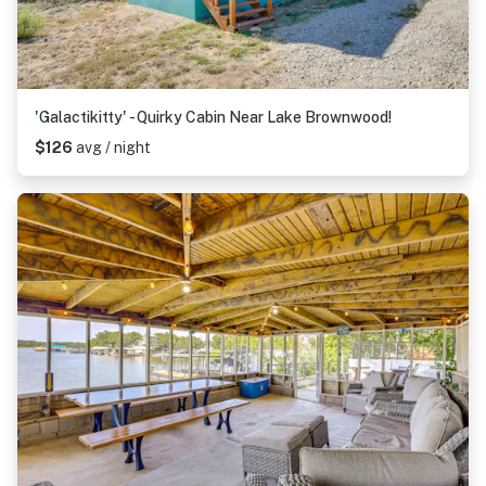
'Galactikitty' - Quirky Cabin Near Lake Brownwood!
$126
avg / night