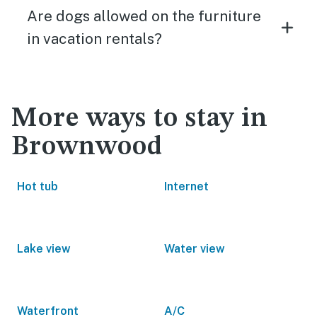
Are dogs allowed on the furniture
in vacation rentals?
More ways to stay in
Brownwood
Hot tub
Internet
Lake view
Water view
Waterfront
A/C