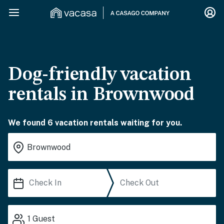
Dog-friendly vacation
rentals in Brownwood
We found 6 vacation rentals waiting for you.
1
Guest