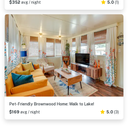
$352
avg / night
5.0
(1)
Pet-Friendly Brownwood Home: Walk to Lake!
$169
avg / night
5.0
(3)