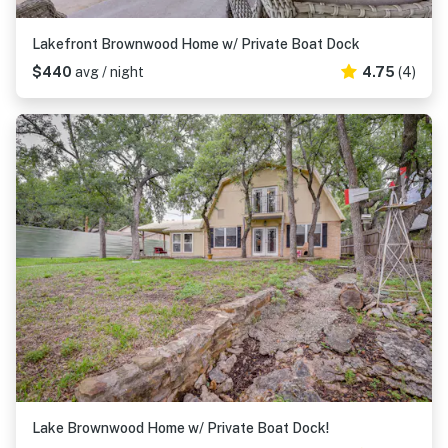
Lakefront Brownwood Home w/ Private Boat Dock
$440
avg / night
4.75
(4)
Lake Brownwood Home w/ Private Boat Dock!