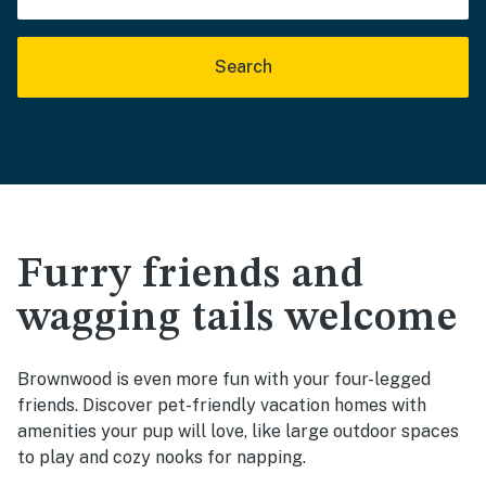
Search
Furry friends and
wagging tails welcome
Brownwood is even more fun with your four-legged
friends. Discover pet-friendly vacation homes with
amenities your pup will love, like large outdoor spaces
to play and cozy nooks for napping.