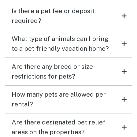
Is there a pet fee or deposit
required?
What type of animals can I bring
to a pet-friendly vacation home?
Are there any breed or size
restrictions for pets?
How many pets are allowed per
rental?
Are there designated pet relief
areas on the properties?