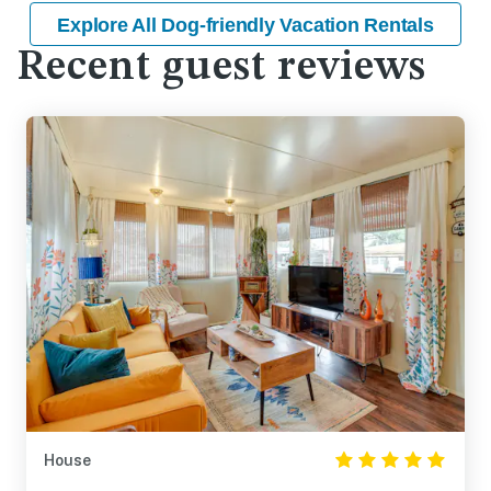
Explore All Dog-friendly Vacation Rentals
Recent guest reviews
House