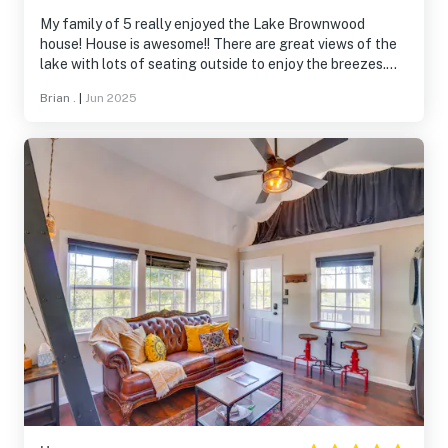
My family of 5 really enjoyed the Lake Brownwood
house! House is awesome!! There are great views of the
lake with lots of seating outside to enjoy the breezes.
We had breakfast on the patios near the water every day!
Brian .
|
Jun 2025
Great location on the lake too - easy access for all your
boating/fishing! And the boat house with lift is a real
bonus too!! We especially enjoyed swimming/hanging out
in the water around the boat house! Lots of room inside
too with everything we needed! We look forward to
another trip Many thanks!!