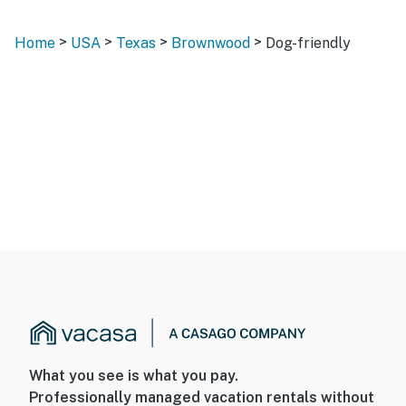
>
>
>
>
Home
USA
Texas
Brownwood
Dog-friendly
What you see is what you pay.
Professionally managed vacation rentals without