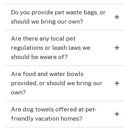
Do you provide pet waste bags, or
should we bring our own?
Are there any local pet
regulations or leash laws we
should be aware of?
Are food and water bowls
provided, or should we bring our
own?
Are dog towels offered at pet-
friendly vacation homes?