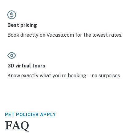
Best pricing
Book directly on Vacasa.com for the lowest rates.
3D virtual tours
Know exactly what you’re booking—no surprises.
PET POLICIES APPLY
FAQ