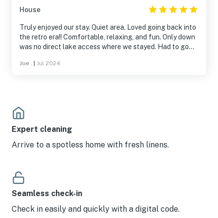
that runs the listing. He sent me suggestions for
House
restaurants in town and responded quickly when I had a
question about the A/C remote. Overall, a fabulous stay.
Truly enjoyed our stay. Quiet area. Loved going back into
Would love to come back with the kids next time I am in
the retro era!! Comfortable, relaxing, and fun. Only down
Brownwood!
was no direct lake access where we stayed. Had to go
1/2 mile to get to lake, which was not a game changer.
Joe .
|
Jul 2024
We still loved it and will definitely return. Terri was great
and communicated 100%. More people should consider
this place it is fantastic!!
Expert cleaning
Arrive to a spotless home with fresh linens.
Seamless check-in
Check in easily and quickly with a digital code.