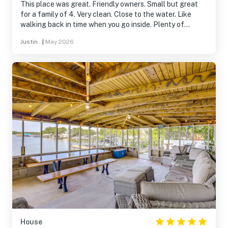
This place was great. Friendly owners. Small but great
for a family of 4. Very clean. Close to the water. Like
walking back in time when you go inside. Plenty of
amenities. Would definitely stay here again
Justin .
|
May 2026
House