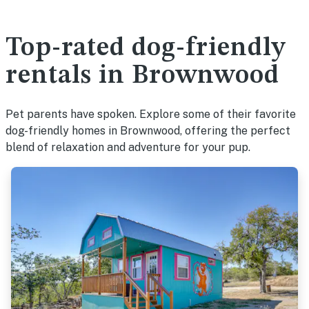
Top-rated dog-friendly
rentals in Brownwood
Pet parents have spoken. Explore some of their favorite
dog-friendly homes in Brownwood, offering the perfect
blend of relaxation and adventure for your pup.