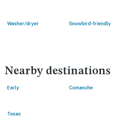
Washer/dryer
Snowbird-friendly
Nearby destinations
Early
Comanche
Texas