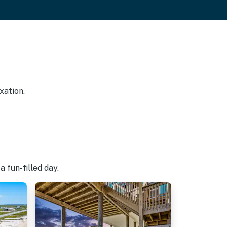
xation.
 fun-filled day.