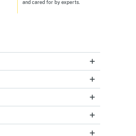
and cared for by experts.