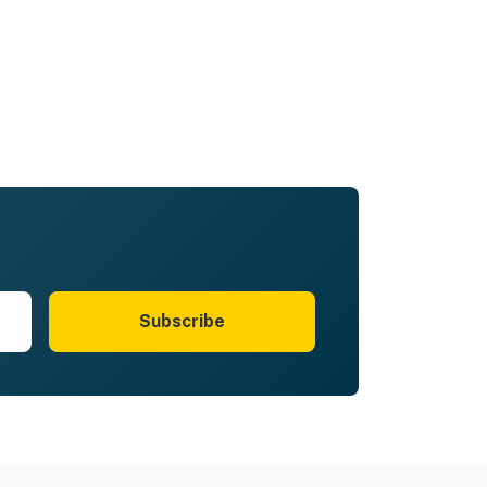
Subscribe