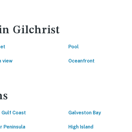
in Gilchrist
net
Pool
 view
Oceanfront
ns
 Gulf Coast
Galveston Bay
ar Peninsula
High Island