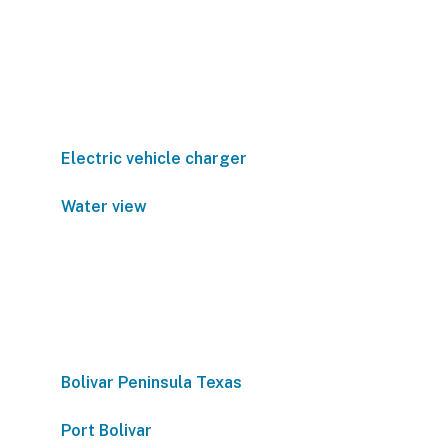
Electric vehicle charger
Water view
Bolivar Peninsula Texas
Port Bolivar