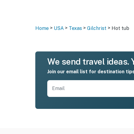
>
>
>
>
Home
USA
Texas
Gilchrist
Hot tub
We send travel ideas. Y
Join our email list for destination tip