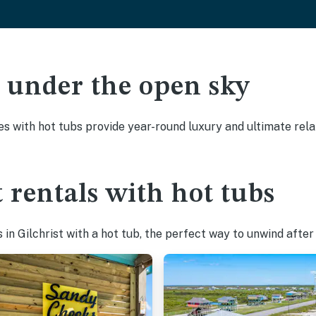
ak under the open sky
es with hot tubs provide year-round luxury and ultimate rela
 rentals with hot tubs
n Gilchrist with a hot tub, the perfect way to unwind after a