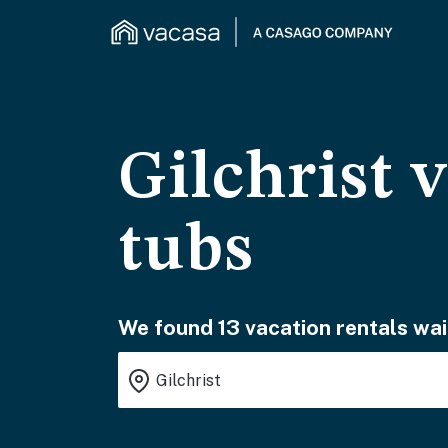
Gilchrist 
tubs
We found 13 vacation rentals wai