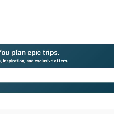
ou plan epic trips.
s, inspiration, and exclusive offers.