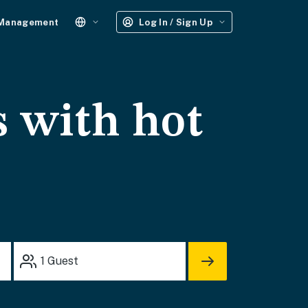
 Management
Log In / Sign Up
s with hot
1
Guest