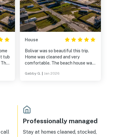
House
Home
Bolivar was so beautiful this trip.
t tub
Home was cleaned and very
. The
comfortable. The beach house was
ld
in a very convenient location too.
Gabby G.
|
Jan 2026
g
Near the beach, near the
intercostal water way, and theres a
water channel in the back. Also,
getting into town for groceries was
only a few minutes away.
Professionally managed
call
Stay at homes cleaned, stocked,