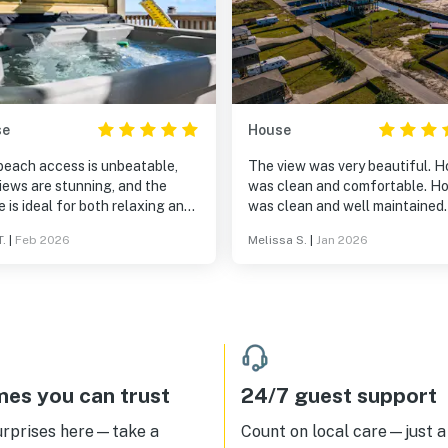
se
House
beach access is unbeatable,
The view was very beautiful. 
iews are stunning, and the
was clean and comfortable. Ho
 is ideal for both relaxing and
was clean and well maintained
ng memories. Whether you're
weather was cooler due to a co
T.
|
Feb 2026
Melissa S.
|
Jan 2026
ying coffee on the deck or
front passing through so havin
ing down after a day on the
access to the hot tub was very
 this home truly delivers the
convenient.
beach experience.
es you can trust
24/7 guest support
urprises here—take a
Count on local care—just a 