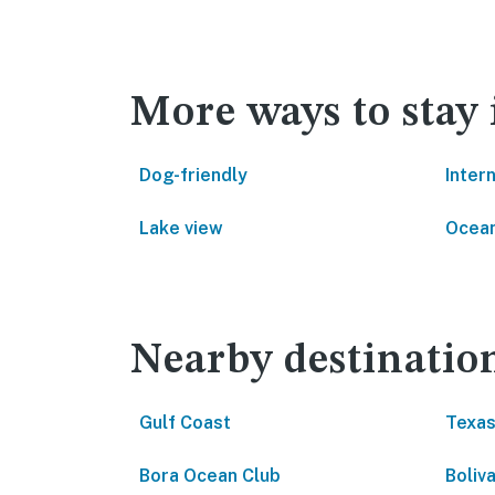
More ways to stay 
Dog-friendly
Inter
Lake view
Ocean
Nearby destinatio
Gulf Coast
Texas
Bora Ocean Club
Boliv