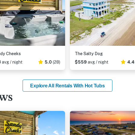
ndy Cheeks
The Salty Dog
3
avg / night
5.0
(28)
$559
avg / night
4.4
Explore All Rentals With Hot Tubs
ews