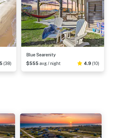
Blue Searenity
5
(38)
$555
avg / night
4.9
(10)