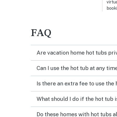
virtu
booki
FAQ
Are vacation home hot tubs pri
Can I use the hot tub at any tim
Is there an extra fee to use the
What should I do if the hot tub 
Do these homes with hot tubs a