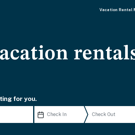
Vacation Rental
vacation rental
ting for you.