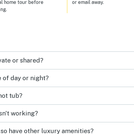
al home tour before
or email away.
ng.
vate or shared?
e of day or night?
 hot tub?
isn't working?
lso have other luxury amenities?