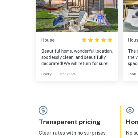
House
Hou
Beautiful home, wonderful location,
The 
spotlessly clean, and beautifully
the v
decorated! We will return for sure!
space
maki
Cheryl E.
|
Mar 2026
John 
enjo
wind
sand,
full 
Transparent pricing
Hom
Clear rates with no surprises.
No s