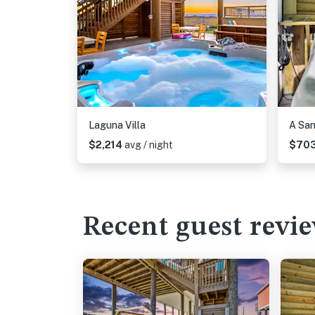
Laguna Villa
A Sa
$2,214
avg / night
$70
Recent guest revi