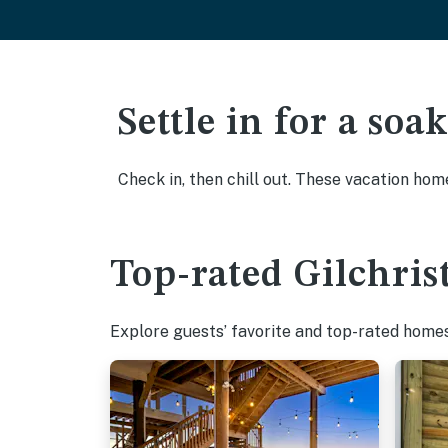
Settle in for a so
Check in, then chill out. These vacation hom
Top-rated Gilchrist
Explore guests’ favorite and top-rated homes i