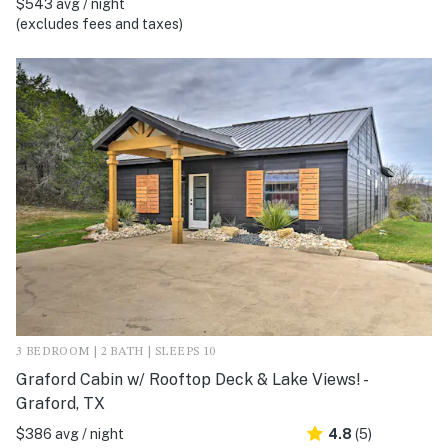
$543 avg / night
(excludes fees and taxes)
3 BEDROOM | 2 BATH | SLEEPS 10
Graford Cabin w/ Rooftop Deck & Lake Views! -
Graford, TX
$386 avg / night
4.8
(5)