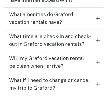
have internet access/WiFi?
What amenities do Graford
vacation rentals have?
What time are check-in and check-
out in Graford vacation rentals?
Will my Graford vacation rental
be clean when I arrive?
What if I need to change or cancel
my trip to Graford?