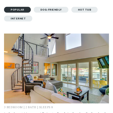
POPULAR
DOG-FRIENDLY
HOT TUB
INTERNET
3 BEDROOM | 2 BATH | SLEEPS 8