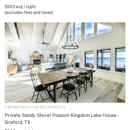
$603 avg / night
(excludes fees and taxes)
4 BEDROOM | 4.5 BATH | SLEEPS 12
Private Sandy Shore! Possum Kingdom Lake House -
Graford, TX