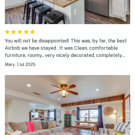
You will not be disappointed! This was, by far, the best
Airbnb we have stayed . It was Clean, comfortable
furniture, roomy,, very nicely decorated, completely
equipped in the kitchen and bathrooms, comfortable
Mary .
|
Jul 2025
beds, and great host who communicated quickly and
very easily! This is definitely our go to for a trip to PK.
Love this place!