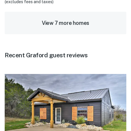
(excludes fees and taxes)
View 7 more homes
Recent Graford guest reviews