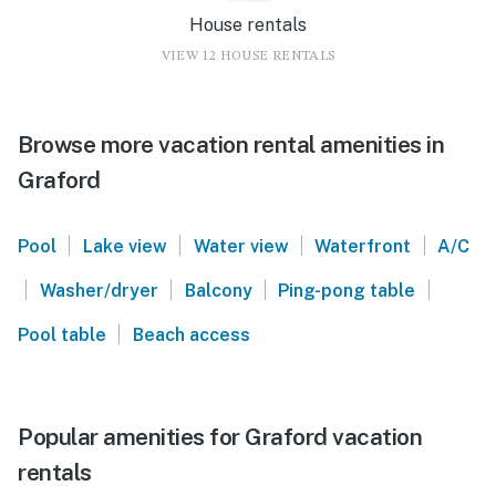
House rentals
VIEW 12 HOUSE RENTALS
Browse more vacation rental amenities in
Graford
|
|
|
|
Pool
Lake view
Water view
Waterfront
A/C
|
|
|
|
Washer/dryer
Balcony
Ping-pong table
|
Pool table
Beach access
Popular amenities for Graford vacation
rentals