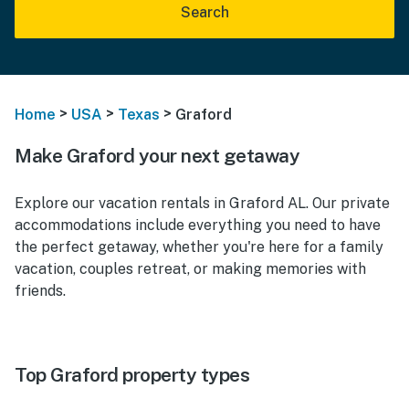
Search
>
>
>
Home
USA
Texas
Graford
Make Graford your next getaway
Explore our vacation rentals in Graford AL. Our private
accommodations include everything you need to have
the perfect getaway, whether you're here for a family
vacation, couples retreat, or making memories with
friends.
Top Graford property types