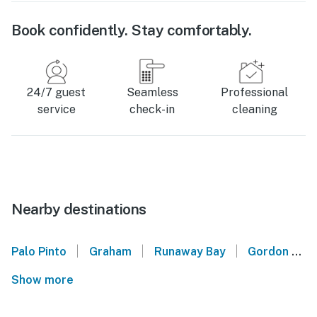
Book confidently. Stay comfortably.
24/7 guest
Seamless
Professional
service
check-in
cleaning
Nearby destinations
|
|
|
Palo Pinto
Graham
Runaway Bay
Gordon
Show more