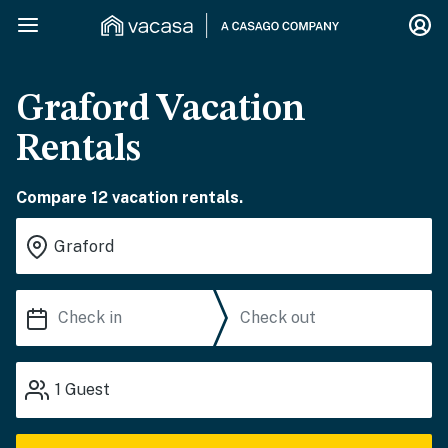
Graford Vacation
Rentals
Compare 12 vacation rentals.
1
Guest