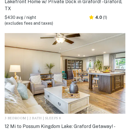
Lakefront Home w/ Private Dock in Graford! - Graford,
TX
$430 avg / night
4.0
(1)
(excludes fees and taxes)
3 BEDROOM | 2 BATH | SLEEPS 8
12 Mi to Possum Kingdom Lake: Graford Getaway! -