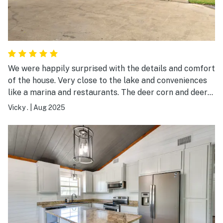
We were happily surprised with the details and comfort
of the house. Very close to the lake and conveniences
like a marina and restaurants. The deer corn and deer
were an added bonus!
Vicky .
|
Aug 2025