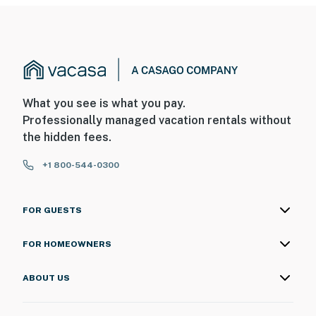
What you see is what you pay.
Professionally managed vacation rentals without
the hidden fees.
+1 800-544-0300
FOR GUESTS
FOR HOMEOWNERS
ABOUT US