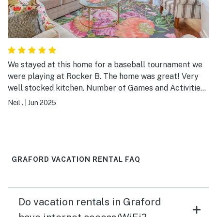
We stayed at this home for a baseball tournament we
were playing at Rocker B. The home was great! Very
well stocked kitchen. Number of Games and Activities
to play. Great way to wind down your day watching
Neil .
|
Jun 2025
sunset in the back yard screened patio.
GRAFORD VACATION RENTAL FAQ
Do vacation rentals in Graford