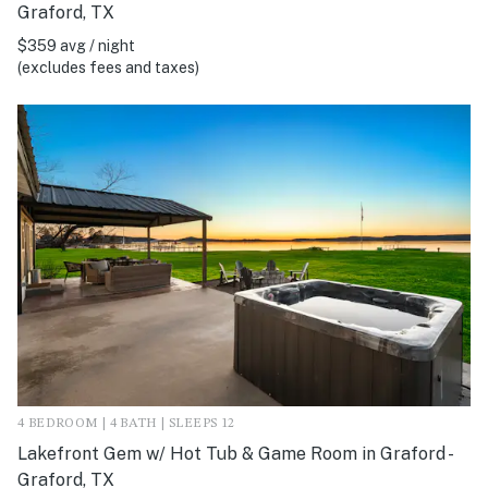
Graford, TX
$359 avg / night
(excludes fees and taxes)
4 BEDROOM | 4 BATH | SLEEPS 12
Lakefront Gem w/ Hot Tub & Game Room in Graford -
Graford, TX