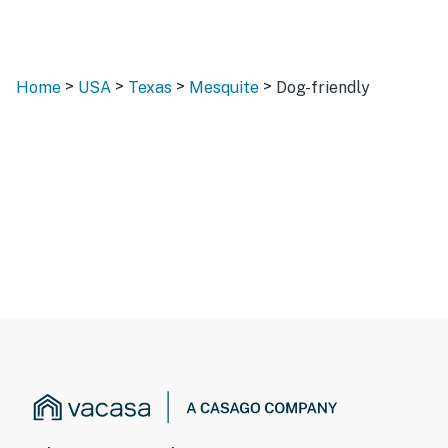
>
>
>
>
Home
USA
Texas
Mesquite
Dog-friendly