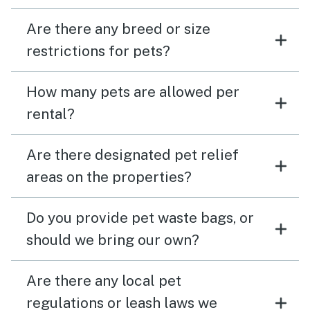
Are there any breed or size
restrictions for pets?
How many pets are allowed per
rental?
Are there designated pet relief
areas on the properties?
Do you provide pet waste bags, or
should we bring our own?
Are there any local pet
regulations or leash laws we