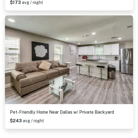
$173
avg / night
Pet-Friendly Home Near Dallas w/ Private Backyard
$243
avg / night