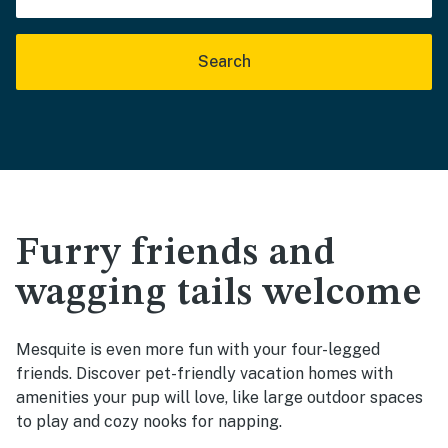
Search
Furry friends and
wagging tails welcome
Mesquite is even more fun with your four-legged
friends. Discover pet-friendly vacation homes with
amenities your pup will love, like large outdoor spaces
to play and cozy nooks for napping.