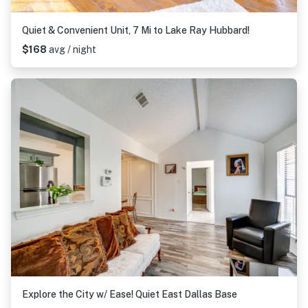
Quiet & Convenient Unit, 7 Mi to Lake Ray Hubbard!
$168
avg / night
Explore the City w/ Ease! Quiet East Dallas Base