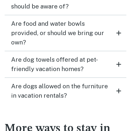
should be aware of?
Are food and water bowls
provided, or should we bring our
own?
Are dog towels offered at pet-
friendly vacation homes?
Are dogs allowed on the furniture
in vacation rentals?
More ways to stay in