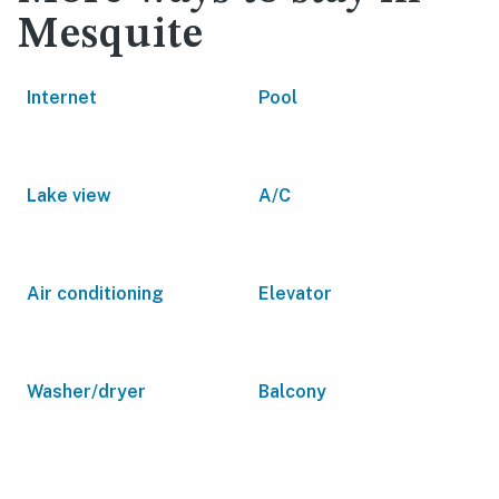
Mesquite
Internet
Pool
Lake view
A/C
Air conditioning
Elevator
Washer/dryer
Balcony