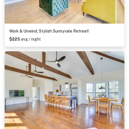
Work & Unwind, Stylish Sunnyvale Retreat!
$225
avg / night