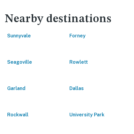
Nearby destinations
Sunnyvale
Forney
Seagoville
Rowlett
Garland
Dallas
Rockwall
University Park