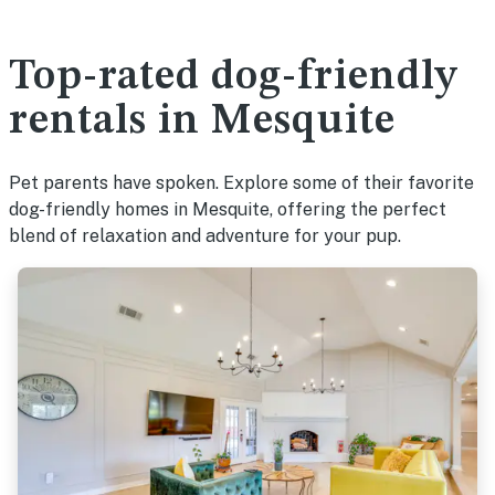
Top-rated dog-friendly
rentals in Mesquite
Pet parents have spoken. Explore some of their favorite
dog-friendly homes in Mesquite, offering the perfect
blend of relaxation and adventure for your pup.