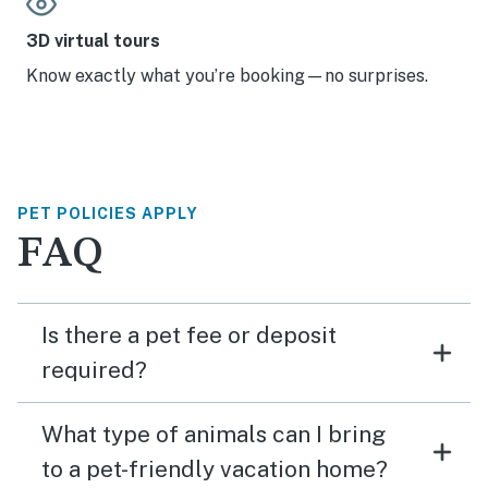
3D virtual tours
Know exactly what you’re booking—no surprises.
PET POLICIES APPLY
FAQ
Is there a pet fee or deposit
required?
What type of animals can I bring
to a pet-friendly vacation home?