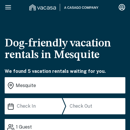
Dog-friendly vacation
rentals in Mesquite
We found 5 vacation rentals waiting for you.
1
Guest