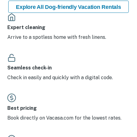
Explore All Dog-friendly Vacation Rentals
Expert cleaning
Arrive to a spotless home with fresh linens.
Seamless check-in
Check in easily and quickly with a digital code.
Best pricing
Book directly on Vacasa.com for the lowest rates.