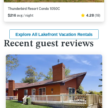
Thunderbird Resort Condo 1050C
$216
avg / night
4.28
(18)
Explore All Lakefront Vacation Rentals
Recent guest reviews