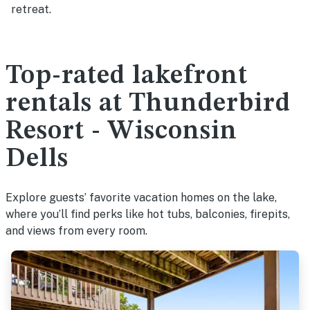
retreat.
Top-rated lakefront
rentals at Thunderbird
Resort - Wisconsin
Dells
Explore guests’ favorite vacation homes on the lake,
where you’ll find perks like hot tubs, balconies, firepits,
and views from every room.