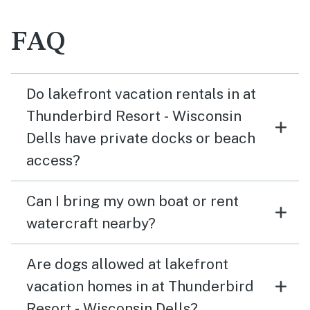
FAQ
Do lakefront vacation rentals in at
Thunderbird Resort - Wisconsin
Dells have private docks or beach
access?
Can I bring my own boat or rent
watercraft nearby?
Are dogs allowed at lakefront
vacation homes in at Thunderbird
Resort - Wisconsin Dells?