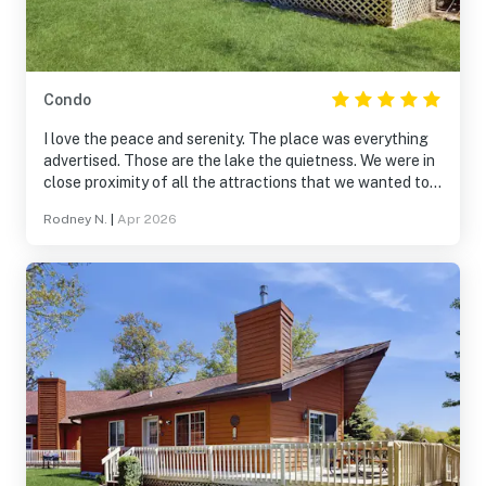
Condo
I love the peace and serenity. The place was everything
advertised. Those are the lake the quietness. We were in
close proximity of all the attractions that we wanted to
see very clean and cozy. It felt like a home away from
Rodney N.
|
Apr 2026
home. We will be returning as soon as we can. I would
recommend Thunderbird Resorts condos for anyone
looking to unwind and enjoy the scenery