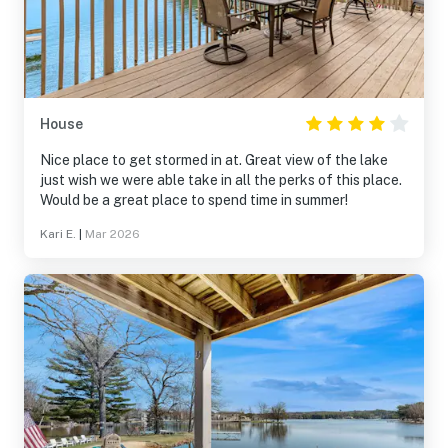
House
Nice place to get stormed in at. Great view of the lake
just wish we were able take in all the perks of this place.
Would be a great place to spend time in summer!
Kari E.
|
Mar 2026