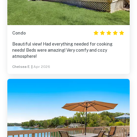
Condo
Beautiful view! Had everything needed for cooking
needs! Beds were amazing! Very comfy and cozy
atmosphere!
Chelsea E.
|
Apr 2026