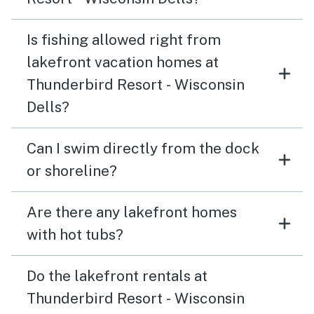
Is fishing allowed right from
lakefront vacation homes at
Thunderbird Resort - Wisconsin
Dells?
Can I swim directly from the dock
or shoreline?
Are there any lakefront homes
with hot tubs?
Do the lakefront rentals at
Thunderbird Resort - Wisconsin