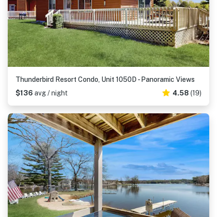
Thunderbird Resort Condo, Unit 1050D - Panoramic Views
$136
avg / night
4.58
(19)