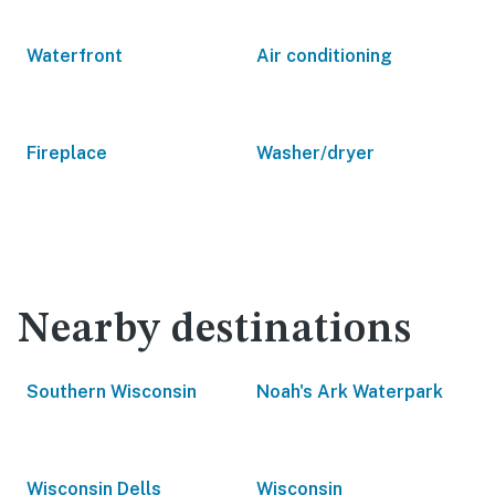
Waterfront
Air conditioning
Fireplace
Washer/dryer
Nearby destinations
Southern Wisconsin
Noah's Ark Waterpark
Wisconsin Dells
Wisconsin