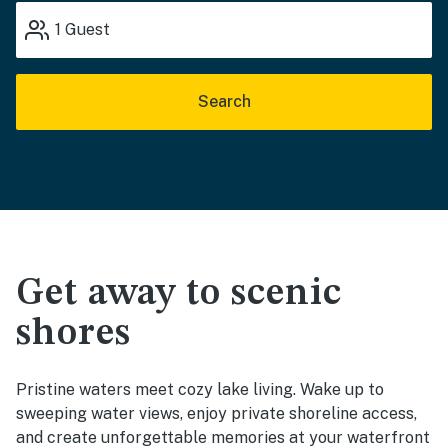
1
Guest
Search
Get away to scenic
shores
Pristine waters meet cozy lake living. Wake up to
sweeping water views, enjoy private shoreline access,
and create unforgettable memories at your waterfront