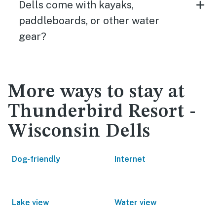
Dells come with kayaks,
paddleboards, or other water
gear?
More ways to stay at
Thunderbird Resort -
Wisconsin Dells
Dog-friendly
Internet
Lake view
Water view