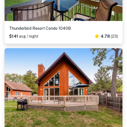
Thunderbird Resort Condo 1040B
$141
avg / night
4.78
(23)