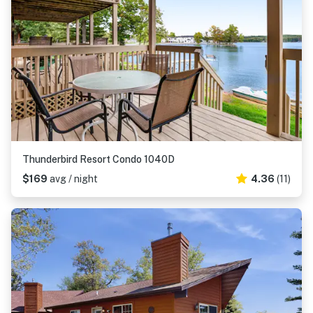
Thunderbird Resort Condo 1040D
$169
avg / night
4.36
(11)