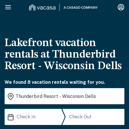
Lakefront vacation
rentals at Thunderbird
Resort - Wisconsin Dells
We found 8 vacation rentals waiting for you.