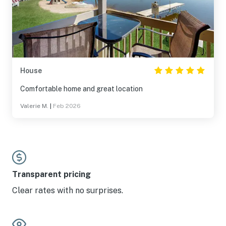
House
Comfortable home and great location
Valerie M.
|
Feb 2026
Transparent pricing
Clear rates with no surprises.