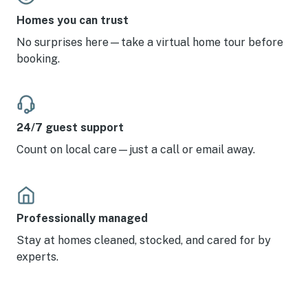
Homes you can trust
No surprises here—take a virtual home tour before
booking.
24/7 guest support
Count on local care—just a call or email away.
Professionally managed
Stay at homes cleaned, stocked, and cared for by
experts.