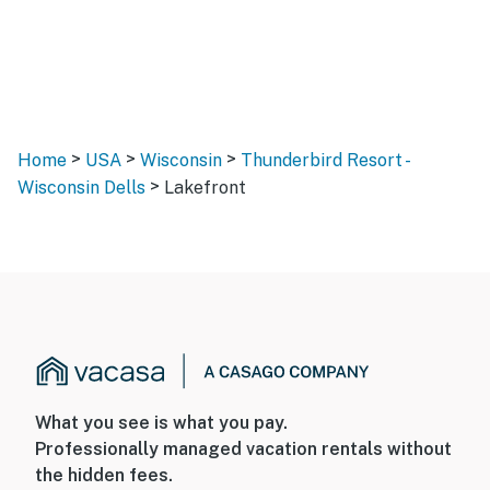
>
>
>
Home
USA
Wisconsin
Thunderbird Resort -
>
Wisconsin Dells
Lakefront
What you see is what you pay.
Professionally managed vacation rentals without
the hidden fees.