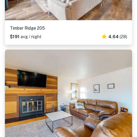
Timber Ridge 205
$191
avg / night
4.64
(28)