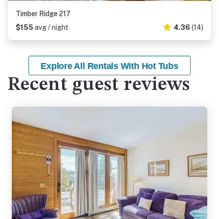
Timber Ridge 217
$155
avg / night
4.36
(14)
Explore All Rentals With Hot Tubs
Recent guest reviews