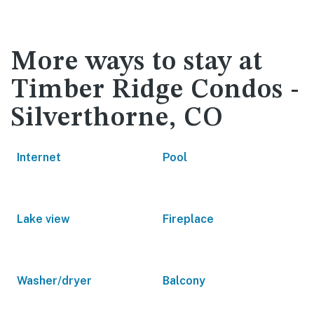
More ways to stay at
Timber Ridge Condos -
Silverthorne, CO
Internet
Pool
Lake view
Fireplace
Washer/dryer
Balcony