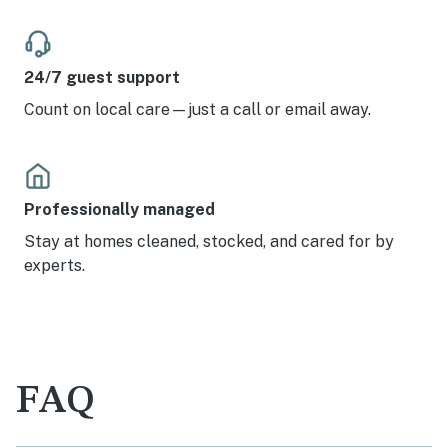
24/7 guest support
Count on local care—just a call or email away.
Professionally managed
Stay at homes cleaned, stocked, and cared for by
experts.
FAQ