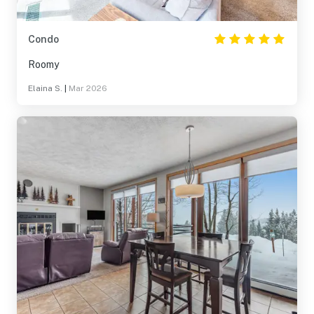
Condo
Roomy
Elaina S.
|
Mar 2026