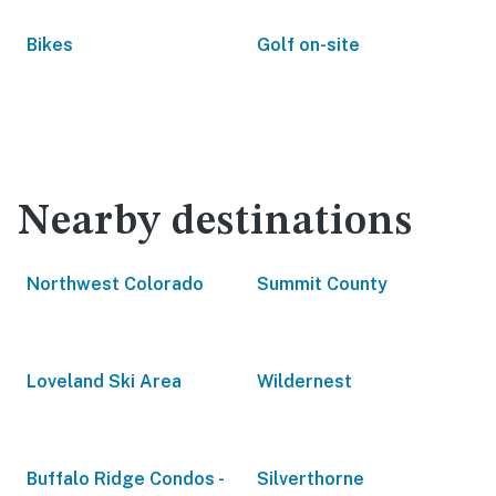
Bikes
Golf on-site
Nearby destinations
Northwest Colorado
Summit County
Loveland Ski Area
Wildernest
Buffalo Ridge Condos -
Silverthorne