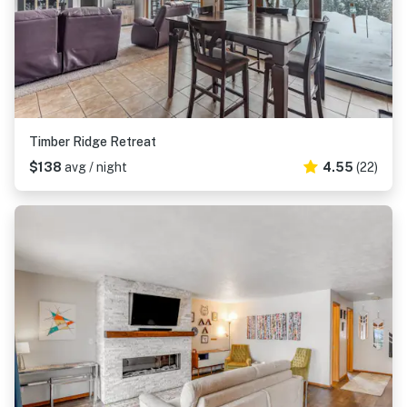
Timber Ridge Retreat
$138
avg / night
4.55
(22)