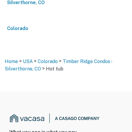
Silverthorne, CO
Colorado
>
>
>
Home
USA
Colorado
Timber Ridge Condos -
>
Silverthorne, CO
Hot tub