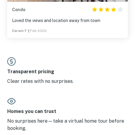
Condo
Loved the views and location away from town
Darwin F.
|
Feb 2026
Transparent pricing
Clear rates with no surprises.
Homes you can trust
No surprises here—take a virtual home tour before
booking.