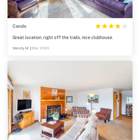
Condo
Great location, right off the trails, nice clubhouse.
Wendy M.
|
Mar 2026