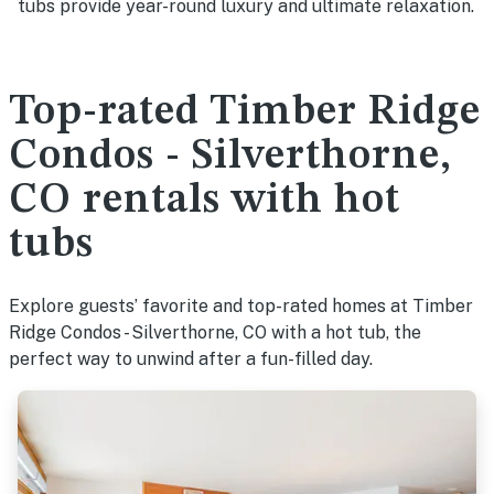
tubs provide year-round luxury and ultimate relaxation.
Top-rated Timber Ridge
Condos - Silverthorne,
CO rentals with hot
tubs
Explore guests’ favorite and top-rated homes at Timber
Ridge Condos - Silverthorne, CO with a hot tub, the
perfect way to unwind after a fun-filled day.