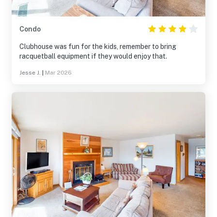
Condo
Clubhouse was fun for the kids, remember to bring
racquetball equipment if they would enjoy that.
Jesse J.
|
Mar 2026