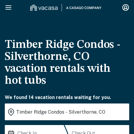
Timber Ridge Condos -
Silverthorne, CO
vacation rentals with
hot tubs
We found 14 vacation rentals waiting for you.