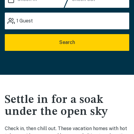
1
Guest
Search
Settle in for a soak
under the open sky
Check in, then chill out. These vacation homes with hot