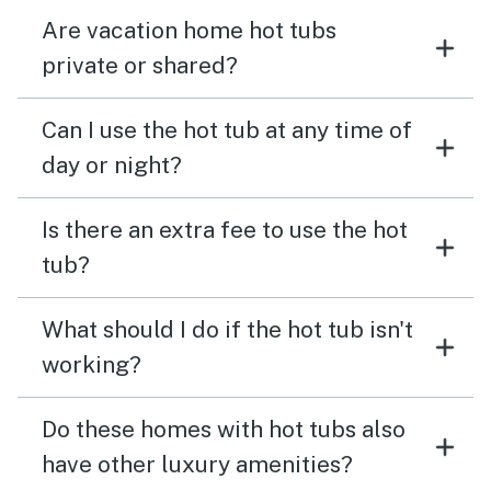
Are vacation home hot tubs
private or shared?
Can I use the hot tub at any time of
day or night?
Is there an extra fee to use the hot
tub?
What should I do if the hot tub isn't
working?
Do these homes with hot tubs also
have other luxury amenities?