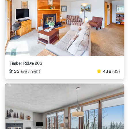
Timber Ridge 203
$133
avg / night
4.18
(33)