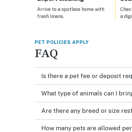
general. It is no
Bratt
Arrive to a spotless home with
Check
Cooli
fresh linens.
a dig
other
PET POLICIES APPLY
FAQ
Is there a pet fee or deposit re
What type of animals can I brin
Are there any breed or size rest
How many pets are allowed per