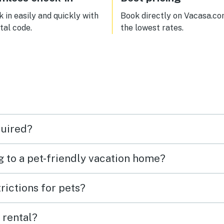
t too far to
leboro one way, and Calvin
 in easily and quickly with
Book directly on Vacasa.co
dge State Historic Site the
ital code.
the lowest rates.
 way.
quired?
g to a pet-friendly vacation home?
rictions for pets?
 rental?