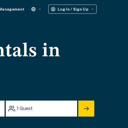
 Management
Log In / Sign Up
tals in
1
Guest