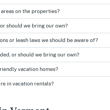
 areas on the properties?
 or should we bring our own?
ions or leash laws we should be aware of?
ded, or should we bring our own?
friendly vacation homes?
re in vacation rentals?