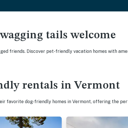
 wagging tails welcome
ed friends. Discover pet-friendly vacation homes with ameni
ndly rentals in Vermont
ir favorite dog-friendly homes in Vermont, offering the per