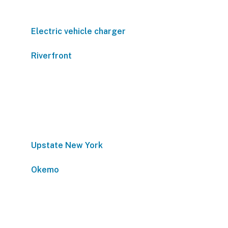
Electric vehicle charger
Riverfront
Upstate New York
Okemo