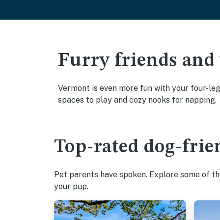
Furry friends and
Vermont is even more fun with your four-legg
spaces to play and cozy nooks for napping.
Top-rated dog-frie
Pet parents have spoken. Explore some of the
your pup.