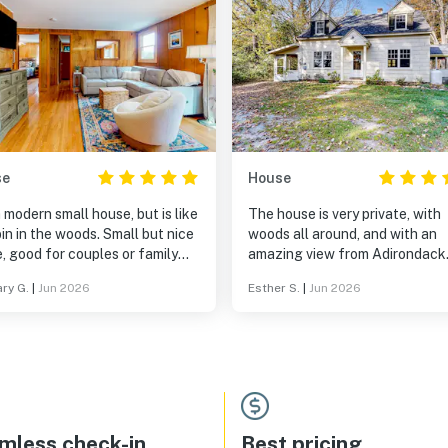
se
House
 a modern small house, but is like
The house is very private, with
in the woods. Small but nice
woods all around, and with an
, good for couples or family
amazing view from Adirondack
 or two kids. Only one or
chairs on the lawn. Inside, the 
ry G.
|
Jun 2026
Esther S.
|
Jun 2026
teps up, then everything is on
is beautifully decorated with n
or. It was unseasonably
comfortable couches and beds
 outside when we stayed, and
some antiques. Comfortable, cozy
uldn't find any air conditioner,
and well equipped with kitchen
 was pretty warm inside the first
equipment and games.
t, even with the windows open
 that we did like
ouse and the scenic area in
mless check-in
Best pricing