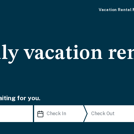
Vacation Rental
ly vacation ren
iting for you.