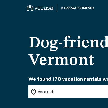
Dog-friend
Vermont
We found 170 vacation rentals wa