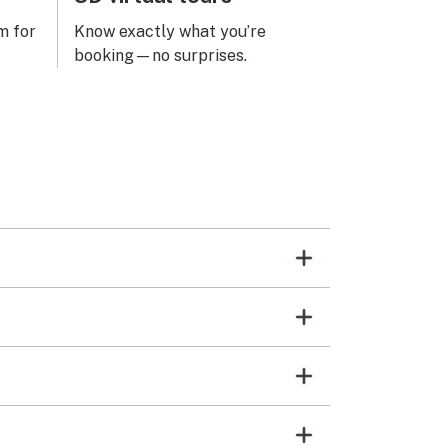
m for
Know exactly what you’re
booking—no surprises.