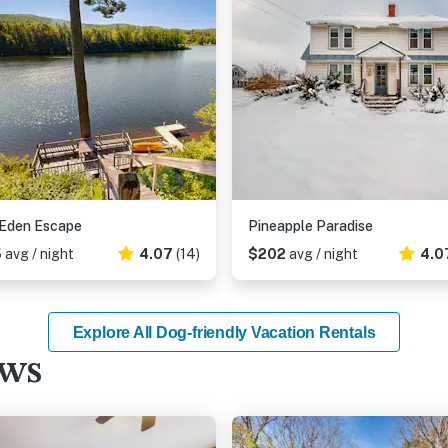
 Eden Escape
Pineapple Paradise
5
avg / night
4.07
(14)
$202
avg / night
4.0
Explore All Dog-friendly Vacation Rentals
ews