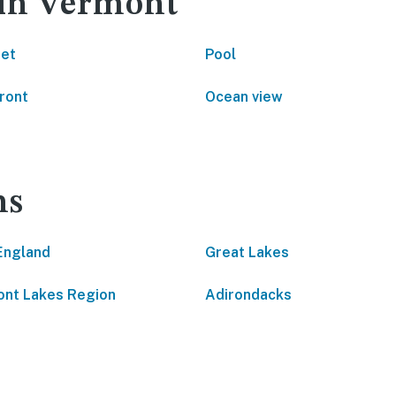
 in Vermont
net
Pool
ront
Ocean view
ns
England
Great Lakes
nt Lakes Region
Adirondacks