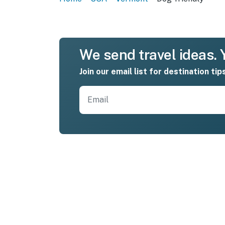
We send travel ideas. Y
Join our email list for destination tip