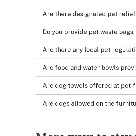
Are there designated pet relief
Do you provide pet waste bags,
Are there any local pet regulat
Are food and water bowls provi
Are dog towels offered at pet-
Are dogs allowed on the furnitu