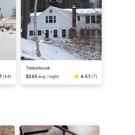
Timberbrook
7
(44)
$245
avg / night
4.57
(7)