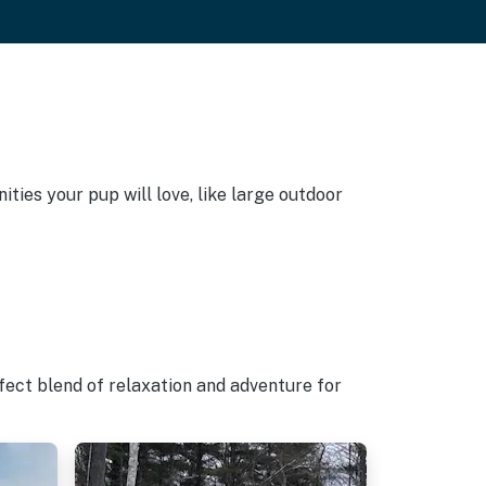
ties your pup will love, like large outdoor
fect blend of relaxation and adventure for