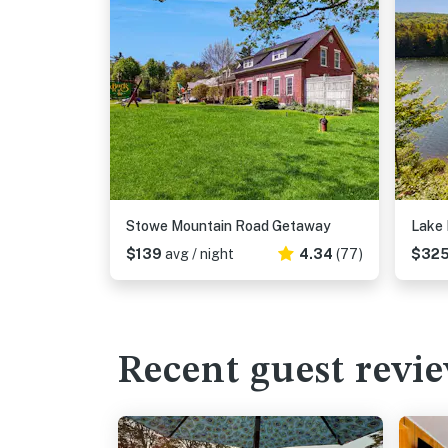
Stowe Mountain Road Getaway
Lake
$139
avg / night
4.34
(77)
$32
Recent guest revi