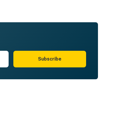
Subscribe