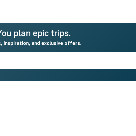
ou plan epic trips.
s, inspiration, and exclusive offers.