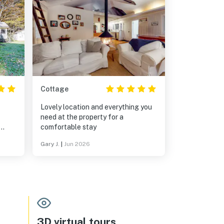
Cottage
Lovely location and everything you
need at the property for a
comfortable stay
house
Gary J.
|
Jun 2026
ew,
, and
3D virtual tours