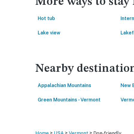
More ways to stay
Hot tub
Inter
Lake view
Lakef
Nearby destinatio
Appalachian Mountains
New 
Green Mountains - Vermont
Vermo
>
>
>
Home
USA
Vermont
Dog-friendly