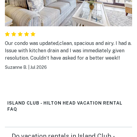
Our condo was updated,clean, spacious and airy. I had a.
Issue with kitchen drain and I was immediately given
resolution. Couldn’t have asked for a better week!!
Suzanne B.
|
Jul 2026
ISLAND CLUB - HILTON HEAD VACATION RENTAL
FAQ
Do vacation rentals in Island Club -