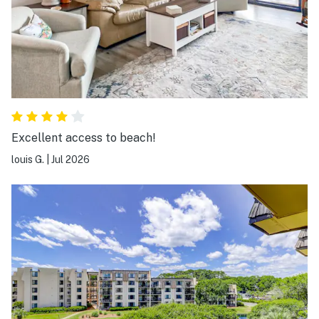
Excellent access to beach!
louis G.
|
Jul 2026