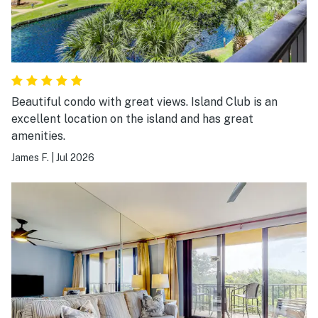
Beautiful condo with great views. Island Club is an
excellent location on the island and has great
amenities.
James F.
|
Jul 2026