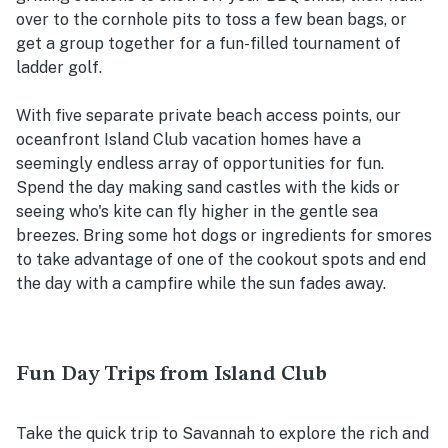
over to the cornhole pits to toss a few bean bags, or
get a group together for a fun-filled tournament of
ladder golf.
With five separate private beach access points, our
oceanfront Island Club vacation homes have a
seemingly endless array of opportunities for fun.
Spend the day making sand castles with the kids or
seeing who's kite can fly higher in the gentle sea
breezes. Bring some hot dogs or ingredients for smores
to take advantage of one of the cookout spots and end
the day with a campfire while the sun fades away.
Fun Day Trips from Island Club
Take the quick trip to Savannah to explore the rich and