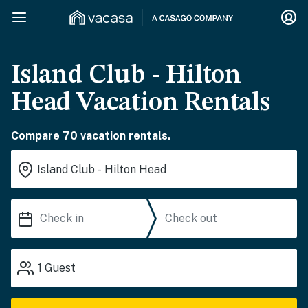
Island Club - Hilton
Head Vacation Rentals
Compare 70 vacation rentals.
1
Guest