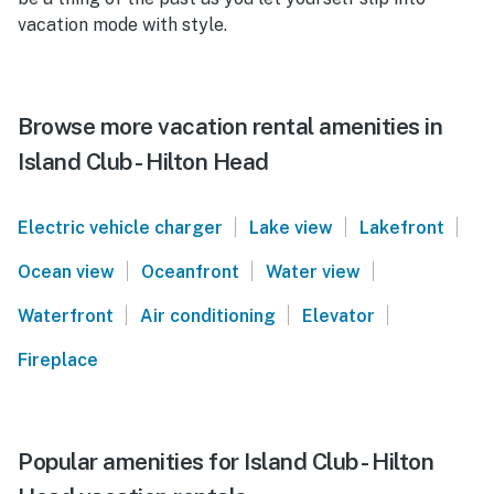
vacation mode with style.
Browse more vacation rental amenities in
Island Club - Hilton Head
|
|
|
Electric vehicle charger
Lake view
Lakefront
|
|
|
Ocean view
Oceanfront
Water view
|
|
|
Waterfront
Air conditioning
Elevator
Fireplace
Popular amenities for Island Club - Hilton