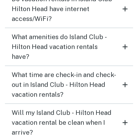
Hilton Head have internet
access/WiFi?
What amenities do Island Club -
Hilton Head vacation rentals
have?
What time are check-in and check-
out in Island Club - Hilton Head
vacation rentals?
Will my Island Club - Hilton Head
vacation rental be clean when I
arrive?