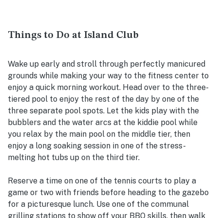
Things to Do at Island Club
Wake up early and stroll through perfectly manicured
grounds while making your way to the fitness center to
enjoy a quick morning workout. Head over to the three-
tiered pool to enjoy the rest of the day by one of the
three separate pool spots. Let the kids play with the
bubblers and the water arcs at the kiddie pool while
you relax by the main pool on the middle tier, then
enjoy a long soaking session in one of the stress-
melting hot tubs up on the third tier.
Reserve a time on one of the tennis courts to play a
game or two with friends before heading to the gazebo
for a picturesque lunch. Use one of the communal
grilling stations to show off your BBQ skills, then walk