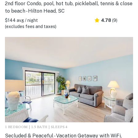
2nd floor Condo, pool, hot tub, pickleball, tennis & close
to beach - Hilton Head, SC
$144 avg / night
4.78
(9)
(excludes fees and taxes)
1 BEDROOM | 1.5 BATH | SLEEPS 4
Secluded & Peaceful - Vacation Getaway with WiFi,