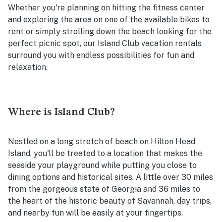
Whether you're planning on hitting the fitness center
and exploring the area on one of the available bikes to
rent or simply strolling down the beach looking for the
perfect picnic spot, our Island Club vacation rentals
surround you with endless possibilities for fun and
relaxation.
Where is Island Club?
Nestled on a long stretch of beach on Hilton Head
Island, you'll be treated to a location that makes the
seaside your playground while putting you close to
dining options and historical sites. A little over 30 miles
from the gorgeous state of Georgia and 36 miles to
the heart of the historic beauty of Savannah, day trips,
and nearby fun will be easily at your fingertips.