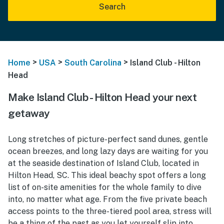
Search
>
>
>
Home
USA
South Carolina
Island Club - Hilton
Head
Make Island Club - Hilton Head your next
getaway
Long stretches of picture-perfect sand dunes, gentle
ocean breezes, and long lazy days are waiting for you
at the seaside destination of Island Club, located in
Hilton Head, SC. This ideal beachy spot offers a long
list of on-site amenities for the whole family to dive
into, no matter what age. From the five private beach
access points to the three-tiered pool area, stress will
be a thing of the past as you let yourself slip into