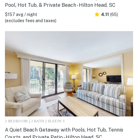
Pool, Hot Tub, & Private Beach - Hilton Head, SC
$157 avg / night
4.11
(65)
(excludes fees and taxes)
2 BEDROOM | 2 BATH | SLEEPS 5
A Quiet Beach Getaway with Pools, Hot Tub, Tennis
Courts, and Private Patio - Hilton Head, SC