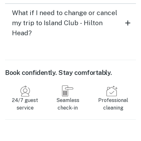
What if I need to change or cancel
my trip to Island Club - Hilton
Head?
Book confidently. Stay comfortably.
24/7 guest
Seamless
Professional
service
check-in
cleaning