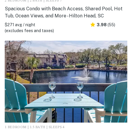
2 BEDROOM | 2 BATH | SLEEPS 7
Spacious Condo with Beach Access, Shared Pool, Hot
Tub, Ocean Views, and More - Hilton Head, SC
$271 avg / night
3.98
(55)
(excludes fees and taxes)
1 BEDROOM | 1.5 BATH | SLEEPS 4