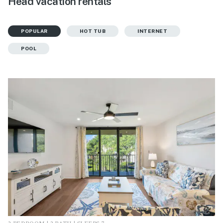
Head vacation rentals
POPULAR
HOT TUB
INTERNET
POOL