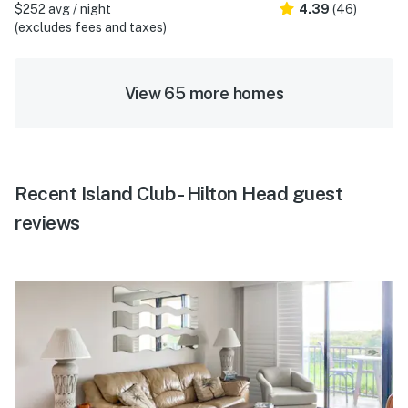
$252 avg / night
4.39
(46)
(excludes fees and taxes)
View 65 more homes
Recent Island Club - Hilton Head guest
reviews