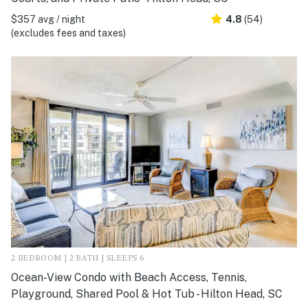
$357 avg / night
4.8
(54)
(excludes fees and taxes)
2 BEDROOM | 2 BATH | SLEEPS 6
Ocean-View Condo with Beach Access, Tennis,
Playground, Shared Pool & Hot Tub - Hilton Head, SC