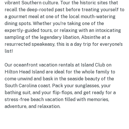
vibrant Southern culture. Tour the historic sites that
recall the deep-rooted past before treating yourself to
a gourmet meal at one of the local mouth-watering
dining spots. Whether you're taking one of the
expertly-guided tours, or relaxing with an intoxicating
sampling of the legendary libation, Absinthe at a
resurrected speakeasy, this is a day trip for everyone's
list!
Our oceanfront vacation rentals at Island Club on
Hilton Head Island are ideal for the whole family to
come unwind and bask in the seaside beauty of the
South Carolina coast. Pack your sunglasses, your
bathing suit, and your flip-flops, and get ready for a
stress-free beach vacation filled with memories,
adventure, and relaxation.