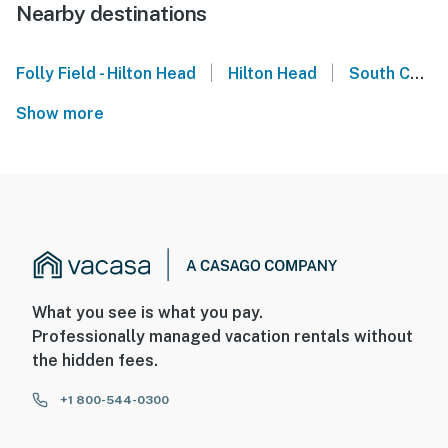
Nearby destinations
|
|
Folly Field - Hilton Head
Hilton Head
South Carolina
Show more
What you see is what you pay.
Professionally managed vacation rentals without
the hidden fees.
+1 800-544-0300