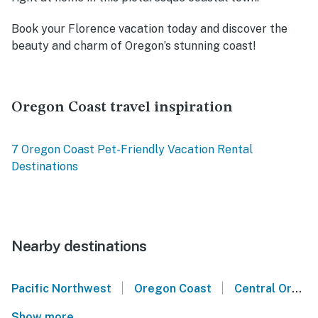
Book your Florence vacation today and discover the
beauty and charm of Oregon’s stunning coast!
Oregon Coast travel inspiration
7 Oregon Coast Pet-Friendly Vacation Rental
Destinations
Nearby destinations
|
|
Pacific Northwest
Oregon Coast
Central Oregon Coast
Show more