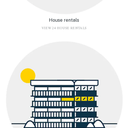
House rentals
VIEW 24 HOUSE RENTALS