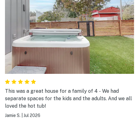
This was a great house for a family of 4 - We had
separate spaces for the kids and the adults. And we all
loved the hot tub!
Jamie S.
|
Jul 2026