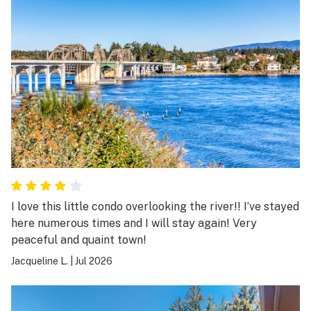
I love this little condo overlooking the river!! I’ve stayed
here numerous times and I will stay again! Very
peaceful and quaint town!
Jacqueline L.
|
Jul 2026