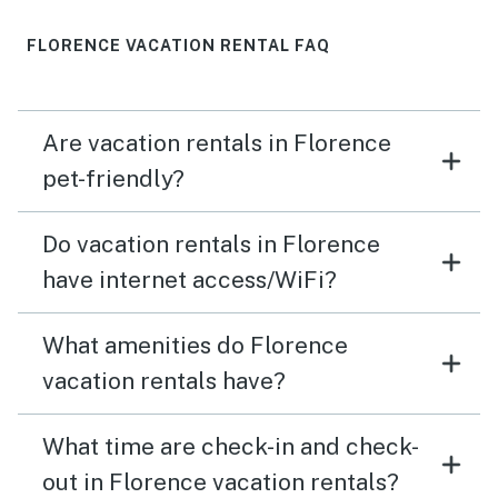
FLORENCE VACATION RENTAL FAQ
Are vacation rentals in Florence
pet-friendly?
Do vacation rentals in Florence
have internet access/WiFi?
What amenities do Florence
vacation rentals have?
What time are check-in and check-
out in Florence vacation rentals?