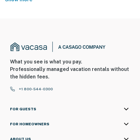
What you see is what you pay.
Professionally managed vacation rentals without
the hidden fees.
+1 800-544-0300
FOR GUESTS
FOR HOMEOWNERS
ABOUT US