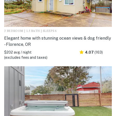
3 BEDROOM | 1.5 BATH | SLEEPS 6
Elegant home with stunning ocean views & dog friendly
- Florence, OR
$202 avg / night
4.07
(163)
(excludes fees and taxes)