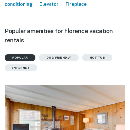
|
|
conditioning
Elevator
Fireplace
Popular amenities for Florence vacation
rentals
POPULAR
DOG-FRIENDLY
HOT TUB
INTERNET