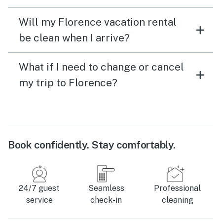
Will my Florence vacation rental
be clean when I arrive?
What if I need to change or cancel
my trip to Florence?
Book confidently. Stay comfortably.
24/7 guest
Seamless
Professional
service
check-in
cleaning