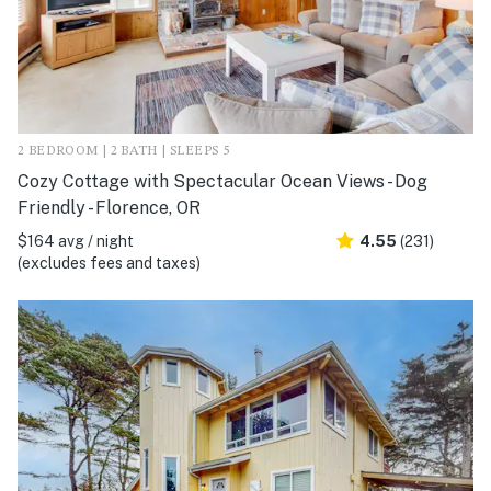
2 BEDROOM | 2 BATH | SLEEPS 5
Cozy Cottage with Spectacular Ocean Views - Dog
Friendly - Florence, OR
$164 avg / night
4.55
(231)
(excludes fees and taxes)