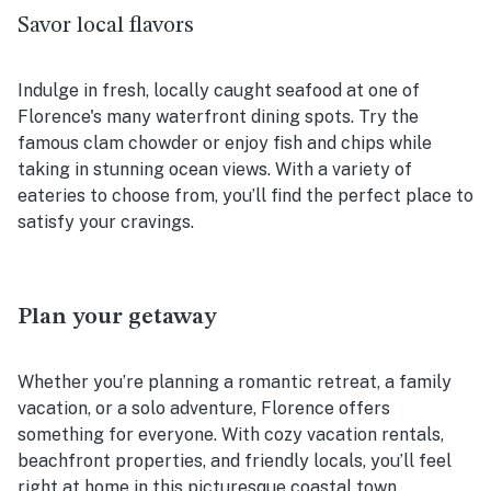
Savor local flavors
Indulge in fresh, locally caught seafood at one of
Florence's many waterfront dining spots. Try the
famous clam chowder or enjoy fish and chips while
taking in stunning ocean views. With a variety of
eateries to choose from, you’ll find the perfect place to
satisfy your cravings.
Plan your getaway
Whether you’re planning a romantic retreat, a family
vacation, or a solo adventure, Florence offers
something for everyone. With cozy vacation rentals,
beachfront properties, and friendly locals, you’ll feel
right at home in this picturesque coastal town.