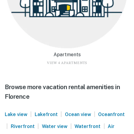
Apartments
VIEW 4 APARTMENTS
Browse more vacation rental amenities in
Florence
|
|
|
Lake view
Lakefront
Ocean view
Oceanfront
|
|
|
|
Riverfront
Water view
Waterfront
Air