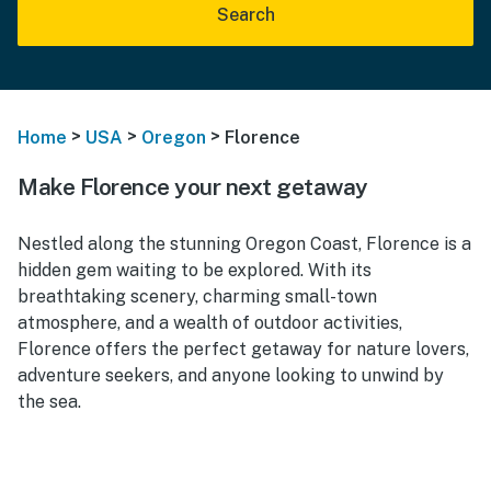
Search
>
>
>
Home
USA
Oregon
Florence
Make Florence your next getaway
Nestled along the stunning Oregon Coast, Florence is a
hidden gem waiting to be explored. With its
breathtaking scenery, charming small-town
atmosphere, and a wealth of outdoor activities,
Florence offers the perfect getaway for nature lovers,
adventure seekers, and anyone looking to unwind by
the sea.