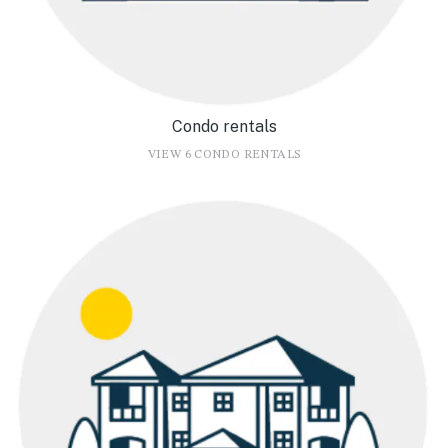
Condo rentals
VIEW 6 CONDO RENTALS