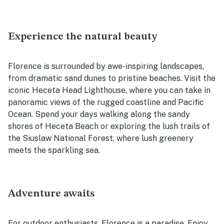
Experience the natural beauty
Florence is surrounded by awe-inspiring landscapes,
from dramatic sand dunes to pristine beaches. Visit the
iconic Heceta Head Lighthouse, where you can take in
panoramic views of the rugged coastline and Pacific
Ocean. Spend your days walking along the sandy
shores of Heceta Beach or exploring the lush trails of
the Siuslaw National Forest, where lush greenery
meets the sparkling sea.
Adventure awaits
For outdoor enthusiasts, Florence is a paradise. Enjoy