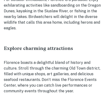
exhilarating activities like sandboarding on the Oregon
Dunes, kayaking in the Siuslaw River, or fishing in the
nearby lakes. Birdwatchers will delight in the diverse
wildlife that calls this area home, including herons and
eagles.
Explore charming attractions
Florence boasts a delightful blend of history and
culture. Stroll through the charming Old Town district,
filled with unique shops, art galleries, and delicious
seafood restaurants. Don’t miss the Florence Events
Center, where you can catch live performances or
community events throughout the year.