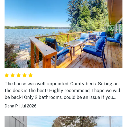
The house was well appointed. Comfy beds. Sitting on
the deck is the best! Highly recommend, I hope we will
be back! Only 2 bathrooms, could be an issue if you
have 8 adults.
Dana P.
|
Jul 2026