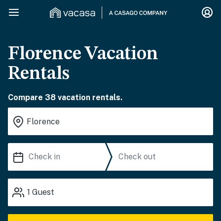
Florence Vacation
Rentals
Compare 38 vacation rentals.
1
Guest