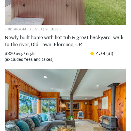
3 BEDROOM | 2 BATH | SLEEPS 6
Newly built home with hot tub & great backyard - walk
to the river, Old Town - Florence, OR
$320 avg / night
4.74
(31)
(excludes fees and taxes)