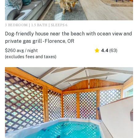
3 BEDROOM | 1.5 BATH | SLEEPS 6
Dog-friendly house near the beach with ocean view and
private gas grill - Florence, OR
$260 avg / night
4.4
(63)
(excludes fees and taxes)