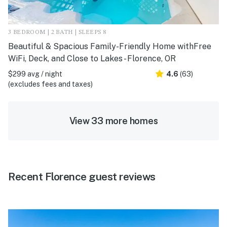
3 BEDROOM | 2 BATH | SLEEPS 8
Beautiful & Spacious Family-Friendly Home withFree
WiFi, Deck, and Close to Lakes - Florence, OR
$299 avg / night
4.6
(63)
(excludes fees and taxes)
View 33 more homes
Recent Florence guest reviews