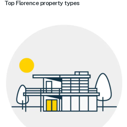
Top Florence property types