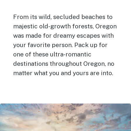
From its wild, secluded beaches to
majestic old-growth forests, Oregon
was made for dreamy escapes with
your favorite person. Pack up for
one of these ultra-romantic
destinations throughout Oregon, no
matter what you and yours are into.