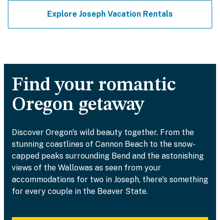
Explore Joseph Vacation Rentals
Find your romantic
Oregon getaway
Discover Oregon's wild beauty together. From the
stunning coastlines of Cannon Beach to the snow-
capped peaks surrounding Bend and the astonishing
views of the Wallowas as seen from your
accommodations for two in Joseph, there's something
for every couple in the Beaver State.