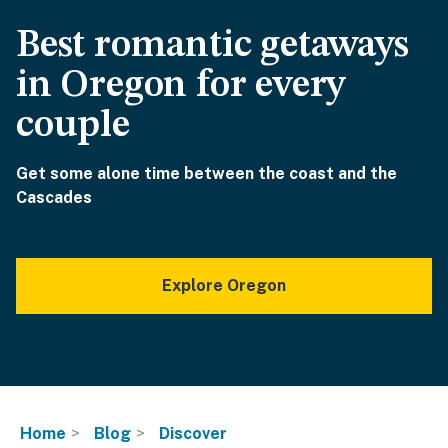
Best romantic getaways
in Oregon for every
couple
Get some alone time between the coast and the
Cascades
Explore Oregon
Home
Blog
Discover