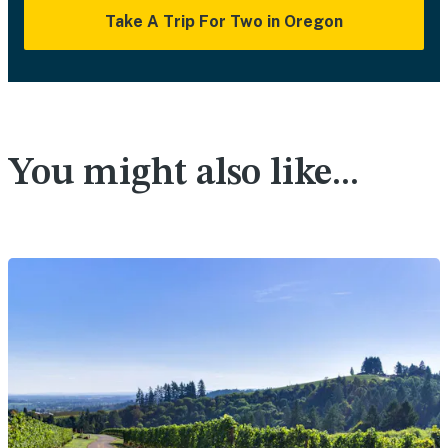
Take A Trip For Two in Oregon
You might also like...