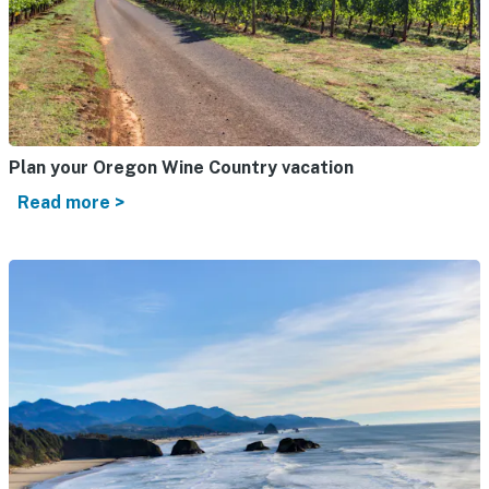
Plan your Oregon Wine Country vacation
Read more >