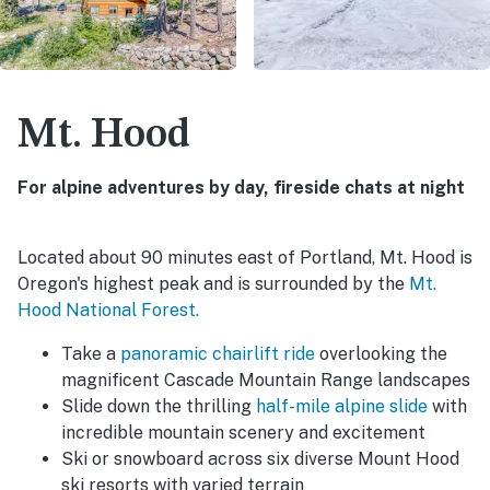
Mt. Hood
For alpine adventures by day, fireside chats at night
Located about 90 minutes east of Portland, Mt. Hood is
Oregon's highest peak and is surrounded by the
Mt.
Hood National Forest.
Take a
panoramic chairlift ride
overlooking the
magnificent Cascade Mountain Range landscapes
Slide down the thrilling
half-mile alpine slide
with
incredible mountain scenery and excitement
Ski or snowboard across six diverse Mount Hood
ski resorts with varied terrain