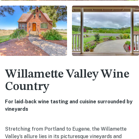
Willamette Valley Wine
Country
For laid-back wine tasting and cuisine surrounded by
vineyards
Stretching from Portland to Eugene, the Willamette
Valley’s allure lies in its picturesque vineyards and