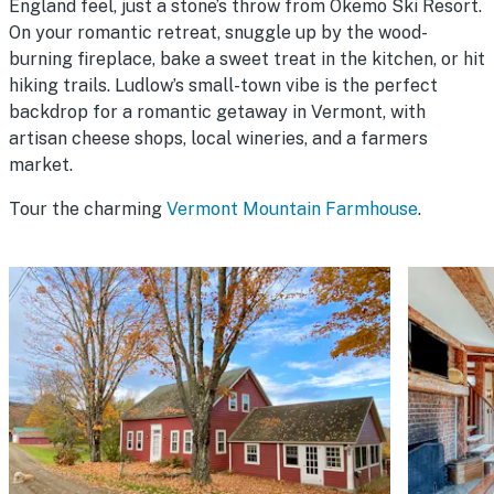
England feel, just a stone’s throw from Okemo Ski Resort.
On your romantic retreat, snuggle up by the wood-
burning fireplace, bake a sweet treat in the kitchen, or hit
hiking trails. Ludlow’s small-town vibe is the perfect
backdrop for a romantic getaway in Vermont, with
artisan cheese shops, local wineries, and a farmers
market.
Tour the charming
Vermont Mountain Farmhouse
.