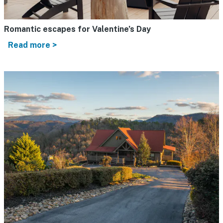
Romantic escapes for Valentine’s Day
Read more >