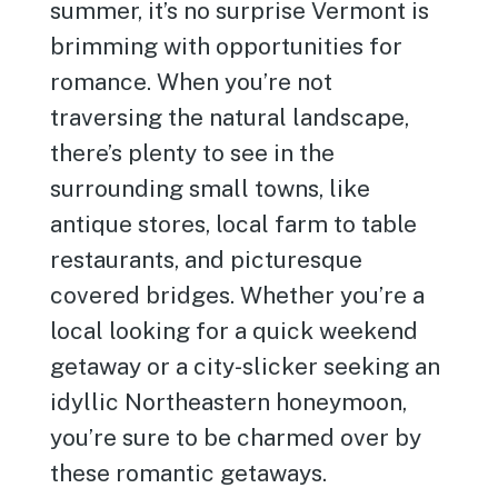
summer, it’s no surprise Vermont is
brimming with opportunities for
romance. When you’re not
traversing the natural landscape,
there’s plenty to see in the
surrounding small towns, like
antique stores, local farm to table
restaurants, and picturesque
covered bridges. Whether you’re a
local looking for a quick weekend
getaway or a city-slicker seeking an
idyllic Northeastern honeymoon,
you’re sure to be charmed over by
these romantic getaways.