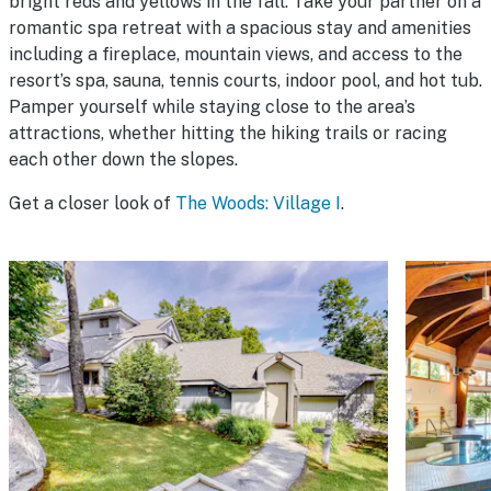
bright reds and yellows in the fall. Take your partner on a
romantic spa retreat with a spacious stay and amenities
including a fireplace, mountain views, and access to the
resort’s spa, sauna, tennis courts, indoor pool, and hot tub.
Pamper yourself while staying close to the area’s
attractions, whether hitting the hiking trails or racing
each other down the slopes.
Get a closer look of
The Woods: Village I
.