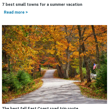
7 best small towns for a summer vacation
Read more >
The best fall East Coast road trip route