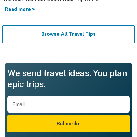
Read more >
Browse All Travel Tips
We send travel ideas. You plan
epic trips.
Subscribe