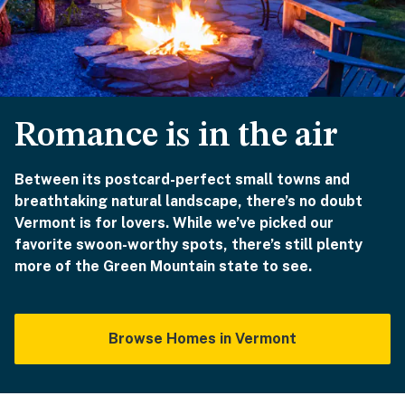
Romance is in the air
Between its postcard-perfect small towns and
breathtaking natural landscape, there’s no doubt
Vermont is for lovers. While we’ve picked our
favorite swoon-worthy spots, there’s still plenty
more of the Green Mountain state to see.
Browse Homes in Vermont