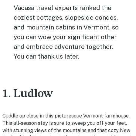
Vacasa travel experts ranked the
coziest cottages, slopeside condos,
and mountain cabins in Vermont, so
you can wow your significant other
and embrace adventure together.
You can thank us later.
1. Ludlow
Cuddle up close in this picturesque Vermont farmhouse.
This all-season stay is sure to sweep you off your feet,
with stunning views of the mountains and that cozy New