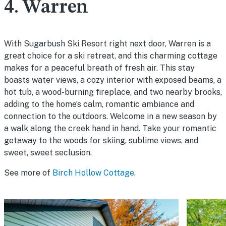
4. Warren
With Sugarbush Ski Resort right next door, Warren is a
great choice for a ski retreat, and this charming cottage
makes for a peaceful breath of fresh air. This stay
boasts water views, a cozy interior with exposed beams, a
hot tub, a wood-burning fireplace, and two nearby brooks,
adding to the home’s calm, romantic ambiance and
connection to the outdoors. Welcome in a new season by
a walk along the creek hand in hand. Take your romantic
getaway to the woods for skiing, sublime views, and
sweet, sweet seclusion.
See more of
Birch Hollow Cottage
.