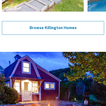
Browse Killington Homes