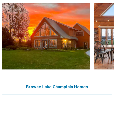
Browse Lake Champlain Homes