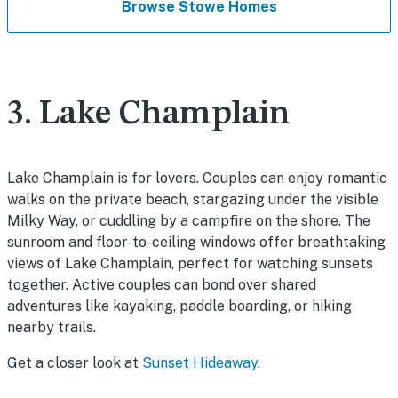
Browse Stowe Homes
3. Lake Champlain
Lake Champlain is for lovers. Couples can enjoy romantic
walks on the private beach, stargazing under the visible
Milky Way, or cuddling by a campfire on the shore. The
sunroom and floor-to-ceiling windows offer breathtaking
views of Lake Champlain, perfect for watching sunsets
together. Active couples can bond over shared
adventures like kayaking, paddle boarding, or hiking
nearby trails.
Get a closer look at
Sunset Hideaway
.