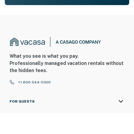
What you see is what you pay.
Professionally managed vacation rentals without
the hidden fees.
+1 800-544-0300
FOR GUESTS
FOR HOMEOWNERS
ABOUT US