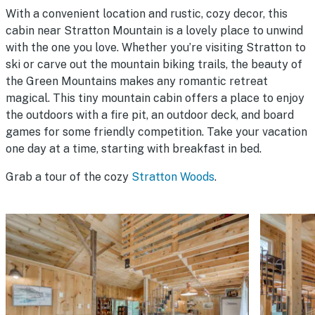
With a convenient location and rustic, cozy decor, this
cabin near Stratton Mountain is a lovely place to unwind
with the one you love. Whether you’re visiting Stratton to
ski or carve out the mountain biking trails, the beauty of
the Green Mountains makes any romantic retreat
magical. This tiny mountain cabin offers a place to enjoy
the outdoors with a fire pit, an outdoor deck, and board
games for some friendly competition. Take your vacation
one day at a time, starting with breakfast in bed.
Grab a tour of the cozy
Stratton Woods
.