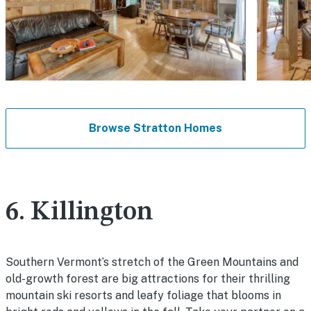
Browse Stratton Homes
6. Killington
Southern Vermont’s stretch of the Green Mountains and
old-growth forest are big attractions for their thrilling
mountain ski resorts and leafy foliage that blooms in