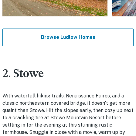
Browse Ludlow Homes
2. Stowe
With waterfall hiking trails, Renaissance Faires, and a
classic northeastern covered bridge, it doesn’t get more
quaint than Stowe. Hit the slopes early, then cozy up next
to a crackling fire at Stowe Mountain Resort before
settling in for the evening at this stunning rustic
farmhouse. Snuggle in close with a movie, warm up by