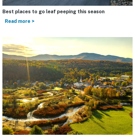
Best places to go leaf peeping this season
Read more >