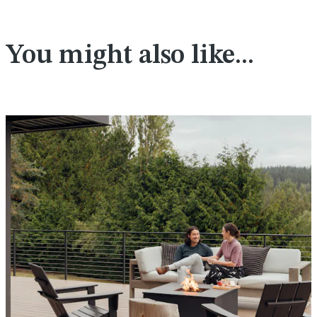
You might also like...