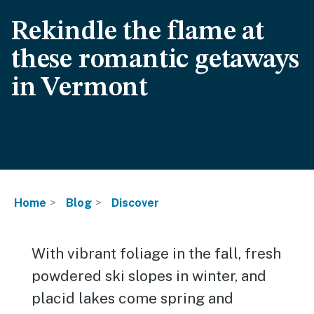
Rekindle the flame at
these romantic getaways
in Vermont
Home
Blog
Discover
With vibrant foliage in the fall, fresh
powdered ski slopes in winter, and
placid lakes come spring and