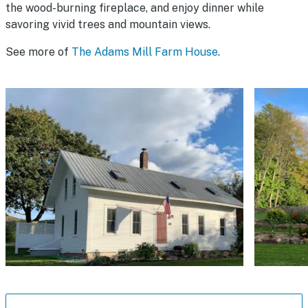
the wood-burning fireplace, and enjoy dinner while
savoring vivid trees and mountain views.
See more of
The Adams Mill Farm House
.