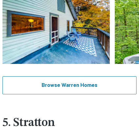
Browse Warren Homes
5. Stratton