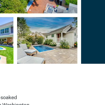
n-soaked
m Washington,