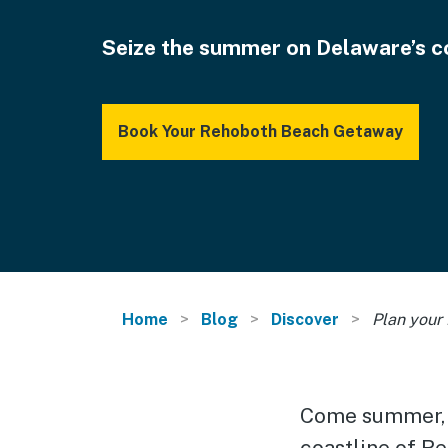
Seize the summer on Delaware’s c
Book Your Rehoboth Beach Getaway
Home
Blog
Discover
Plan your
Come summer, t
coastline of R