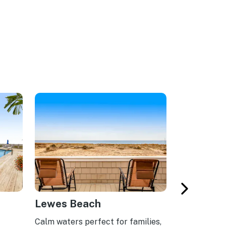
Lewes Beach
South Be
Calm waters perfect for families,
Serene beach