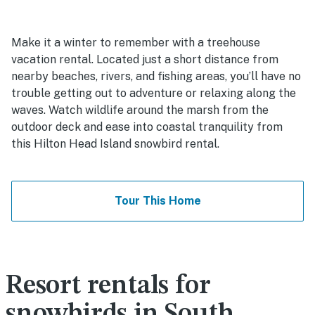
Make it a winter to remember with a treehouse
vacation rental. Located just a short distance from
nearby beaches, rivers, and fishing areas, you’ll have no
trouble getting out to adventure or relaxing along the
waves. Watch wildlife around the marsh from the
outdoor deck and ease into coastal tranquility from
this Hilton Head Island snowbird rental.
Tour This Home
Resort rentals for
snowbirds in South