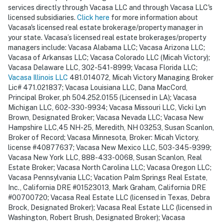
services directly through Vacasa LLC and through Vacasa LLC's
licensed subsidiaries.
Click here
for more information about
Vacasa's licensed real estate brokerage/property manager in
your state. Vacasa’s licensed real estate brokerages/property
managers include: Vacasa Alabama LLC; Vacasa Arizona LLC;
Vacasa of Arkansas LLC; Vacasa Colorado LLC (Micah Victory);
Vacasa Delaware LLC, 302-541-8999; Vacasa Florida LLC;
Vacasa Illinois LLC
481.014072, Micah Victory Managing Broker
Lic# 471.021837; Vacasa Louisiana LLC, Dana MacCord,
Principal Broker, ph 504.252.0155 (Licensed in LA); Vacasa
Michigan LLC, 602-330-9934; Vacasa Missouri LLC, Vicki Lyn
Brown, Designated Broker; Vacasa Nevada LLC; Vacasa New
Hampshire LLC,45 NH-25, Meredith, NH 03253, Susan Scanlon,
Broker of Record; Vacasa Minnesota, Broker: Micah Victory,
license #40877637; Vacasa New Mexico LLC, 503-345-9399;
Vacasa New York LLC, 888-433-0068, Susan Scanlon, Real
Estate Broker; Vacasa North Carolina LLC; Vacasa Oregon LLC;
Vacasa Pennsylvania LLC; Vacation Palm Springs Real Estate,
Inc., California DRE #01523013, Mark Graham, California DRE
#00700720; Vacasa Real Estate LLC (licensed in Texas, Debra
Brock, Designated Broker); Vacasa Real Estate LLC (licensed in
Washington, Robert Brush, Designated Broker); Vacasa