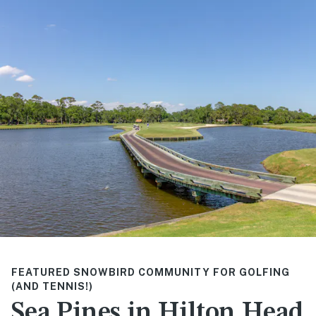
FEATURED SNOWBIRD COMMUNITY FOR GOLFING
(AND TENNIS!)
Sea Pines in Hilton Head