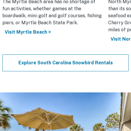
The Myrtle Beach area has no shortage of
North Myr
fun activities, whether games at the
than its s
boardwalk, mini-golf and golf courses, fishing
seafood ea
piers, or Myrtle Beach State Park.
Cherry Gro
miles of pr
Visit Myrtle Beach >
Visit No
Explore South Carolina Snowbird Rentals