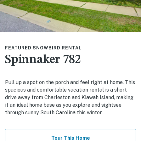
FEATURED SNOWBIRD RENTAL
Spinnaker 782
Pull up a spot on the porch and feel right at home. This
spacious and comfortable vacation rental is a short
drive away from Charleston and Kiawah Island, making
it an ideal home base as you explore and sightsee
through sunny South Carolina this winter.
Tour This Home