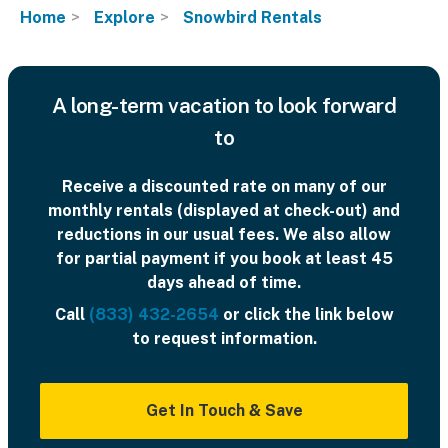
Home
Explore
Snowbird Rentals
A long-term vacation to look forward
to
Receive a discounted rate on many of our
monthly rentals (displayed at check-out) and
reductions in our usual fees. We also allow
for partial payment if you book at least 45
days ahead of time.
Call
(833) 432-2654
or click the link below
to request information.
Get In Touch & Save