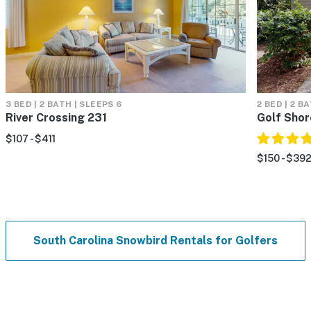
3 BED | 2 BATH | SLEEPS 6
2 BED | 2 B
River Crossing 231
Golf Sho
$107 - $411
$150 - $39
South Carolina Snowbird Rentals for Golfers