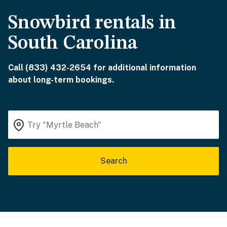
Snowbird rentals in
South Carolina
Call (833) 432-2654 for additional information
about long-term bookings.
Search