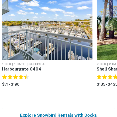
1 BED | 1 BATH | SLEEPS 4
2 BED | 2 B
Harbourgate 0404
Shell Sha
$71 - $190
$135 - $43
Explore Snowbird Rentals with Docks