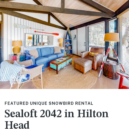
FEATURED UNIQUE SNOWBIRD RENTAL
Sealoft 2042 in Hilton
Head