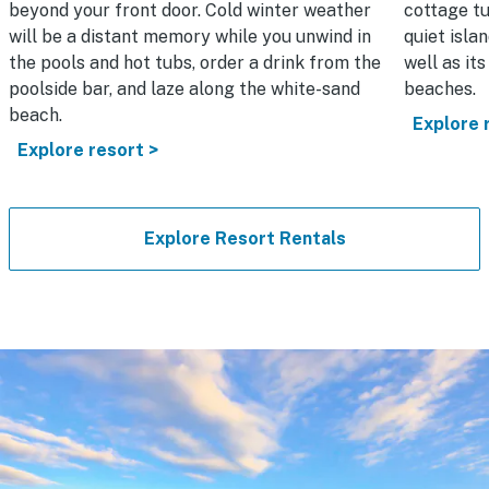
beyond your front door. Cold winter weather
cottage tu
will be a distant memory while you unwind in
quiet isla
the pools and hot tubs, order a drink from the
well as it
poolside bar, and laze along the white-sand
beaches.
beach.
Explore 
Explore resort >
Explore Resort Rentals