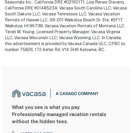
Seasonals Inc., California DRE #02160171, Lisa Renee Stevens,
California DRE #01485234; Vacasa South Carolina LLC; Vacasa
South Dakota LLC; Vacasa Tennessee LLC; Vacasa Vacation
Rentals of Hawaii LLC, 69-201 Waikoloa Beach Dr. Ste. #2F17,
Waikoloa, HI 96738; Vacasa Vacation Rentals of Montana LLC,
Terah M. Young, Licensed Property Manager; Vacasa Virginia
LLC; Vacasa Wisconsin LLC; Vacasa Wyoming LLC. In Canada,
this advertisement is provided by Vacasa Canada ULC, CPBC lic.
number 75826, 172 Asher Rd. V1X 3H6 Kelowna, BC.
What you see is what you pay.
Professionally managed vacation rentals
without the hidden fees.