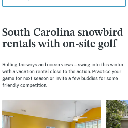
South Carolina snowbird
rentals with on-site golf
Rolling fairways and ocean views—swing into this winter
with a vacation rental close to the action. Practice your
game for next season or invite a few buddies for some
friendly competition.