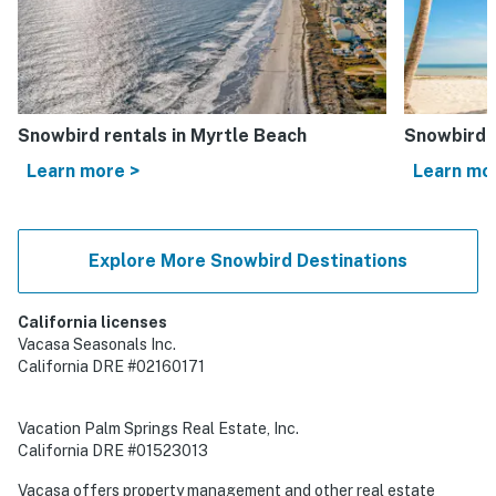
Snowbird rentals in Myrtle Beach
Snowbird r
Learn more >
Learn mo
Explore More Snowbird Destinations
California licenses
Vacasa Seasonals Inc.
California DRE #02160171
Vacation Palm Springs Real Estate, Inc.
California DRE #01523013
Vacasa offers property management and other real estate