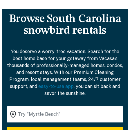
Browse South Carolina
snowbird rentals
You deserve a worry-free vacation. Search for the
best home base for your getaway from Vacasa’s
thousands of professionally-managed homes, condos,
and resort stays. With our Premium Cleaning
Program, local management teams, 24/7 customer
support, and
easy-to-use app
, you can sit back and
savor the sunshine.