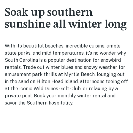
Soak up southern
sunshine all winter long
With its beautiful beaches, incredible cuisine, ample
state parks, and mild temperatures, it’s no wonder why
South Carolina is a popular destination for snowbird
rentals. Trade out winter blues and snowy weather for
amusement park thrills at Myrtle Beach, lounging out
in the sand on Hilton Head Island, afternoons teeing off
at the iconic Wild Dunes Golf Club, or relaxing by a
private pool. Book your monthly winter rental and
savor the Southern hospitality.