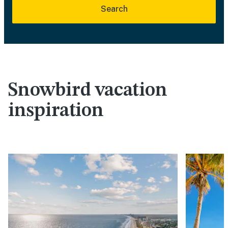
Search
Snowbird vacation
inspiration