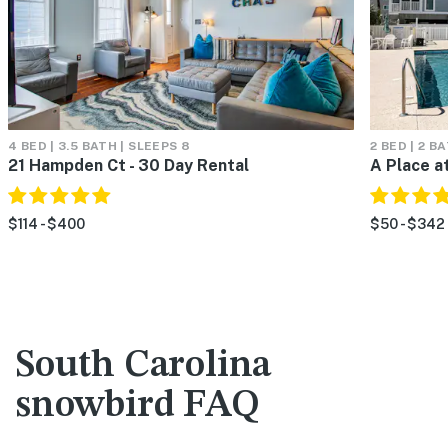
4 BED | 3.5 BATH | SLEEPS 8
2 BED | 2 B
21 Hampden Ct - 30 Day Rental
A Place a
$114 - $400
$50 - $342
South Carolina
snowbird FAQ