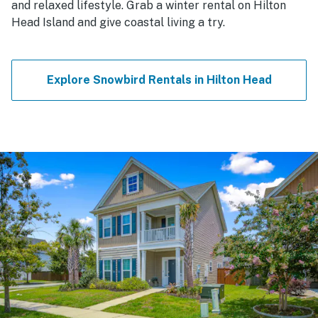
and relaxed lifestyle. Grab a winter rental on Hilton
Head Island and give coastal living a try.
Explore Snowbird Rentals in Hilton Head