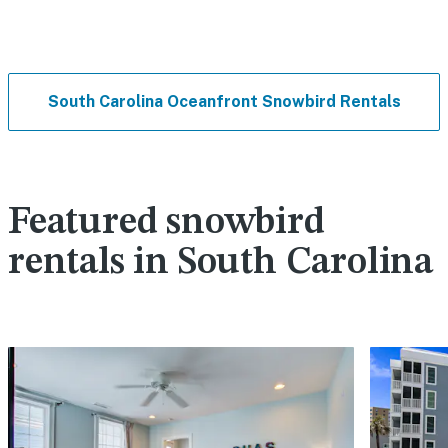
South Carolina Oceanfront Snowbird Rentals
Featured snowbird
rentals in South Carolina