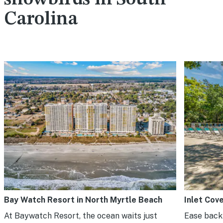
Carolina
Bay Watch Resort in North Myrtle Beach
Inlet Cov
At Baywatch Resort, the ocean waits just
Ease back 