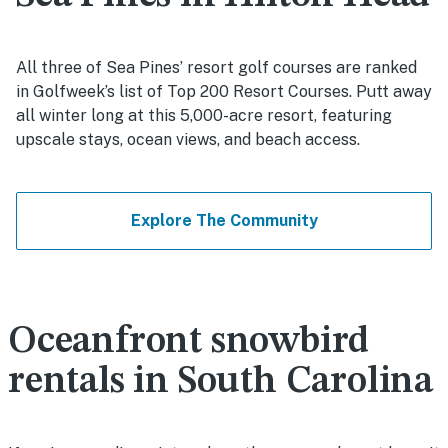
All three of Sea Pines’ resort golf courses are ranked
in Golfweek’s list of Top 200 Resort Courses. Putt away
all winter long at this 5,000-acre resort, featuring
upscale stays, ocean views, and beach access.
Explore The Community
Oceanfront snowbird
rentals in South Carolina