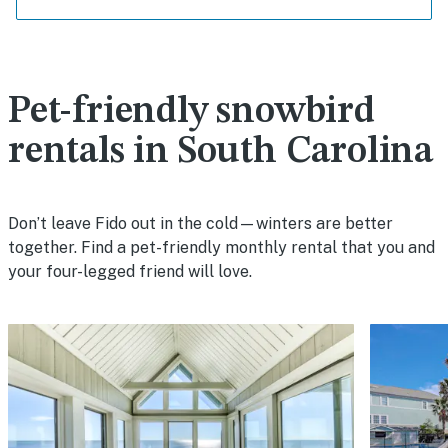
Pet-friendly snowbird
rentals in South Carolina
Don’t leave Fido out in the cold—winters are better
together. Find a pet-friendly monthly rental that you and
your four-legged friend will love.