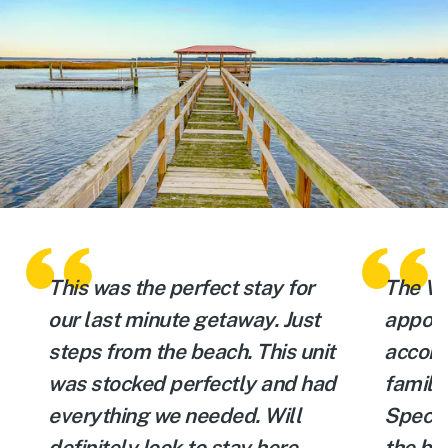
e
This was the perfect stay for
The Vi
our last minute getaway. Just
appoin
e
steps from the beach. This unit
accomm
was stocked perfectly and had
family
everything we needed. Will
Specta
definitely look to stay here
the be