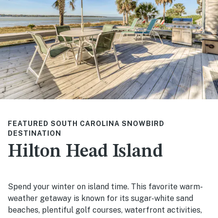
FEATURED SOUTH CAROLINA SNOWBIRD
DESTINATION
Hilton Head Island
Spend your winter on island time. This favorite warm-
weather getaway is known for its sugar-white sand
beaches, plentiful golf courses, waterfront activities,