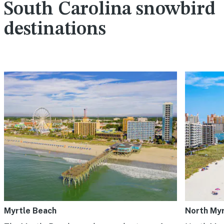
South Carolina snowbird
destinations
Myrtle Beach
North Myr