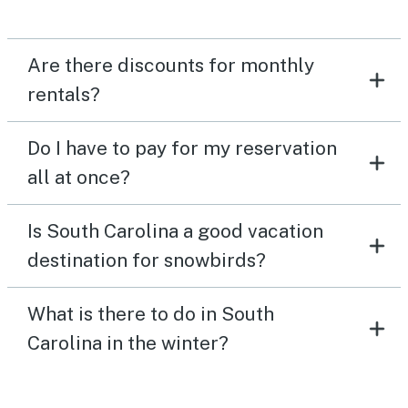
Are there discounts for monthly
rentals?
Do I have to pay for my reservation
all at once?
Is South Carolina a good vacation
destination for snowbirds?
What is there to do in South
Carolina in the winter?