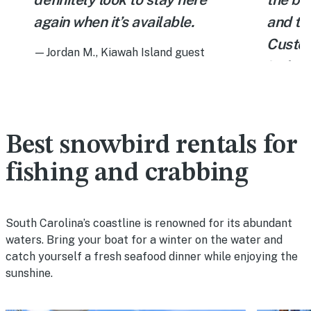
again when it’s available.
and th
Custom
—Jordan M., Kiawah Island guest
,
includ
Charle
tables,
10 min
Best snowbird rentals for
courses
fishing and crabbing
trials.
—Bob D.,
South Carolina’s coastline is renowned for its abundant
waters. Bring your boat for a winter on the water and
catch yourself a fresh seafood dinner while enjoying the
sunshine.