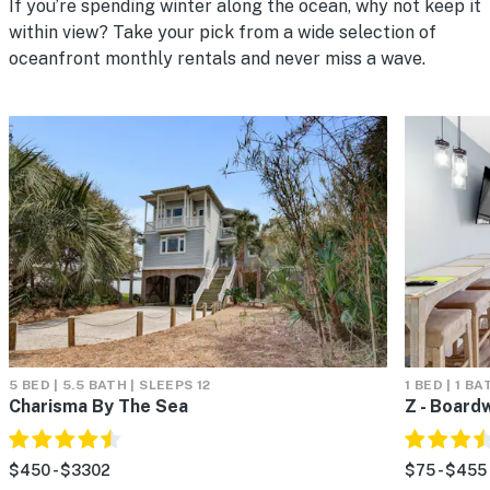
If you’re spending winter along the ocean, why not keep it
within view? Take your pick from a wide selection of
oceanfront monthly rentals and never miss a wave.
5 BED | 5.5 BATH | SLEEPS 12
1 BED | 1 BA
Charisma By The Sea
Z - Board
$450 - $3302
$75 - $455