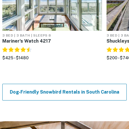
3 BED | 3 BATH | SLEEPS 8
3 BED | 3 B
Mariner's Watch 4217
Shuckleys
$425 - $1480
$200 - $74
Dog-Friendly Snowbird Rentals in South Carolina