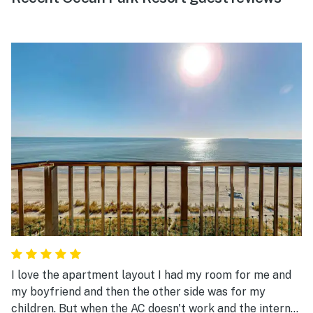
I love the apartment layout I had my room for me and
my boyfriend and then the other side was for my
children. But when the AC doesn't work and the internet