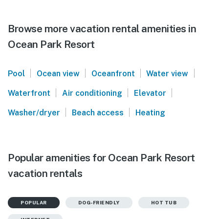
Browse more vacation rental amenities in
Ocean Park Resort
|
|
|
|
Pool
Ocean view
Oceanfront
Water view
|
|
|
Waterfront
Air conditioning
Elevator
|
|
Washer/dryer
Beach access
Heating
Popular amenities for Ocean Park Resort
vacation rentals
POPULAR
DOG-FRIENDLY
HOT TUB