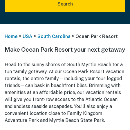
Search
>
>
>
Home
USA
South Carolina
Ocean Park Resort
Make Ocean Park Resort your next getaway
Head to the sunny shores of South Myrtle Beach for a
fun family getaway. At our Ocean Park Resort vacation
rentals, the entire family—including your four-legged
friends—can bask in beachfront bliss. Brimming with
amenities at an affordable price, our vacation rentals
will give you front-row access to the Atlantic Ocean
and endless seaside escapades. You’ll also enjoy a
convenient location close to Family Kingdom
Adventure Park and Myrtle Beach State Park.