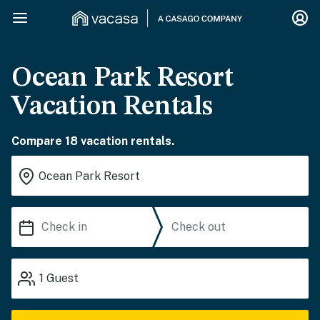
Ocean Park Resort
Vacation Rentals
Compare 18 vacation rentals.
1
Guest