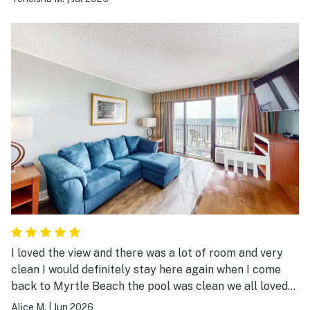
I loved the view and there was a lot of room and very
clean I would definitely stay here again when I come
back to Myrtle Beach the pool was clean we all loved
staying here
Alice M.
|
Jun 2026