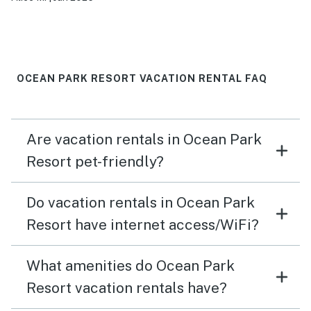
OCEAN PARK RESORT VACATION RENTAL FAQ
Are vacation rentals in Ocean Park
Resort pet-friendly?
Do vacation rentals in Ocean Park
Resort have internet access/WiFi?
What amenities do Ocean Park
Resort vacation rentals have?