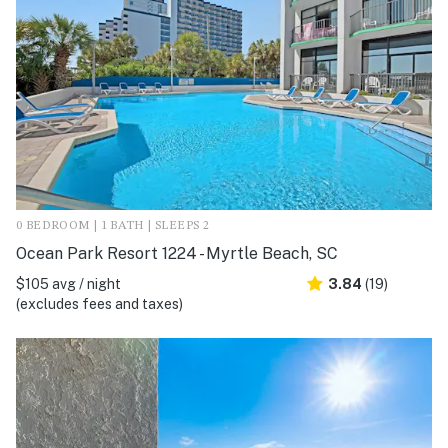
0 BEDROOM | 1 BATH | SLEEPS 2
Ocean Park Resort 1224 - Myrtle Beach, SC
$105 avg / night
3.84
(19)
(excludes fees and taxes)