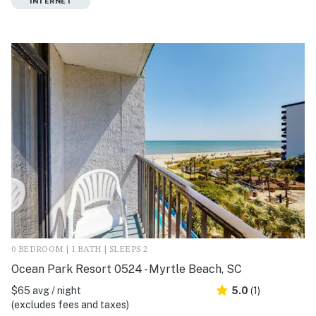
INTERNET
0 BEDROOM | 1 BATH | SLEEPS 2
Ocean Park Resort 0524 - Myrtle Beach, SC
$65 avg / night
5.0
(1)
(excludes fees and taxes)