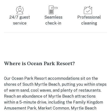
24/7 guest
Seamless
Professional
service
check-in
cleaning
Where is Ocean Park Resort?
Our Ocean Park Resort accommodations sit on the
shores of South Myrtle Beach, putting you within steps
of warm sand, cool waves, and plenty of restaurants.
Reach an abundance of Myrtle Beach attractions
within a 5-minute drive, including the Family Kingdom
Amusement Park, Market Common, Myrtle Beach