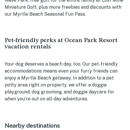
Wave Park, free golf for the entire family at Lost Mine
Miniature Golf, plus more freebies and discounts with
our Myrtle Beach Seasonal Fun Pass.
Pet-friendly perks at Ocean Park Resort
vacation rentals
Your dog deserves a beach day, too. Our pet-friendly
accommodations means even your furry friends can
enjoy a Myrtle Beach getaway. In addition to a pet
potty area right on property, we offer a doggie
playground, dog grooming, and doggie daycare for
when you’re out on all-day adventures.
Nearby destinations