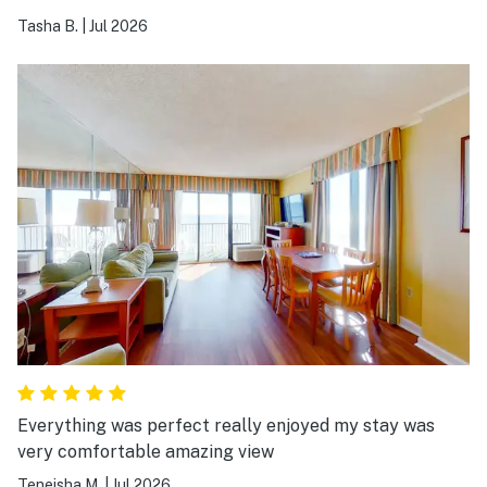
doesn't work it doesn't make for a good stay.
Tasha B.
|
Jul 2026
Everything was perfect really enjoyed my stay was
very comfortable amazing view
Teneisha M.
|
Jul 2026