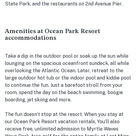
State Park, and the restaurants on 2nd Avenue Pier.
Amenities at Ocean Park Resort
accommodations
Take a dip in the outdoor pool or soak up the sun while
lounging on the spacious oceanfront sundeck, all while
overlooking the Atlantic Ocean. Later, retreat to the
large outdoor hot tub or the indoor pool and kiddie pool
to continue the fun. Just a barefoot stroll from your
room, spend the day on the beach swimming, boogie
boarding, jet skiing and more.
The fun doesn’t stop at the resort. When you stay at
our Ocean Park Resort vacation rentals, You’ll also
receive free, unlimited admission to Myrtle Waves