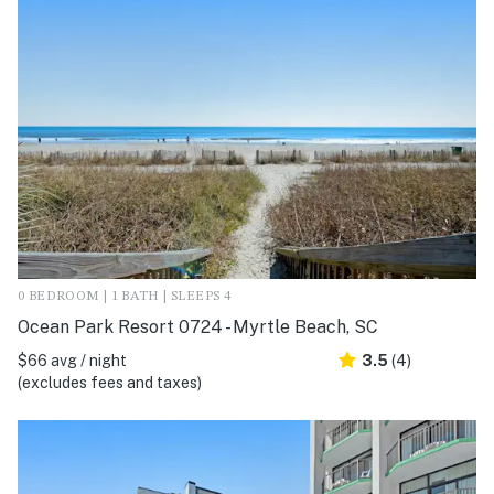
0 BEDROOM | 1 BATH | SLEEPS 4
Ocean Park Resort 0724 - Myrtle Beach, SC
$66 avg / night
3.5
(4)
(excludes fees and taxes)