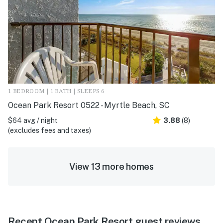
1 BEDROOM | 1 BATH | SLEEPS 6
Ocean Park Resort 0522 - Myrtle Beach, SC
$64 avg / night
3.88
(8)
(excludes fees and taxes)
View 13 more homes
Recent Ocean Park Resort guest reviews