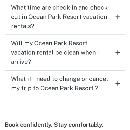
What time are check-in and check-
out in Ocean Park Resort vacation
rentals?
Will my Ocean Park Resort
vacation rental be clean when I
arrive?
What if I need to change or cancel
my trip to Ocean Park Resort ?
Book confidently. Stay comfortably.