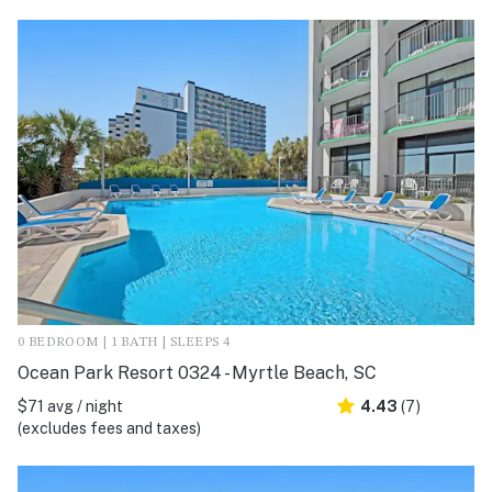
0 BEDROOM | 1 BATH | SLEEPS 4
Ocean Park Resort 0324 - Myrtle Beach, SC
$71 avg / night
4.43
(7)
(excludes fees and taxes)