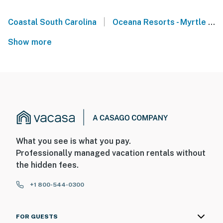
|
Coastal South Carolina
Oceana Resorts - Myrtle Beach
Show more
What you see is what you pay.
Professionally managed vacation rentals without
the hidden fees.
+1 800-544-0300
FOR GUESTS