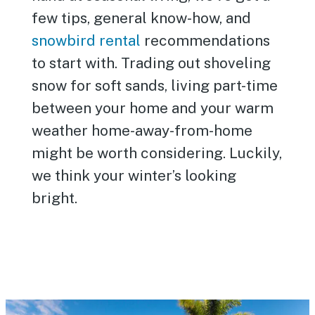
few tips, general know-how, and
snowbird rental
recommendations
to start with. Trading out shoveling
snow for soft sands, living part-time
between your home and your warm
weather home-away-from-home
might be worth considering. Luckily,
we think your winter’s looking
bright.