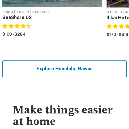
0 BED | 1 BATH | SLEEPS 2
0 BED | 1 B
SeaShore 62
Ilikai Hot
$100 - $284
$170 - $619
Explore Honolulu, Hawaii
Make things easier
at home