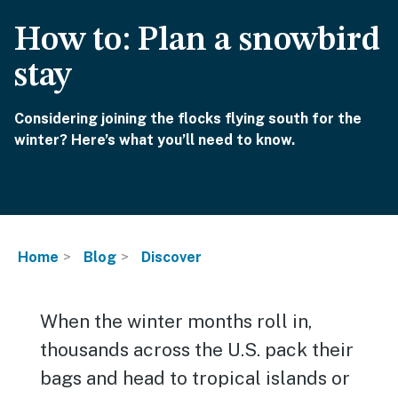
How to: Plan a snowbird
stay
Considering joining the flocks flying south for the
winter? Here’s what you’ll need to know.
Home
Blog
Discover
When the winter months roll in,
thousands across the U.S. pack their
bags and head to tropical islands or