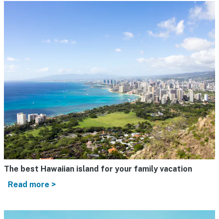
The best Hawaiian island for your family vacation
Read more >