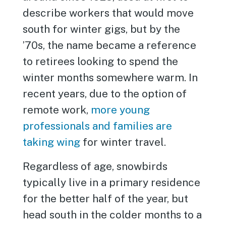
describe workers that would move
south for winter gigs, but by the
’70s, the name became a reference
to retirees looking to spend the
winter months somewhere warm. In
recent years, due to the option of
remote work,
more young
professionals and families are
taking wing
for winter travel.
Regardless of age, snowbirds
typically live in a primary residence
for the better half of the year, but
head south in the colder months to a