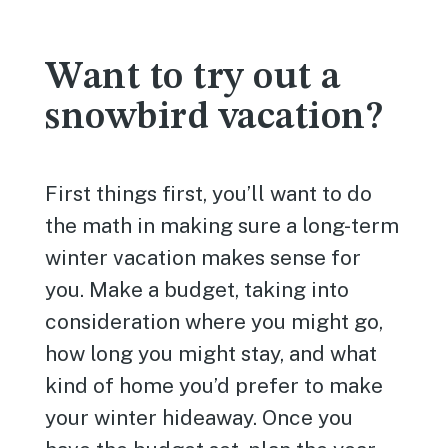
Want to try out a
snowbird vacation?
First things first, you’ll want to do
the math in making sure a long-term
winter vacation makes sense for
you. Make a budget, taking into
consideration where you might go,
how long you might stay, and what
kind of home you’d prefer to make
your winter hideaway. Once you