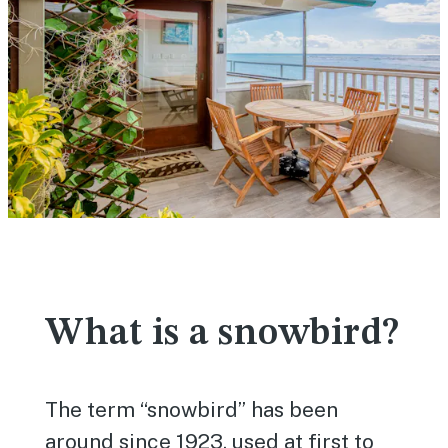
What is a snowbird?
The term “snowbird” has been
around since 1923, used at first to