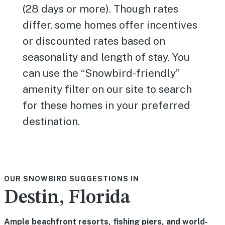
(28 days or more). Though rates
differ, some homes offer incentives
or discounted rates based on
seasonality and length of stay. You
can use the “Snowbird-friendly”
amenity filter on our site to search
for these homes in your preferred
destination.
OUR SNOWBIRD SUGGESTIONS IN
Destin, Florida
Ample beachfront resorts, fishing piers, and world-