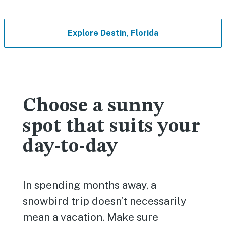
Explore Destin, Florida
Choose a sunny
spot that suits your
day-to-day
In spending months away, a
snowbird trip doesn’t necessarily
mean a vacation. Make sure