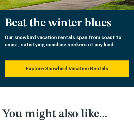
Beat the winter blues
Our snowbird vacation rentals span from coast to
coast, satisfying sunshine seekers of any kind.
Explore Snowbird Vacation Rentals
You might also like...