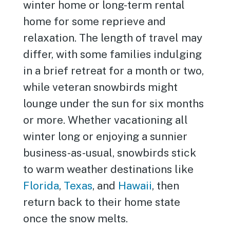
winter home or long-term rental
home for some reprieve and
relaxation. The length of travel may
differ, with some families indulging
in a brief retreat for a month or two,
while veteran snowbirds might
lounge under the sun for six months
or more. Whether vacationing all
winter long or enjoying a sunnier
business-as-usual, snowbirds stick
to warm weather destinations like
Florida
,
Texas
, and
Hawaii
, then
return back to their home state
once the snow melts.