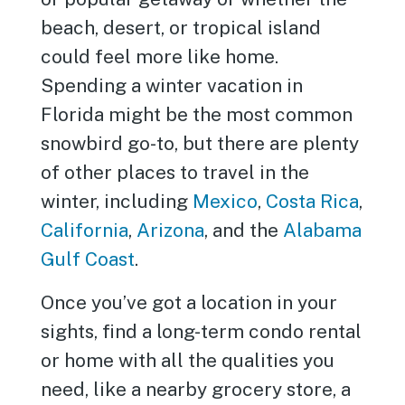
beach, desert, or tropical island
could feel more like home.
Spending a winter vacation in
Florida might be the most common
snowbird go-to, but there are plenty
of other places to travel in the
winter, including
Mexico
,
Costa Rica
,
California
,
Arizona
, and the
Alabama
Gulf Coast
.
Once you’ve got a location in your
sights, find a long-term condo rental
or home with all the qualities you
need, like a nearby grocery store, a