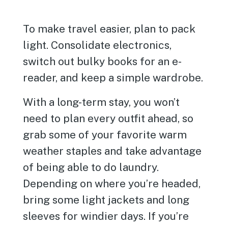
To make travel easier, plan to pack
light. Consolidate electronics,
switch out bulky books for an e-
reader, and keep a simple wardrobe.
With a long-term stay, you won’t
need to plan every outfit ahead, so
grab some of your favorite warm
weather staples and take advantage
of being able to do laundry.
Depending on where you’re headed,
bring some light jackets and long
sleeves for windier days. If you’re