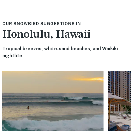
OUR SNOWBIRD SUGGESTIONS IN
Honolulu, Hawaii
Tropical breezes, white-sand beaches, and Waikiki
nightlife