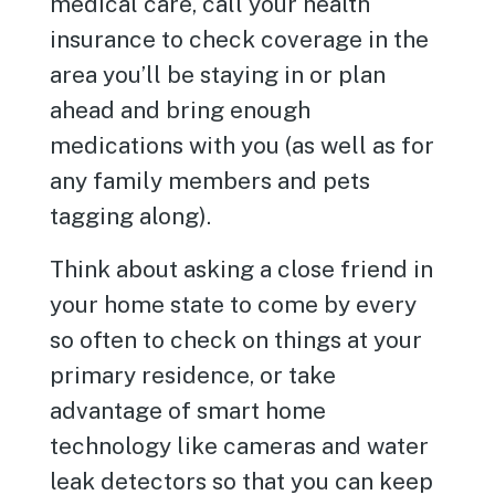
medical care, call your health
insurance to check coverage in the
area you’ll be staying in or plan
ahead and bring enough
medications with you (as well as for
any family members and pets
tagging along).
Think about asking a close friend in
your home state to come by every
so often to check on things at your
primary residence, or take
advantage of smart home
technology like cameras and water
leak detectors so that you can keep