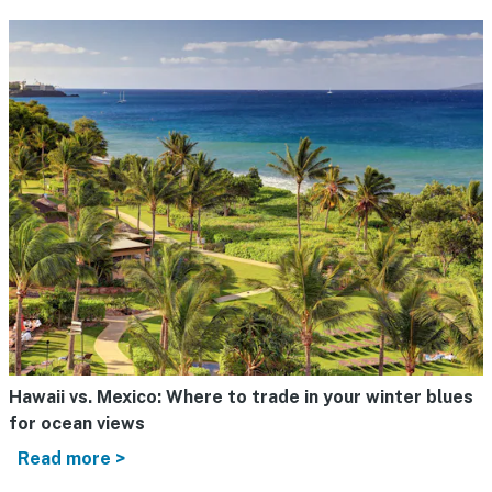
Hawaii vs. Mexico: Where to trade in your winter blues
for ocean views
Read more >