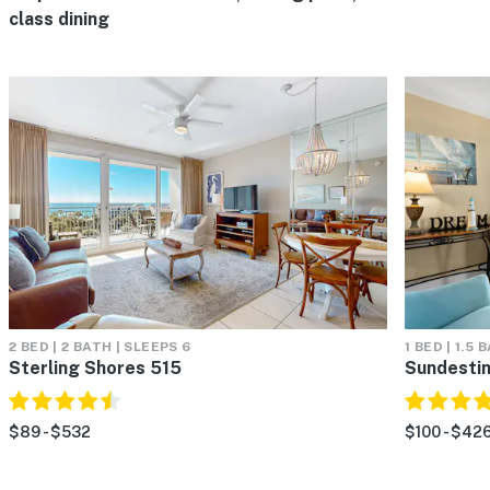
class dining
2 BED | 2 BATH | SLEEPS 6
1 BED | 1.5 
Sterling Shores 515
Sundestin
$89 - $532
$100 - $42