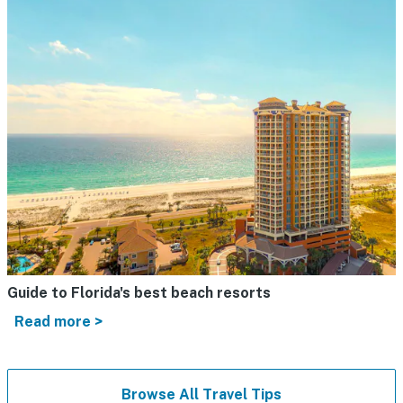
Guide to Florida's best beach resorts
Read more >
Browse All Travel Tips