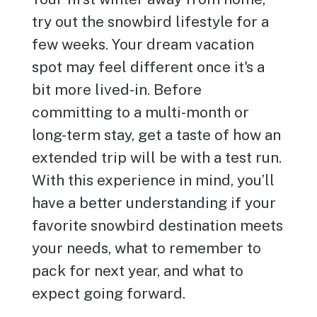
try out the snowbird lifestyle for a
few weeks. Your dream vacation
spot may feel different once it's a
bit more lived-in. Before
committing to a multi-month or
long-term stay, get a taste of how an
extended trip will be with a test run.
With this experience in mind, you’ll
have a better understanding if your
favorite snowbird destination meets
your needs, what to remember to
pack for next year, and what to
expect going forward.