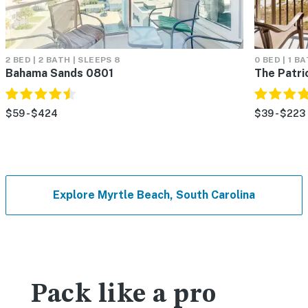
2 BED | 2 BATH | SLEEPS 8
0 BED | 1 B
Bahama Sands 0801
The Patri
$59 - $424
$39 - $223
Explore Myrtle Beach, South Carolina
Pack like a pro