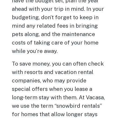
have the budget set, plan the year
ahead with your trip in mind. In your
budgeting, don’t forget to keep in
mind any related fees in bringing
pets along, and the maintenance
costs of taking care of your home
while you’re away.
To save money, you can often check
with resorts and vacation rental
companies, who may provide
special offers when you lease a
long-term stay with them. At Vacasa,
we use the term “snowbird rentals”
for homes that allow longer stays