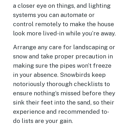
a closer eye on things, and lighting
systems you can automate or
control remotely to make the house
look more lived-in while you’re away.
Arrange any care for landscaping or
snow and take proper precaution in
making sure the pipes won’t freeze
in your absence. Snowbirds keep
notoriously thorough checklists to
ensure nothing’s missed before they
sink their feet into the sand, so their
experience and recommended to-
do lists are your gain.