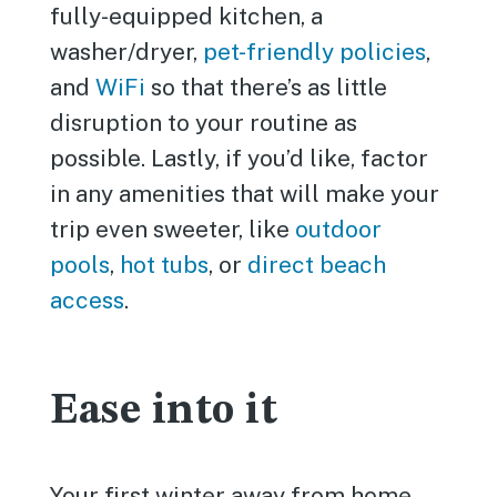
fully-equipped kitchen, a
washer/dryer,
pet-friendly policies
,
and
WiFi
so that there’s as little
disruption to your routine as
possible. Lastly, if you’d like, factor
in any amenities that will make your
trip even sweeter, like
outdoor
pools
,
hot tubs
, or
direct beach
access
.
Ease into it
Your first winter away from home,