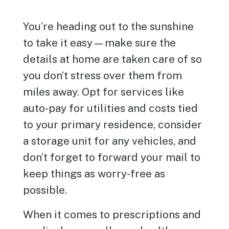
You’re heading out to the sunshine
to take it easy—make sure the
details at home are taken care of so
you don’t stress over them from
miles away. Opt for services like
auto-pay for utilities and costs tied
to your primary residence, consider
a storage unit for any vehicles, and
don’t forget to forward your mail to
keep things as worry-free as
possible.
When it comes to prescriptions and