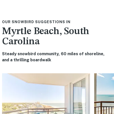
OUR SNOWBIRD SUGGESTIONS IN
Myrtle Beach, South
Carolina
Steady snowbird community, 60 miles of shoreline,
and a thrilling boardwalk