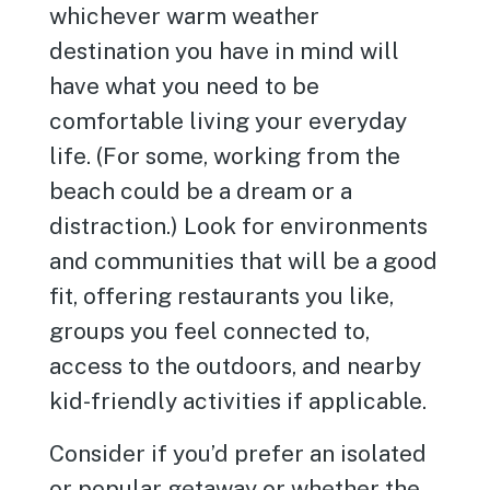
whichever warm weather
destination you have in mind will
have what you need to be
comfortable living your everyday
life. (For some, working from the
beach could be a dream or a
distraction.) Look for environments
and communities that will be a good
fit, offering restaurants you like,
groups you feel connected to,
access to the outdoors, and nearby
kid-friendly activities if applicable.
Consider if you’d prefer an isolated
or popular getaway or whether the