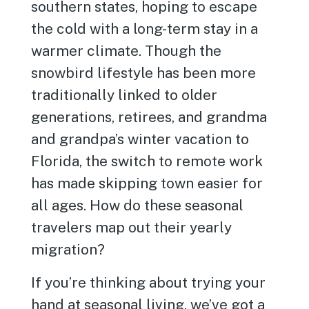
southern states, hoping to escape
the cold with a long-term stay in a
warmer climate. Though the
snowbird lifestyle has been more
traditionally linked to older
generations, retirees, and grandma
and grandpa’s winter vacation to
Florida, the switch to remote work
has made skipping town easier for
all ages. How do these seasonal
travelers map out their yearly
migration?
If you’re thinking about trying your
hand at seasonal living, we’ve got a