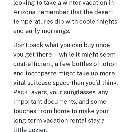
looking to take a winter vacation in
Arizona, remember that the desert
temperatures dip with cooler nights
and early mornings.
Don’t pack what you can buy once
you get there—while it might seem
cost-efficient, a few bottles of lotion
and toothpaste might take up more
vital suitcase space than you’d think.
Pack layers, your sunglasses, any
important documents, and some
touches from home to make your
long-term vacation rental stay a
little cozier.