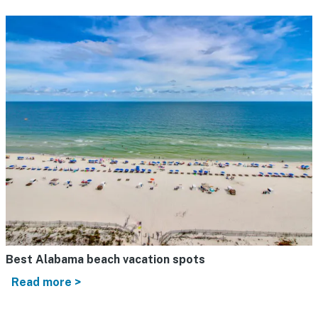
Best Alabama beach vacation spots
Read more >