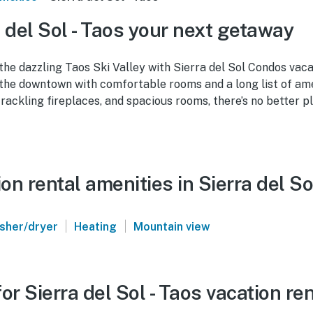
 del Sol - Taos your next getaway
 the dazzling Taos Ski Valley with Sierra del Sol Condos vaca
the downtown with comfortable rooms and a long list of amen
rackling fireplaces, and spacious rooms, there’s no better p
n rental amenities in Sierra del So
|
|
sher/dryer
Heating
Mountain view
or Sierra del Sol - Taos vacation re