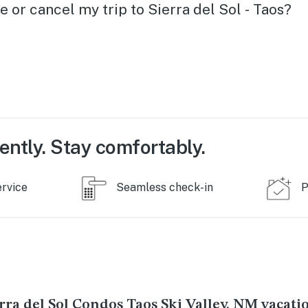
 place
e or cancel my trip to Sierra del Sol - Taos?
you
ently. Stay comfortably.
ervice
Seamless check-in
P
rra del Sol Condos Taos Ski Valley, NM vacati