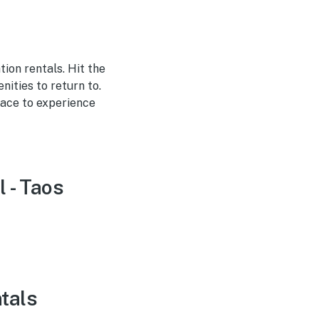
tion rentals. Hit the
ities to return to.
lace to experience
l - Taos
ntals