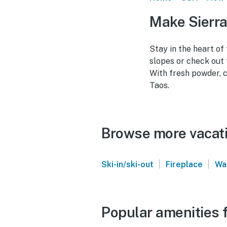
Make Sierra
Stay in the heart of
slopes or check out 
With fresh powder, c
Taos.
Browse more vacatio
|
|
Ski-in/ski-out
Fireplace
Wa
Popular amenities f