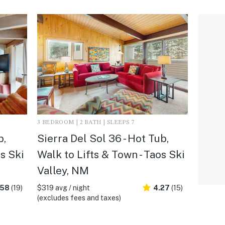
3 BEDROOM | 2 BATH | SLEEPS 7
b,
Sierra Del Sol 36 - Hot Tub,
os Ski
Walk to Lifts & Town - Taos Ski
Valley, NM
.58
(19)
$319 avg / night
4.27
(15)
(excludes fees and taxes)