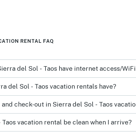
e
The c
e
wonde
er
and f
comfo
ACATION RENTAL FAQ
ds
e,
vel
Sierra del Sol - Taos have internet access/WiF
we
als in
a del Sol - Taos vacation rentals have?
o Lift
and check-out in Sierra del Sol - Taos vacatio
e the
,
- Taos vacation rental be clean when I arrive?
that