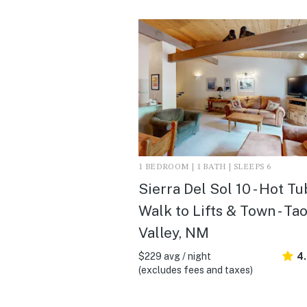
1 BEDROOM | 1 BATH | SLEEPS 6
Sierra Del Sol 10 - Hot Tu
Walk to Lifts & Town - Ta
Valley, NM
$229 avg / night
4
(excludes fees and taxes)