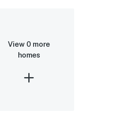
View 0 more
homes