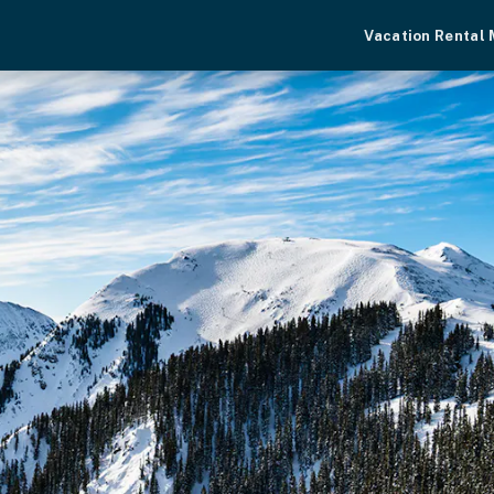
Vacation Rental