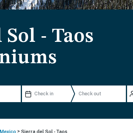
 Sol - Taos
niums
>
Mexico
Sierra del Sol - Taos