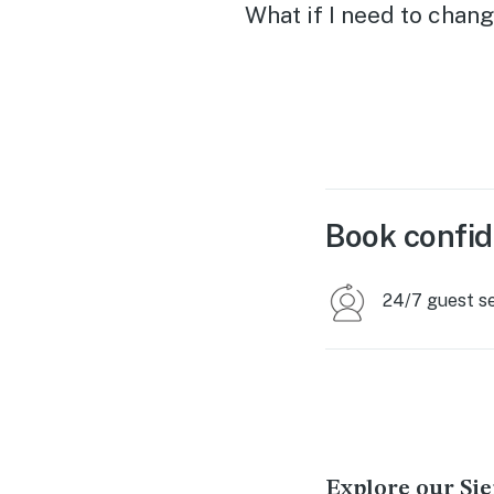
actually flattens out, this
What if I need to chang
would be perfect. Thank 
so much!
Book confid
24/7 guest s
Explore our Sie