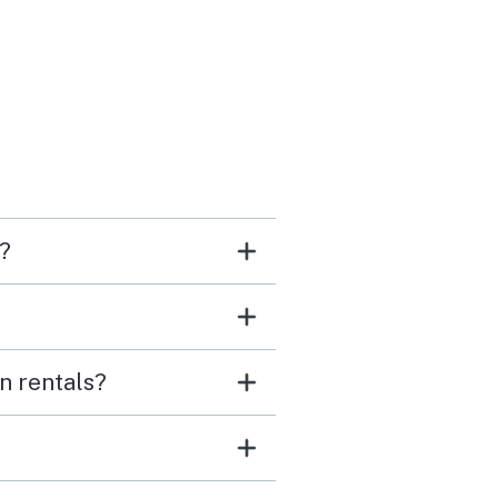
ondo itself was
rful, love all the artwork
urnishings. Very
rtable.
i?
n rentals?