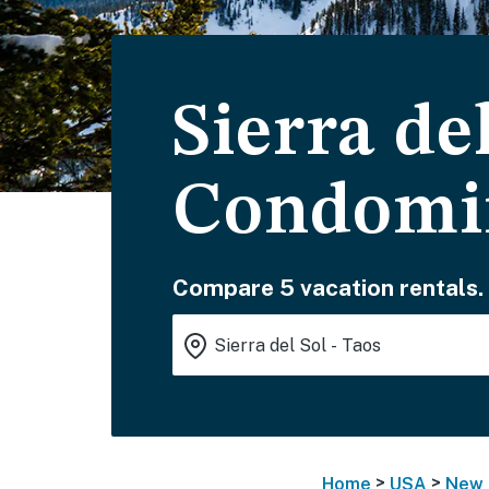
Sierra del
Condomi
Compare 5 vacation rentals.
>
>
Home
USA
New 