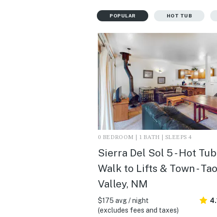
POPULAR
HOT TUB
0 BEDROOM | 1 BATH | SLEEPS 4
Sierra Del Sol 5 - Hot Tub
Walk to Lifts & Town - Ta
Valley, NM
$175 avg / night
4.
(excludes fees and taxes)