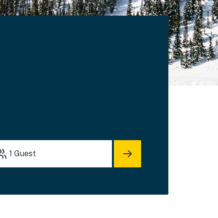
1
Guest