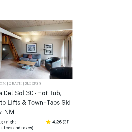
M | 2 BATH | SLEEPS 8
a Del Sol 30 - Hot Tub,
to Lifts & Town - Taos Ski
y, NM
g / night
4.26
(31)
s fees and taxes)