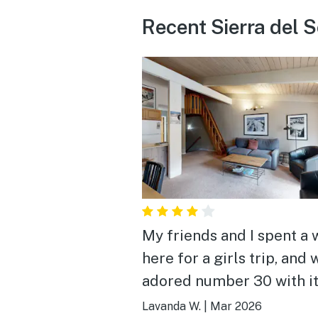
Recent Sierra del S
My friends and I spent a
here for a girls trip, and 
adored number 30 with it
school furnishings, decor
Lavanda W.
|
Mar 2026