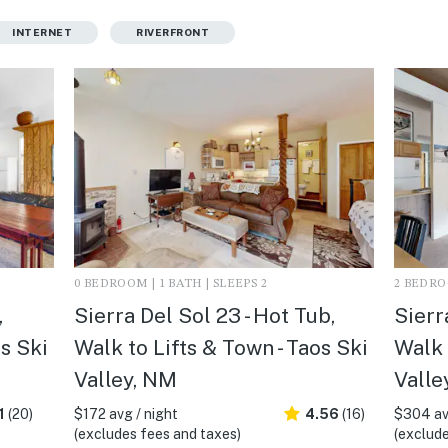
INTERNET
RIVERFRONT
0 BEDROOM | 1 BATH | SLEEPS 2
2 BEDROO
,
Sierra Del Sol 23 - Hot Tub,
Sierr
os Ski
Walk to Lifts & Town - Taos Ski
Walk 
Valley, NM
Valle
1
(20)
$172 avg / night
4.56
(16)
$304 av
(excludes fees and taxes)
(exclude