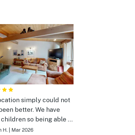
ocation simply could not
been better. We have
 children so being able to
everywhere was amazing.
 H.
|
Mar 2026