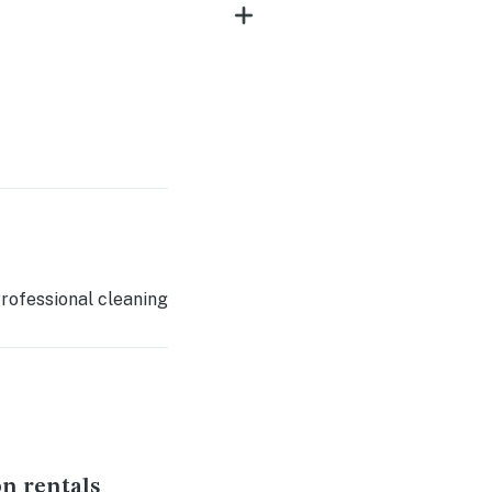
rofessional cleaning
on rentals