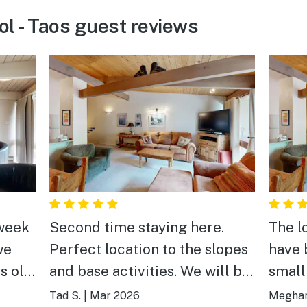
ol - Taos guest reviews
 week
Second time staying here.
The l
we
Perfect location to the slopes
have 
s old
and base activities. We will be
small
,
back.
walk 
Tad S.
|
Mar 2026
Meghan