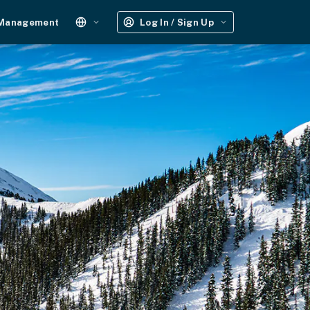
 Management
Log In / Sign Up