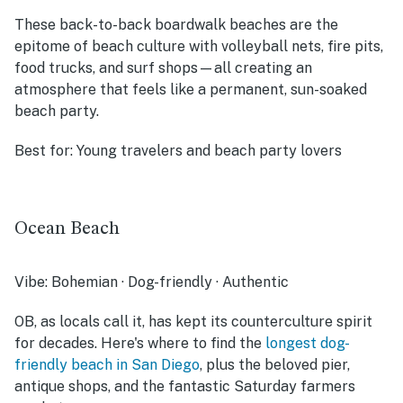
These back-to-back boardwalk beaches are the
epitome of beach culture with volleyball nets, fire pits,
food trucks, and surf shops—all creating an
atmosphere that feels like a permanent, sun-soaked
beach party.
Best for:
Young travelers and beach party lovers
Ocean Beach
Vibe:
Bohemian · Dog-friendly · Authentic
OB, as locals call it, has kept its counterculture spirit
for decades. Here's where to find the
longest dog-
friendly beach in San Diego
, plus the beloved pier,
antique shops, and the fantastic Saturday farmers