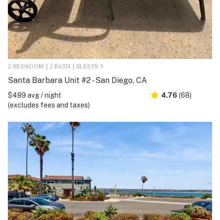
2 BEDROOM | 2 BATH | SLEEPS 5
Santa Barbara Unit #2 - San Diego, CA
$489 avg / night
4.76
(68)
(excludes fees and taxes)