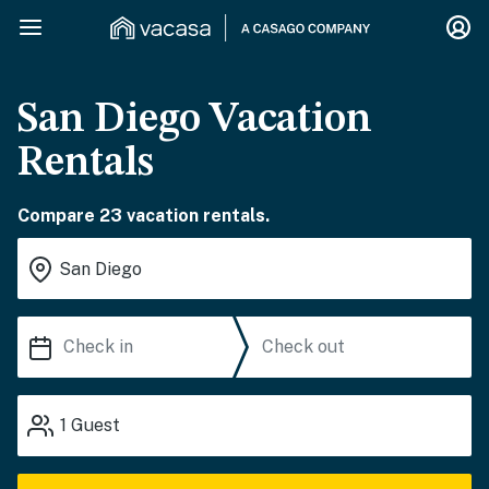
San Diego Vacation
Rentals
Compare 23 vacation rentals.
1
Guest