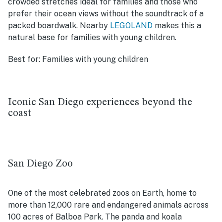
crowded stretches ideal for families and those who
prefer their ocean views without the soundtrack of a
packed boardwalk. Nearby
LEGOLAND
makes this a
natural base for families with young children.
Best for:
Families with young children
Iconic San Diego experiences beyond the
coast
San Diego Zoo
One of the most celebrated zoos on Earth, home to
more than 12,000 rare and endangered animals across
100 acres of Balboa Park. The panda and koala