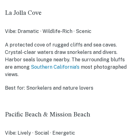
La Jolla Cove
Vibe:
Dramatic · Wildlife-Rich · Scenic
A protected cove of rugged cliffs and sea caves.
Crystal-clear waters draw snorkelers and divers.
Harbor seals lounge nearby. The surrounding bluffs
are among
Southern California's
most photographed
views.
Best for:
Snorkelers and nature lovers
Pacific Beach & Mission Beach
Vibe:
Lively · Social · Energetic