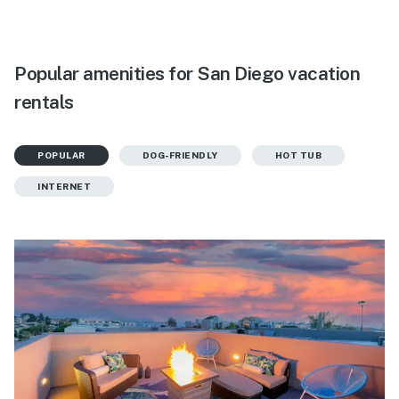
Popular amenities for San Diego vacation
rentals
POPULAR
DOG-FRIENDLY
HOT TUB
INTERNET