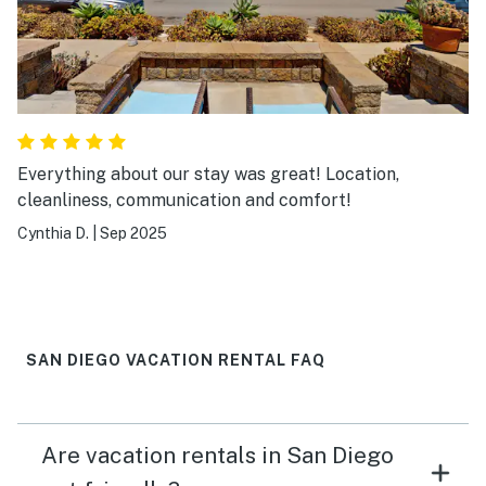
Everything about our stay was great! Location,
cleanliness, communication and comfort!
Cynthia D.
|
Sep 2025
SAN DIEGO VACATION RENTAL FAQ
Are vacation rentals in San Diego