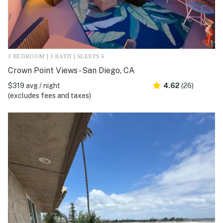
3 BEDROOM | 3 BATH | SLEEPS 6
Crown Point Views - San Diego, CA
$319 avg / night
4.62
(26)
(excludes fees and taxes)