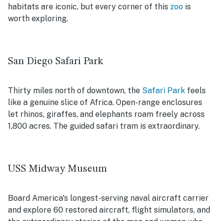
habitats are iconic, but every corner of this
zoo
is
worth exploring.
San Diego Safari Park
Thirty miles north of downtown, the
Safari Park
feels
like a genuine slice of Africa. Open-range enclosures
let rhinos, giraffes, and elephants roam freely across
1,800 acres. The guided safari tram is extraordinary.
USS Midway Museum
Board America's longest-serving naval aircraft carrier
and explore 60 restored aircraft, flight simulators, and