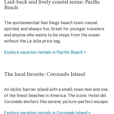
Laid-back and lively coastal scene: Pacific
Beach
The quintessential San Diego beach town: casual,
spirited, and always fun. Great for younger travelers
and anyone who wants to be steps from the ocean
without the La Jolla price tag.
Explore vacation rentals in Pacific Beach >
The local favorite: Coronado Island
An idyllic barrier island with a small-town feel and one
of the finest beaches in America. The iconic Hotel del
Coronado anchors this serene, picture-perfect escape.
Explore vacation rentals in Coronado Island >