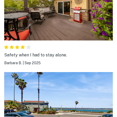
Safety when I had to stay alone.
Barbara B.
|
Sep 2025