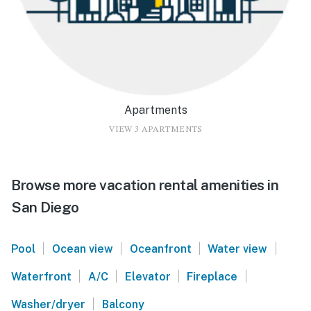
Apartments
VIEW 3 APARTMENTS
Browse more vacation rental amenities in
San Diego
|
|
|
|
Pool
Ocean view
Oceanfront
Water view
|
|
|
|
Waterfront
A/C
Elevator
Fireplace
|
Washer/dryer
Balcony