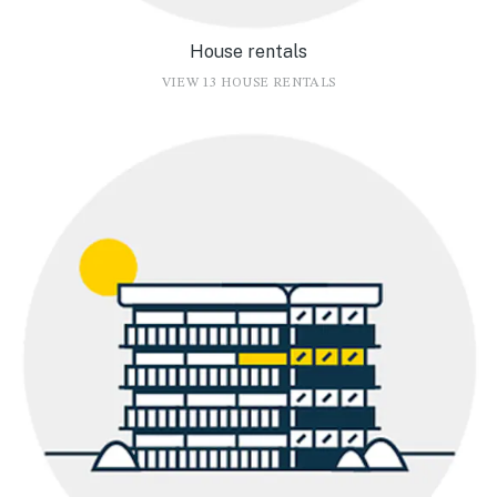
House rentals
VIEW 13 HOUSE RENTALS