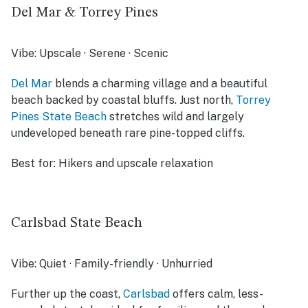
Del Mar & Torrey Pines
Vibe:
Upscale · Serene · Scenic
Del Mar
blends a charming village and a beautiful
beach backed by coastal bluffs. Just north,
Torrey
Pines State Beach
stretches wild and largely
undeveloped beneath rare pine-topped cliffs.
Best for:
Hikers and upscale relaxation
Carlsbad State Beach
Vibe:
Quiet · Family-friendly · Unhurried
Further up the coast,
Carlsbad
offers calm, less-