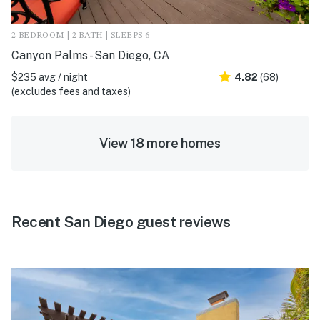
2 BEDROOM | 2 BATH | SLEEPS 6
Canyon Palms - San Diego, CA
$235 avg / night
4.82
(68)
(excludes fees and taxes)
View 18 more homes
Recent San Diego guest reviews