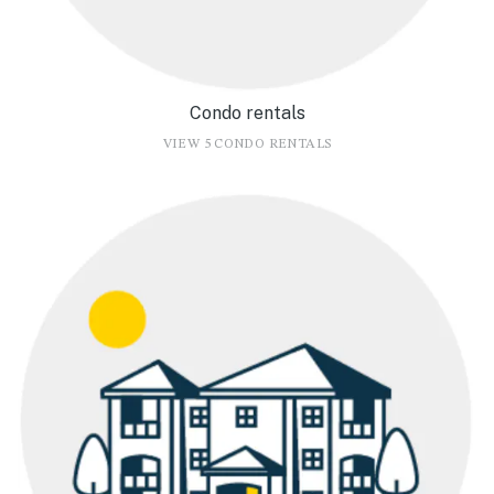
Condo rentals
VIEW 5 CONDO RENTALS