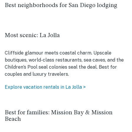
Best neighborhoods for San Diego lodging
Most scenic: La Jolla
Cliffside glamour meets coastal charm. Upscale
boutiques, world-class restaurants, sea caves, and the
Children’s Pool seal colonies seal the deal. Best for
couples and luxury travelers.
Explore vacation rentals in La Jolla >
Best for families: Mission Bay & Mission
Beach