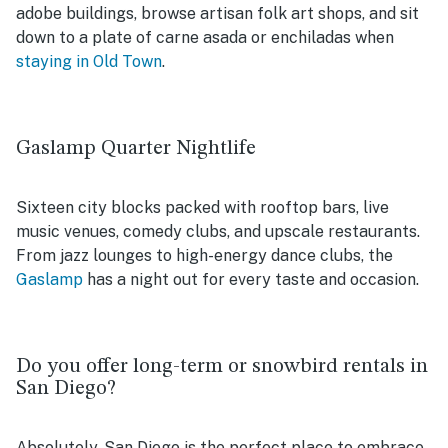
adobe buildings, browse artisan folk art shops, and sit
down to a plate of carne asada or enchiladas when
staying in Old Town
.
Gaslamp Quarter Nightlife
Sixteen city blocks packed with rooftop bars, live
music venues, comedy clubs, and upscale restaurants.
From jazz lounges to high-energy dance clubs, the
Gaslamp
has a night out for every taste and occasion.
Do you offer long-term or snowbird rentals in
San Diego?
Absolutely. San Diego is the perfect place to embrace