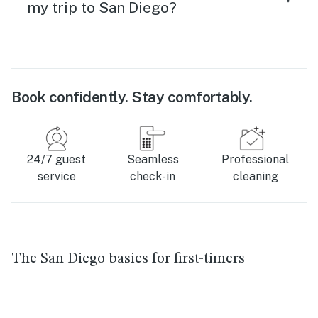
my trip to San Diego?
Book confidently. Stay comfortably.
24/7 guest
Seamless
Professional
service
check-in
cleaning
The San Diego basics for first-timers