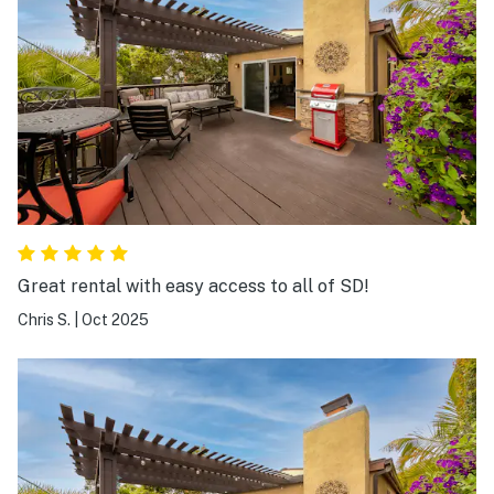
Great rental with easy access to all of SD!
Chris S.
|
Oct 2025