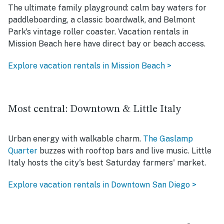
The ultimate family playground: calm bay waters for
paddleboarding, a classic boardwalk, and Belmont
Park's vintage roller coaster. Vacation rentals in
Mission Beach here have direct bay or beach access.
Explore vacation rentals in Mission Beach >
Most central: Downtown & Little Italy
Urban energy with walkable charm.
The Gaslamp
Quarter
buzzes with rooftop bars and live music. Little
Italy hosts the city's best Saturday farmers' market.
Explore vacation rentals in Downtown San Diego >