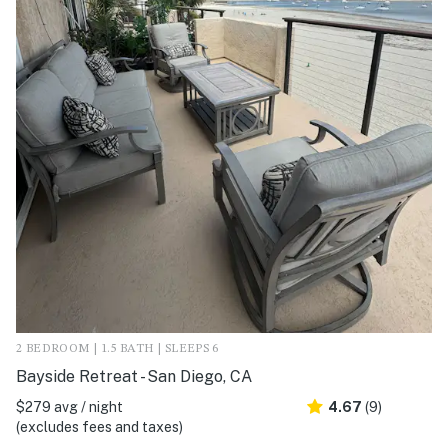
2 BEDROOM | 1.5 BATH | SLEEPS 6
Bayside Retreat - San Diego, CA
$279 avg / night
4.67
(9)
(excludes fees and taxes)