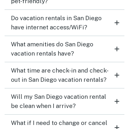
pet-friendly?
Do vacation rentals in San Diego
have internet access/WiFi?
What amenities do San Diego
vacation rentals have?
What time are check-in and check-
out in San Diego vacation rentals?
Will my San Diego vacation rental
be clean when I arrive?
What if I need to change or cancel