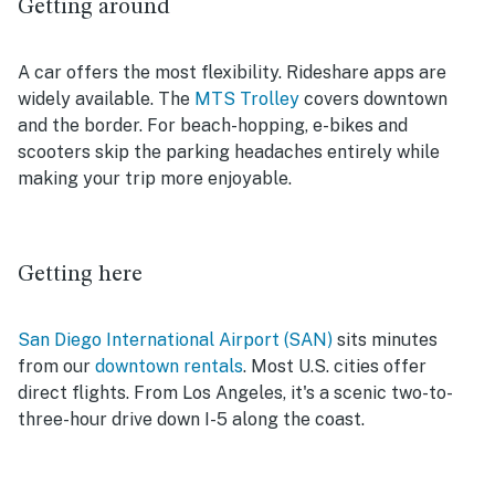
Getting around
A car offers the most flexibility. Rideshare apps are
widely available. The
MTS Trolley
covers downtown
and the border. For beach-hopping, e-bikes and
scooters skip the parking headaches entirely while
making your trip more enjoyable.
Getting here
San Diego International Airport (SAN)
sits minutes
from our
downtown rentals
. Most U.S. cities offer
direct flights. From Los Angeles, it's a scenic two-to-
three-hour drive down I-5 along the coast.