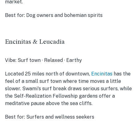
market.
Best for:
Dog owners and bohemian spirits
Encinitas & Leucadia
Vibe:
Surf town · Relaxed · Earthy
Located 25 miles north of downtown,
Encinitas
has the
feel of a small surf town where time moves a little
slower. Swami's surf break draws serious surfers, while
the Self-Realization Fellowship gardens offer a
meditative pause above the sea cliffs.
Best for:
Surfers and wellness seekers