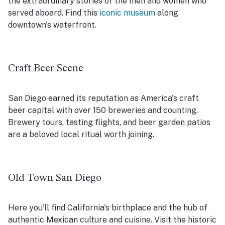
the extraordinary stories of the men and women who
served aboard. Find this
iconic museum
along
downtown's waterfront.
Craft Beer Scene
San Diego earned its reputation as America's craft
beer capital with over 150 breweries and counting.
Brewery tours, tasting flights, and beer garden patios
are a beloved local ritual worth joining.
Old Town San Diego
Here you'll find California's birthplace and the hub of
authentic Mexican culture and cuisine. Visit the historic