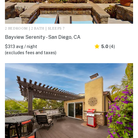
2 BEDROOM | 2 BATH | SLEEPS 7
Bayview Serenity - San Diego, CA
$313 avg / night
5.0
(4)
(excludes fees and taxes)