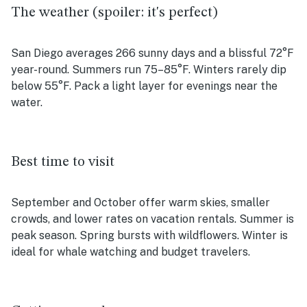
The weather (spoiler: it's perfect)
San Diego averages 266 sunny days and a blissful 72°F
year-round. Summers run 75–85°F. Winters rarely dip
below 55°F. Pack a light layer for evenings near the
water.
Best time to visit
September and October offer warm skies, smaller
crowds, and lower rates on vacation rentals. Summer is
peak season. Spring bursts with wildflowers. Winter is
ideal for whale watching and budget travelers.