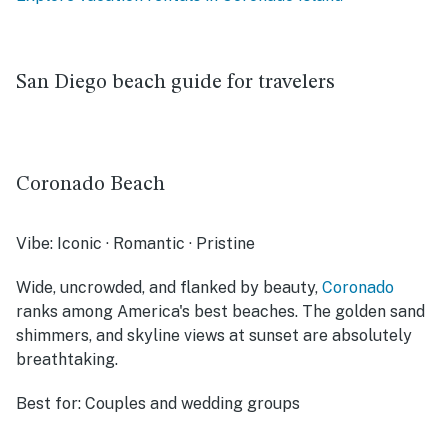
San Diego beach guide for travelers
Coronado Beach
Vibe:
Iconic · Romantic · Pristine
Wide, uncrowded, and flanked by beauty,
Coronado
ranks among America's best beaches. The golden sand
shimmers, and skyline views at sunset are absolutely
breathtaking.
Best for:
Couples and wedding groups