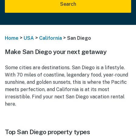
Search
>
>
>
Home
USA
California
San Diego
Make San Diego your next getaway
Some cities are destinations. San Diego is a lifestyle.
With 70 miles of coastline, legendary food, year-round
sunshine, and golden sunsets, this is where the Pacific
meets perfection, and California is at its most
irresistible. Find your next San Diego vacation rental
here.
Top San Diego property types