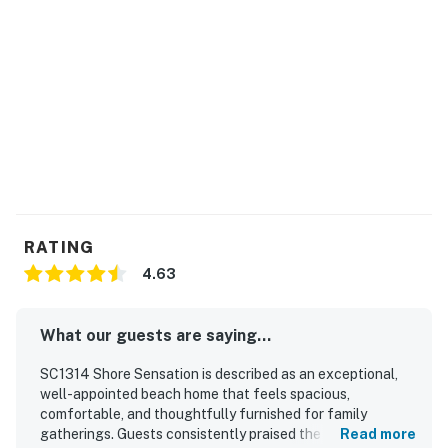
RATING
4.63
What our guests are saying...
SC1314 Shore Sensation is described as an exceptional,
well-appointed beach home that feels spacious,
comfortable, and thoughtfully furnished for family
gatherings. Guests consistently praised the roomy layout,
Read more