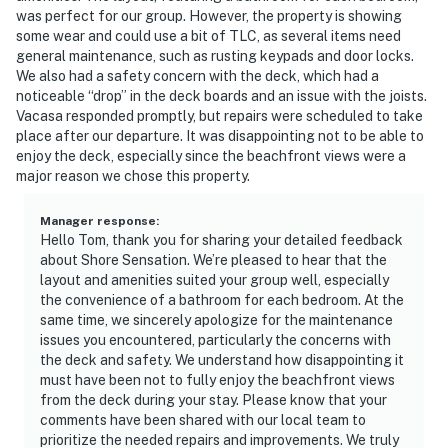
was perfect for our group. However, the property is showing
some wear and could use a bit of TLC, as several items need
general maintenance, such as rusting keypads and door locks.
We also had a safety concern with the deck, which had a
noticeable “drop” in the deck boards and an issue with the joists.
Vacasa responded promptly, but repairs were scheduled to take
place after our departure. It was disappointing not to be able to
enjoy the deck, especially since the beachfront views were a
major reason we chose this property.
Manager response
:
Hello Tom, thank you for sharing your detailed feedback
about Shore Sensation. We’re pleased to hear that the
layout and amenities suited your group well, especially
the convenience of a bathroom for each bedroom. At the
same time, we sincerely apologize for the maintenance
issues you encountered, particularly the concerns with
the deck and safety. We understand how disappointing it
must have been not to fully enjoy the beachfront views
from the deck during your stay. Please know that your
comments have been shared with our local team to
prioritize the needed repairs and improvements. We truly