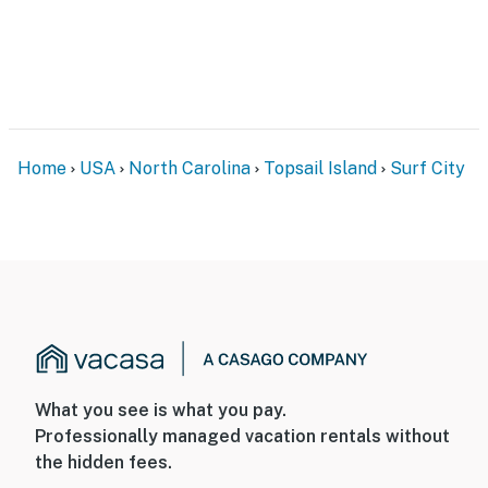
Home
USA
North Carolina
Topsail Island
Surf City
What you see is what you pay.
Professionally managed vacation rentals without
the hidden fees.