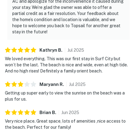
AC and apologize for the inconvenience it caused during
your stay. We’re glad the owner was able to offer a
partial credit as a fair resolution. Your feedback about
the home’s condition and location is valuable, and we
hope to welcome you back to Topsail for another great
stay in the future!
Kathryn
B
.
Jul
2025
We loved everything. This was our first stay in Surf City but
won’t be the last. The beach is nice and wide, even at high tide.
And no high rises! Definitely a family orient beach.
Maryann
R
.
Jul
2025
Getting up super early to view the sunrise on the beach was a
plus for us.
Brian
B
.
Jun
2025
Very nice place. Great space, lots of amenities ,nice access to
the beach. Perfect for our family!