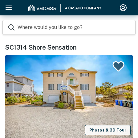
Where would you like to go?
SC1314 Shore Sensation
Photos & 3D Tour