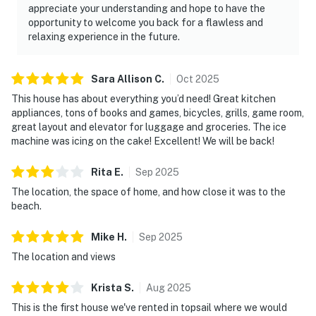
appreciate your understanding and hope to have the
opportunity to welcome you back for a flawless and
relaxing experience in the future.
Sara Allison
C
.
Oct
2025
This house has about everything you’d need! Great kitchen
appliances, tons of books and games, bicycles, grills, game room,
great layout and elevator for luggage and groceries. The ice
machine was icing on the cake! Excellent! We will be back!
Rita
E
.
Sep
2025
The location, the space of home, and how close it was to the
beach.
Mike
H
.
Sep
2025
The location and views
Krista
S
.
Aug
2025
This is the first house we've rented in topsail where we would