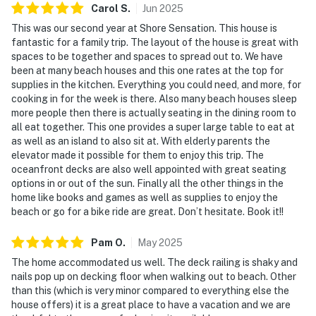
Carol
S
.
Jun
2025
This was our second year at Shore Sensation. This house is
fantastic for a family trip. The layout of the house is great with
spaces to be together and spaces to spread out to. We have
been at many beach houses and this one rates at the top for
supplies in the kitchen. Everything you could need, and more, for
cooking in for the week is there. Also many beach houses sleep
more people then there is actually seating in the dining room to
all eat together. This one provides a super large table to eat at
as well as an island to also sit at. With elderly parents the
elevator made it possible for them to enjoy this trip. The
oceanfront decks are also well appointed with great seating
options in or out of the sun. Finally all the other things in the
home like books and games as well as supplies to enjoy the
beach or go for a bike ride are great. Don’t hesitate. Book it!!
Pam
O
.
May
2025
The home accommodated us well. The deck railing is shaky and
nails pop up on decking floor when walking out to beach. Other
than this (which is very minor compared to everything else the
house offers) it is a great place to have a vacation and we are