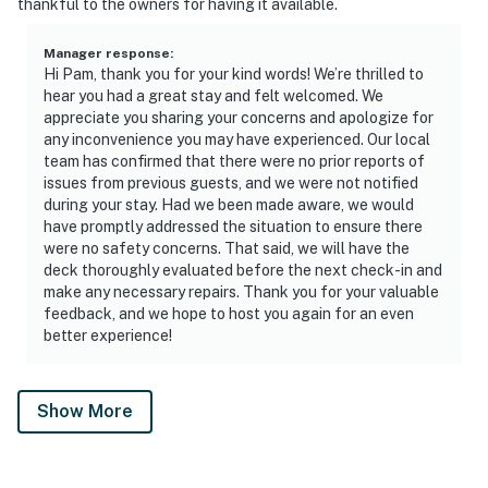
thankful to the owners for having it available.
Manager response
:
Hi Pam, thank you for your kind words! We’re thrilled to
hear you had a great stay and felt welcomed. We
appreciate you sharing your concerns and apologize for
any inconvenience you may have experienced. Our local
team has confirmed that there were no prior reports of
issues from previous guests, and we were not notified
during your stay. Had we been made aware, we would
have promptly addressed the situation to ensure there
were no safety concerns. That said, we will have the
deck thoroughly evaluated before the next check-in and
make any necessary repairs. Thank you for your valuable
feedback, and we hope to host you again for an even
better experience!
Show More