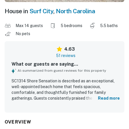
House in
Surf City
,
North Carolina
Max 14 guests
5 bedrooms
5.5 baths
No pets
4.63
51 reviews
What our guests are saying...
AI-summarized from guest reviews for this property
SC1314 Shore Sensation is described as an exceptional,
well-appointed beach home that feels spacious,
comfortable, and thoughtfully furnished for family
gatherings. Guests consistently praised the roomy layout,
Read more
comfortable beds, plentiful bathrooms, natural light, and
the elevator, which added ease and accessibility. The
home was repeatedly noted as clean, well maintained, and
impressively stocked, especially the kitchen, with many
OVERVIEW
guests saying it had everything needed and more. Its