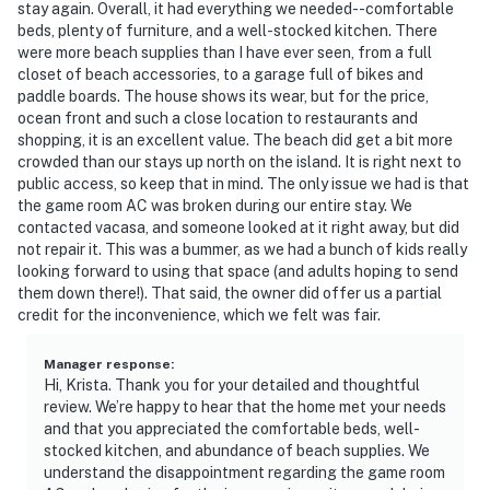
stay again. Overall, it had everything we needed--comfortable
beds, plenty of furniture, and a well-stocked kitchen. There
were more beach supplies than I have ever seen, from a full
closet of beach accessories, to a garage full of bikes and
paddle boards. The house shows its wear, but for the price,
ocean front and such a close location to restaurants and
shopping, it is an excellent value. The beach did get a bit more
crowded than our stays up north on the island. It is right next to
public access, so keep that in mind. The only issue we had is that
the game room AC was broken during our entire stay. We
contacted vacasa, and someone looked at it right away, but did
not repair it. This was a bummer, as we had a bunch of kids really
looking forward to using that space (and adults hoping to send
them down there!). That said, the owner did offer us a partial
credit for the inconvenience, which we felt was fair.
Manager response
:
Hi, Krista. Thank you for your detailed and thoughtful
review. We’re happy to hear that the home met your needs
and that you appreciated the comfortable beds, well-
stocked kitchen, and abundance of beach supplies. We
understand the disappointment regarding the game room