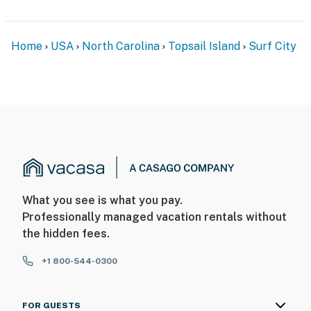
Home
USA
North Carolina
Topsail Island
Surf City
What you see is what you pay.
Professionally managed vacation rentals without
the hidden fees.
+1 800-544-0300
FOR GUESTS