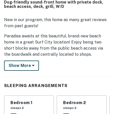
Dog-friendly sound-front home with private dock,
breathtaking panoramic marsh and sound views,
beach access, deck, grill, W/D
spectacular sunsets, and scenic outlooks from the decks
and balconies. Guests also appreciated thoughtful
features such as the elevator, walk in showers, a well
New in our program, this home as many great reviews
maintained dock with lighting, ample parking, and a
from past guests!
barbecue that works well.
Paradise awaits at this beautiful, brand-new beach
home in a great Surf City location! Enjoy being two
short blocks away from the public beach access via
the boardwalk and centrally located to shops,
restaurants, and amazing local attractions. Some
Show More
must-visit attractions you can find within a short drive
include Surf City Ocean Pier, Topsail Touch Tank
Aquarium, Soundside Park, Kenneth D. Batts Family
Park, North Topsail Beach Town Park, North Shore
SLEEPING ARRANGEMENTS
Golf Course, and Hampstead Kiwanis Park.
When it comes to outdoor living, this beach gem boasts
Bedroom 1
Bedroom 2
a grassy backyard that is perfect for outdoor
sleeps 2
sleeps 2
entertainment! Host summertime barbecues using the