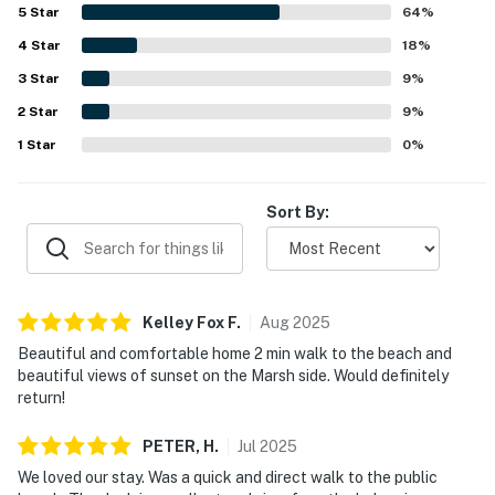
breathtaking panoramic marsh and sound views,
5
Star
64
%
spectacular sunsets, and scenic outlooks from the decks
4
Star
and balconies. Guests also appreciated thoughtful
18
%
features such as the elevator, walk in showers, a well
3
Star
9
%
maintained dock with lighting, ample parking, and a
2
Star
barbecue that works well.
9
%
1
Star
0
%
Sort By:
Kelley Fox
F
.
Aug
2025
Beautiful and comfortable home 2 min walk to the beach and
beautiful views of sunset on the Marsh side. Would definitely
return!
PETER,
H
.
Jul
2025
We loved our stay. Was a quick and direct walk to the public