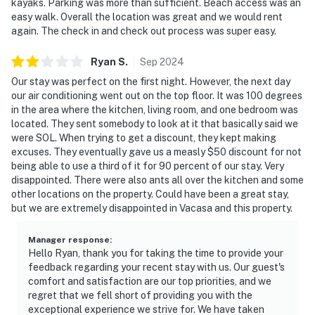
kayaks. Parking was more than sufficient. Beach access was an
easy walk. Overall the location was great and we would rent
again. The check in and check out process was super easy.
Ryan
S
.
Sep
2024
Our stay was perfect on the first night. However, the next day
our air conditioning went out on the top floor. It was 100 degrees
in the area where the kitchen, living room, and one bedroom was
located. They sent somebody to look at it that basically said we
were SOL. When trying to get a discount, they kept making
excuses. They eventually gave us a measly $50 discount for not
being able to use a third of it for 90 percent of our stay. Very
disappointed. There were also ants all over the kitchen and some
other locations on the property. Could have been a great stay,
but we are extremely disappointed in Vacasa and this property.
Manager response
:
Hello Ryan, thank you for taking the time to provide your
feedback regarding your recent stay with us. Our guest's
comfort and satisfaction are our top priorities, and we
regret that we fell short of providing you with the
exceptional experience we strive for. We have taken