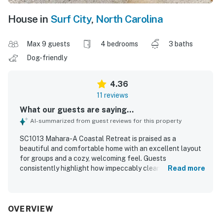
House in
Surf City
,
North Carolina
Max 9 guests
4 bedrooms
3 baths
Dog-friendly
4.36
11 reviews
What our guests are saying...
AI-summarized from guest reviews for this property
SC1013 Mahara-A Coastal Retreat is praised as a
beautiful and comfortable home with an excellent layout
for groups and a cozy, welcoming feel. Guests
consistently highlight how impeccably clean and well
Read more
maintained the property feels, with comfortable rooms
and a well stocked kitchen that supports an easy stay.
The location is a standout, with convenient beach access
and a setting that makes it easy to enjoy the surrounding
OVERVIEW
coast. The property is especially admired for its