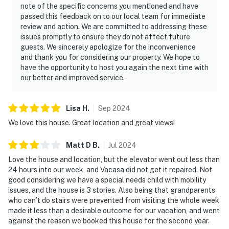
note of the specific concerns you mentioned and have
passed this feedback on to our local team for immediate
review and action. We are committed to addressing these
issues promptly to ensure they do not affect future
guests. We sincerely apologize for the inconvenience
and thank you for considering our property. We hope to
have the opportunity to host you again the next time with
our better and improved service.
Lisa
H
.
Sep
2024
We love this house. Great location and great views!
Matt D
B
.
Jul
2024
Love the house and location, but the elevator went out less than
24 hours into our week, and Vacasa did not get it repaired. Not
good considering we have a special needs child with mobility
issues, and the house is 3 stories. Also being that grandparents
who can’t do stairs were prevented from visiting the whole week
made it less than a desirable outcome for our vacation, and went
against the reason we booked this house for the second year.