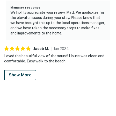
Manager response
:
We highly appreciate your review, Matt. We apologize for
the elevator issues during your stay. Please know that
we have brought this up to the local operations manager,
and we have taken the necessary steps to make fixes
and improvements to the home.
Jacob
M
.
Jun
2024
Loved the beautiful view of the sound! House was clean and
comfortable. Easy walk to the beach.
Show More