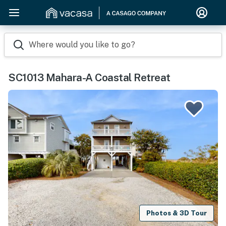
Where would you like to go?
SC1013 Mahara-A Coastal Retreat
Photos & 3D Tour