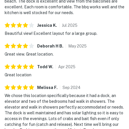
beach. The dock is excellent and view from the balconies are
excellent. Each room is comfortable. The bbq works well and the
kitchen is well stocked for our needs.
Jessica
K
.
Jul
2025
Beautiful view! Excellent layout for a large group.
Deborah H
B
.
May
2025
Great view. Great location.
Todd
W
.
Apr
2025
Great location
Melissa
F
.
Sep
2024
We chose this location specifically because it had a dock, an
elevator and two of the bedrooms had walk in showers. The
elevator and walk in showers perfectly accommodated or needs.
The dock is well maintained and has solar lighting so it is easy to
access in the evenings. Lots of crabs and bait fish even if only
catching for fun (catch and release). Next time we’ll bring our