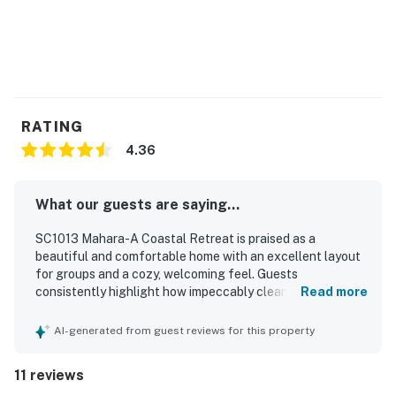
RATING
4.36
What our guests are saying...
SC1013 Mahara-A Coastal Retreat is praised as a
beautiful and comfortable home with an excellent layout
for groups and a cozy, welcoming feel. Guests
consistently highlight how impeccably clean and well
Read more
maintained the property feels, with comfortable rooms
and a well stocked kitchen that supports an easy stay.
AI-generated from guest reviews for this property
The location is a standout, with convenient beach access
and a setting that makes it easy to enjoy the surrounding
11 reviews
coast. The property is especially admired for its