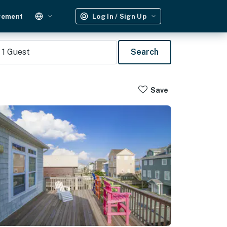
gement
Log In / Sign Up
1
Guest
Search
Save