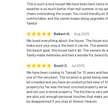
This is such a nice house! We have been here twice in
weather is so much better than mid-summer, in my opi
chairs overlooking the ocean. You could literally sit 
comfortable, and the owner keeps doing upgrades th
family!
Robert
H
.
Aug
2025
We loved everything about the house. The house ex
make sure your stay is the best it can be. The ameni
the beach gear, this house had it all. The owners do
family made memories and had a wonderful, beautifu
Scott
C
.
Jul
2025
We have been coming to Topsail for 15 years and hav
one of the very best. The location is great being near 
be crowded and you have an unobstructed view of the 
property by far was the best stocked property we’ve r
and not just a rental property. The kitchen is very we
are also just enough personal touches that make you f
be disappointed if you stay at Almost Heaven.