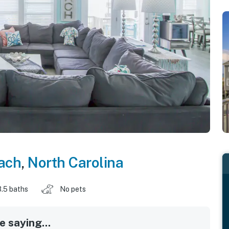
each
,
North Carolina
3.5 baths
No pets
 saying...