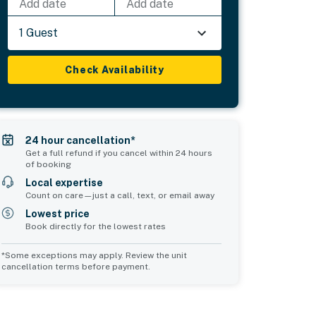
Add date
Add date
1 Guest
Check Availability
24 hour cancellation*
Get a full refund if you cancel within 24 hours
of booking
Local expertise
Count on care—just a call, text, or email away
Lowest price
Book directly for the lowest rates
*Some exceptions may apply. Review the unit
cancellation terms before payment.