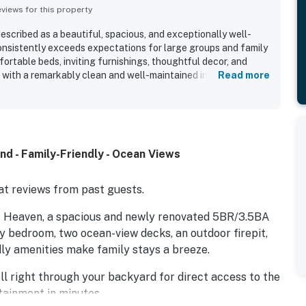
iews for this property
cribed as a beautiful, spacious, and exceptionally well-
nsistently exceeds expectations for large groups and family
ortable beds, inviting furnishings, thoughtful decor, and
 with a remarkably clean and well-maintained interior. The
Read more
 its peaceful beachfront setting, easy beach access by private
venient proximity to nearby dining and shopping. Guests
ful ocean views from the decks and balconies, with many
osphere and memorable sunrises. The kitchen is widely
ocked with cookware, dishes, appliances, and extras, while
d - Family-Friendly - Ocean Views
lentiful beach gear, towels, games, baby items, and other
 packing simple. Outdoor spaces such as the decks, swings,
 areas add to the home's comfort and make NTB4452 Almost
t reviews from past guests.
ing, and memorable.
st Heaven, a spacious and newly renovated 5BR/3.5BA
ry bedroom, two ocean-view decks, an outdoor firepit,
ly amenities make family stays a breeze.
ll right through your backyard for direct access to the
rtainment in minutes.