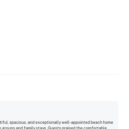
s equipped with a video-enabled doorbell.
t drive. Venture mere minutes to Surfside for a host of
 Retreat by Casago, LLC
operty.
ful, spacious, and exceptionally well-appointed beach home
e groups and family stays. Guests praised the comfortable