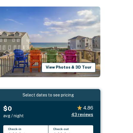
View Photos & 3D Tour
Select dates to see pricing
$0
4.86
43
reviews
avg / night
Check-in
Check-out