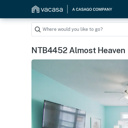
NTB4452 Almost Heaven