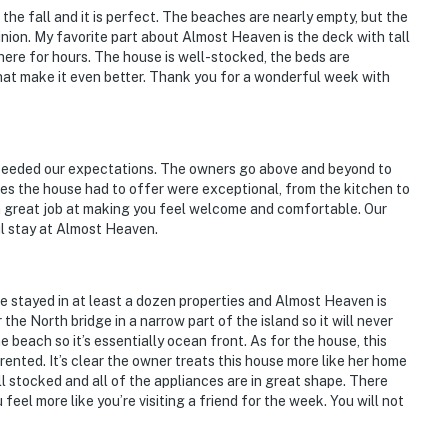
 the fall and it is perfect. The beaches are nearly empty, but the
nion. My favorite part about Almost Heaven is the deck with tall
there for hours. The house is well-stocked, the beds are
at make it even better. Thank you for a wonderful week with
ceeded our expectations. The owners go above and beyond to
ties the house had to offer were exceptional, from the kitchen to
 a great job at making you feel welcome and comfortable. Our
l stay at Almost Heaven.
e stayed in at least a dozen properties and Almost Heaven is
the North bridge in a narrow part of the island so it will never
beach so it’s essentially ocean front. As for the house, this
ented. It’s clear the owner treats this house more like her home
ll stocked and all of the appliances are in great shape. There
eel more like you’re visiting a friend for the week. You will not