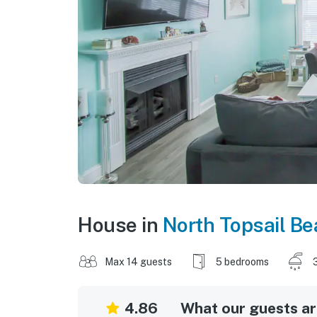
House in
North Topsail B
Max 14 guests
5 bedrooms
4.86
What our guests are