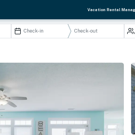
Vacation Rental Mana