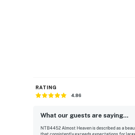
The fireplace is not operational. This home i
LOCATION
Find a selection of restaurants within a shor
dining, shopping, and entertainment options.
This property is managed by Carolina Coast
You must be 25 years or older to rent this pr
RATING
4.86
What our guests are saying...
NTB4452 Almost Heaven is described as a beauti
that consistently exceeds expectations for larg