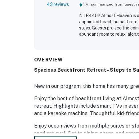
43 reviews
AI-summarized from guest rev
NTB4452 Almost Heaven is des
appointed beach home that co
stays. Guests praised the comf
abundant room to relax, along
home is especially valued for
walkway or boardwalk, and con
repeatedly enjoyed the beauti
highlighting the relaxing atm
OVERVIEW
appreciated for being fully st
Spacious Beachfront Retreat - Steps to San
the garage and home provide p
thoughtful touches that make
outdoor shower, and fire pit
New in our program, this home has many grea
Heaven feel welcoming, relax
Enjoy the best of beachfront living at Almo
retreat. Highlights include smart TVs in eve
and a karaoke machine. Thoughtful kid-friend
Enjoy ocean views from multiple suites or sto
sand and surf. Get to dining, shops, and ente