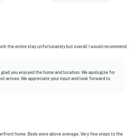
work the entire stay unfortunately but overall I would recommend
e glad you enjoyed the home and location. We apologize for
uest arrives. We appreciate your input and look forward to
eanfront home. Beds were above average. Very few steps to the