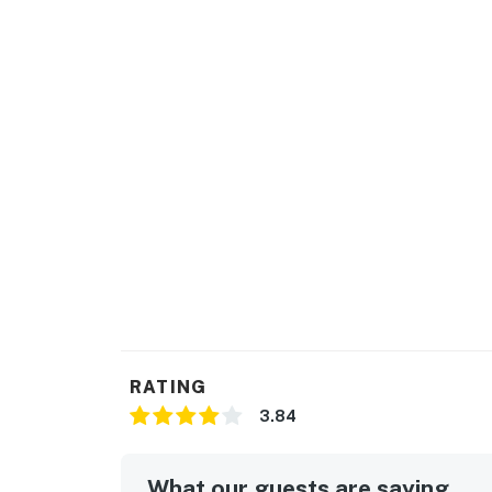
RATING
3.84
What our guests are saying...