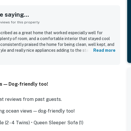
 saying...
iews for this property
ribed as a great home that worked especially well for
, plenty of room, and a comfortable interior that stayed cool
consistently praised the home for being clean, well kept, and
yle and really nice appliances adding to the stay. Its standout
Read more
chfront setting, with guests loving how easily they could
nd and enjoy a relaxed beach experience. The location was
nvenient and well situated, with spectacular views and
the stay. Guests also valued the easy check-in experience
 — Dog-friendly too!
t reviews from past guests.
g ocean views — dog-friendly too!
le (2 - 4 Twins) • Queen Sleeper Sofa (1)