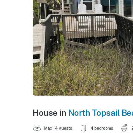
House in
North Topsail B
Max 14 guests
4 bedrooms