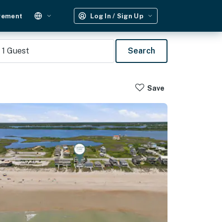
gement
Log In / Sign Up
1
Guest
Search
Save