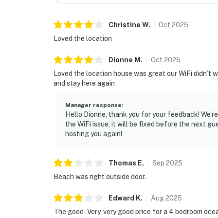
Christine
W
.
Oct
2025
Loved the location
Dionne
M
.
Oct
2025
Loved the location house was great our WiFi didn’t 
and stay here again
Manager response
:
Hello Dionne, thank you for your feedback! We’r
the WiFi issue, it will be fixed before the next g
hosting you again!
Thomas
E
.
Sep
2025
Beach was right outside door.
Edward
K
.
Aug
2025
The good- Very, very good price for a 4 bedroom oc