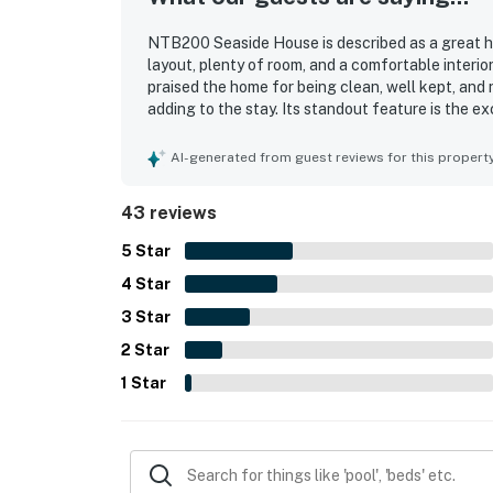
NTB200 Seaside House is described as a great ho
layout, plenty of room, and a comfortable interi
praised the home for being clean, well kept, and 
adding to the stay. Its standout feature is the e
they could step from the house to the sand and 
appreciated for being convenient and well situa
AI-generated from guest reviews for this propert
the stay. Guests also valued the easy check-in e
43 reviews
5
Star
4
Star
3
Star
2
Star
1
Star