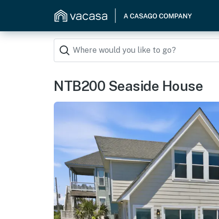
NTB200 Seaside House