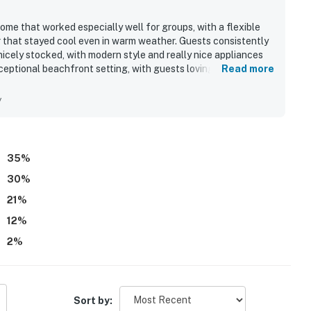
me that worked especially well for groups, with a flexible
or that stayed cool even in warm weather. Guests consistently
nicely stocked, with modern style and really nice appliances
xceptional beachfront setting, with guests loving how easily
Read more
enjoy a relaxed beach experience. The location was also
ted, with spectacular views and beautiful sunrises enhancing
y
xperience and the pet-friendly stay.
35
%
30
%
21
%
12
%
2
%
Sort by: