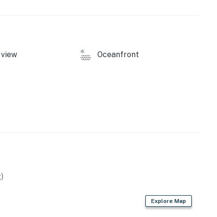
Maximum 2 Dogs allowed.
 NO Smoking/Vaping.
 Retreat by Casago, LLC
view
Oceanfront
operty.
)
Explore Map