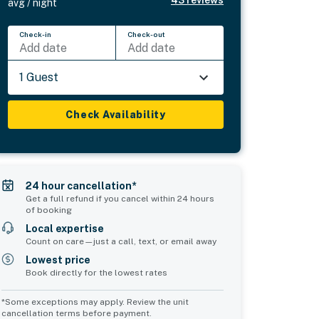
avg / night
Check-in
Check-out
Add date
Add date
1 Guest
Check Availability
24 hour cancellation*
Get a full refund if you cancel within 24 hours
of booking
Local expertise
Count on care—just a call, text, or email away
Lowest price
Book directly for the lowest rates
*Some exceptions may apply. Review the unit
cancellation terms before payment.