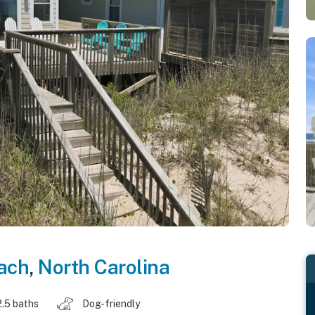
each
,
North Carolina
2.5 baths
Dog-friendly