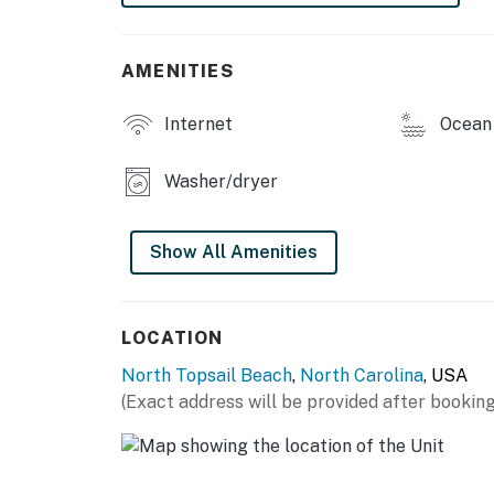
Pet Policy — This property is pet friendly. 
Smoking Policy — This home is smoke-free.
AMENITIES
This property is managed by Carolina Coast
Internet
Ocean 
You must be 25 years or older to rent this pr
Washer/dryer
Show All Amenities
LOCATION
North Topsail Beach
,
North Carolina
, USA
(Exact address will be provided after booking