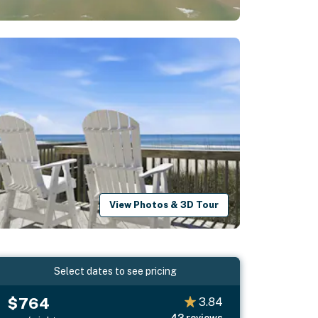
View Photos & 3D Tour
Select dates to see pricing
$764
3.84
43
reviews