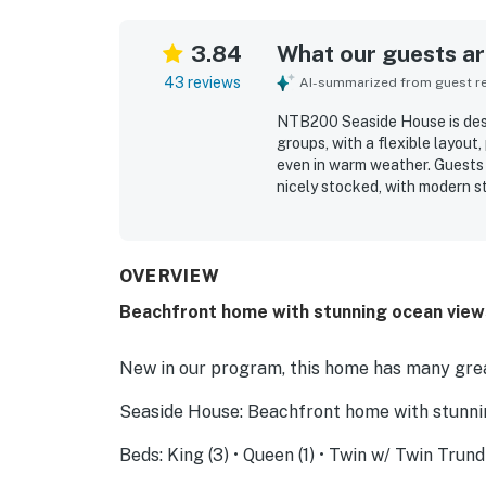
3.84
What our guests are
43 reviews
AI-summarized from guest rev
NTB200 Seaside House is desc
groups, with a flexible layout
even in warm weather. Guests 
nicely stocked, with modern st
feature is the exceptional bea
step from the house to the sa
also appreciated for being co
beautiful sunrises enhancing 
OVERVIEW
and the pet-friendly stay.
Beachfront home with stunning ocean views
New in our program, this home has many grea
Seaside House: Beachfront home with stunnin
Beds: King (3) • Queen (1) • Twin w/ Twin Trund