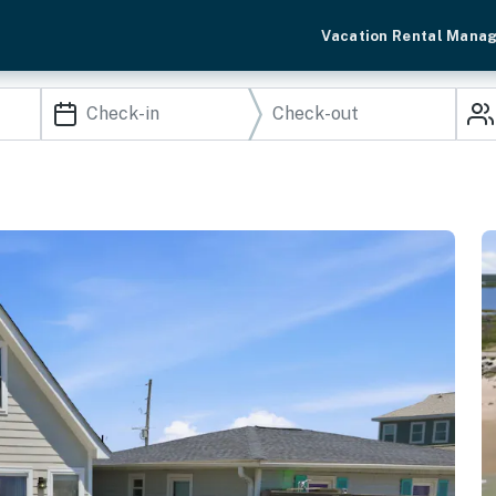
Vacation Rental Mana