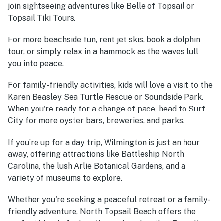
join sightseeing adventures like Belle of Topsail or
Topsail Tiki Tours.
For more beachside fun, rent jet skis, book a dolphin
tour, or simply relax in a hammock as the waves lull
you into peace.
For family-friendly activities, kids will love a visit to the
Karen Beasley Sea Turtle Rescue or Soundside Park.
When you're ready for a change of pace, head to Surf
City for more oyster bars, breweries, and parks.
If you’re up for a day trip, Wilmington is just an hour
away, offering attractions like Battleship North
Carolina, the lush Arlie Botanical Gardens, and a
variety of museums to explore.
Whether you're seeking a peaceful retreat or a family-
friendly adventure, North Topsail Beach offers the