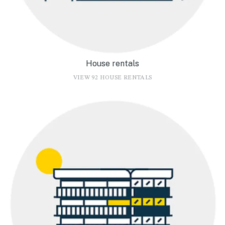
House rentals
VIEW 92 HOUSE RENTALS