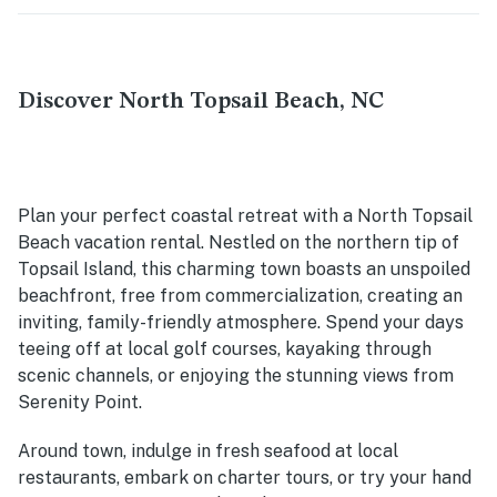
Discover North Topsail Beach, NC
Plan your perfect coastal retreat with a North Topsail
Beach vacation rental. Nestled on the northern tip of
Topsail Island, this charming town boasts an unspoiled
beachfront, free from commercialization, creating an
inviting, family-friendly atmosphere. Spend your days
teeing off at local golf courses, kayaking through
scenic channels, or enjoying the stunning views from
Serenity Point.
Around town, indulge in fresh seafood at local
restaurants, embark on charter tours, or try your hand