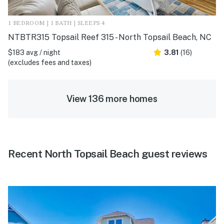
1 BEDROOM | 1 BATH | SLEEPS 4
NTBTR315 Topsail Reef 315 - North Topsail Beach, NC
$183 avg / night
3.81
(16)
(excludes fees and taxes)
View 136 more homes
Recent North Topsail Beach guest reviews