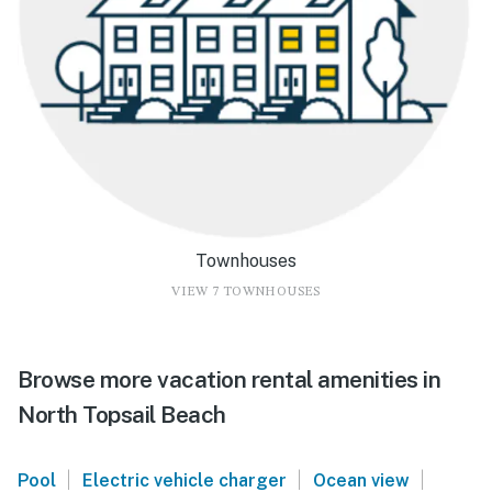
Townhouses
VIEW 7 TOWNHOUSES
Browse more vacation rental amenities in
North Topsail Beach
|
|
|
Pool
Electric vehicle charger
Ocean view