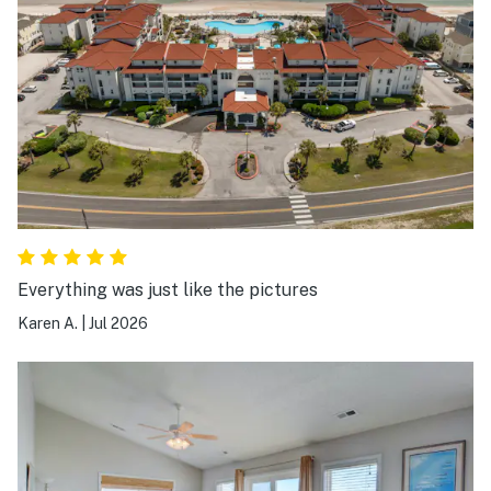
Everything was just like the pictures
Karen A.
|
Jul 2026