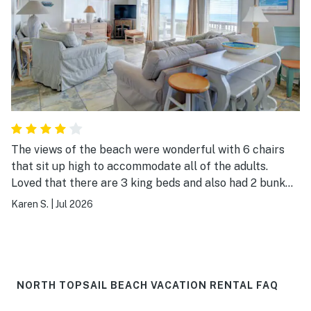
The views of the beach were wonderful with 6 chairs
that sit up high to accommodate all of the adults.
Loved that there are 3 king beds and also had 2 bunk
rooms. Access to the garage for our cars was nice.
Karen S.
|
Jul 2026
Plentiful boogie boards and beach toys were great for
the kids. Also used the charcoal grill for a 4th of July
cookout.
NORTH TOPSAIL BEACH VACATION RENTAL FAQ