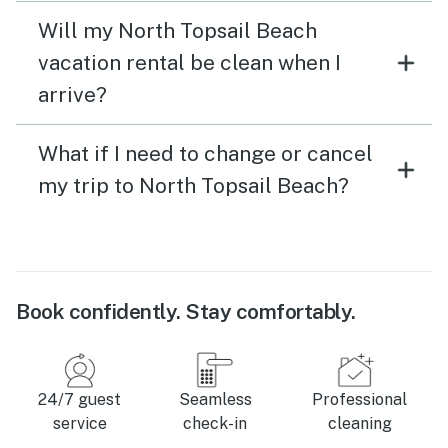
Will my North Topsail Beach
vacation rental be clean when I
arrive?
What if I need to change or cancel
my trip to North Topsail Beach?
Book confidently. Stay comfortably.
24/7 guest
Seamless
Professional
service
check-in
cleaning