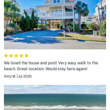
We loved the house and pool! Very easy walk to the
beach. Great location. Would stay here again!
Kitty M.
|
Jul 2026