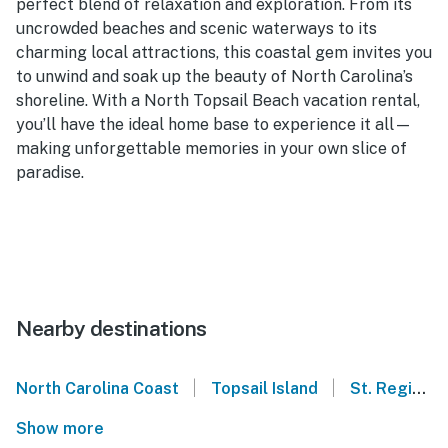
perfect blend of relaxation and exploration. From its
uncrowded beaches and scenic waterways to its
charming local attractions, this coastal gem invites you
to unwind and soak up the beauty of North Carolina’s
shoreline. With a North Topsail Beach vacation rental,
you’ll have the ideal home base to experience it all—
making unforgettable memories in your own slice of
paradise.
Nearby destinations
|
|
North Carolina Coast
Topsail Island
St. Regis - North Topsail Beach
Show more