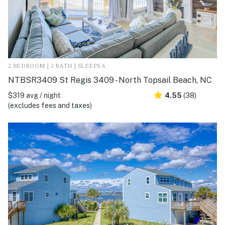
2 BEDROOM | 2 BATH | SLEEPS 6
NTBSR3409 St Regis 3409 - North Topsail Beach, NC
$319 avg / night
4.55
(38)
(excludes fees and taxes)