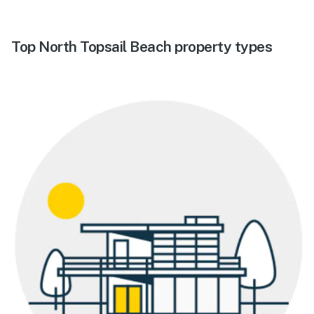
Top North Topsail Beach property types