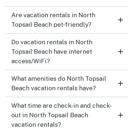
Are vacation rentals in North
Topsail Beach pet-friendly?
Do vacation rentals in North
Topsail Beach have internet
access/WiFi?
What amenities do North Topsail
Beach vacation rentals have?
What time are check-in and check-
out in North Topsail Beach
vacation rentals?