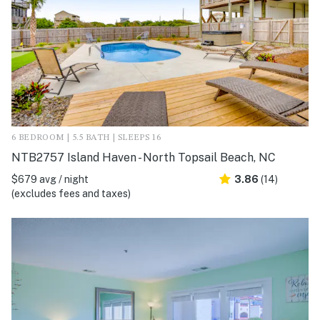
6 BEDROOM | 5.5 BATH | SLEEPS 16
NTB2757 Island Haven - North Topsail Beach, NC
$679 avg / night
3.86
(14)
(excludes fees and taxes)