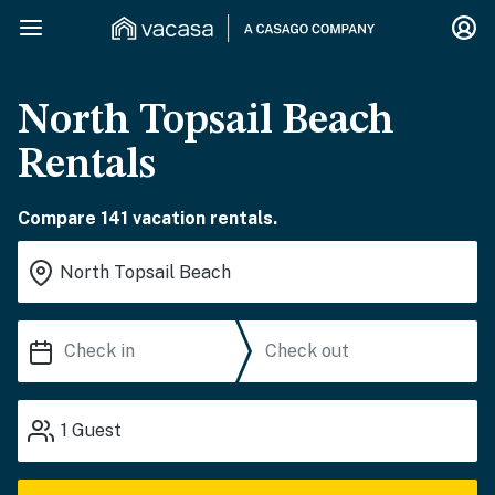
North Topsail Beach
Rentals
Compare 141 vacation rentals.
1
Guest