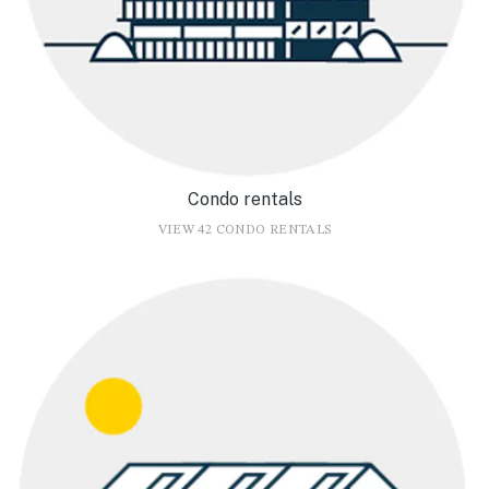
Condo rentals
VIEW 42 CONDO RENTALS