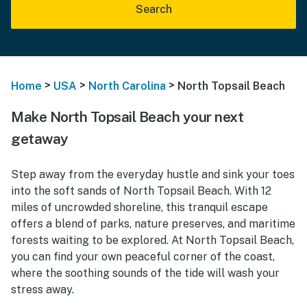
Search
>
>
>
Home
USA
North Carolina
North Topsail Beach
Make North Topsail Beach your next
getaway
Step away from the everyday hustle and sink your toes
into the soft sands of North Topsail Beach. With 12
miles of uncrowded shoreline, this tranquil escape
offers a blend of parks, nature preserves, and maritime
forests waiting to be explored. At North Topsail Beach,
you can find your own peaceful corner of the coast,
where the soothing sounds of the tide will wash your
stress away.