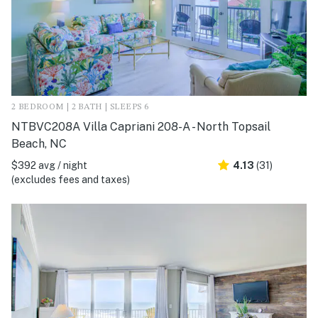
2 BEDROOM | 2 BATH | SLEEPS 6
NTBVC208A Villa Capriani 208-A - North Topsail
Beach, NC
$392 avg / night
4.13
(31)
(excludes fees and taxes)