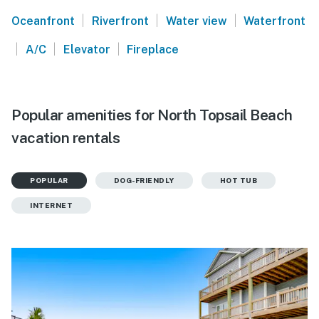
|
|
|
Oceanfront
Riverfront
Water view
Waterfront
|
|
|
A/C
Elevator
Fireplace
Popular amenities for North Topsail Beach
vacation rentals
POPULAR
DOG-FRIENDLY
HOT TUB
INTERNET