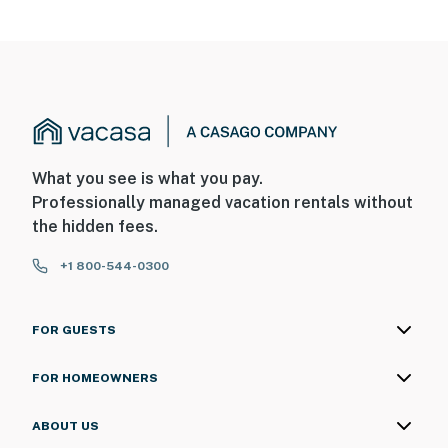
What you see is what you pay.
Professionally managed vacation rentals without
the hidden fees.
+1 800-544-0300
FOR GUESTS
FOR HOMEOWNERS
ABOUT US