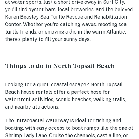
at water sports. Just a short drive away in Surf City,
you’ll find oyster bars, local breweries, and the beloved
Karen Beasley Sea Turtle Rescue and Rehabilitation
Center. Whether you're catching waves, meeting sea
turtle friends, or enjoying a dip in the warm Atlantic,
there's plenty to fill your sunny days.
Things to do in North Topsail Beach
Looking for a quiet, coastal escape? North Topsail
Beach house rentals offer a perfect base for
waterfront activities, scenic beaches, walking trails,
and nearby attractions.
The Intracoastal Waterway is ideal for fishing and
boating, with easy access to boat ramps like the one at
Shrimp Lady Lane. Cruise the channels, cast a line, or