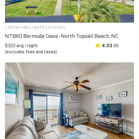
2 BEDROOM | 2 BATH | SLEEPS 6
NTB60 Bermuda Oasis - North Topsail Beach, NC
$322 avg / night
4.33
(9)
(excludes fees and taxes)