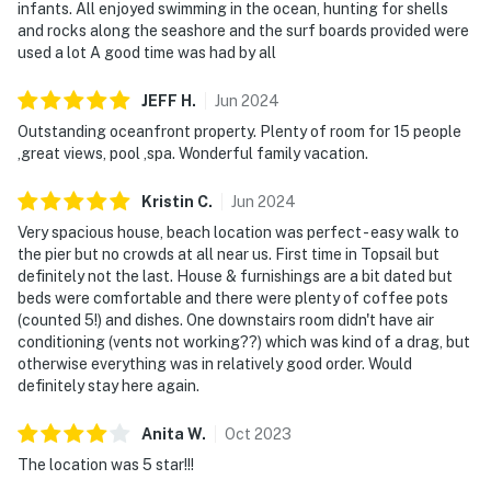
infants. All enjoyed swimming in the ocean, hunting for shells
and rocks along the seashore and the surf boards provided were
used a lot A good time was had by all
JEFF
H
.
Jun
2024
Outstanding oceanfront property. Plenty of room for 15 people
,great views, pool ,spa. Wonderful family vacation.
Kristin
C
.
Jun
2024
Very spacious house, beach location was perfect - easy walk to
the pier but no crowds at all near us. First time in Topsail but
definitely not the last. House & furnishings are a bit dated but
beds were comfortable and there were plenty of coffee pots
(counted 5!) and dishes. One downstairs room didn't have air
conditioning (vents not working??) which was kind of a drag, but
otherwise everything was in relatively good order. Would
definitely stay here again.
Anita
W
.
Oct
2023
The location was 5 star!!!