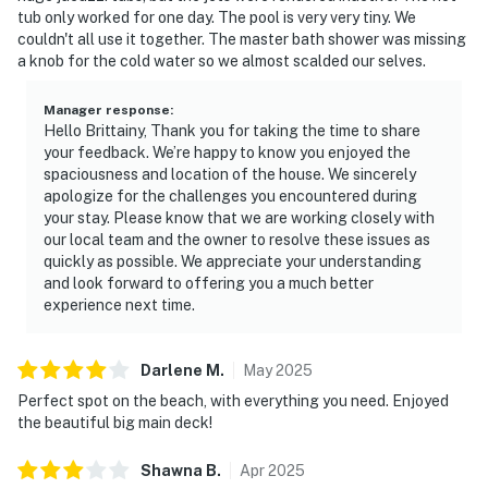
tub only worked for one day. The pool is very very tiny. We
couldn't all use it together. The master bath shower was missing
a knob for the cold water so we almost scalded our selves.
Manager response
:
Hello Brittainy, Thank you for taking the time to share
your feedback. We’re happy to know you enjoyed the
spaciousness and location of the house. We sincerely
apologize for the challenges you encountered during
your stay. Please know that we are working closely with
our local team and the owner to resolve these issues as
quickly as possible. We appreciate your understanding
and look forward to offering you a much better
experience next time.
Darlene
M
.
May
2025
Perfect spot on the beach, with everything you need. Enjoyed
the beautiful big main deck!
Shawna
B
.
Apr
2025