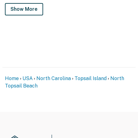
Show More
Home
USA
North Carolina
Topsail Island
North
Topsail Beach