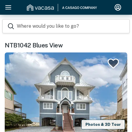
Where would you like to go?
NTB1042 Blues View
Photos & 3D Tour