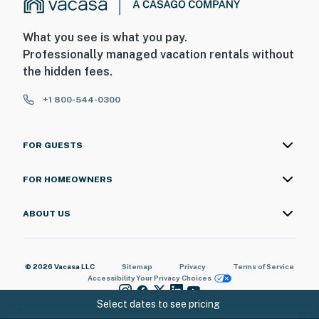
What you see is what you pay.
Professionally managed vacation rentals without
the hidden fees.
+1 800-544-0300
FOR GUESTS
FOR HOMEOWNERS
ABOUT US
© 2026 Vacasa LLC
Sitemap
Privacy
Terms of Service
Accessibility
Your Privacy Choices
Select dates to see pricing