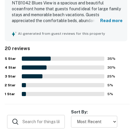
NTB1042 Blues View is a spacious and beautiful
oceanfront home that guests found ideal for large family
stays and memorable beach vacations. Guests
appreciated the comfortable beds, abundant natural light,
Read more
unique layout, and well-stocked kitchen items that made
the home feel convenient and welcoming. The property
AI-generated from guest reviews for this property
was also praised for its cleanliness and overall good order.
Its beachfront setting was a standout, with easy beach
20 reviews
access and a location that felt both convenient and
relaxing near the pier. Guests consistently loved the
5
Star
35
%
breathtaking ocean views from the decks, balconies,
4
Star
windows, and primary bedroom. The large decks, private
30
%
pool, surf boards, games, toys, porch swing, and provided
3
Star
25
%
linens all added to the enjoyable experience.
2
Star
5
%
1
Star
5
%
Sort By: