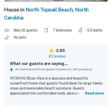
House in
North Topsail Beach
,
North
Carolina
Max 20 guests
7 bedrooms
5.5 baths
No pets
3.85
20 reviews
What our guests are saying...
AI-summarized from guest reviews for this property
NTB1042 Blues View is a spacious and beautiful
oceanfront home that guests found ideal for large family
stays and memorable beach vacations. Guests
appreciated the comfortable beds, abundant natural light,
Read more
unique layout, and well-stocked kitchen items that made
the home feel convenient and welcoming. The property
was also praised for its cleanliness and overall good order.