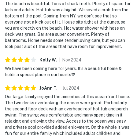
The beach is beautiful. Tons of shark teeth. Plenty of space for
kids and adults. Hot tub was a big hit. We saved a crab from the
bottom of the pool. Coming from NY, we don't see that so
everyone got a kick out of it. House sits right at the dunes, so
you are directly on the beach. Hot water shower with hose on
deck was great. Bar area super convenient. Plenty of
bathrooms. Home needs some tender loving care, but you can
look past alot of the areas that have room for improvement.
Kelly
W
.
Nov
2024
We have been coming here for years. It’s a beautiful home &
holds a special place in our hearts💙
JoAnn
T
.
Jul
2024
Our large family enjoyed the amenities at this oceanfront home.
The two decks overlooking the ocean were great. Particularly
the second floor deck with an overhead roof hot tub and porch
swing. The swing was comfortable and many spent time in it
relaxing and enjoying the view. Access to the ocean was easy
and private pool provided added enjoyment. On the whole it was
fun for our entire family which included adults children and