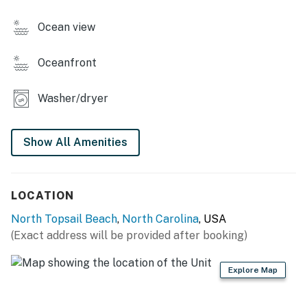
You must be 25 years or older to rent this property.
Ocean view
Oceanfront
Washer/dryer
Show All Amenities
LOCATION
North Topsail Beach
,
North Carolina
, USA
(Exact address will be provided after booking)
Explore Map