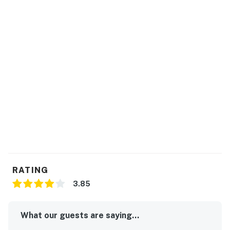
RATING
3.85
What our guests are saying...