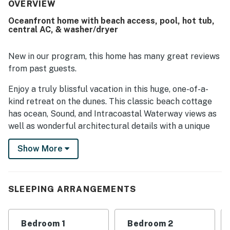
Its beachfront setting was a standout, with easy beach
OVERVIEW
access and a location that felt both convenient and
Oceanfront home with beach access, pool, hot tub,
relaxing near the pier. Guests consistently loved the
central AC, & washer/dryer
breathtaking ocean views from the decks, balconies,
windows, and primary bedroom. The large decks, private
pool, surf boards, games, toys, porch swing, and provided
New in our program, this home has many great reviews
linens all added to the enjoyable experience.
from past guests.
Enjoy a truly blissful vacation in this huge, one-of-a-
kind retreat on the dunes. This classic beach cottage
has ocean, Sound, and Intracoastal Waterway views as
well as wonderful architectural details with a unique
mix of Victorian and contemporary comfort.
Show More
There are three bedrooms with ocean views and four
with sound views. The first floor has its own huge lower
deck area. The second floor has a kitchen and a large
SLEEPING ARRANGEMENTS
living room overlooking the ocean with a wet bar. On
the Sound side, enjoy delightful views of the
Intracoastal Waterway and a private balcony with
Bedroom 1
Bedroom 2