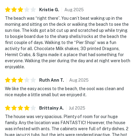
Kristie
G
.
Aug
2025
The beach was “right there”. You can’t beat waking up in the
morning and sitting on the deck or walking the beach to see the
sun rise. The kids got a bit cut up and scratched up while trying
to boogie board due to the sharp shells/rocks at the beach the
first couple of days. Walking to the “Pier Shop” was a fun
activity for all. Chocolate Milk shakes, 3D printed Dragons,
Hermit Crabs, & Signs made it a place that had something for
everyone. Walking the pier during the day and at night were both
enjoyable.
Ruth Ann
T
.
Aug
2025
We like the easy access to the beach, the oool was clean and
nice maybe a little small but we enjoyed it.
Brittainy
A
.
Jul
2025
The house was very spacious. Plenty of room for our huge
family. Any the location was FANTASTIC! However, the house
was infested with ants. The cabinets were full of dirty dishes. 2
huge jacuzzi tubs, but the jets were rendered inactive. The hot