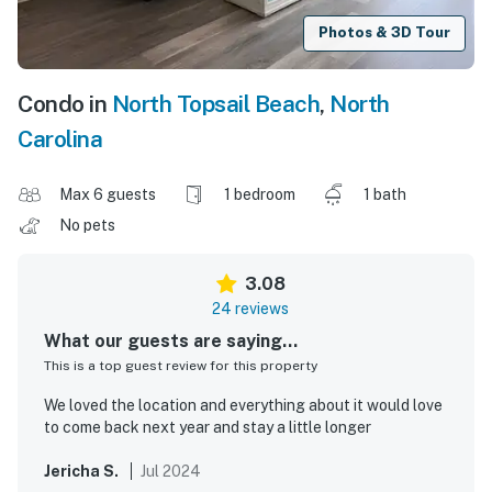
Photos & 3D Tour
Condo in
North Topsail Beach
,
North
Carolina
Max 6 guests
1 bedroom
1 bath
No pets
3.08
24 reviews
What our guests are saying...
This is a top guest review for this property
We loved the location and everything about it would love
to come back next year and stay a little longer
Jericha S.
Jul 2024