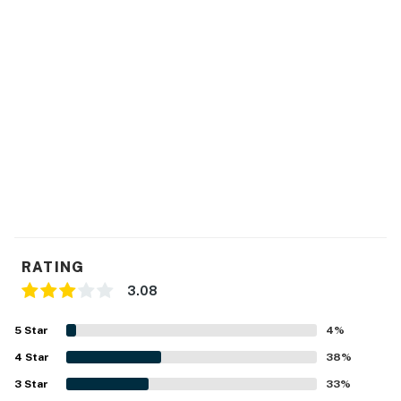
RATING
3.08
5
Star
4
%
4
Star
38
%
3
Star
33
%