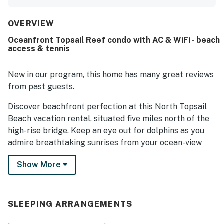
OVERVIEW
Oceanfront Topsail Reef condo with AC & WiFi - beach
access & tennis
New in our program, this home has many great reviews
from past guests.
Discover beachfront perfection at this North Topsail
Beach vacation rental, situated five miles north of the
high-rise bridge. Keep an eye out for dolphins as you
admire breathtaking sunrises from your ocean-view
balcony. Located on the quiet side of the island, you'll
Show More
love being steps from the sand and close to shops and
restaurants.
Inside the condo, enjoy thoughtful appointments like
SLEEPING ARRANGEMENTS
AC and complimentary WiFi. Whip up everything from
beach snacks to home-cooked meals with new