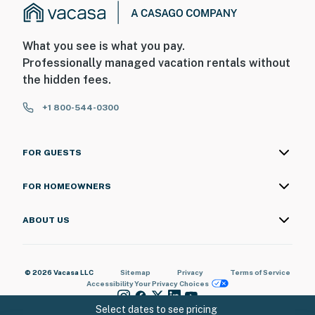
What you see is what you pay.
Professionally managed vacation rentals without
the hidden fees.
+1 800-544-0300
FOR GUESTS
FOR HOMEOWNERS
ABOUT US
© 2026 Vacasa LLC
Sitemap
Privacy
Terms of Service
Accessibility
Your Privacy Choices
Select dates to see pricing