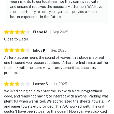
your insights to our local team so they can investigate
and ensure it receives the necessary attention. We’d love
the opportunity to host you again and provide a much
better experience in the future.
Elene
M
.
Sep
2025
Close to water
Iakov
K
.
Sep
2025
As long as one hears the sound of waves, this place is a great
one to spend your ocean vacation. It's hard to find similar apt for
the buck with the same view, storey, amenities, check-in/out
process.
Lester
S
.
Jul
2025
We liked being able to enter the unit with a pre-programmed
code, and really not having to interact with anyone. Parking was
plentiful when we visited. We appreciated the sheets, towels, TP
and paper towels etc provided. The A/C worked well. The unit
couldn't have been closer to the ocean! However, we struggled