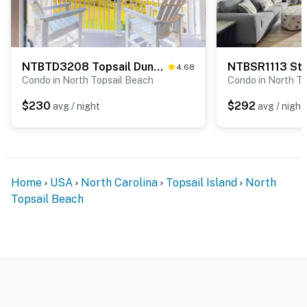
NTBTD3208 Topsail Dunes 3208
NTBSR1113 St 
4.68
Condo in North Topsail Beach
Condo in North T
$230
$292
avg / night
avg / night
Home
USA
North Carolina
Topsail Island
North
Topsail Beach