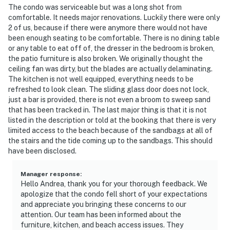
The condo was serviceable but was a long shot from
comfortable. It needs major renovations. Luckily there were only
2 of us, because if there were anymore there would not have
been enough seating to be comfortable. There is no dining table
or any table to eat off of, the dresser in the bedroom is broken,
the patio furniture is also broken. We originally thought the
ceiling fan was dirty, but the blades are actually delaminating.
The kitchen is not well equipped, everything needs to be
refreshed to look clean. The sliding glass door does not lock,
just a bar is provided, there is not even a broom to sweep sand
that has been tracked in. The last major thing is that it is not
listed in the description or told at the booking that there is very
limited access to the beach because of the sandbags at all of
the stairs and the tide coming up to the sandbags. This should
have been disclosed.
Manager response
:
Hello Andrea, thank you for your thorough feedback. We
apologize that the condo fell short of your expectations
and appreciate you bringing these concerns to our
attention. Our team has been informed about the
furniture, kitchen, and beach access issues. They