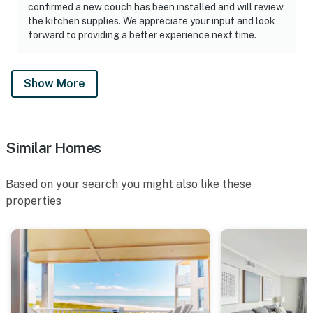
confirmed a new couch has been installed and will review
the kitchen supplies. We appreciate your input and look
forward to providing a better experience next time.
Show More
Similar Homes
Based on your search you might also like these
properties