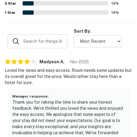
2
Star
13
%
1
Star
13
%
Sort By:
Madyson
A
.
Nov
2025
Loved the views and easy access. Room needs some updates but
its overall great for the price. Would rather stay here than a
hotel for sure.
Manager response
:
Thank you for taking the time to share your honest
feedback. We’re thrilled you loved the views and enjoyed
the easy access. We apologize that some aspects of
your stay did not meet your expectations. Our goal is to
make every stay exceptional, and your insights are
invaluable in helping us achieve that. We've forwarded