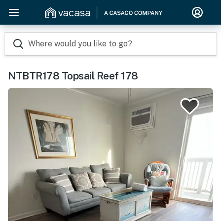
Where would you like to go?
NTBTR178 Topsail Reef 178