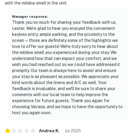
with the mildew smell in the unit.
Manager response
:
Thank you so much for sharing your feedback with us,
Lester. We're glad to hear you enjoyed the convenient
keyless entry, ample parking, and the proximity to the
ocean—those are definitely some of the highlights we
love to offer our guests! We're truly sorry to hear about
the mildew smell you experienced during your stay. We
understand how that can impact your comfort, and we
wish you had reached out so we could have addressed it
promptly. Our team is always here to assist and ensure
your stay is as pleasant as possible. We appreciate your
kind words about the linens and A/C as well. Your
feedback is invaluable, and we'll be sure to share your
comments with our local team to help improve the
experience for future guests. Thank you again for
choosing Vacasa, and we hope to have the opportunity to
host you again soon.
Andrea
K
.
Jul
2025