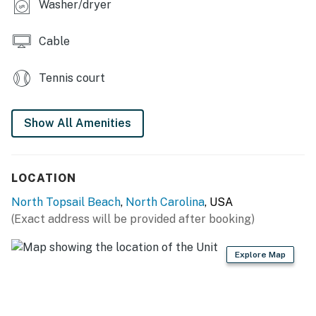
Washer/dryer
Cable
Tennis court
Show All Amenities
LOCATION
North Topsail Beach
,
North Carolina
, USA
(Exact address will be provided after booking)
Explore Map