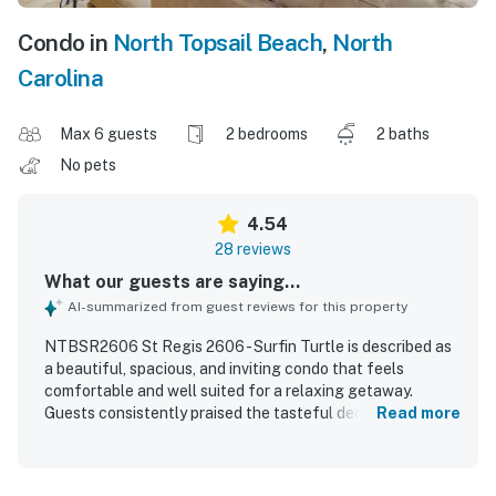
Condo in
North Topsail Beach
,
North
Carolina
Max 6 guests
2 bedrooms
2 baths
No pets
4.54
28 reviews
What our guests are saying...
AI-summarized from guest reviews for this property
NTBSR2606 St Regis 2606 - Surfin Turtle is described as
a beautiful, spacious, and inviting condo that feels
comfortable and well suited for a relaxing getaway.
Guests consistently praised the tasteful decor, updated
Read more
finishes, comfortable furniture and beds, and the well
stocked kitchen that helped the unit feel like home. The
property is repeatedly noted for being very clean,