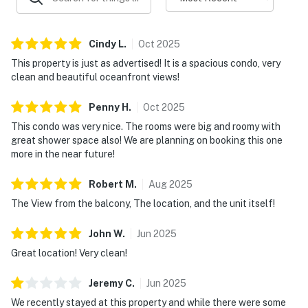
Cindy
L
.
Oct
2025
This property is just as advertised! It is a spacious condo, very
clean and beautiful oceanfront views!
Penny
H
.
Oct
2025
This condo was very nice. The rooms were big and roomy with
great shower space also! We are planning on booking this one
more in the near future!
Robert
M
.
Aug
2025
The View from the balcony, The location, and the unit itself!
John
W
.
Jun
2025
Great location! Very clean!
Jeremy
C
.
Jun
2025
We recently stayed at this property and while there were some