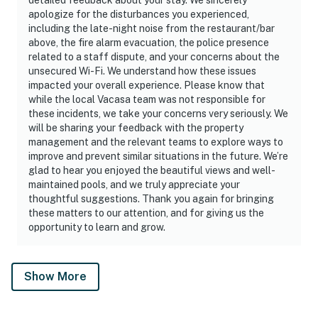
apologize for the disturbances you experienced,
including the late-night noise from the restaurant/bar
above, the fire alarm evacuation, the police presence
related to a staff dispute, and your concerns about the
unsecured Wi-Fi. We understand how these issues
impacted your overall experience. Please know that
while the local Vacasa team was not responsible for
these incidents, we take your concerns very seriously. We
will be sharing your feedback with the property
management and the relevant teams to explore ways to
improve and prevent similar situations in the future. We’re
glad to hear you enjoyed the beautiful views and well-
maintained pools, and we truly appreciate your
thoughtful suggestions. Thank you again for bringing
these matters to our attention, and for giving us the
opportunity to learn and grow.
Show More