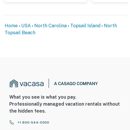
Home
USA
North Carolina
Topsail Island
North
Topsail Beach
What you see is what you pay.
Professionally managed vacation rentals without
the hidden fees.
+1 800-544-0300