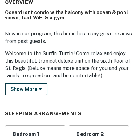
immaculate, and well maintained throughout. Its location
OVERVIEW
was appreciated for easy access to the beach, pool, gym,
Oceanfront condo witha balcony with ocean & pool
restaurants, and other nearby attractions. Guests
views, fast WiFi & a gym
especially loved the beautiful oceanfront setting,
fantastic balcony views, and memorable sunsets, with
many highlighting the peaceful atmosphere and saying
New in our program, this home has many great reviews
they would gladly return.
from past guests.
Welcome to the Surfin' Turtle! Come relax and enjoy
this beautiful, tropical deluxe unit on the sixth floor of
St. Regis. (Deluxe means more space for you and your
family to spread out and be comfortable!)
Both bedrooms and the living room have TVs for your
Show More
diverse viewing preferences. The primary bedroom has
a view of the ocean and a very large walk-in shower in
the en suite bathroom. The second bedroom has a full-
SLEEPING ARRANGEMENTS
on view of the ocean and easy access to the second
bathroom (with a tub/shower combination).
Bedroom 1
Bedroom 2
The living room is configured with brand-new furniture