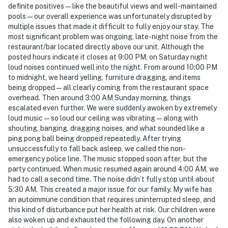
definite positives—like the beautiful views and well-maintained
pools—our overall experience was unfortunately disrupted by
multiple issues that made it difficult to fully enjoy our stay. The
most significant problem was ongoing, late-night noise from the
restaurant/bar located directly above our unit. Although the
posted hours indicate it closes at 9:00 PM, on Saturday night
loud noises continued well into the night. From around 10:00 PM
to midnight, we heard yelling, furniture dragging, and items
being dropped—all clearly coming from the restaurant space
overhead. Then around 3:00 AM Sunday morning, things
escalated even further. We were suddenly awoken by extremely
loud music—so loud our ceiling was vibrating—along with
shouting, banging, dragging noises, and what sounded like a
ping pong ball being dropped repeatedly. After trying
unsuccessfully to fall back asleep, we called the non-
emergency police line. The music stopped soon after, but the
party continued. When music resumed again around 4:00 AM, we
had to call a second time. The noise didn’t fully stop until about
5:30 AM. This created a major issue for our family. My wife has
an autoimmune condition that requires uninterrupted sleep, and
this kind of disturbance put her health at risk. Our children were
also woken up and exhausted the following day. On another