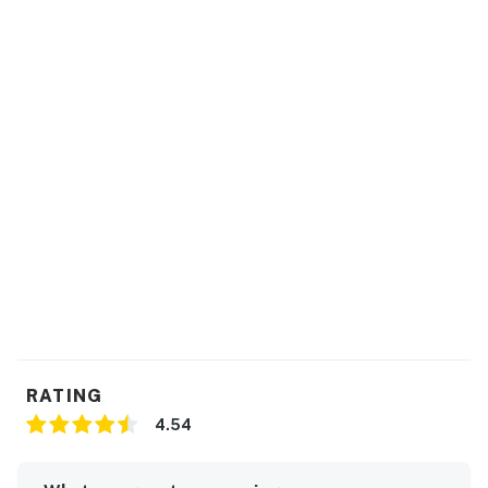
RATING
4.54