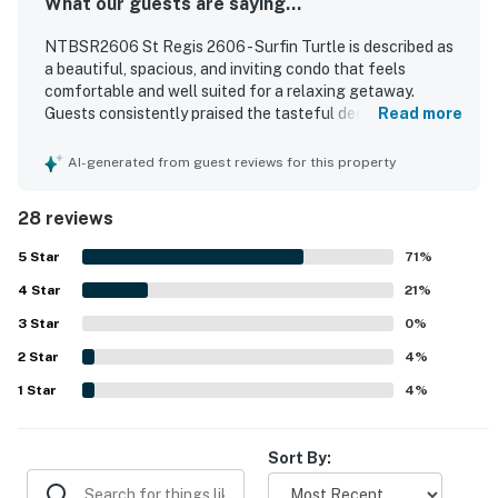
What our guests are saying...
NTBSR2606 St Regis 2606 - Surfin Turtle is described as
a beautiful, spacious, and inviting condo that feels
comfortable and well suited for a relaxing getaway.
Guests consistently praised the tasteful decor, updated
Read more
finishes, comfortable furniture and beds, and the well
stocked kitchen that helped the unit feel like home. The
AI-generated from guest reviews for this property
property is repeatedly noted for being very clean,
immaculate, and well maintained throughout. Its location
28 reviews
was appreciated for easy access to the beach, pool, gym,
restaurants, and other nearby attractions. Guests
5
Star
71
%
especially loved the beautiful oceanfront setting,
4
Star
fantastic balcony views, and memorable sunsets, with
21
%
many highlighting the peaceful atmosphere and saying
3
Star
0
%
they would gladly return.
2
Star
4
%
1
Star
4
%
Sort By: