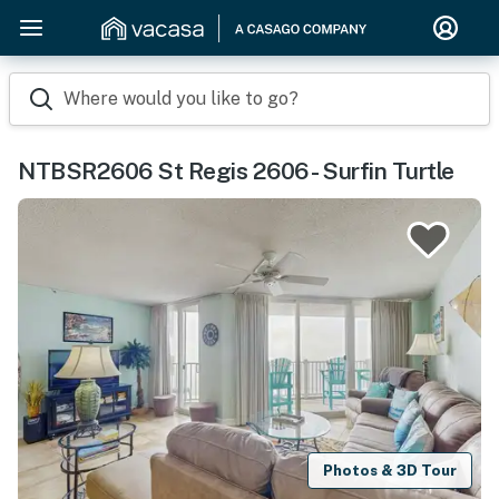
Where would you like to go?
NTBSR2606 St Regis 2606 - Surfin Turtle
Photos & 3D Tour