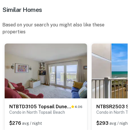
Similar Homes
Based on your search you might also like these
properties
NTBTD3105 Topsail Dunes 3105
4.06
Condo in North Topsail Beach
Condo in North T
$276
$293
avg / night
avg / night