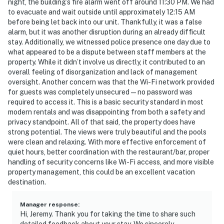
night, the building’s fire alarm went off around 11:30 PM. We had
to evacuate and wait outside until approximately 12:15 AM
before being let back into our unit. Thankfully, it was a false
alarm, but it was another disruption during an already difficult
stay. Additionally, we witnessed police presence one day due to
what appeared to be a dispute between staff members at the
property. While it didn’t involve us directly, it contributed to an
overall feeling of disorganization and lack of management
oversight. Another concern was that the Wi-Fi network provided
for guests was completely unsecured—no password was
required to access it. This is a basic security standard in most
modern rentals and was disappointing from both a safety and
privacy standpoint. All of that said, the property does have
strong potential. The views were truly beautiful and the pools
were clean and relaxing. With more effective enforcement of
quiet hours, better coordination with the restaurant/bar, proper
handling of security concerns like Wi-Fi access, and more visible
property management, this could be an excellent vacation
destination.
Manager response
:
Hi, Jeremy. Thank you for taking the time to share such
detailed feedback about your stay. We sincerely