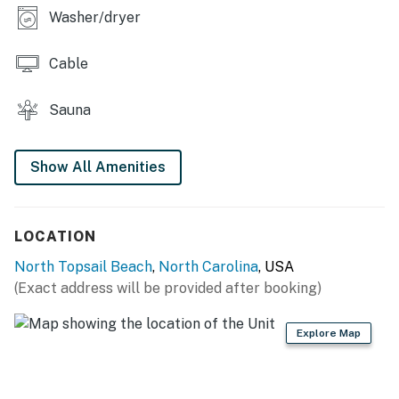
THINGS TO KNOW
Washer/dryer
This property is managed by Carolina Coast Retreat
by Casago, LLC
Cable
You must be 25 years or older to rent this property.
Sauna
Show All Amenities
LOCATION
North Topsail Beach
,
North Carolina
, USA
(Exact address will be provided after booking)
Explore Map