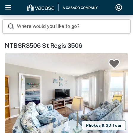
Where would you like to go?
NTBSR3506 St Regis 3506
Photos & 3D Tour