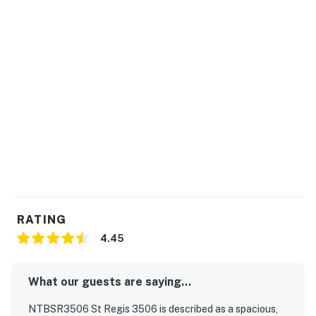
RATING
4.45
What our guests are saying...
NTBSR3506 St Regis 3506 is described as a spacious,