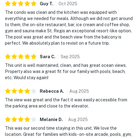
Guy
T
.
Oct
2025
The condo was clean and the kitchen was equipped with
everything we needed for meals. Although we did not get around
to them, the on-site restaurant, bar, ice cream and coffee shop,
gym and sauna make St. Regis an exceptional resort-like option.
The pool was great and the beach view from the balcony is
perfect. We absolutely plan to revisit on a future trip.
Sara
C
.
Sep
2025
This unit is well maintained, clean, and has great ocean views.
Property also was a great fit for our family with pools, beach,
etc. Would stay again!
Rebecca
A
.
Aug
2025
The view was great and the fact it was easily accessible from
the parking area and close to the elevator.
Melanie
D
.
Aug
2025
This was our second time staying in this unit. We love the
location. Great for families with kids - on-site arcade, pools, gym,