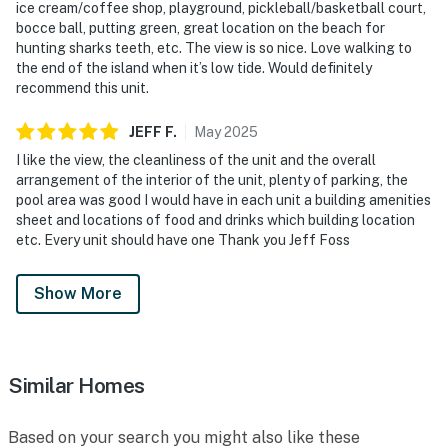
ice cream/coffee shop, playground, pickleball/basketball court,
bocce ball, putting green, great location on the beach for
hunting sharks teeth, etc. The view is so nice. Love walking to
the end of the island when it’s low tide. Would definitely
recommend this unit.
JEFF
F
.
May
2025
I like the view, the cleanliness of the unit and the overall
arrangement of the interior of the unit, plenty of parking, the
pool area was good I would have in each unit a building amenities
sheet and locations of food and drinks which building location
etc. Every unit should have one Thank you Jeff Foss
Show More
Similar Homes
Based on your search you might also like these