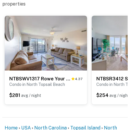
properties
NTBSWV1317 Rowe Your Boat
NTBSR3412 St
4.37
Condo in North Topsail Beach
Condo in North T
$281
$254
avg / night
avg / night
Home
USA
North Carolina
Topsail Island
North