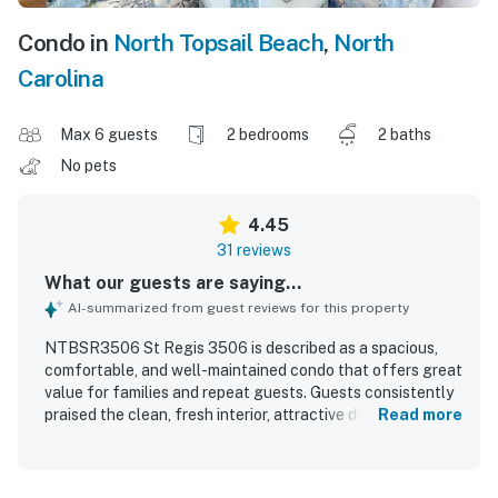
Condo in
North Topsail Beach
,
North
Carolina
Max 6 guests
2 bedrooms
2 baths
No pets
4.45
31 reviews
What our guests are saying...
AI-summarized from guest reviews for this property
NTBSR3506 St Regis 3506 is described as a spacious,
comfortable, and well-maintained condo that offers great
value for families and repeat guests. Guests consistently
praised the clean, fresh interior, attractive decor, and well-
Read more
stocked kitchen with plentiful linens, dishes, and
household essentials. The location was appreciated for its
convenience, including easy parking, close elevator