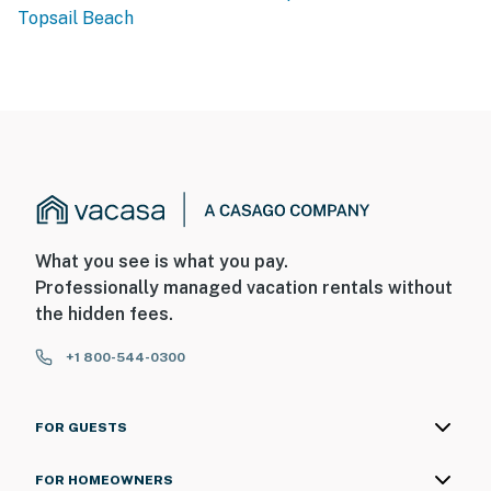
Topsail Beach
What you see is what you pay.
Professionally managed vacation rentals without
the hidden fees.
+1 800-544-0300
FOR GUESTS
FOR HOMEOWNERS