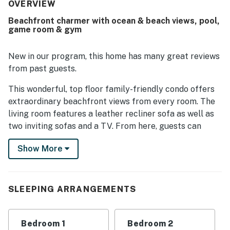
access, and a setting that feels peaceful while still being
OVERVIEW
easy to get around. The condo’s standout feature is its
Beachfront charmer with ocean & beach views, pool,
spectacular ocean view, with guests noting beautiful
game room & gym
scenery from the balcony and even from multiple rooms
through the large glass windows. Guests also repeatedly
enjoyed the pool areas and appreciated the resort-style
New in our program, this home has many great reviews
atmosphere with a variety of on-site features that added
from past guests.
to the overall experience.
This wonderful, top floor family-friendly condo offers
extraordinary beachfront views from every room. The
living room features a leather recliner sofa as well as
two inviting sofas and a TV. From here, guests can
easily access the waterfront balcony overlooking the
Show More
pool area. The well-appointed kitchen is complete with
all the major appliances needed to prepare tasty
meals and beach snacks for the gang. The adjoining
dining table seats up to six people. Additional
SLEEPING ARRANGEMENTS
amenities include a full-size washer/dryer and wireless
internet access. Plus, this modern condo offers guests
Bedroom 1
Bedroom 2
access to the resort's family-friendly amenities, which