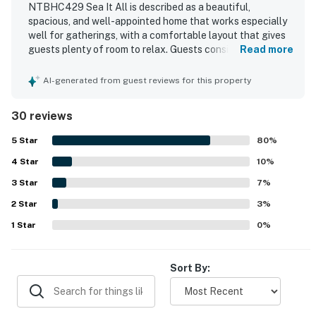
NTBHC429 Sea It All is described as a beautiful,
spacious, and well-appointed home that works especially
well for gatherings, with a comfortable layout that gives
guests plenty of room to relax. Guests consistently
Read more
praised the home for being very clean, well maintained,
and thoughtfully equipped, especially the kitchen and
AI-generated from guest reviews for this property
overall furnishings. The property is appreciated for its
easy beach access, peaceful setting, and convenient
30 reviews
location near town, shops, and restaurants. Gorgeous
ocean views from the decks, porches, great room, and
5
Star
80
%
bedrooms stand out as one of the home's most memorable
4
Star
features. Repeated highlights include the elevator, hot
10
%
tub, pool proximity, private bathrooms, outdoor seating,
3
Star
7
%
bikes, and an extra refrigerator, all of which added
2
Star
comfort and convenience. Guests also noted that the wifi
3
%
worked well and that the home felt relaxing, accessible,
1
Star
0
%
and ideal for return stays.
Sort By: