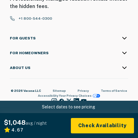
the hidden fees.
+1 800-544-0300
FOR GUESTS
FOR HOMEOWNERS
ABOUT US
© 2026 Vacasa LLC
Sitemap
Privacy
Terms of Service
Accessibility
Your Privacy Choices
Select dates to see pricing
$1,048
avg / night
Check Availability
4.67