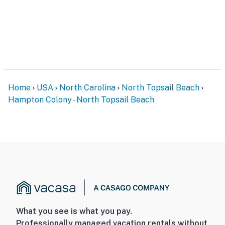
Home
USA
North Carolina
North Topsail Beach
Hampton Colony - North Topsail Beach
What you see is what you pay.
Professionally managed vacation rentals without