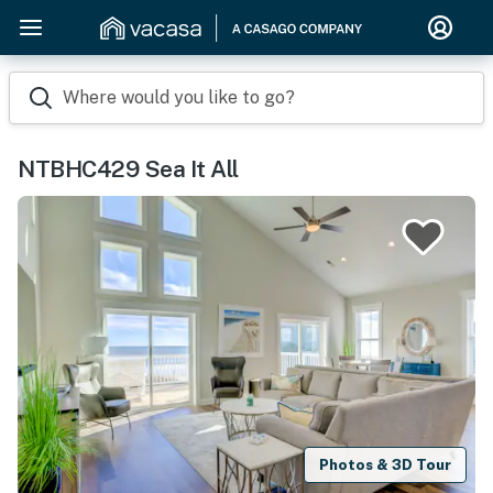
Where would you like to go?
NTBHC429 Sea It All
Photos & 3D Tour