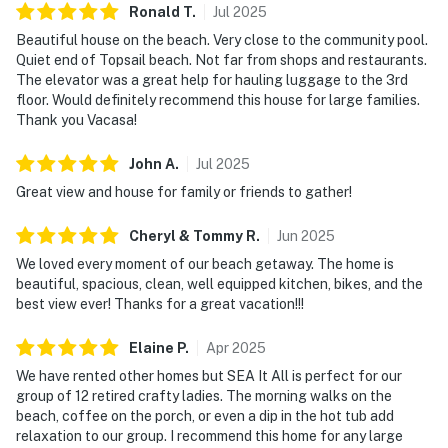
Ronald
T
.
Jul
2025
Beautiful house on the beach. Very close to the community pool.
Quiet end of Topsail beach. Not far from shops and restaurants.
The elevator was a great help for hauling luggage to the 3rd
floor. Would definitely recommend this house for large families.
Thank you Vacasa!
John
A
.
Jul
2025
Great view and house for family or friends to gather!
Cheryl & Tommy
R
.
Jun
2025
We loved every moment of our beach getaway. The home is
beautiful, spacious, clean, well equipped kitchen, bikes, and the
best view ever! Thanks for a great vacation!!!
Elaine
P
.
Apr
2025
We have rented other homes but SEA It All is perfect for our
group of 12 retired crafty ladies. The morning walks on the
beach, coffee on the porch, or even a dip in the hot tub add
relaxation to our group. I recommend this home for any large