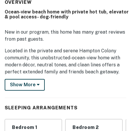
easy beach access, peaceful setting, and convenient
OVERVIEW
location near town, shops, and restaurants. Gorgeous
Ocean-view beach home with private hot tub, elevator
ocean views from the decks, porches, great room, and
& pool access- dog-friendly
bedrooms stand out as one of the home's most memorable
features. Repeated highlights include the elevator, hot
tub, pool proximity, private bathrooms, outdoor seating,
New in our program, this home has many great reviews
bikes, and an extra refrigerator, all of which added
from past guests.
comfort and convenience. Guests also noted that the wifi
worked well and that the home felt relaxing, accessible,
Located in the private and serene Hampton Colony
and ideal for return stays.
community, this unobstructed-ocean-view home with
modern décor, neutral tones, and clean lines offers a
perfect extended family and friends beach getaway.
The home includes a private hot tub, with a gorgeous
Show More
community pool and beach access just steps away.
There are six bedroom suites, each with its own
bathroom, and two bunk rooms with a shared
bathroom, providing all the space and comfort you
SLEEPING ARRANGEMENTS
need for a relaxing and unforgettable vacation!
Cook your catch-of-the-day or Sunday breakfast from
Bedroom 1
Bedroom 2