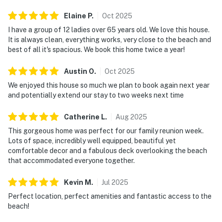
Elaine
P
.
Oct
2025
I have a group of 12 ladies over 65 years old. We love this house.
It is always clean, everything works, very close to the beach and
best of all it's spacious. We book this home twice a year!
Austin
O
.
Oct
2025
We enjoyed this house so much we plan to book again next year
and potentially extend our stay to two weeks next time
Catherine
L
.
Aug
2025
This gorgeous home was perfect for our family reunion week.
Lots of space, incredibly well equipped, beautiful yet
comfortable decor and a fabulous deck overlooking the beach
that accommodated everyone together.
Kevin
M
.
Jul
2025
Perfect location, perfect amenities and fantastic access to the
beach!