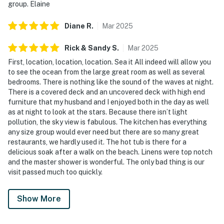
group. Elaine
Diane
R
.
Mar
2025
Rick & Sandy
S
.
Mar
2025
First, location, location, location. Sea it All indeed will allow you
to see the ocean from the large great room as well as several
bedrooms. There is nothing like the sound of the waves at night.
There is a covered deck and an uncovered deck with high end
furniture that my husband and I enjoyed both in the day as well
as at night to look at the stars. Because there isn’t light
pollution, the sky view is fabulous. The kitchen has everything
any size group would ever need but there are so many great
restaurants, we hardly used it. The hot tub is there for a
delicious soak after a walk on the beach. Linens were top notch
and the master shower is wonderful. The only bad thing is our
visit passed much too quickly.
Show More