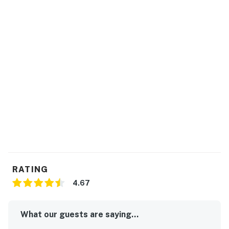
The community pool will be open from May 1 until
October 1.
Propane tank purchases or refills for the gas grill are
available at Ace Village Hardware in Sneads Ferry or
Lowe's in Hampstead.
This property is managed by Carolina Coast Retreat
by Casago, LLC
You must be 25 years or older to rent this property.
RATING
4.67
What our guests are saying...