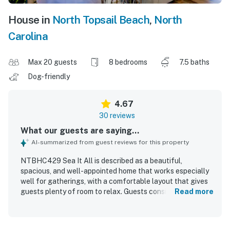
House in
North Topsail Beach
,
North
Carolina
Max 20 guests
8 bedrooms
7.5 baths
Dog-friendly
4.67
30 reviews
What our guests are saying...
AI-summarized from guest reviews for this property
NTBHC429 Sea It All is described as a beautiful,
spacious, and well-appointed home that works especially
well for gatherings, with a comfortable layout that gives
guests plenty of room to relax. Guests consistently
Read more
praised the home for being very clean, well maintained,
and thoughtfully equipped, especially the kitchen and
overall furnishings. The property is appreciated for its