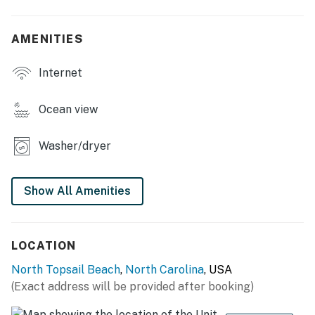
AMENITIES
Internet
Ocean view
Washer/dryer
Show All Amenities
LOCATION
North Topsail Beach
,
North Carolina
, USA
(Exact address will be provided after booking)