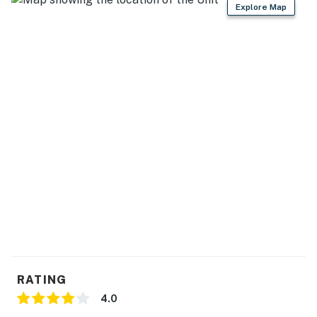
Explore Map
RATING
4.0