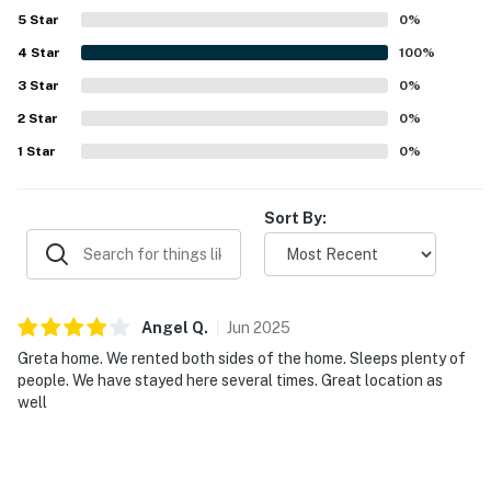
5
Star
0
%
4
Star
100
%
3
Star
0
%
2
Star
0
%
1
Star
0
%
Sort By:
Angel
Q
.
Jun
2025
Greta home. We rented both sides of the home. Sleeps plenty of
people. We have stayed here several times. Great location as
well