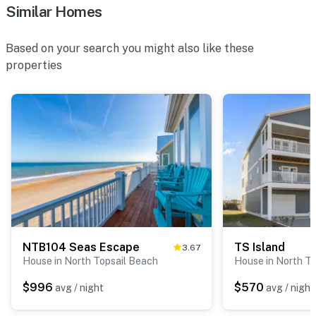
Similar Homes
Based on your search you might also like these
properties
NTB104 Seas Escape
TS Island
3.67
House in North Topsail Beach
House in North T
$996
$570
avg / night
avg / night