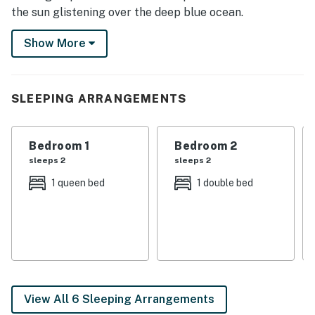
the sun glistening over the deep blue ocean.
This beach vacation home offers wonderful views of
Show More
the ocean, sound, and Intercoastal Waterway from its
eight decks. This home is located directly across the
street from the public beach access yet backs up to
SLEEPING ARRANGEMENTS
the sound and Intercoastal Waterway.
This home has been professionally decorated with
Bedroom 1
Bedroom 2
quality furnishings and comforts to help you feel right
sleeps 2
sleeps 2
at home.
1 queen bed
1 double bed
THINGS TO KNOW
This property is managed by Carolina Coast Retreat
by Casago, LLC
You must be 25 years or older to rent this property.
View All 6 Sleeping Arrangements