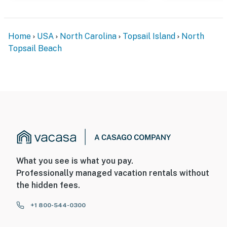
Home
USA
North Carolina
Topsail Island
North
Topsail Beach
What you see is what you pay.
Professionally managed vacation rentals without
the hidden fees.
+1 800-544-0300