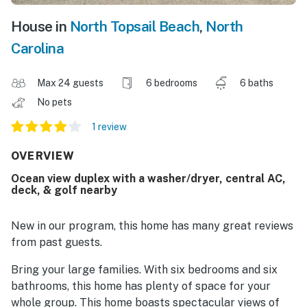
House in
North Topsail Beach
,
North
Carolina
Max 24 guests
6 bedrooms
6 baths
No pets
1 review
OVERVIEW
Ocean view duplex with a washer/dryer, central AC,
deck, & golf nearby
New in our program, this home has many great reviews
from past guests.
Bring your large families. With six bedrooms and six
bathrooms, this home has plenty of space for your
whole group. This home boasts spectacular views of