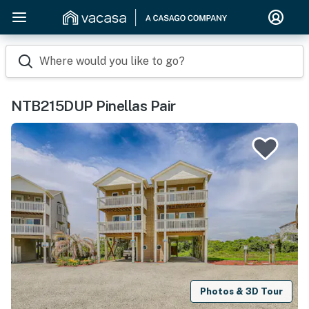
Where would you like to go?
NTB215DUP Pinellas Pair
Photos & 3D Tour