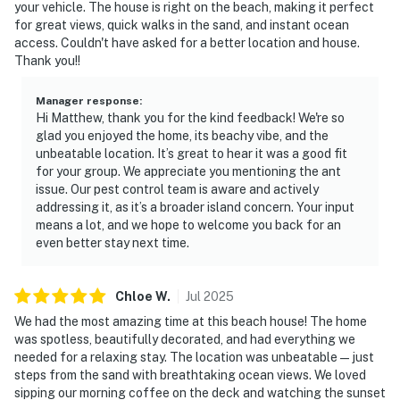
your vehicle. The house is right on the beach, making it perfect
for great views, quick walks in the sand, and instant ocean
access. Couldn't have asked for a better location and house.
Thank you!!
Manager response
:
Hi Matthew, thank you for the kind feedback! We're so
glad you enjoyed the home, its beachy vibe, and the
unbeatable location. It’s great to hear it was a good fit
for your group. We appreciate you mentioning the ant
issue. Our pest control team is aware and actively
addressing it, as it’s a broader island concern. Your input
means a lot, and we hope to welcome you back for an
even better stay next time.
Chloe
W
.
Jul
2025
We had the most amazing time at this beach house! The home
was spotless, beautifully decorated, and had everything we
needed for a relaxing stay. The location was unbeatable—just
steps from the sand with breathtaking ocean views. We loved
sipping our morning coffee on the deck and watching the sunset