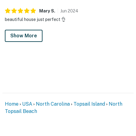
Mary
S
.
Jun
2024
beautiful house just perfect 👌
Show More
Home
USA
North Carolina
Topsail Island
North
Topsail Beach