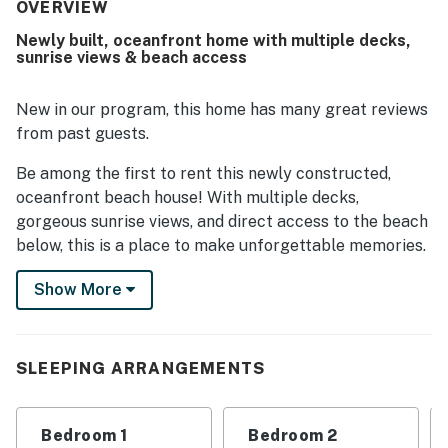
is celebrated for its excellent beachfront location,
OVERVIEW
offering easy access to the sand and a peaceful coastal
Newly built, oceanfront home with multiple decks,
setting. Guests also appreciated the breathtaking ocean
sunrise views & beach access
views, sunrise and sunset scenery, and the fact that
bedrooms face the water. Outdoor spaces such as the
decks and gazebo were especially enjoyed for relaxing
New in our program, this home has many great reviews
and dining by the beach.
from past guests.
Be among the first to rent this newly constructed,
oceanfront beach house! With multiple decks,
gorgeous sunrise views, and direct access to the beach
below, this is a place to make unforgettable memories.
This lovely home has been professionally decorated
Show More
with a sense of cottage charm, craftsman finishes,
porcelain tile flooring, shiplap walls, even an electric
fireplace for cool coastal evenings. The reverse floor
SLEEPING ARRANGEMENTS
plan - anchored by a vaulted living, dining, and kitchen
area - is great for entertaining and capturing the
sweeping views of the ocean and sound. The well-
Bedroom 1
Bedroom 2