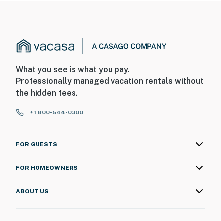
What you see is what you pay.
Professionally managed vacation rentals without
the hidden fees.
+1 800-544-0300
FOR GUESTS
FOR HOMEOWNERS
ABOUT US