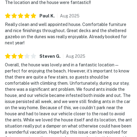
The location and the house were fantastic!!
Paul
K
.
Aug
2025
Really clean and well appointed house. Comfortable furniture
and nice finishings throughout. Great decks and the sheltered
gazebo on the dunes was really enjoyable. Already booked for
next year!
Steven
G
.
Aug
2025
Overall, the house was lovely and in a fantastic location—
perfect for enjoying the beach. However, it’s important to know
that there are quite a few stairs, so guests should be
comfortable with climbing them. Unfortunately, during our stay,
there was a significant ant problem. We found ants inside the
house, and our vehicle became infested both inside and out. The
issue persisted all week, and we were still finding ants in the car
on the way home. Because of this, we couldn’t park near the
house and had to leave our vehicle closer to the road to avoid
the ants. While we loved the house itself and its location, the ant
situation really put a damper on what otherwise could have been
a wonderful vacation. Hopefully, this issue can be resolved for