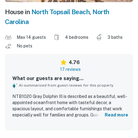
House in
North Topsail Beach
,
North
Carolina
Max 14 guests
4 bedrooms
3 baths
No pets
4.76
17 reviews
What our guests are saying...
AI-summarized from guest reviews for this property
NTB1020 Gray Dolphin III is described as a beautiful, well-
appointed oceanfront home with tasteful decor, a
spacious layout, and comfortable furnishings that work
especially well for families and groups. Guests
Read more
consistently praised the home for being very clean,
spotless, and in great condition, with a well-stocked
kitchen and thoughtful finishes throughout. The property