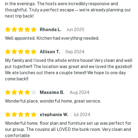
in the evenings. The hosts were incredibly responsive and
thoughtful. Truly a perfect escape—we’re already planning our
next trip back!
Rhonda
L
.
Jun
2025
Well appointed. Kitchen had everything needed.
Allison
T
.
Sep
2024
My family and I loved the whole entire house! Very clean and well
put together!! The location was great and we loved the gazebo!!
We ate lunches out there a couple times!! We hope to one day
come back!!
Massimo
B
.
Aug
2024
Wonderful place, wonderful home, great service.
stephanie
W
.
Jul
2024
Wonderful home, floor plan and furniture set up was perfect for
our group. The cousins all LOVED the bunk room. Very clean and
comfortable