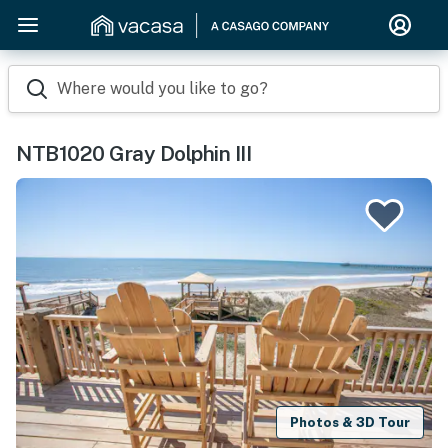
Where would you like to go?
NTB1020 Gray Dolphin III
Photos & 3D Tour