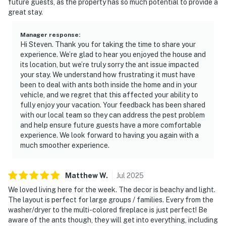
future guests, as the property has so much potential to provide a
great stay.
Manager response
:
Hi Steven. Thank you for taking the time to share your
experience. We’re glad to hear you enjoyed the house and
its location, but we’re truly sorry the ant issue impacted
your stay. We understand how frustrating it must have
been to deal with ants both inside the home and in your
vehicle, and we regret that this affected your ability to
fully enjoy your vacation. Your feedback has been shared
with our local team so they can address the pest problem
and help ensure future guests have a more comfortable
experience. We look forward to having you again with a
much smoother experience.
Matthew
W
.
Jul
2025
We loved living here for the week. The decor is beachy and light.
The layout is perfect for large groups / families. Every from the
washer/dryer to the multi-colored fireplace is just perfect! Be
aware of the ants though, they will get into everything, including