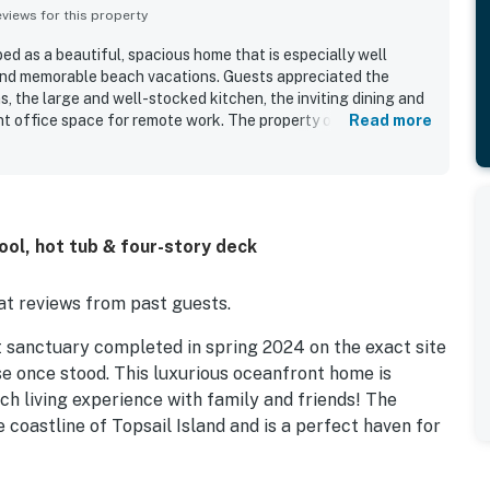
iews for this property
d as a beautiful, spacious home that is especially well
 and memorable beach vacations. Guests appreciated the
, the large and well-stocked kitchen, the inviting dining and
ent office space for remote work. The property offers easy
Read more
cean view, creating a relaxing coastal setting. Guests also
 patio area, along with the hot tub, grilling space, and
the fun. The game room, theater room, puzzles, and board
plenty of ways to relax and spend time together. Overall,
h lovely, amenity-rich, and a wonderful place to return to.
ol, hot tub & four-story deck
t reviews from past guests.
 sanctuary completed in spring 2024 on the exact site
e once stood. This luxurious oceanfront home is
ch living experience with family and friends! The
 coastline of Topsail Island and is a perfect haven for