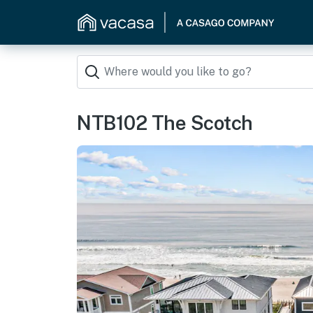
NTB102 The Scotch