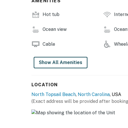
AMENITIES
This property is managed by Carolina Coast
Hot tub
Intern
You must be 25 years or older to rent this pr
Ocean view
Ocean
Cable
Wheelc
Show All Amenities
LOCATION
North Topsail Beach
,
North Carolina
, USA
(Exact address will be provided after booking