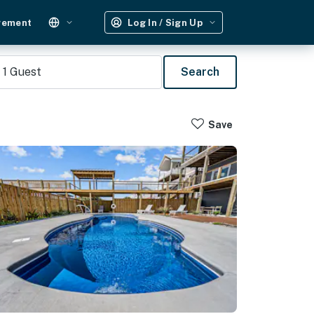
gement
Log In / Sign Up
1
Guest
Search
Save