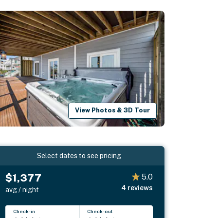
View Photos & 3D Tour
Select dates to see pricing
$1,377
5.0
4
reviews
avg / night
Check-in
Check-out