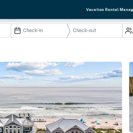
Vacation Rental Mana