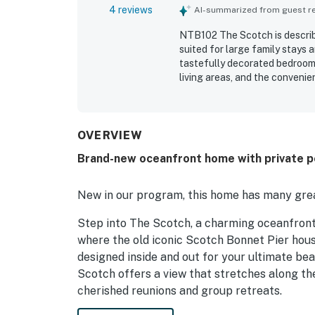
4 reviews
AI-summarized from guest rev
NTB102 The Scotch is describe
suited for large family stays
tastefully decorated bedrooms
living areas, and the conveni
beach access and a gorgeous o
enjoyed the fantastic pool and
outdoor games that added to 
and card games gave families 
OVERVIEW
guests found NTB102 The Scotc
Brand-new oceanfront home with private po
New in our program, this home has many grea
Step into The Scotch, a charming oceanfront
where the old iconic Scotch Bonnet Pier hous
designed inside and out for your ultimate bea
Scotch offers a view that stretches along the
cherished reunions and group retreats.