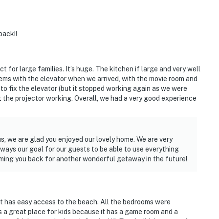
back!!
ct for large families. It’s huge. The kitchen if large and very well
ems with the elevator when we arrived, with the movie room and
o fix the elevator (but it stopped working again as we were
et the projector working. Overall, we had a very good experience
us, we are glad you enjoyed our lovely home. We are very
 always our goal for our guests to be able to use everything
ming you back for another wonderful getaway in the future!
t has easy access to the beach. All the bedrooms were
s a great place for kids because it has a game room and a