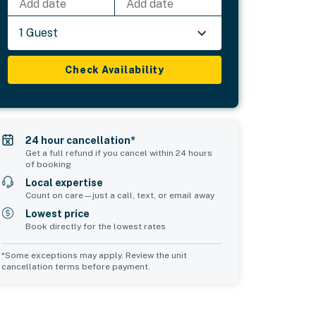
Add date
Add date
1 Guest
Check Availability
24 hour cancellation*
Get a full refund if you cancel within 24 hours
of booking
Local expertise
Count on care—just a call, text, or email away
Lowest price
Book directly for the lowest rates
*Some exceptions may apply. Review the unit
cancellation terms before payment.