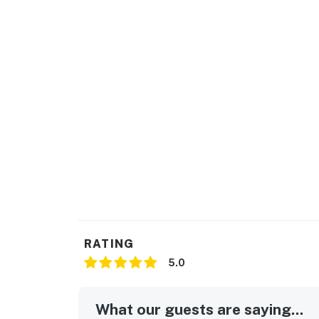
RATING
5.0
What our guests are saying...