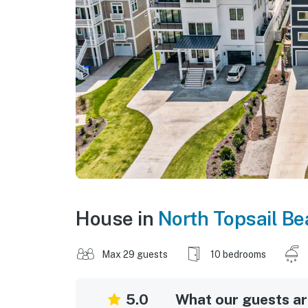
House in
North Topsail B
Max 29 guests
10 bedrooms
5.0
What our guests are