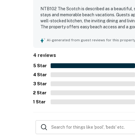
NTB102 The Scotch is described as a beautiful, s
stays and memorable beach vacations. Guests ap
well-stocked kitchen, the inviting dining and liv
The property offers easy beach access and a gor
Guests also enjoyed the fantastic pool and patio 
games that added to the fun. The game room, th
AI-generated from guest reviews for this propert
plenty of ways to relax and spend time together
rich, and a wonderful place to return to.
4 reviews
5
Star
4
Star
3
Star
2
Star
1
Star