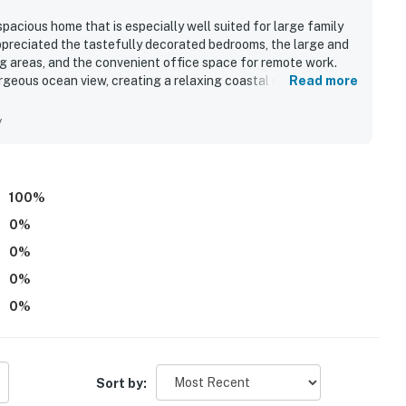
pacious home that is especially well suited for large family
preciated the tastefully decorated bedrooms, the large and
ing areas, and the convenient office space for remote work.
geous ocean view, creating a relaxing coastal setting.
Read more
area, along with the hot tub, grilling space, and outdoor
eater room, puzzles, and board and card games gave families
y
. Overall, guests found NTB102 The Scotch lovely, amenity-
100
%
0
%
0
%
0
%
0
%
Sort by: