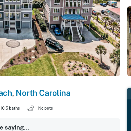
each
,
North Carolina
10.5 baths
No pets
 saying...