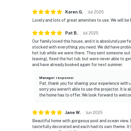
Karen
G
.
Jul
2025
Lovely and lots of great amenities to use. We will be 
Pat
B
.
Jul
2025
Our family loved this house, and it is absolutely perfe
stocked with everything you need. We did have probl
hot tub while we were there. They sent someone out t
leaving), fixed the hot tub, but were never able to g
and have already booked again for next summer.
Manager response
:
Pat, thank you for sharing your experience with 
sorry you weren't able to use the projector. It is
the home has to offer. We look forward to welco
Jane
W
.
Jun
2025
Beautiful home with gorgeous pool and ocean view. I
tastefully decorated and each had its own theme. It’