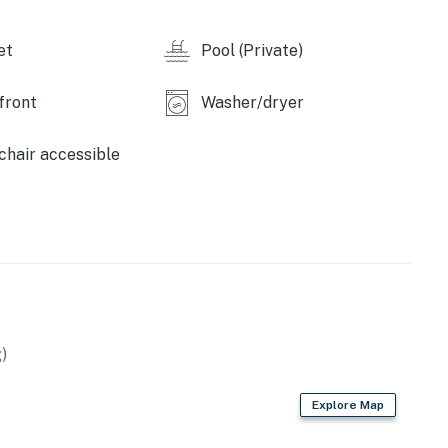
 Retreat by Casago, LLC
et
Pool (Private)
operty.
front
Washer/dryer
hair accessible
)
Explore Map