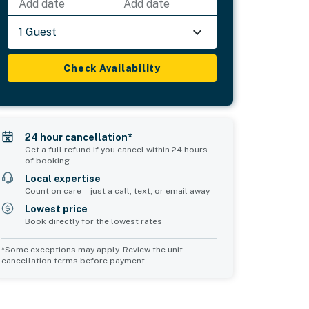
Add date
Add date
1 Guest
Check Availability
24 hour cancellation*
Get a full refund if you cancel within 24 hours
of booking
Local expertise
Count on care—just a call, text, or email away
Lowest price
Book directly for the lowest rates
*Some exceptions may apply. Review the unit
cancellation terms before payment.