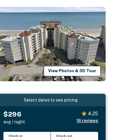
View Photos & 3D Tour
Select dates to see pricing
$296
4.25
16
reviews
avg / night
Check-in
Check-out