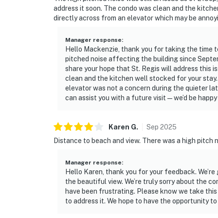
address it soon. The condo was clean and the kitchen
directly across from an elevator which may be annoyin
Manager response
:
Hello Mackenzie, thank you for taking the time t
pitched noise affecting the building since Sept
share your hope that St. Regis will address this 
clean and the kitchen well stocked for your stay.
elevator was not a concern during the quieter la
can assist you with a future visit—we’d be happy 
Karen
G
.
Sep
2025
Distance to beach and view. There was a high pitch 
Manager response
:
Hello Karen, thank you for your feedback. We’re
the beautiful view. We’re truly sorry about the 
have been frustrating. Please know we take this 
to address it. We hope to have the opportunity to 