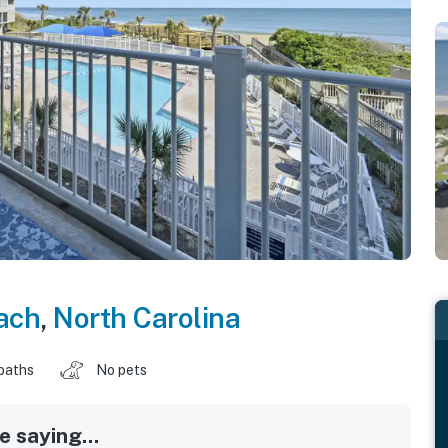
ach
,
North Carolina
baths
No pets
 saying...