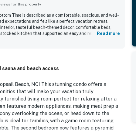
iews for this property
tom Time is described as a comfortable, spacious, and well-
 expectations and felt like a perfect vacation retreat.
interior, tasteful beach-themed decor, comfortable beds,
-stocked kitchen that supported an easy and relaxing stay. Its
Read more
enient beach access and proximity to the pool, shops,
x amenities. The property stood out for its captivating
king views, and memorable sunsets enjoyed from the balcony.
 touches such as beach games, laundry facilities, televisions
 responsive hospitality.
d sauna and beach access
opsail Beach, NC! This stunning condo offers a
enities that will make your vacation truly
ly furnished living room perfect for relaxing after a
chen features modern appliances, making meal prep a
cony overlooking the ocean, or head down to the
o is ideal for families, with a game room featuring
table. The second bedroom now features a pyramid
ve the playground and arcade game room, while adults