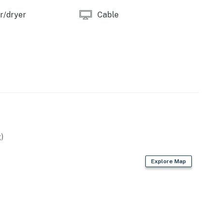
r/dryer
Cable
)
Explore Map