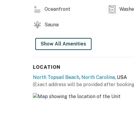
Oceanfront
Washe
Sauna
Show All Amenities
LOCATION
North Topsail Beach
,
North Carolina
, USA
(Exact address will be provided after booking