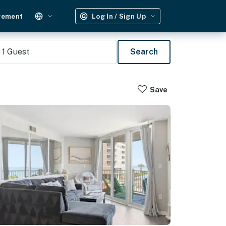
gement
Log In / Sign Up
1
Guest
Search
Save