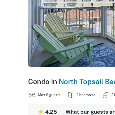
Condo in
North Topsail Be
Max 8 guests
2 bedrooms
2 
4.25
What our guests are