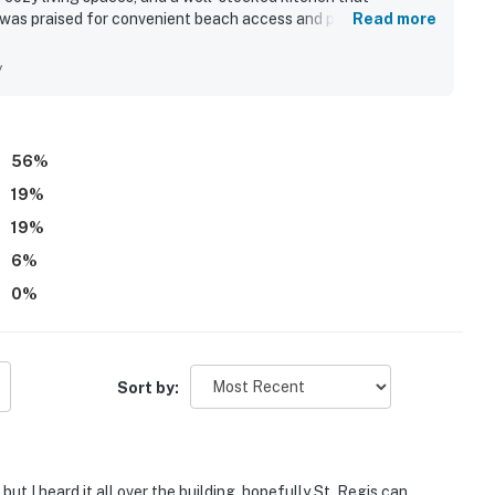
n was praised for convenient beach access and proximity to
Read more
menities. The property stood out for its captivating
orable sunsets enjoyed from the balcony. Guests also valued
y
acilities, televisions in every room, a fireplace, and
56
%
19
%
19
%
6
%
0
%
Sort by:
but I heard it all over the building, hopefully St. Regis can