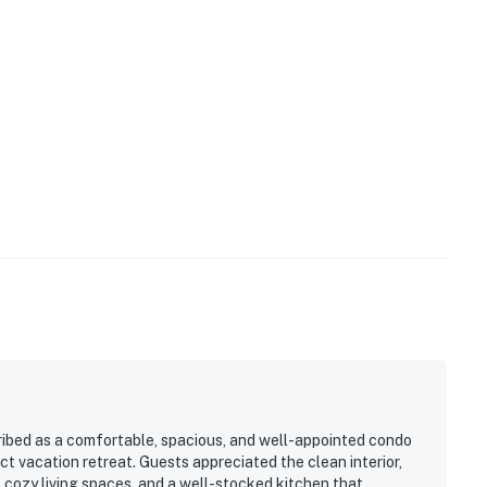
ibed as a comfortable, spacious, and well-appointed condo
t vacation retreat. Guests appreciated the clean interior,
cozy living spaces, and a well-stocked kitchen that