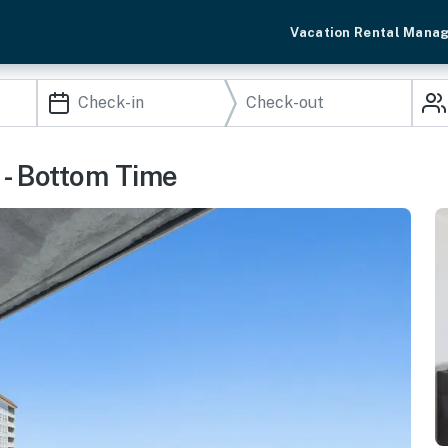
Vacation Rental Mana
- Bottom Time