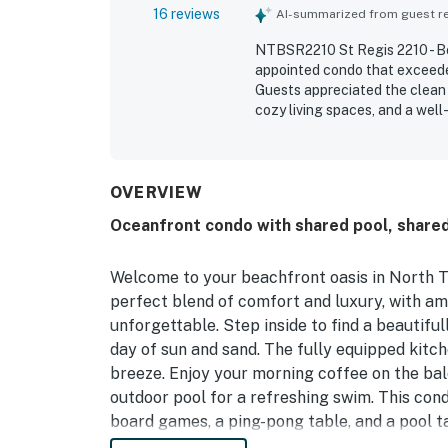
16 reviews
AI-summarized from guest rev
NTBSR2210 St Regis 2210 - Bot
appointed condo that exceeded
Guests appreciated the clean 
cozy living spaces, and a well
location was praised for conv
restaurants, and other comple
oceanfront setting, breathta
Guests also valued thoughtful
OVERVIEW
in every room, a fireplace, and
Oceanfront condo with shared pool, share
Welcome to your beachfront oasis in North T
perfect blend of comfort and luxury, with am
unforgettable. Step inside to find a beautiful
day of sun and sand. The fully equipped kit
breeze. Enjoy your morning coffee on the bal
outdoor pool for a refreshing swim. This cond
board games, a ping-pong table, and a pool 
bunk bed and a twin sleeping 4. Kids will lo