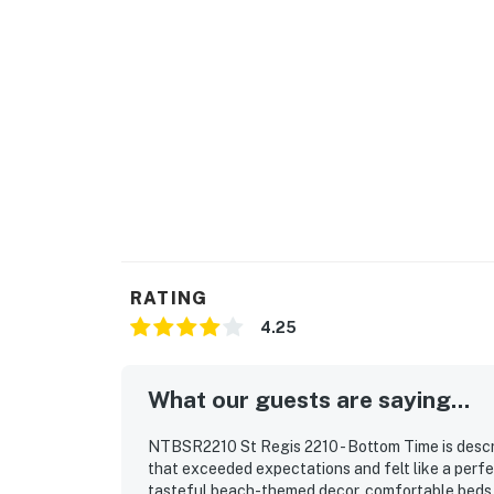
RATING
4.25
What our guests are saying...
NTBSR2210 St Regis 2210 - Bottom Time is descr
that exceeded expectations and felt like a perfec
tasteful beach-themed decor, comfortable beds, 