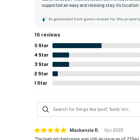
supported an easy and relaxing stay. Its locatio
the pool, shops, restaurants, and other complex a
oceanfront setting, breathtaking views, and mem
AI-generated from guest reviews for this propert
thoughtful touches such as beach games, laundry f
responsive hospitality.
16 reviews
5
Star
4
Star
3
Star
2
Star
1
Star
Mackenzie
R
.
Oct
2025
The high pitched noise was still an issue as of 21Sep, 