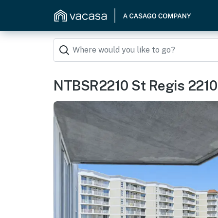
NTBSR2210 St Regis 2210 