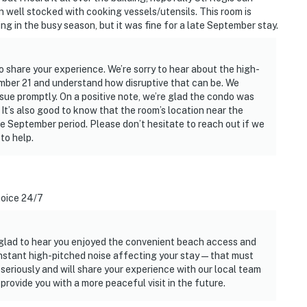
 well stocked with cooking vessels/utensils. This room is
g in the busy season, but it was fine for a late September stay.
o share your experience. We’re sorry to hear about the high-
ember 21 and understand how disruptive that can be. We
issue promptly. On a positive note, we’re glad the condo was
 It’s also good to know that the room’s location near the
te September period. Please don’t hesitate to reach out if we
to help.
noice 24/7
 glad to hear you enjoyed the convenient beach access and
constant high-pitched noise affecting your stay—that must
seriously and will share your experience with our local team
provide you with a more peaceful visit in the future.