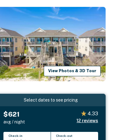
View Photos & 3D Tour
Select dates to see pricing
$621
4.33
12
reviews
avg / night
Check-in
Check-out