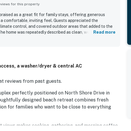
iews for this property
ised as a great fit for family stays, offering generous
 a comfortable, inviting feel. Guests appreciated the
limate control, and covered outdoor areas that added to the
he home was repeatedly described as clean, well prepared,
Read more
inens, games, kitchen essentials, and nice outdoor furniture.
sy beach access stood out, along with convenient proximity to
o enjoyed gorgeous ocean views from the decks and dining
specially appealing for time spent outdoors.
ccess, a washer/dryer & central AC
t reviews from past guests.
plex perfectly positioned on North Shore Drive in
thoughtfully designed beach retreat combines fresh
ion for families who want to be close to everything
t views makes cooking, gathering, and morning coffee