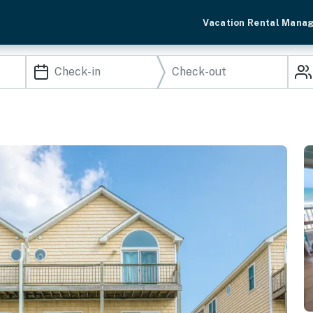
Vacation Rental Mana