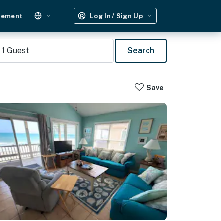
gement
Log In / Sign Up
1
Guest
Search
Save