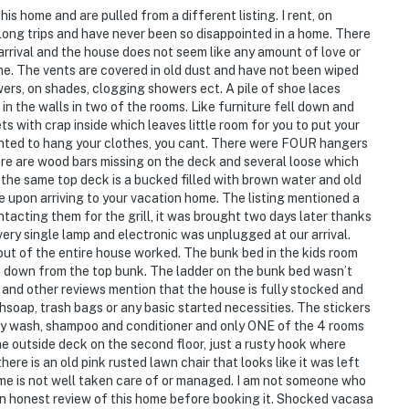
this home and are pulled from a different listing. I rent, on
long trips and have never been so disappointed in a home. There
arrival and the house does not seem like any amount of love or
ome. The vents are covered in old dust and have not been wiped
awers, on shades, clogging showers ect. A pile of shoe laces
in the walls in two of the rooms. Like furniture fell down and
s with crap inside which leaves little room for you to put your
anted to hang your clothes, you cant. There were FOUR hangers
ere are wood bars missing on the deck and several loose which
the same top deck is a bucked filled with brown water and old
e upon arriving to your vacation home. The listing mentioned a
ntacting them for the grill, it was brought two days later thanks
ry single lamp and electronic was unplugged at our arrival.
 out of the entire house worked. The bunk bed in the kids room
k down from the top bunk. The ladder on the bunk bed wasn’t
e and other reviews mention that the house is fully stocked and
shsoap, trash bags or any basic started necessities. The stickers
dy wash, shampoo and conditioner and only ONE of the 4 rooms
he outside deck on the second floor, just a rusty hook where
re is an old pink rusted lawn chair that looks like it was left
home is not well taken care of or managed. I am not someone who
 an honest review of this home before booking it. Shocked vacasa