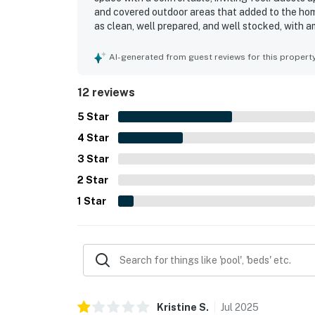
and covered outdoor areas that added to the ho
as clean, well prepared, and well stocked, with a
furniture. Its beachfront setting and easy beach
and the pier. Guests also enjoyed gorgeous ocea
AI-generated from guest reviews for this propert
property especially appealing for time spent out
12 reviews
5
Star
4
Star
3
Star
2
Star
1
Star
Kristine
S
.
Jul
2025