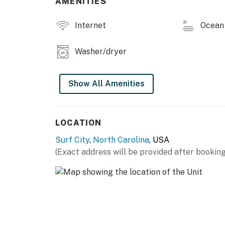
AMENITIES
salty air, Pelican's Perch delivers oceanfront
close to the heart of Surf City—right where 
Internet
Ocean 
This property is managed by Carolina Coast
Washer/dryer
You must be 25 years or older to rent this pr
Show All Amenities
LOCATION
Surf City
,
North Carolina
, USA
(Exact address will be provided after booking