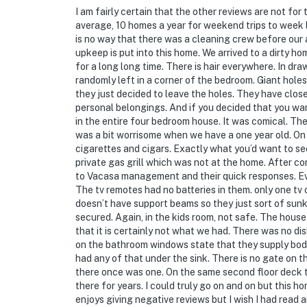
I am fairly certain that the other reviews are not for 
average, 10 homes a year for weekend trips to week 
is no way that there was a cleaning crew before our 
upkeep is put into this home. We arrived to a dirty h
for a long long time. There is hair everywhere. In dr
randomly left in a corner of the bedroom. Giant holes 
they just decided to leave the holes. They have closet
personal belongings. And if you decided that you w
in the entire four bedroom house. It was comical. Th
was a bit worrisome when we have a one year old. On 
cigarettes and cigars. Exactly what you’d want to se
private gas grill which was not at the home. After co
to Vacasa management and their quick responses. Eve
The tv remotes had no batteries in them. only one tv
doesn’t have support beams so they just sort of sun
secured. Again, in the kids room, not safe. The hous
that it is certainly not what we had. There was no di
on the bathroom windows state that they supply bo
had any of that under the sink. There is no gate on t
there once was one. On the same second floor deck the
there for years. I could truly go on and on but this 
enjoys giving negative reviews but I wish I had read