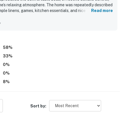
me’s relaxing atmosphere. The home was repeatedly described
mple linens, games, kitchen essentials, and nice outdoor
Read more
 access stood out, along with convenient proximity to town
n views from the decks and dining spaces, making the
y
doors.
58
%
33
%
0
%
0
%
8
%
Sort by: