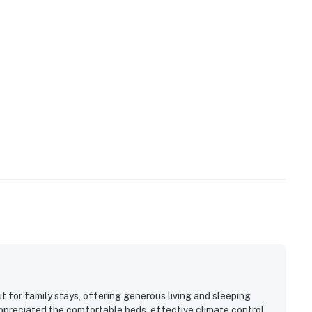
 for family stays, offering generous living and sleeping
appreciated the comfortable beds, effective climate control,