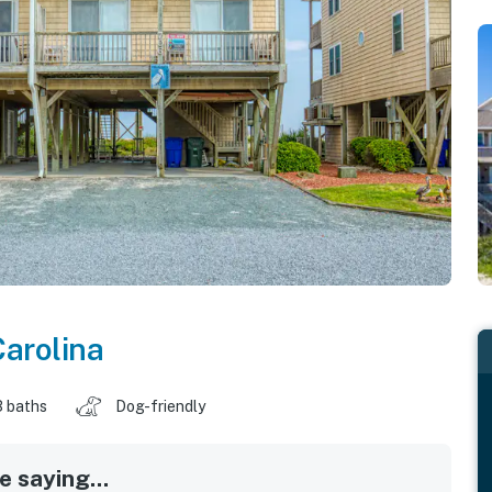
Carolina
3 baths
Dog-friendly
 saying...