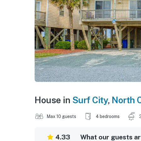
House in
Surf City
,
North 
Max 10 guests
4 bedrooms
4.33
What our guests are