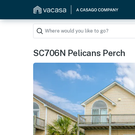
SC706N Pelicans Perch