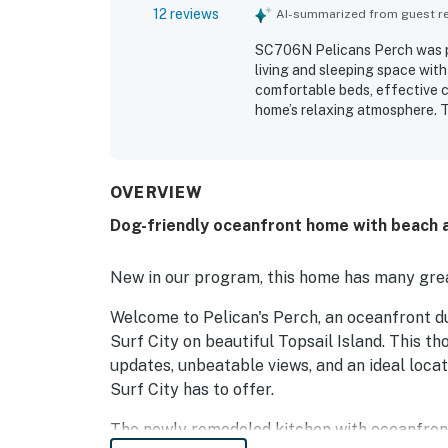
12 reviews
AI-summarized from guest rev
SC706N Pelicans Perch was pra
living and sleeping space with
comfortable beds, effective c
home’s relaxing atmosphere. T
and well stocked, with ample l
Its beachfront setting and ea
town and the pier. Guests als
spaces, making the property e
OVERVIEW
Dog-friendly oceanfront home with beach a
New in our program, this home has many grea
Welcome to Pelican's Perch, an oceanfront du
Surf City on beautiful Topsail Island. This 
updates, unbeatable views, and an ideal locat
Surf City has to offer.
The newly remodeled kitchen with oceanfron