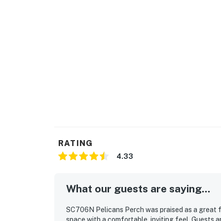
RATING
4.33
What our guests are saying...
SC706N Pelicans Perch was praised as a great fit
space with a comfortable, inviting feel. Guests 