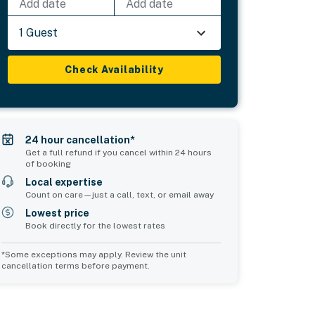
Add date
Add date
1 Guest
Check Availability
24 hour cancellation*
Get a full refund if you cancel within 24 hours
of booking
Local expertise
Count on care—just a call, text, or email away
Lowest price
Book directly for the lowest rates
*Some exceptions may apply. Review the unit
cancellation terms before payment.