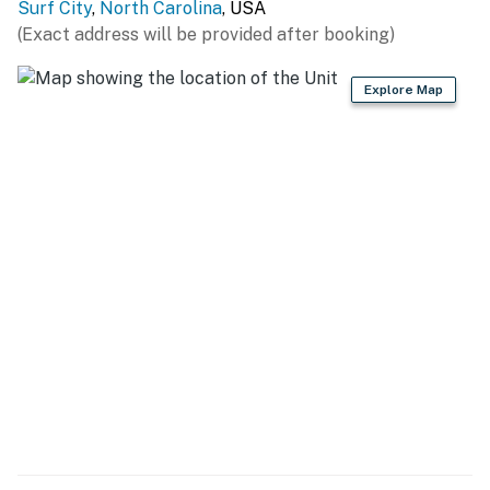
Surf City
,
North Carolina
, USA
(Exact address will be provided after booking)
Explore Map