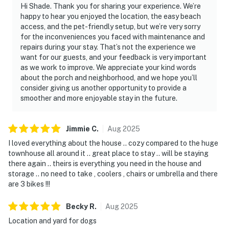
Hi Shade. Thank you for sharing your experience. We’re
happy to hear you enjoyed the location, the easy beach
access, and the pet-friendly setup, but we’re very sorry
for the inconveniences you faced with maintenance and
repairs during your stay. That’s not the experience we
want for our guests, and your feedback is very important
as we work to improve. We appreciate your kind words
about the porch and neighborhood, and we hope you’ll
consider giving us another opportunity to provide a
smoother and more enjoyable stay in the future.
Jimmie
C
.
Aug
2025
I loved everything about the house .. cozy compared to the huge
townhouse all around it .. great place to stay .. will be staying
there again .. theirs is everything you need in the house and
storage .. no need to take , coolers , chairs or umbrella and there
are 3 bikes !!!
Becky
R
.
Aug
2025
Location and yard for dogs