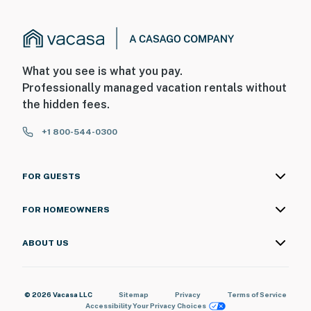
What you see is what you pay.
Professionally managed vacation rentals without
the hidden fees.
+1 800-544-0300
FOR GUESTS
FOR HOMEOWNERS
ABOUT US
© 2026 Vacasa LLC
Sitemap
Privacy
Terms of Service
Accessibility
Your Privacy Choices