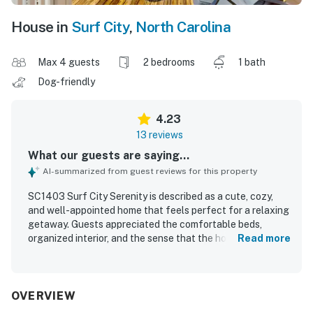
House in
Surf City
,
North Carolina
Max 4 guests
2 bedrooms
1 bath
Dog-friendly
4.23
13 reviews
What our guests are saying...
AI-summarized from guest reviews for this property
SC1403 Surf City Serenity is described as a cute, cozy,
and well-appointed home that feels perfect for a relaxing
getaway. Guests appreciated the comfortable beds,
organized interior, and the sense that the house had
Read more
everything needed for an easy stay. The home was also
noted as clean and well suited for a peaceful visit. Its
location was especially valued, with guests repeatedly
highlighting the very short walk to the beach and
OVERVIEW
convenient access to nearby restaurants and shopping.