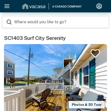
Where would you like to go?
SC1403 Surf City Serenity
Photos & 3D Tour