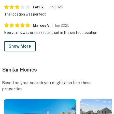
Lori
S
.
Jun
2025
The location was perfect.
Marcos
V
.
Jun
2025
Everything was organized and set in the perfect location
Show More
Similar Homes
Based on your search you might also like these
properties