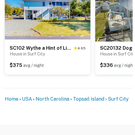
SC102 Wythe a Hint of Lime
4.65
House in Surf City
House in Surf Cit
$375
$336
avg / night
avg / night
Home
USA
North Carolina
Topsail Island
Surf City