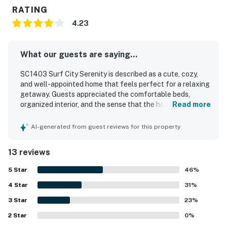
RATING
4.23
What our guests are saying...
SC1403 Surf City Serenity is described as a cute, cozy,
and well-appointed home that feels perfect for a relaxing
getaway. Guests appreciated the comfortable beds,
organized interior, and the sense that the house had
Read more
everything needed for an easy stay. The home was also
noted as clean and well suited for a peaceful visit. Its
AI-generated from guest reviews for this property
location was especially valued, with guests repeatedly
highlighting the very short walk to the beach and
13 reviews
convenient access to nearby restaurants and shopping.
Guests also loved the fenced yard and enclosed outdoor
5
Star
46
%
space, especially for bringing dogs, and appreciated
4
Star
thoughtful extras such as the outdoor shower and
31
%
available bikes.
3
Star
23
%
2
Star
0
%