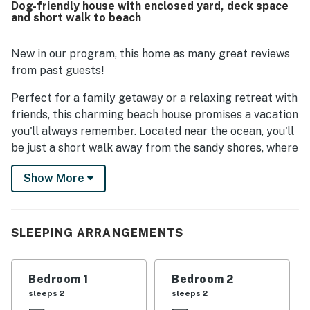
Dog-friendly house with enclosed yard, deck space
Guests also loved the fenced yard and enclosed outdoor
and short walk to beach
space, especially for bringing dogs, and appreciated
thoughtful extras such as the outdoor shower and
available bikes.
New in our program, this home as many great reviews
from past guests!
Perfect for a family getaway or a relaxing retreat with
friends, this charming beach house promises a vacation
you'll always remember. Located near the ocean, you'll
be just a short walk away from the sandy shores, where
you can enjoy water sports, relax on the beach chairs
Show More
provided, or explore the coastline with the adult bikes
available for guests. Scenic parks to explore are also
close by, as are a number of local restaurants to
sample.
SLEEPING ARRANGEMENTS
Inside, you'll find your home away from home is
equipped with all the amenities you need for a
Bedroom 1
Bedroom 2
comfortable stay, including central AC, a washer/dryer,
sleeps 2
sleeps 2
a fully stocked kitchen with modern appliances, and a