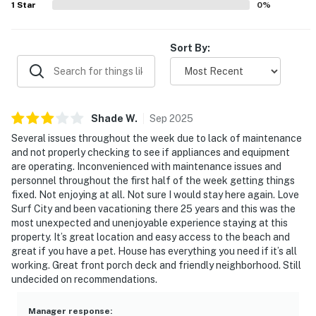
1
Star
0
%
Sort By:
Shade
W
.
Sep
2025
Several issues throughout the week due to lack of maintenance
and not properly checking to see if appliances and equipment
are operating. Inconvenienced with maintenance issues and
personnel throughout the first half of the week getting things
fixed. Not enjoying at all. Not sure I would stay here again. Love
Surf City and been vacationing there 25 years and this was the
most unexpected and unenjoyable experience staying at this
property. It’s great location and easy access to the beach and
great if you have a pet. House has everything you need if it’s all
working. Great front porch deck and friendly neighborhood. Still
undecided on recommendations.
Manager response
: