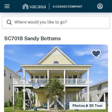
Where would you like to go?
SC7018 Sandy Bottoms
Photos & 3D Tour