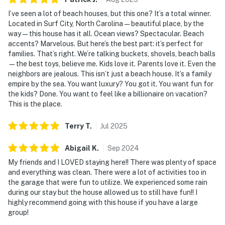
I’ve seen a lot of beach houses, but this one? It’s a total winner.
Located in Surf City, North Carolina—beautiful place, by the
way—this house has it all. Ocean views? Spectacular. Beach
accents? Marvelous. But here’s the best part: it’s perfect for
families. That’s right. We’re talking buckets, shovels, beach balls
—the best toys, believe me. Kids love it. Parents love it. Even the
neighbors are jealous. This isn’t just a beach house. It’s a family
empire by the sea. You want luxury? You got it. You want fun for
the kids? Done. You want to feel like a billionaire on vacation?
This is the place.
Terry
T
.
Jul
2025
Abigail
K
.
Sep
2024
My friends and I LOVED staying here!! There was plenty of space
and everything was clean. There were a lot of activities too in
the garage that were fun to utilize. We experienced some rain
during our stay but the house allowed us to still have fun!! I
highly recommend going with this house if you have a large
group!