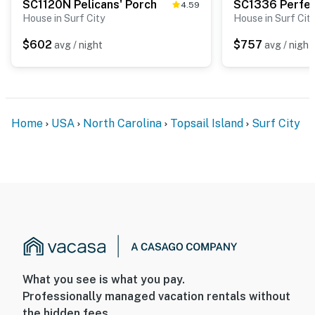
SC1120N Pelicans' Porch
4.59
House in Surf City
House in Surf Cit
$602
$757
avg / night
avg / night
Home
USA
North Carolina
Topsail Island
Surf City
What you see is what you pay.
Professionally managed vacation rentals without
the hidden fees.