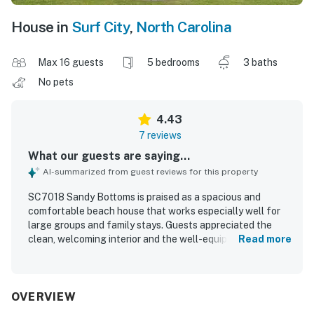
House in
Surf City
,
North Carolina
Max 16 guests
5 bedrooms
3 baths
No pets
4.43
7 reviews
What our guests are saying...
AI-summarized from guest reviews for this property
SC7018 Sandy Bottoms is praised as a spacious and
comfortable beach house that works especially well for
large groups and family stays. Guests appreciated the
clean, welcoming interior and the well-equipped layout
Read more
that helped everyone feel at home. Its location was a
standout, with guests enjoying how close and easy the
walk was to the beach. The property also impressed with
beautiful ocean views and a peaceful neighborhood
OVERVIEW
setting. Guests enjoyed the fun garage activities,