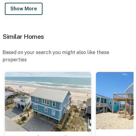
Show More
Similar Homes
Based on your search you might also like these
properties