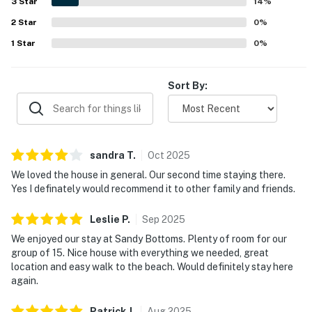
3
Star
14
%
for family memories for years, and we love welcoming
guests who return time and time again, treating it as
2
Star
0
%
their own home away from home.
1
Star
0
%
ADDITIONAL INFORMATION
Sort By:
Linens — Sheets and Towels are included for all
reservations
Starter Amenities — A complimentary starter supply
of amenities are provided for all reservations
sandra
T
.
Oct
2025
We loved the house in general. Our second time staying there.
Pet Policy — This property DOES NOT allow pets.
Yes I definately would recommend it to other family and friends.
Smoking Policy — This home is smoke-free. NO
Leslie
P
.
Sep
2025
Smoking/Vaping.
We enjoyed our stay at Sandy Bottoms. Plenty of room for our
group of 15. Nice house with everything we needed, great
This property is managed by Carolina Coast Retreat
location and easy walk to the beach. Would definitely stay here
by Casago, LLC
again.
You must be 25 years or older to rent this property.
Patrick
J
.
Aug
2025