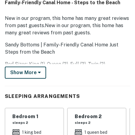
Family-Friendly Canal Home - Steps to the Beach
thoughtful beach-themed touches, and family-friendly
items that added to the overall experience. SC7018 Sandy
Bottoms is described as a place guests would gladly
New in our program, this home has many great reviews
return to and recommend to others.
from past guests.New in our program, this home has
many great reviews from past guests.
Sandy Bottoms | Family-Friendly Canal Home Just
Steps from the Beach
Bed Sizes: King (1), Queen (3), Full (3), Twin (2)
Show More
Welcome to Sandy Bottoms, a charming family beach
retreat located just a block and a half from the ocean
in the heart of Surf City. Nestled along the canals, this
SLEEPING ARRANGEMENTS
spacious five-bedroom, three-bath home was designed
with families in mind and offers plenty of room to
gather, relax, and make lasting memories.
Bedroom 1
Bedroom 2
sleeps 2
sleeps 2
Owned by a family of five, Sandy Bottoms earned its
name from the little ones who spent their days running
1 king bed
1 queen bed