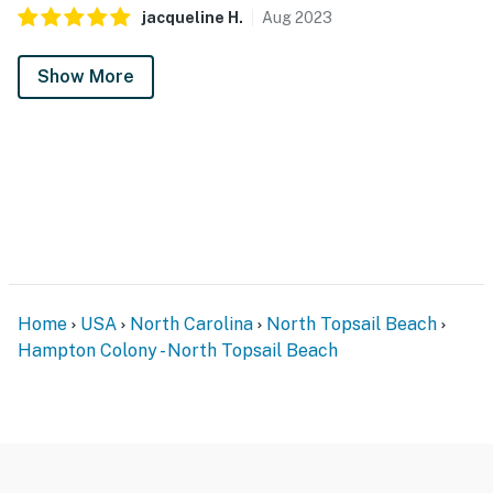
jacqueline
H
.
Aug
2023
Show More
Home
USA
North Carolina
North Topsail Beach
Hampton Colony - North Topsail Beach