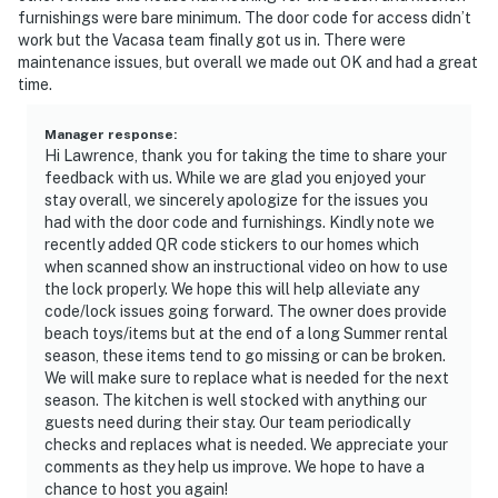
furnishings were bare minimum. The door code for access didn’t
work but the Vacasa team finally got us in. There were
maintenance issues, but overall we made out OK and had a great
time.
Manager response
:
Hi Lawrence, thank you for taking the time to share your
feedback with us. While we are glad you enjoyed your
stay overall, we sincerely apologize for the issues you
had with the door code and furnishings. Kindly note we
recently added QR code stickers to our homes which
when scanned show an instructional video on how to use
the lock properly. We hope this will help alleviate any
code/lock issues going forward. The owner does provide
beach toys/items but at the end of a long Summer rental
season, these items tend to go missing or can be broken.
We will make sure to replace what is needed for the next
season. The kitchen is well stocked with anything our
guests need during their stay. Our team periodically
checks and replaces what is needed. We appreciate your
comments as they help us improve. We hope to have a
chance to host you again!