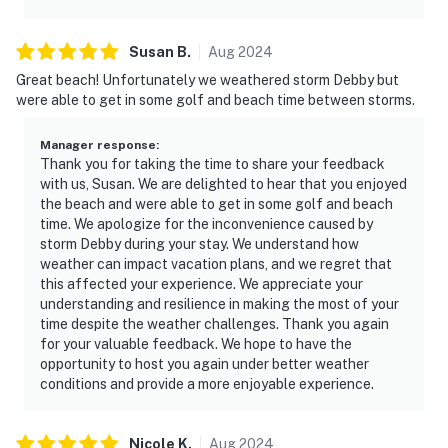
Susan
B
.
Aug
2024
Great beach! Unfortunately we weathered storm Debby but
were able to get in some golf and beach time between storms.
Manager response
:
Thank you for taking the time to share your feedback
with us, Susan. We are delighted to hear that you enjoyed
the beach and were able to get in some golf and beach
time. We apologize for the inconvenience caused by
storm Debby during your stay. We understand how
weather can impact vacation plans, and we regret that
this affected your experience. We appreciate your
understanding and resilience in making the most of your
time despite the weather challenges. Thank you again
for your valuable feedback. We hope to have the
opportunity to host you again under better weather
conditions and provide a more enjoyable experience.
Nicole
K
.
Aug
2024