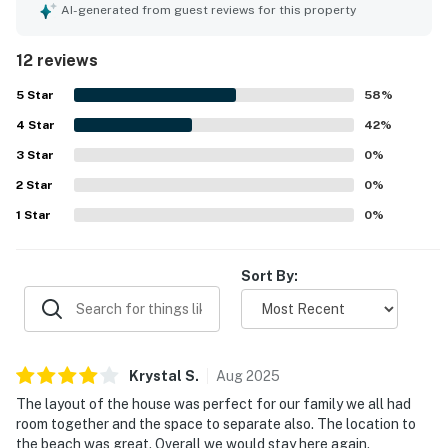
very comfortable, praising the tasteful decor, quality
AI-generated from guest reviews for this property
furnishings, comfortable beds, and well-equipped kitchen.
The property was repeatedly noted as spotless, pristine,
12 reviews
and beautifully maintained. Its beachside setting was a
standout, with guests appreciating the easy private
5
Star
58
%
walkway and quick access from the home to the shore.
4
Star
Ocean views from the patios and decks were frequently
42
%
highlighted, along with the chance to enjoy breezes,
3
Star
0
%
sunshine, and even dolphin sightings from the porches.
2
Star
Guests also appreciated the peaceful atmosphere, ample
0
%
parking, and the community pool.
1
Star
0
%
Sort By:
Krystal
S
.
Aug
2025
The layout of the house was perfect for our family we all had
room together and the space to separate also. The location to
the beach was great. Overall we would stay here again.