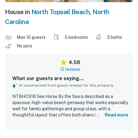
House in
North Topsail Beach
,
North
Carolina
Max 10 guests
5 bedrooms
3 baths
No pets
4.58
12 reviews
What our guests are saying...
AI-summarized from guest reviews for this property
NTBHC618 Sea Horse By the Sea is described as a
spacious, high-value beach getaway that works especially
well for family gatherings and group stays, with a
thoughtful layout that offers both shared gathering
Read more
areas and private places to relax. Guests found the home
very comfortable, praising the tasteful decor, quality
furnishings, comfortable beds, and well-equipped kitchen.