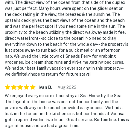
with. The direct view of the ocean from that side of the duplex
was just perfect. Many hours were spent on the glider seat on
the deck taking in the view, the breezes & the sunshine. The
upstairs deck gives the best views of the ocean and the beach
and was the perfect spot if you need some time in the sun. The
proximity to the beach utilizing the direct walkway made it feel
direct waterfront--so close to the ocean! No need to drag
everything down to the beach for the whole day--the property is
just steps away to run back for a quick meal or an afternoon
nap. We loved the little town of Sneads Ferry for grabbing
groceries, ice cream shop runs and girl-time getting pedicures.
We had our best family vacation ever staying in this property--
we definitely hope to return for future stays!
Ivan
B
.
Aug
2023
We enjoyed every minute of our stay at Sea Horse by the Sea.
The layout of the house was perfect for our family and the
private walkway to the beach provided easy access. We had a
leak in the faucet in the kitchen sink but our friends at Vacasa
got it repaired within two hours. Great service. Bottom line: this is
a great house and we had a great time.