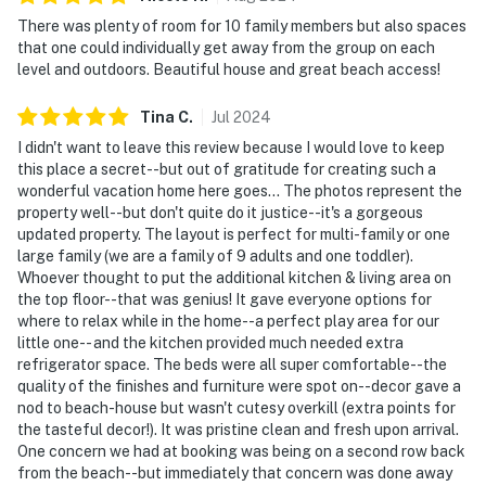
There was plenty of room for 10 family members but also spaces
that one could individually get away from the group on each
level and outdoors. Beautiful house and great beach access!
Tina
C
.
Jul
2024
I didn't want to leave this review because I would love to keep
this place a secret--but out of gratitude for creating such a
wonderful vacation home here goes... The photos represent the
property well--but don't quite do it justice--it's a gorgeous
updated property. The layout is perfect for multi-family or one
large family (we are a family of 9 adults and one toddler).
Whoever thought to put the additional kitchen & living area on
the top floor--that was genius! It gave everyone options for
where to relax while in the home--a perfect play area for our
little one-- and the kitchen provided much needed extra
refrigerator space. The beds were all super comfortable--the
quality of the finishes and furniture were spot on--decor gave a
nod to beach-house but wasn't cutesy overkill (extra points for
the tasteful decor!). It was pristine clean and fresh upon arrival.
One concern we had at booking was being on a second row back
from the beach--but immediately that concern was done away