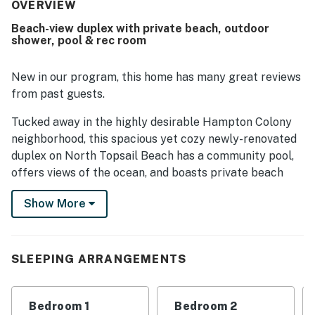
The property was repeatedly noted as spotless, pristine,
OVERVIEW
and beautifully maintained. Its beachside setting was a
Beach-view duplex with private beach, outdoor
standout, with guests appreciating the easy private
shower, pool & rec room
walkway and quick access from the home to the shore.
Ocean views from the patios and decks were frequently
highlighted, along with the chance to enjoy breezes,
New in our program, this home has many great reviews
sunshine, and even dolphin sightings from the porches.
from past guests.
Guests also appreciated the peaceful atmosphere, ample
parking, and the community pool.
Tucked away in the highly desirable Hampton Colony
neighborhood, this spacious yet cozy newly-renovated
duplex on North Topsail Beach has a community pool,
offers views of the ocean, and boasts private beach
access. This keyless smart home has five bedrooms,
Show More
three bathrooms, open-concept living areas, and a rec
room with its own kitchen!
Bright, beachy, and beautiful decor will welcome you to
SLEEPING ARRANGEMENTS
this spacious yet cozy home with upper and lower-level
decks with furniture for you to lounge while you watch
the waves and sip tea or wine. Order pizza delivery
Bedroom 1
Bedroom 2