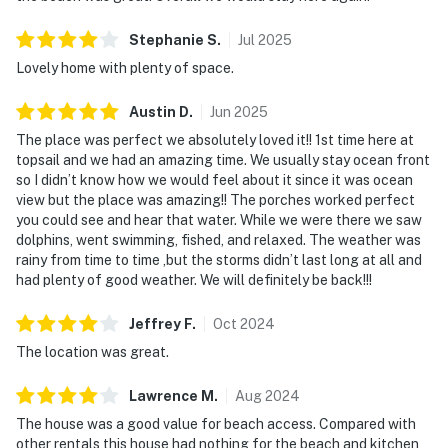
Stephanie
S
.
Jul
2025
Lovely home with plenty of space.
Austin
D
.
Jun
2025
The place was perfect we absolutely loved it!! 1st time here at
topsail and we had an amazing time. We usually stay ocean front
so I didn’t know how we would feel about it since it was ocean
view but the place was amazing!! The porches worked perfect
you could see and hear that water. While we were there we saw
dolphins, went swimming, fished, and relaxed. The weather was
rainy from time to time ,but the storms didn’t last long at all and
had plenty of good weather. We will definitely be back!!!
Jeffrey
F
.
Oct
2024
The location was great.
Lawrence
M
.
Aug
2024
The house was a good value for beach access. Compared with
other rentals this house had nothing for the beach and kitchen