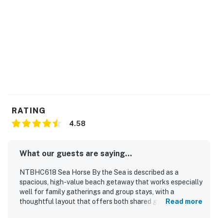
-Outdoor pool
THINGS TO KNOW
The community pool will be open from May 1 until
October 1.
The second washer and dryer set pictured on the third
floor next to the second kitchen is no longer available
to guests. The washer and dryer for guest use are
RATING
located on the ground level
4.58
This property is managed by Carolina Coast Retreat
by Casago, LLC
What our guests are saying...
You must be 25 years or older to rent this property.
NTBHC618 Sea Horse By the Sea is described as a
spacious, high-value beach getaway that works especially
well for family gatherings and group stays, with a
thoughtful layout that offers both shared gathering
Read more
areas and private places to relax. Guests found the home