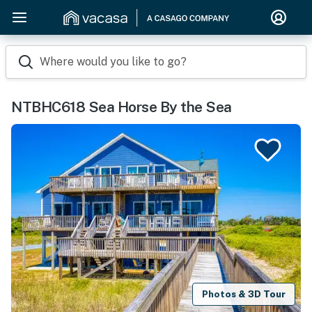
Where would you like to go?
NTBHC618 Sea Horse By the Sea
Photos & 3D Tour