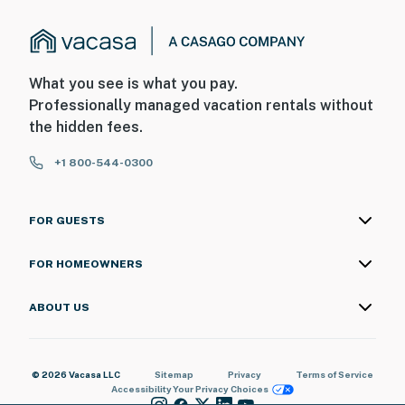
What you see is what you pay.
Professionally managed vacation rentals without
the hidden fees.
+1 800-544-0300
FOR GUESTS
FOR HOMEOWNERS
ABOUT US
© 2026 Vacasa LLC
Sitemap
Privacy
Terms of Service
Accessibility
Your Privacy Choices