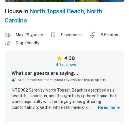
House in
North Topsail Beach
,
North
Carolina
Max 26 guests
9 bedrooms
6.5 baths
Dog-friendly
4.38
40 reviews
What our guests are saying...
AI-summarized from guest reviews for this property
NTB002 Serenity North Topsail Beach is described as a
beautiful, spacious, and thoughtfully updated home that
works especially well for large groups gathering
comfortably together while still having room to spread
Read more
out. Guests praised the comfortable bedrooms, well-
designed layout, spacious top-floor living area, and well-
stocked kitchen with ample space for shared meals. The