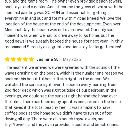
tub, and the game room. The owner even provided beach towels,
pool toys, and a cooler. And of course the glass elevator with the
mermaid painting was SO FUN and essential for getting
everything in and out and for me with my bad knees! We love the
location of the house at the end of the development. Even over
Memorial Day the beach was not overcrowded. Our only sad
moment was when we had to drive away to go home, but the
good news is we already booked the house for next year! I highly
recommend Serenity as a great vacation stay for large families!
Jasmine
S
.
May
2025
The moment we arrived we were greeted with the sound of the
waves crashing on the beach, which is the number one reason we
booked this beautiful home. It sits right on the ocean. We
watched the sunrise right over the ocean every morning from
2nd floor deck which was right outside of our bedroom. In the
evenings, we could see the sunset right behind the home over
the inlet. There has been many updates completed on the home
that gives it the total beachy feel. It was amazing to have
coffee pods at the home so we didn't have to run out after
driving all day. There were also beach toys/towels, pool
toys/towels, and they even provided a cooler and beach chairs.