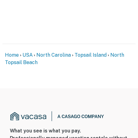
Home
USA
North Carolina
Topsail Island
North
Topsail Beach
What you see is what you pay.