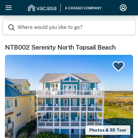
Where would you like to go?
NTB002 Serenity North Topsail Beach
Photos & 3D Tour