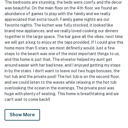
The bedrooms are stunning, the beds were comfy, and the decor
was beautiful. On the main floor on the 4th floor, we found an
abundance of games to play with the family and we really
appreciated that extra touch. Family game nights are our
favorite nights. The kichen was fully stocked, it looked like
brand new appliances, and we really loved cooking our dinners
together in the large space. The bar gave all the vibes, next time
we will get a keg to enjoy at the taps provided. If I could give this
home more than 5 stars, we most definetly would. Just a few
steps to the beach was one of the most important things to us,
and this home is just that. The elveator helped my aunt get
around easier with her bad knee, and I enjoyed getting my steps
in by the stairs. I don't want to leave out two huge bonuses, the
hot tub and the private pool! The hot tub is on the second floor,
and we could listen to the waves while relaxing in the hot tub
overlooking the ocean in the evenings. The private pool was
huge with plenty of seating. This home is breathtaking and we
can't wait to come back!!
Show More