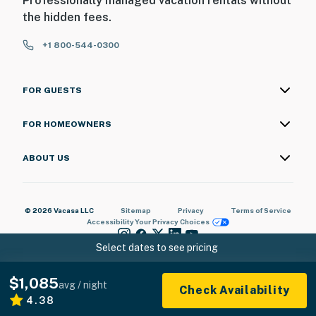
Professionally managed vacation rentals without
the hidden fees.
+1 800-544-0300
FOR GUESTS
FOR HOMEOWNERS
ABOUT US
© 2026 Vacasa LLC
Sitemap
Privacy
Terms of Service
Accessibility
Your Privacy Choices
Select dates to see pricing
$1,085
avg / night
Check Availability
4.38