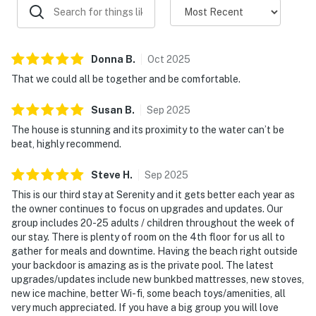
Donna
B
.
Oct
2025
That we could all be together and be comfortable.
Susan
B
.
Sep
2025
The house is stunning and its proximity to the water can’t be
beat, highly recommend.
Steve
H
.
Sep
2025
This is our third stay at Serenity and it gets better each year as
the owner continues to focus on upgrades and updates. Our
group includes 20-25 adults / children throughout the week of
our stay. There is plenty of room on the 4th floor for us all to
gather for meals and downtime. Having the beach right outside
your backdoor is amazing as is the private pool. The latest
upgrades/updates include new bunkbed mattresses, new stoves,
new ice machine, better Wi-fi, some beach toys/amenities, all
very much appreciated. If you have a big group you will love