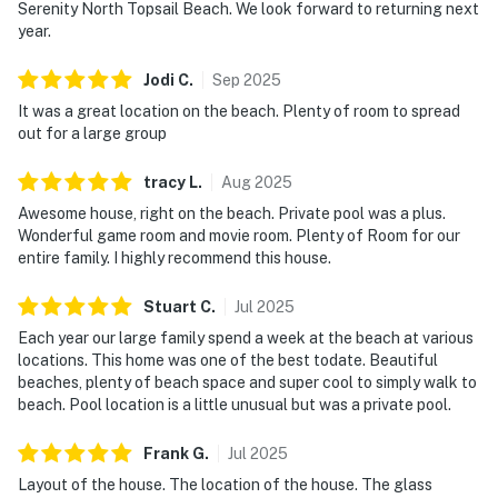
Serenity North Topsail Beach. We look forward to returning next
year.
Jodi
C
.
Sep
2025
It was a great location on the beach. Plenty of room to spread
out for a large group
tracy
L
.
Aug
2025
Awesome house, right on the beach. Private pool was a plus.
Wonderful game room and movie room. Plenty of Room for our
entire family. I highly recommend this house.
Stuart
C
.
Jul
2025
Each year our large family spend a week at the beach at various
locations. This home was one of the best todate. Beautiful
beaches, plenty of beach space and super cool to simply walk to
beach. Pool location is a little unusual but was a private pool.
Frank
G
.
Jul
2025
Layout of the house. The location of the house. The glass