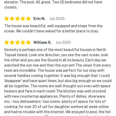
elevator. The pool. All great. Two (2) bedrooms did not have
closets.
Erin
N
.
Jun
2025
The house was beautiful, well equipped and steps from the
ocean. We couldn’t have asked for a better place to stay.
William
S
.
Jun
2025
Serenity is perhaps one of the most beautiful houses in North
Topsail Island. Look one direction, you see the vast ocean, look
the other and you see the Sound in all its beauty. Each day we
watched the sun rise and then the sun set! The views from every
room are incredible. The house was perfect for our stay with
several families coming together. It was big enough that I could
'disappear' and have quiet times, but also big enough so we could
all be together. The rooms are well thought out even with space
heaters and fans in each room! The kitchen was well stocked
with new countertop appliances. Plenty of dishes, silverware,
etc. - two dishwashers - two ovens - plenty of space for lots of
cooking for over 20 of us! Our daughter worked all week online
and had no trouble with the internet. We enjoyed to pool, the hot