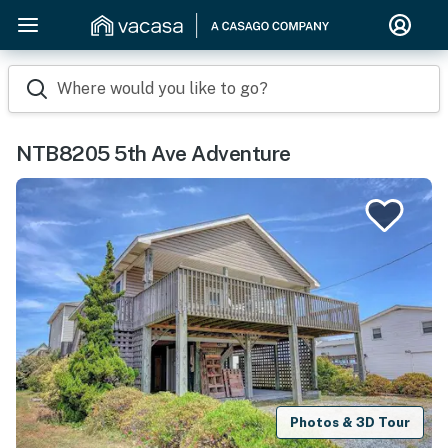
Where would you like to go?
NTB8205 5th Ave Adventure
Photos & 3D Tour