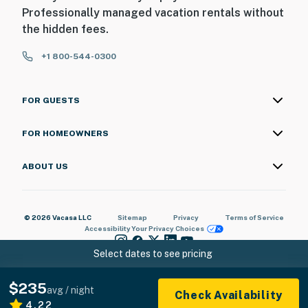
Professionally managed vacation rentals without
the hidden fees.
+1 800-544-0300
FOR GUESTS
FOR HOMEOWNERS
ABOUT US
© 2026 Vacasa LLC
Sitemap
Privacy
Terms of Service
Accessibility
Your Privacy Choices
Select dates to see pricing
$235
avg / night
Check Availability
4.22