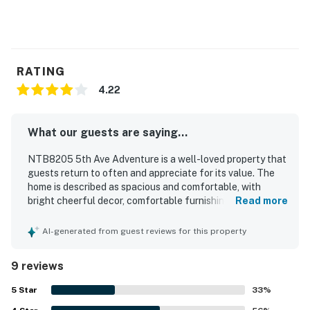
RATING
4.22
What our guests are saying...
NTB8205 5th Ave Adventure is a well-loved property that
guests return to often and appreciate for its value. The
home is described as spacious and comfortable, with
bright cheerful decor, comfortable furnishings, and a snug
Read more
feel during stormy weather. Guests especially enjoyed the
easy beach access, the quiet setting, and the convenient
AI-generated from guest reviews for this property
location near restaurants and stores. The property also
offers pleasing water views, with guests enjoying views
9 reviews
of the ocean, sunsets, and the sound, along with the
soothing sound of waves at night. Guests appreciated the
5
Star
33
%
deck for relaxing in both sun and shade, the breezy