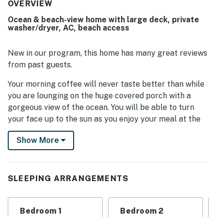
offers pleasing water views, with guests enjoying views
OVERVIEW
of the ocean, sunsets, and the sound, along with the
Ocean & beach-view home with large deck, private
soothing sound of waves at night. Guests appreciated the
washer/dryer, AC, beach access
deck for relaxing in both sun and shade, the breezy
screened windows, the well-equipped kitchen, the walk-in
shower, and the ample linens.
New in our program, this home has many great reviews
from past guests.
Your morning coffee will never taste better than while
you are lounging on the huge covered porch with a
gorgeous view of the ocean. You will be able to turn
your face up to the sun as you enjoy your meal at the
alfresco table under the sunshine on the open portion
Show More
of the deck. Enjoy the cool sea breezes and listen to
the roar of the waves from the privacy of your own
space. With the beach just steps away, you won't be
able to resist a quick beach walk in search of the
SLEEPING ARRANGEMENTS
perfect seashell or piece of sea glass.
A bright and cheerful living room boasts vaulted
Bedroom 1
Bedroom 2