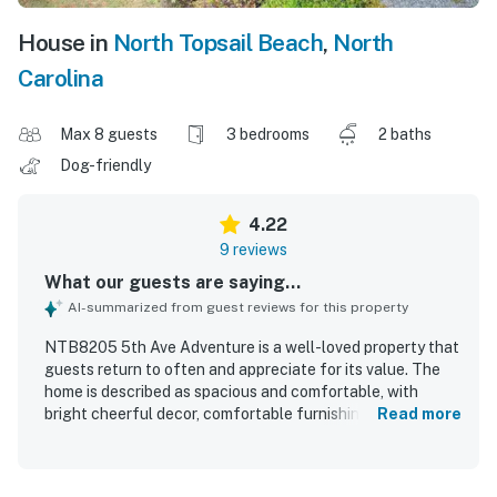
House in
North Topsail Beach
,
North
Carolina
Max 8 guests
3 bedrooms
2 baths
Dog-friendly
4.22
9 reviews
What our guests are saying...
AI-summarized from guest reviews for this property
NTB8205 5th Ave Adventure is a well-loved property that
guests return to often and appreciate for its value. The
home is described as spacious and comfortable, with
bright cheerful decor, comfortable furnishings, and a snug
Read more
feel during stormy weather. Guests especially enjoyed the
easy beach access, the quiet setting, and the convenient
location near restaurants and stores. The property also