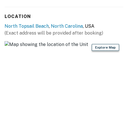
LOCATION
North Topsail Beach
,
North Carolina
, USA
(Exact address will be provided after booking)
Explore Map