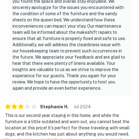
you found the space and overall stay enjoyable. We
sincerely apologize for the issues you encountered with
the condition of some of the furniture and the sandy
sheets on the queen bed. We understand how these
inconveniences can impact your stay. Our maintenance
team will be informed about the makeshift repairs to
ensure that all furniture is properly fixed and safe to use.
Additionally, we will address the cleanliness issue with
our housekeeping team to prevent such occurrences in
the future. We appreciate your feedback and are glad to
hear that there were plenty of linens available. Your
insights are valuable to us as we strive to improve the
experience for our guests. Thank you again for your
review. We hope to have the opportunity to host you
again and provide an even better experience.
Stephanie
H
.
Jul
2024
This is our second year staying in this home, and while the
furniture is a little outdated and worn out, you cannot beat the
location at this price! It’s perfect for those traveling with small
dogs, and the kitchen has just about anything you would need.