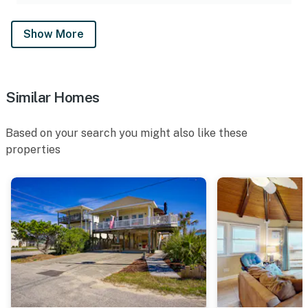
Show More
Similar Homes
Based on your search you might also like these
properties