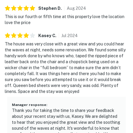
Stephen
D
.
Aug
2024
This is our fourth or fifth time at this property love the location
love the price
Kasey
C
.
Jul
2024
The house was very close with a great view and you could hear
the waves at night, needs some renovation. We found some silly
handy work done by who knows who, taped the ripped piece of
leather back onto the chair and a chopstick being used on a
wicker chair in the “full bedroom” to make sure the arm didn’t
completely fall. It was things here and there you had to make
sure you saw before you attempted to use it or it would break
off. Queeen bed sheets were very sandy, was odd. Plenty of
linens. Space and the stay was enjoyed
Manager response
:
Thank you for taking the time to share your feedback
about your recent stay with us, Kasey. We are delighted
to hear that you enjoyed the great view and the soothing
sound of the waves at night. It's wonderful to know that