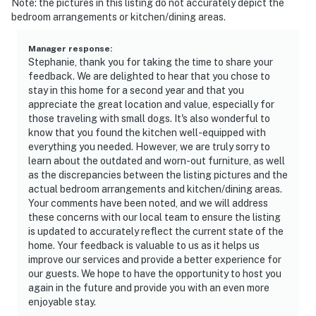
Note: the pictures in this listing do not accurately depict the
bedroom arrangements or kitchen/dining areas.
Manager response
:
Stephanie, thank you for taking the time to share your
feedback. We are delighted to hear that you chose to
stay in this home for a second year and that you
appreciate the great location and value, especially for
those traveling with small dogs. It's also wonderful to
know that you found the kitchen well-equipped with
everything you needed. However, we are truly sorry to
learn about the outdated and worn-out furniture, as well
as the discrepancies between the listing pictures and the
actual bedroom arrangements and kitchen/dining areas.
Your comments have been noted, and we will address
these concerns with our local team to ensure the listing
is updated to accurately reflect the current state of the
home. Your feedback is valuable to us as it helps us
improve our services and provide a better experience for
our guests. We hope to have the opportunity to host you
again in the future and provide you with an even more
enjoyable stay.