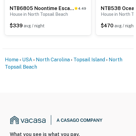
NTB6805 Noontime Escape
NTB538 Ocean
4.49
House in North Topsail Beach
House in North T
$339
$470
avg / night
avg / night
Home
USA
North Carolina
Topsail Island
North
Topsail Beach
What you see is what you pay.