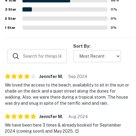
4
Star
screened windows, the well-equipped kitchen, the walk-in
56
%
shower, and the ample linens.
3
Star
11
%
2
Star
0
%
1
Star
0
%
Sort By:
Jennifer
M
.
Sep
2024
We loved the access to the beach, availability to sit in the sun or
shade on the deck and a quiet street along the dunes for
walking. Also, we were there during a tropical storm. The house
was dry and snug in spite of the terrific wind and rain.
Jennifer
M
.
Aug
2024
We have been here 3 times & already booked for September
2024 (coming soon!) and May 2025. 😊