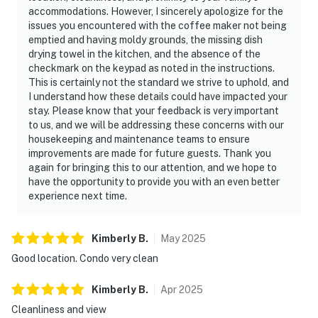
accommodations. However, I sincerely apologize for the
issues you encountered with the coffee maker not being
emptied and having moldy grounds, the missing dish
drying towel in the kitchen, and the absence of the
checkmark on the keypad as noted in the instructions.
This is certainly not the standard we strive to uphold, and
I understand how these details could have impacted your
stay. Please know that your feedback is very important
to us, and we will be addressing these concerns with our
housekeeping and maintenance teams to ensure
improvements are made for future guests. Thank you
again for bringing this to our attention, and we hope to
have the opportunity to provide you with an even better
experience next time.
Kimberly
B
.
May
2025
Good location. Condo very clean
Kimberly
B
.
Apr
2025
Cleanliness and view