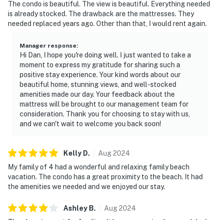
The condo is beautiful. The view is beautiful. Everything needed
is already stocked. The drawback are the mattresses. They
needed replaced years ago. Other than that, I would rent again.
Manager response
:
Hi Dan, I hope you're doing well. I just wanted to take a
moment to express my gratitude for sharing such a
positive stay experience. Your kind words about our
beautiful home, stunning views, and well-stocked
amenities made our day. Your feedback about the
mattress will be brought to our management team for
consideration. Thank you for choosing to stay with us,
and we can't wait to welcome you back soon!
Kelly
D
.
Aug
2024
My family of 4 had a wonderful and relaxing family beach
vacation. The condo has a great proximity to the beach. It had
the amenities we needed and we enjoyed our stay.
Ashley
B
.
Aug
2024