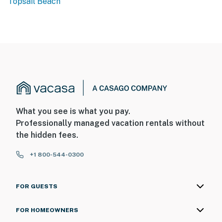
Topsail Beach
What you see is what you pay.
Professionally managed vacation rentals without
the hidden fees.
+1 800-544-0300
FOR GUESTS
FOR HOMEOWNERS