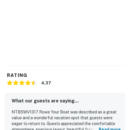
RATING
4.37
What our guests are saying...
NTBSWV1317 Rowe Your Boat was described as a great
value and a wonderful vacation spot that guests were
eager to return to. Guests appreciated the comfortable
atmosphere, spacious layout, beautiful furnishings and
Read more