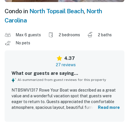
Condo in
North Topsail Beach
,
North
Carolina
Max 6 guests
2 bedrooms
2 baths
No pets
4.37
27 reviews
What our guests are saying...
AI-summarized from guest reviews for this property
NTBSWV1317 Rowe Your Boat was described as a great
value and a wonderful vacation spot that guests were
eager to return to. Guests appreciated the comfortable
atmosphere, spacious layout, beautiful furnishings and
Read more
decor, and the well-equipped kitchen that had everything
needed for a relaxing stay. The condo was frequently
praised for its cleanliness and good overall condition. Its