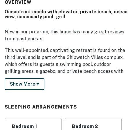
location was highlighted for easy beach access, a
OVERVIEW
peaceful and private feel, and convenience for families.
Oceanfront condo with elevator, private beach, ocean
The balcony, deck, and master bedroom were especially
view, community pool, grill
loved for their beautiful ocean and pool views. Guests also
enjoyed the stocked kitchen, provided linens, thoughtful
touches, and the pool experience.
New in our program, this home has many great reviews
from past guests.
This well-appointed, captivating retreat is found on the
third level and is part of the Shipwatch Villas complex,
which offers its guests a swimming pool, outdoor
grilling areas, a gazebo, and private beach access with
outdoor showers.
Show More
The living room overlooks the shimmering ocean and
pool below. The spacious room offers matching sofas,
a TV with a VCR and DVD player, a portable stereo, and
SLEEPING ARRANGEMENTS
a ceiling fan. A sliding glass door leads out to the
private balcony. From here you can sit and soak in the
beautiful views of Topsail Island. The outdoor seating
Bedroom 1
Bedroom 2