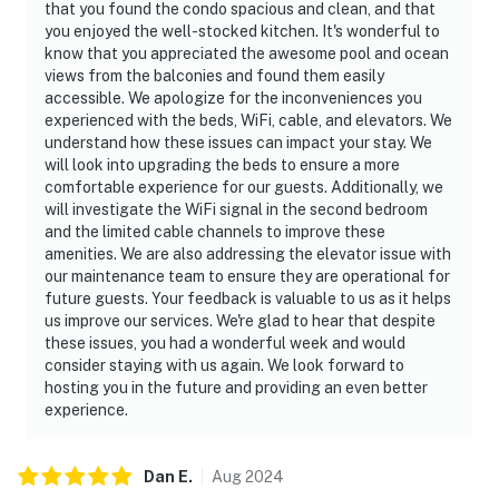
that you found the condo spacious and clean, and that
you enjoyed the well-stocked kitchen. It's wonderful to
know that you appreciated the awesome pool and ocean
views from the balconies and found them easily
accessible. We apologize for the inconveniences you
experienced with the beds, WiFi, cable, and elevators. We
understand how these issues can impact your stay. We
will look into upgrading the beds to ensure a more
comfortable experience for our guests. Additionally, we
will investigate the WiFi signal in the second bedroom
and the limited cable channels to improve these
amenities. We are also addressing the elevator issue with
our maintenance team to ensure they are operational for
future guests. Your feedback is valuable to us as it helps
us improve our services. We're glad to hear that despite
these issues, you had a wonderful week and would
consider staying with us again. We look forward to
hosting you in the future and providing an even better
experience.
Dan
E
.
Aug
2024