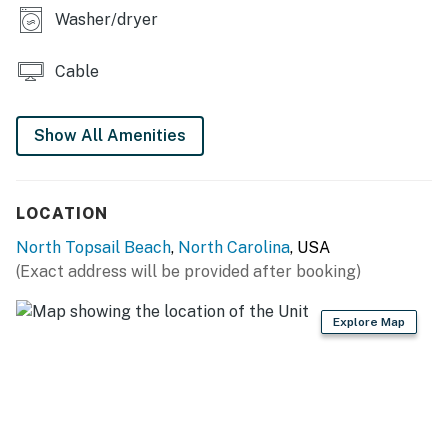
Washer/dryer
SHIPWATCH VILLAS AMENITIES
-Outdoor pool
Cable
-Grilling area
Show All Amenities
-Gazebo
-Private beach access
LOCATION
THINGS TO KNOW
North Topsail Beach
,
North Carolina
, USA
The shared pool is typically open from mid-May
(Exact address will be provided after booking)
through mid-October.
Explore Map
This property is managed by Carolina Coast Retreat
by Casago, LLC
You must be 25 years or older to rent this property.