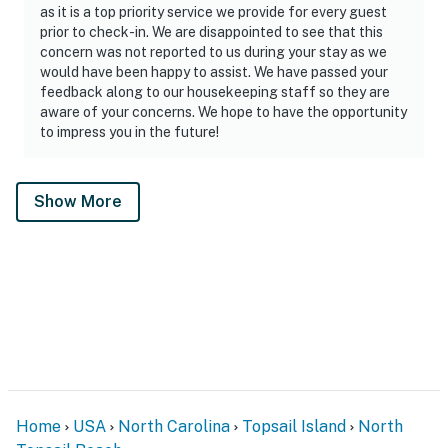
as it is a top priority service we provide for every guest
prior to check-in. We are disappointed to see that this
concern was not reported to us during your stay as we
would have been happy to assist. We have passed your
feedback along to our housekeeping staff so they are
aware of your concerns. We hope to have the opportunity
to impress you in the future!
Show More
Home
USA
North Carolina
Topsail Island
North