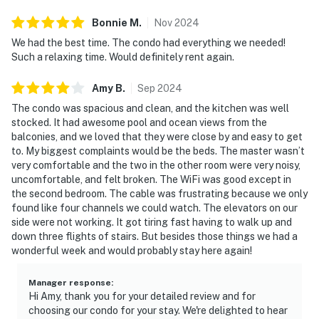
Bonnie
M
.
Nov
2024
We had the best time. The condo had everything we needed!
Such a relaxing time. Would definitely rent again.
Amy
B
.
Sep
2024
The condo was spacious and clean, and the kitchen was well
stocked. It had awesome pool and ocean views from the
balconies, and we loved that they were close by and easy to get
to. My biggest complaints would be the beds. The master wasn’t
very comfortable and the two in the other room were very noisy,
uncomfortable, and felt broken. The WiFi was good except in
the second bedroom. The cable was frustrating because we only
found like four channels we could watch. The elevators on our
side were not working. It got tiring fast having to walk up and
down three flights of stairs. But besides those things we had a
wonderful week and would probably stay here again!
Manager response
:
Hi Amy, thank you for your detailed review and for
choosing our condo for your stay. We're delighted to hear