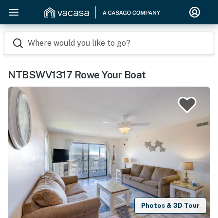
Where would you like to go?
NTBSWV1317 Rowe Your Boat
Photos & 3D Tour