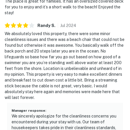
The place is great for families. It has an oversized covered deck
for you to enjoy and it’s a short walk to the beach! Enjoyed the
stay!
Randy
S
.
Jul
2024
We absolutely loved this property, there were some minor
cleanliness issues and there was a beach chair that could not be
found but otherwise it was awesome. You basically walk off the
back porch and 20 steps later you are in the ocean. No
lifeguards so base how far you go out based on how good of a
swimmer you are you’re standing well above water at least 200
feet from the shore. Location is unbelievable and unheard of in
my opinion. This property is very easy to make excellent dinners
and breakfast to cut down cost a little bit. Bring a streaming
stick because the cable is not great, very basic. I would
absolutely stay here again and memories were made here that
will last forever.
Manager response
:
We sincerely apologize for the cleanliness concerns you
encountered during your stay with us. Our team of
housekeepers takes pride in their cleanliness standards,