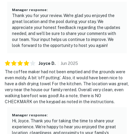
Manager response
:
Thank you for your review. We're glad you enjoyed the
great location and the pool during your stay. We
appreciate your honest feedback regarding the updates
needed, and we’ll be sure to share your comments with
our team. Your input helps us continue to improve. We
look forward to the opportunity to host you again!
Joyce
D
.
Jun
2025
The coffee maker had not been emptied and the grounds were
even moldy. A bit ‘off putting’. Also, it would have been nice to
have a dish drying towel For the kitchen. The location was great,
very near the house our family rented. Overall very clean, even
walking barefoot was good! As a note, there is NO
CHECKMARK on the keypad as noted in the instructions.
Manager response
:
Hi, Joyce. Thank you for taking the time to share your
experience. We’re happy to hear you enjoyed the great
location, cleanliness, and proximity to your family’s