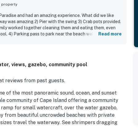
s property
 Paradise and had an amazing experience. What did we like
rway was amazing 2) Pier with the swing 3) Crab pots provided.
mily worked together cleaning them and eating them, even
ool. 4) Parking pass to park near the beach walkway. 5)
Read more
yed baseball after dinner 6) House layout perfect for our
as very clean
ator, views, gazebo, community pool
t reviews from past guests.
me of the most panoramic sound, ocean, and sunset
cale community of Cape Island offering a community
at ramp for small watercraft, over the water gazebo,
way from beautiful uncrowded beaches with private
 sizes travel the waterway. See shrimpers dragging
hased fresh from local wholesalers. Bait is available at
Cape Island. Ocean fishing from their pier is also