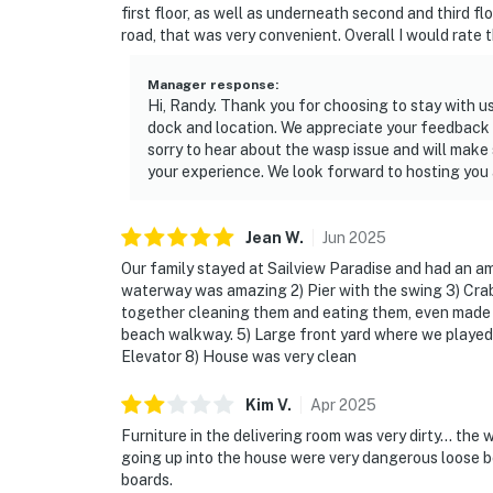
first floor, as well as underneath second and third f
road, that was very convenient. Overall I would rate t
Manager response
:
Hi, Randy. Thank you for choosing to stay with u
dock and location. We appreciate your feedback re
sorry to hear about the wasp issue and will make
your experience. We look forward to hosting you 
Jean
W
.
Jun
2025
Our family stayed at Sailview Paradise and had an am
waterway was amazing 2) Pier with the swing 3) Cra
together cleaning them and eating them, even made c
beach walkway. 5) Large front yard where we played b
Elevator 8) House was very clean
Kim
V
.
Apr
2025
Furniture in the delivering room was very dirty… the
going up into the house were very dangerous loose bo
boards.