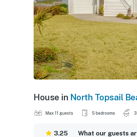
House in
North Topsail B
Max 11 guests
5 bedrooms
3
3.25
What our guests are