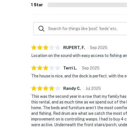
1
Star
RUPERT,
F
.
Sep
2025
Location on the sound with easy access to fishing a
Terri
L
.
Sep
2025
The house is nice, and the dock is perfect, with the s
Randy
C
.
Jul
2025
This was the second year in a row that my family has 
this rental, and as much time as we spend out of the 
home. The beds and furniture aren’t the most comfor
and fishing. Red drum are what we catch the most of 
improvement on is controlling wasps. I had to buy 4 
were active. Underneath the front stairs/porch, under