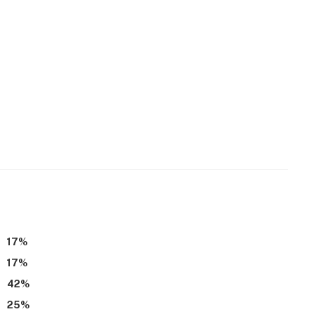
17
%
17
%
42
%
25
%