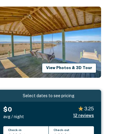
View Photos & 3D Tour
Select dates to see pricing
$0
3.25
12
reviews
avg / night
Check-in
Check-out