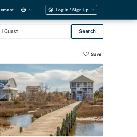
gement
Log In / Sign Up
1
Guest
Search
Save