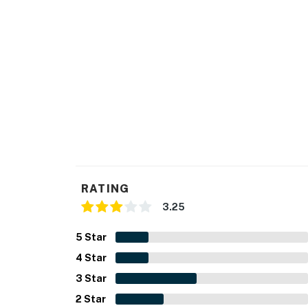
RATING
3.25
5
Star
4
Star
3
Star
2
Star