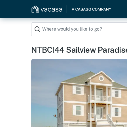
NTBCI44 Sailview Paradis