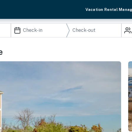
Vacation Rental Mana
e