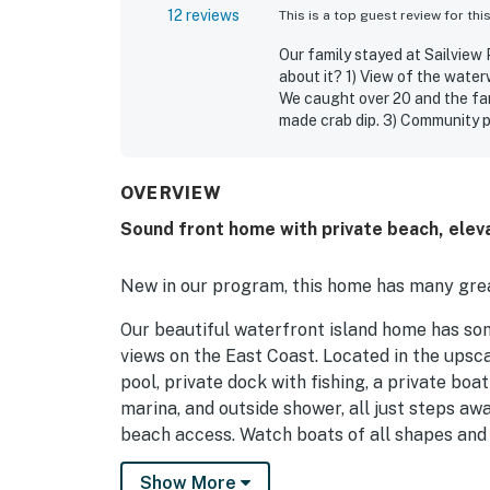
12 reviews
This is a top guest review for thi
Our family stayed at Sailview
about it? 1) View of the wate
We caught over 20 and the fa
made crab dip. 3) Community p
Large front yard where we pla
family 7) Elevator 8) House w
OVERVIEW
Jean W.
Jun 2025
Sound front home with private beach, elev
New in our program, this home has many grea
Our beautiful waterfront island home has so
views on the East Coast. Located in the ups
pool, private dock with fishing, a private bo
marina, and outside shower, all just steps a
beach access. Watch boats of all shapes and
nets to gather their catch, which can be purc
Show More
the fishing pier just north of the entrance to 