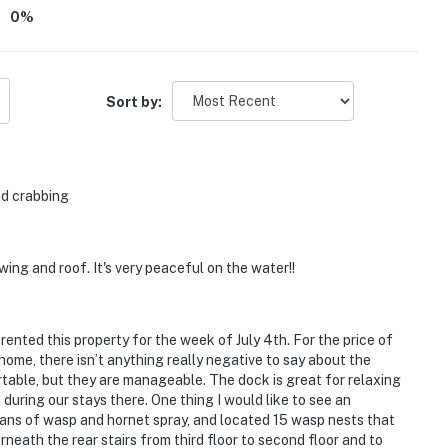
0
%
Sort by:
nd crabbing
wing and roof. It's very peaceful on the water!!
rented this property for the week of July 4th. For the price of
home, there isn’t anything really negative to say about the
table, but they are manageable. The dock is great for relaxing
during our stays there. One thing I would like to see an
cans of wasp and hornet spray, and located 15 wasp nests that
neath the rear stairs from third floor to second floor and to