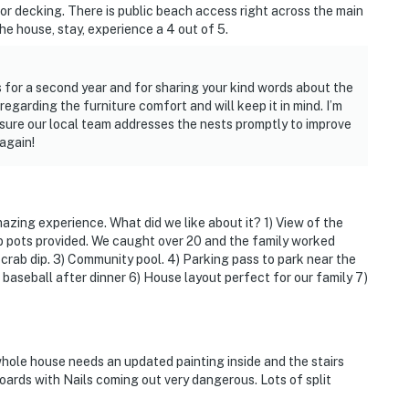
loor decking. There is public beach access right across the main
he house, stay, experience a 4 out of 5.
s for a second year and for sharing your kind words about the
garding the furniture comfort and will keep it in mind. I’m
 sure our local team addresses the nests promptly to improve
again!
azing experience. What did we like about it? 1) View of the
b pots provided. We caught over 20 and the family worked
rab dip. 3) Community pool. 4) Parking pass to park near the
aseball after dinner 6) House layout perfect for our family 7)
 whole house needs an updated painting inside and the stairs
ards with Nails coming out very dangerous. Lots of split