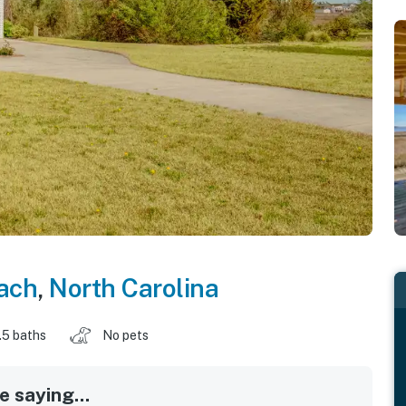
each
,
North Carolina
.5 baths
No pets
 saying...