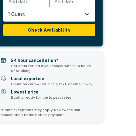
Add date
Add date
1 Guest
Check Availability
24 hour cancellation*
Get a full refund if you cancel within 24 hours
of booking
Local expertise
Count on care—just a call, text, or email away
Lowest price
Book directly for the lowest rates
*Some exceptions may apply. Review the unit
cancellation terms before payment.