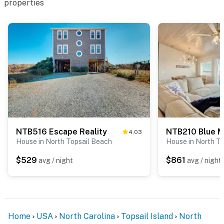
properties
NTB516 Escape Reality
NTB210 Blue 
4.03
House in North Topsail Beach
House in North T
$529
$861
avg / night
avg / night
Home
USA
North Carolina
Topsail Island
North