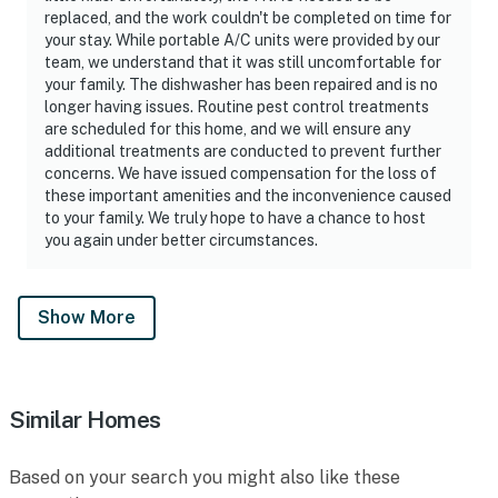
replaced, and the work couldn't be completed on time for
your stay. While portable A/C units were provided by our
team, we understand that it was still uncomfortable for
your family. The dishwasher has been repaired and is no
longer having issues. Routine pest control treatments
are scheduled for this home, and we will ensure any
additional treatments are conducted to prevent further
concerns. We have issued compensation for the loss of
these important amenities and the inconvenience caused
to your family. We truly hope to have a chance to host
you again under better circumstances.
Show More
Similar Homes
Based on your search you might also like these