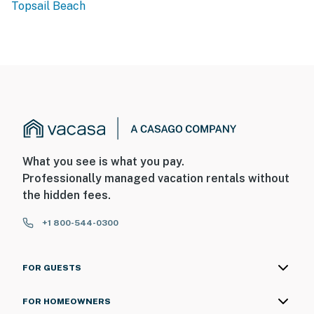
Topsail Beach
What you see is what you pay.
Professionally managed vacation rentals without
the hidden fees.
+1 800-544-0300
FOR GUESTS
FOR HOMEOWNERS