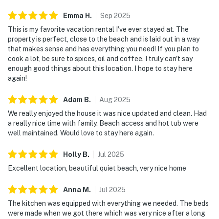
Emma
H
.
Sep
2025
This is my favorite vacation rental I've ever stayed at. The
property is perfect, close to the beach and is laid out in a way
that makes sense and has everything you need! If you plan to
cook a lot, be sure to spices, oil and coffee. I truly can't say
enough good things about this location. I hope to stay here
again!
Adam
B
.
Aug
2025
We really enjoyed the house it was nice updated and clean. Had
a really nice time with family. Beach access and hot tub were
well maintained. Would love to stay here again.
Holly
B
.
Jul
2025
Excellent location, beautiful quiet beach, very nice home
Anna
M
.
Jul
2025
The kitchen was equipped with everything we needed. The beds
were made when we got there which was very nice after a long