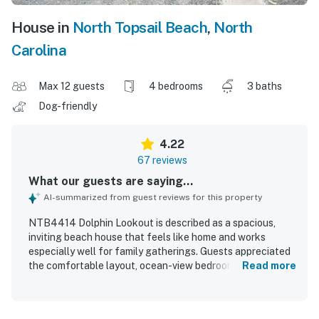
House in
North Topsail Beach
,
North
Carolina
Max 12 guests
4 bedrooms
3 baths
Dog-friendly
4.22
67 reviews
What our guests are saying...
AI-summarized from guest reviews for this property
NTB4414 Dolphin Lookout is described as a spacious,
inviting beach house that feels like home and works
especially well for family gatherings. Guests appreciated
the comfortable layout, ocean-view bedrooms, large
Read more
dining table, and a kitchen that was exceptionally well
equipped for preparing meals. The home was frequently
praised as very clean, well kept, and nicely updated, with