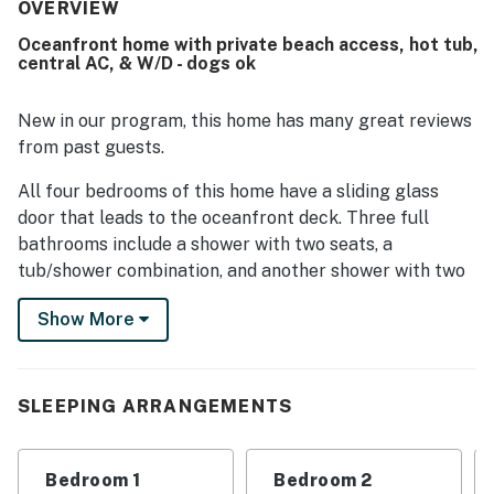
thoughtful extras that supported a relaxing stay. Its
OVERVIEW
oceanfront setting and easy beach access stood out,
Oceanfront home with private beach access, hot tub,
along with a peaceful and private stretch of shoreline
central AC, & W/D - dogs ok
that made trips back and forth from the house especially
convenient. Guests consistently loved the spectacular
ocean views, large windows, covered decks, and
New in our program, this home has many great reviews
memorable dolphin watching from the home. Repeated
from past guests.
highlights also included the dog-friendly setup, hot tub,
outdoor showers, strong wifi, and beach gear, games, and
All four bedrooms of this home have a sliding glass
puzzles that added to the overall experience.
door that leads to the oceanfront deck. Three full
bathrooms include a shower with two seats, a
tub/shower combination, and another shower with two
seats.
Show More
The home is outfitted with five TVs, three of which are
smart TVs that have HD, WiFi, Dolby Digital Plus, and
HD Sound). Watch your favorite cable shows, surf the
SLEEPING ARRANGEMENTS
internet, or watch your own Netflix movies. There is
also five DVD players and a CD player.
Bedroom 1
Bedroom 2
The best feature of this home's location is that all the