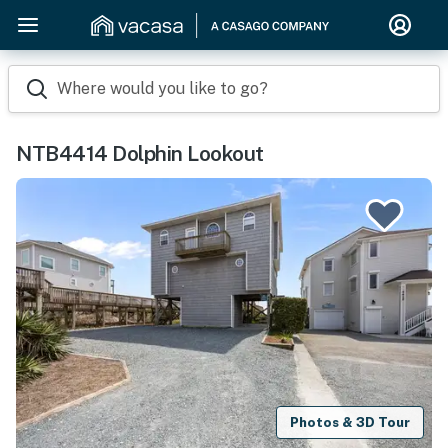
Where would you like to go?
NTB4414 Dolphin Lookout
Photos & 3D Tour