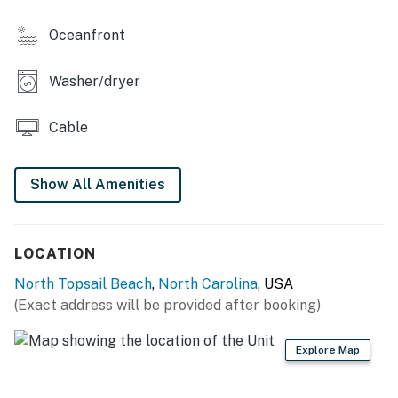
Oceanfront
Washer/dryer
Cable
Show All Amenities
LOCATION
North Topsail Beach
,
North Carolina
, USA
(Exact address will be provided after booking)
Explore Map