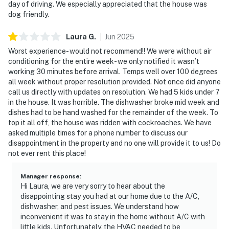
day of driving. We especially appreciated that the house was
dog friendly.
Laura
G
.
Jun
2025
Worst experience- would not recommend!! We were without air
conditioning for the entire week- we only notified it wasn’t
working 30 minutes before arrival. Temps well over 100 degrees
all week without proper resolution provided. Not once did anyone
call us directly with updates on resolution. We had 5 kids under 7
in the house. It was horrible. The dishwasher broke mid week and
dishes had to be hand washed for the remainder of the week. To
top it all off, the house was ridden with cockroaches. We have
asked multiple times for a phone number to discuss our
disappointment in the property and no one will provide it to us! Do
not ever rent this place!
Manager response
:
Hi Laura, we are very sorry to hear about the
disappointing stay you had at our home due to the A/C,
dishwasher, and pest issues. We understand how
inconvenient it was to stay in the home without A/C with
little kids. Unfortunately, the HVAC needed to be