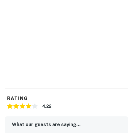
RATING
4.22
What our guests are saying...