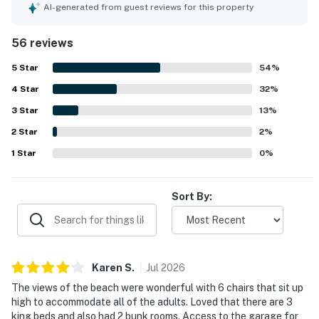
kitchen and dining area that worked especially well for
AI-generated from guest reviews for this property
gathering and meals. The home is repeatedly noted as
clean, beautifully maintained, and thoughtfully appointed,
56 reviews
with attractive decor and updated interiors. Its beachfront
setting stands out, with easy beach access, a peaceful
5
Star
54
%
stretch of shoreline, and convenient proximity to
4
Star
restaurants, grocery stores, and other essentials. Guests
32
%
especially loved the beautiful ocean views from the
3
Star
13
%
windows, decks, balcony, and living areas. The well-
2
Star
equipped kitchen, outdoor showers, deck furniture,
2
%
covered porch, and plentiful seating added to the overall
1
Star
0
%
comfort and enjoyment of the stay.
Sort By:
Karen
S
.
Jul
2026
The views of the beach were wonderful with 6 chairs that sit up
high to accommodate all of the adults. Loved that there are 3
king beds and also had 2 bunk rooms. Access to the garage for