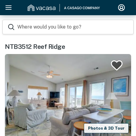
Where would you like to go?
NTB3512 Reef Ridge
Photos & 3D Tour