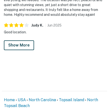
quiet with stunning views, yet just a short drive to great
shopping and restaurants. It truly felt like a home away from
home. Highly recommend and would absolutely stay again!
Judy
K
.
Jun
2025
Good location.
Show More
Home
USA
North Carolina
Topsail Island
North
Topsail Beach