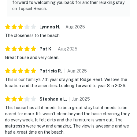
forward to welcoming you back for another relaxing stay
on Topsail Beach.
Lynnea
H
.
Aug
2025
The closeness to the beach
Pat
K
.
Aug
2025
Great house and very clean.
Patricia
R
.
Aug
2025
This is our family’s 7th year staying at Ridge Reef. We love the
location and the amenities. Looking forward to year 8 in 2026.
Stephanie
L
.
Jun
2025
This house has all it needs to be a great stay but it needs to be
cared for more. It’s wasn’t clean beyond the basic cleaning they
do every week. It felt dirty and the furniture is worn out. The
mattress’s were new and amazing. The view is awesome and we
had a great time on the beach.