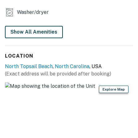
Washer/dryer
Show All Amenities
LOCATION
North Topsail Beach
,
North Carolina
, USA
(Exact address will be provided after booking)
Explore Map