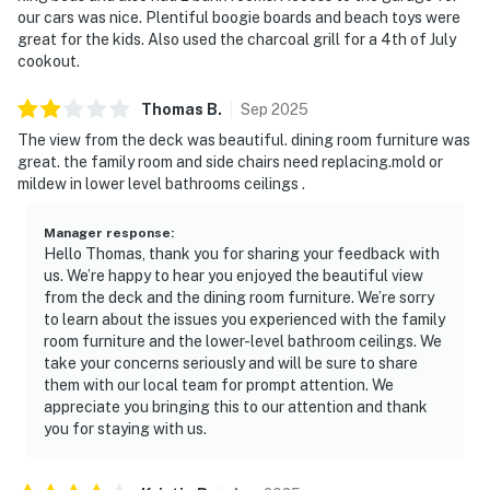
our cars was nice. Plentiful boogie boards and beach toys were
great for the kids. Also used the charcoal grill for a 4th of July
cookout.
Thomas
B
.
Sep
2025
The view from the deck was beautiful. dining room furniture was
great. the family room and side chairs need replacing.mold or
mildew in lower level bathrooms ceilings .
Manager response
:
Hello Thomas, thank you for sharing your feedback with
us. We’re happy to hear you enjoyed the beautiful view
from the deck and the dining room furniture. We’re sorry
to learn about the issues you experienced with the family
room furniture and the lower-level bathroom ceilings. We
take your concerns seriously and will be sure to share
them with our local team for prompt attention. We
appreciate you bringing this to our attention and thank
you for staying with us.