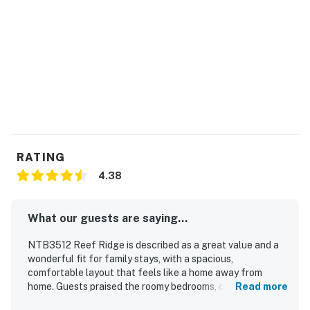
RATING
4.38
What our guests are saying...
NTB3512 Reef Ridge is described as a great value and a
wonderful fit for family stays, with a spacious,
comfortable layout that feels like a home away from
home. Guests praised the roomy bedrooms, comfortable
Read more
beds, ample bathrooms, cozy living spaces, and a large