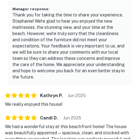
Manager response
:
Thank you for taking the time to share your experience,
Stephanie! We're glad to hear you enjoyed the new
mattresses, the stunning view, and your time at the
beach. However, we're truly sorry that the cleanliness
and condition of the furniture did not meet your
expectations. Your feedback is very important to us, and
we will be sure to share your comments with our local
team so they can address these concerns and improve
the care of the home. We appreciate your understanding
and hope to welcome you back for an even better stay in
the future.
Kathryn
P
.
Jun
2025
We really enjoyed this house!
Candi
D
.
Jun
2025
We had a wonderful stay at this beachfront home! The house
was beautifully appointed—spacious, clean, and stocked with
everything we needed. The location was perfect: peaceful and