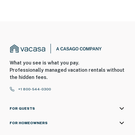
What you see is what you pay.
Professionally managed vacation rentals without
the hidden fees.
+1 800-544-0300
FOR GUESTS
FOR HOMEOWNERS