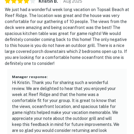
Kristin
B
.
Aug
2025
We just had a wonderful week long vacation on Topsail Beach at
Reef Ridge. The location was great and the house was very
comfortable for our gathering of 10 people. The views from the
deck were amazing and being oceanfront was the best! The
spacious kitchen table was great for game nights! We would
definitely consider coming back to this home! The only negative
to this house is you do not have an outdoor grill. There is a nice
large covered porch downstairs which 2 bedrooms open up to. If
you are looking for a comfortable home oceanfront this one is
definitely one to consider!
Manager response
:
Hi Kristin. Thank you for sharing such a wonderful
review. We are delighted to hear that you enjoyed your
week at Reef Ridge and that the home was a
comfortable fit for your group. It is great to know that
the views, oceanfront location, and spacious table for
game nights helped make your vacation memorable. We
appreciate your note about the outdoor grill and will
keep this feedback in mind for future improvements. We
are so glad you would consider returning and look