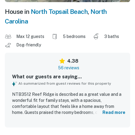
House in
North Topsail Beach
,
North
Carolina
Max 12 guests
5 bedrooms
3 baths
Dog-friendly
4.38
56 reviews
What our guests are saying...
AI-summarized from guest reviews for this property
NTB3512 Reef Ridge is described as a great value and a
wonderful fit for family stays, with a spacious,
comfortable layout that feels like a home away from
home. Guests praised the roomy bedrooms, comfortable
Read more
beds, ample bathrooms, cozy living spaces, and a large
kitchen and dining area that worked especially well for
gathering and meals. The home is repeatedly noted as