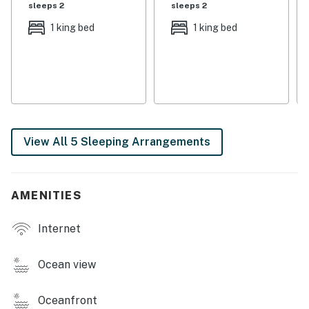
sleeps 2
sleeps 2
You must be 25 years or older to rent this property.
1 king bed
1 king bed
View All 5 Sleeping Arrangements
AMENITIES
Internet
Ocean view
Oceanfront