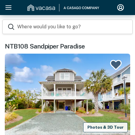
Where would you like to go?
NTB108 Sandpiper Paradise
Photos & 3D Tour