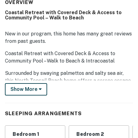
repeatedly praised as convenient, well maintained, and
OVERVIEW
enjoyable. Guests also appreciated the beach gear
Coastal Retreat with Covered Deck & Access to
provided and the easy access to nearby local businesses.
Community Pool – Walk to Beach
New in our program, this home has many great reviews
from past guests.
Coastal Retreat with Covered Deck & Access to
Community Pool – Walk to Beach & Intracoastal
Surrounded by swaying palmettos and salty sea air,
this North Topsail Beach home offers a serene escape
along the scenic North Carolina coast. Located just a
Show More
short walk from the Intracoastal Waterway and quick
walk to the beach, it's an ideal setting for a laid-back
coastal vacation!
SLEEPING ARRANGEMENTS
This multi-story home is part of Seaside Village, a quiet
community that features an outdoor swimming pool
Bedroom 1
Bedroom 2
and sundeck. A quarter-mile stroll across Island Drive