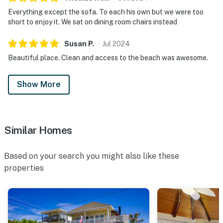
Everything except the sofa. To each his own but we were too
short to enjoy it. We sat on dining room chairs instead
Susan
P
.
Jul
2024
Beautiful place. Clean and access to the beach was awesome.
Show More
Similar Homes
Based on your search you might also like these
properties