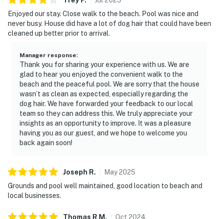
Enjoyed our stay. Close walk to the beach. Pool was nice and
never busy. House did have a lot of dog hair that could have been
cleaned up better prior to arrival.
Manager response
:
Thank you for sharing your experience with us. We are
glad to hear you enjoyed the convenient walk to the
beach and the peaceful pool. We are sorry that the house
wasn’t as clean as expected, especially regarding the
dog hair. We have forwarded your feedback to our local
team so they can address this. We truly appreciate your
insights as an opportunity to improve. It was a pleasure
having you as our guest, and we hope to welcome you
back again soon!
Joseph
R
.
May
2025
Grounds and pool well maintained, good location to beach and
local businesses.
Thomas R
M
.
Oct
2024