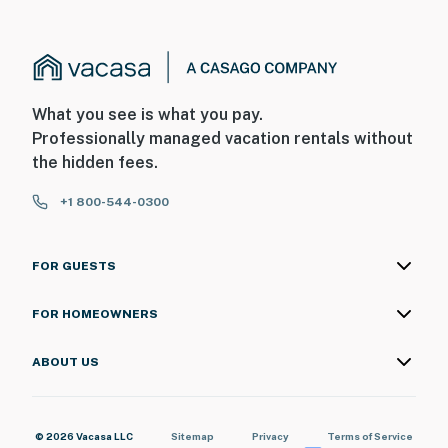
What you see is what you pay.
Professionally managed vacation rentals without
the hidden fees.
+1 800-544-0300
FOR GUESTS
FOR HOMEOWNERS
ABOUT US
© 2026 Vacasa LLC
Sitemap
Privacy
Terms of Service