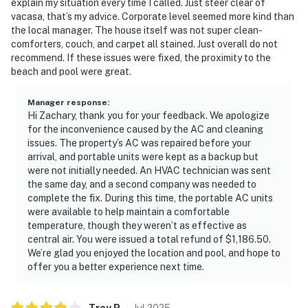
explain my situation every time I called. Just steer clear of
vacasa, that’s my advice. Corporate level seemed more kind than
the local manager. The house itself was not super clean-
comforters, couch, and carpet all stained. Just overall do not
recommend. If these issues were fixed, the proximity to the
beach and pool were great.
Manager response
:
Hi Zachary, thank you for your feedback. We apologize
for the inconvenience caused by the AC and cleaning
issues. The property’s AC was repaired before your
arrival, and portable units were kept as a backup but
were not initially needed. An HVAC technician was sent
the same day, and a second company was needed to
complete the fix. During this time, the portable AC units
were available to help maintain a comfortable
temperature, though they weren’t as effective as
central air. You were issued a total refund of $1,186.50.
We’re glad you enjoyed the location and pool, and hope to
offer you a better experience next time.
Trey
P
.
Jul
2025