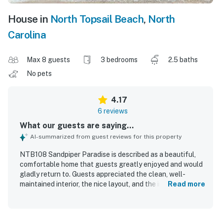
House in
North Topsail Beach
,
North
Carolina
Max 8 guests
3 bedrooms
2.5 baths
No pets
4.17
6 reviews
What our guests are saying...
AI-summarized from guest reviews for this property
NTB108 Sandpiper Paradise is described as a beautiful,
comfortable home that guests greatly enjoyed and would
gladly return to. Guests appreciated the clean, well-
maintained interior, the nice layout, and the inviting porch
Read more
and deck spaces. Its location was especially valued for
the easy, short walk to the beach and the peaceful, well-
kept community setting. The pool and grounds were