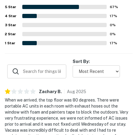
provided and the easy access to nearby local businesses.
5
Star
67
%
4
Star
17
%
3
Star
0
%
2
Star
0
%
1
Star
17
%
Sort By:
Zachary
B
.
Aug
2025
When we arrived, the top floor was 80 degrees. There were
portable AC units in each room with exhaust hoses out the
window with foam and painters tape to block the outdoors. Very
very frustrating experience, we were not informed of AC issues
prior to arrival and it was not fixed until Wednesday of our stay.
Vacasa was incredibly difficult to deal with and I had to re