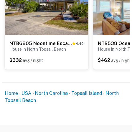
NTB6805 Noontime Escape
NTB538 Ocean
4.49
House in North Topsail Beach
House in North T
$332
$462
avg / night
avg / night
Home
USA
North Carolina
Topsail Island
North
Topsail Beach