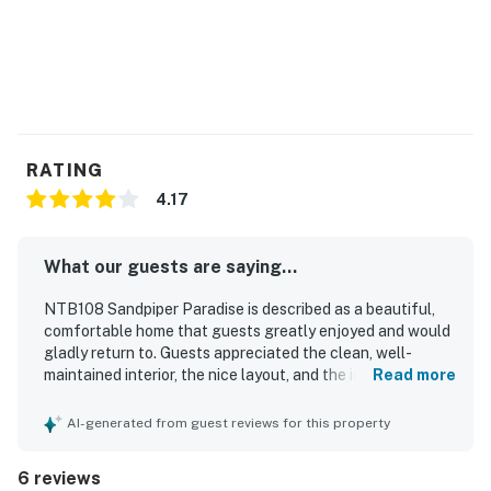
RATING
4.17
What our guests are saying...
NTB108 Sandpiper Paradise is described as a beautiful,
comfortable home that guests greatly enjoyed and would
gladly return to. Guests appreciated the clean, well-
maintained interior, the nice layout, and the inviting porch
Read more
and deck spaces. Its location was especially valued for
the easy, short walk to the beach and the peaceful, well-
AI-generated from guest reviews for this property
kept community setting. The pool and grounds were
repeatedly praised as convenient, well maintained, and
6 reviews
enjoyable. Guests also appreciated the beach gear