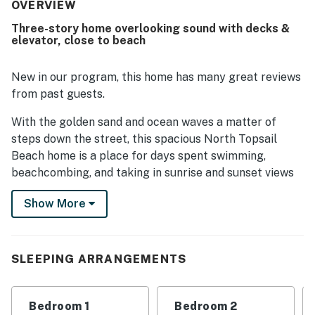
beautiful, and well equipped, with a fully stocked kitchen
OVERVIEW
that supported an easy and relaxing stay. Its location was
Three-story home overlooking sound with decks &
highly regarded, with convenient beach access mentioned
elevator, close to beach
repeatedly and easy access noted by guests. Guests also
enjoyed the beautiful sunrise and sunset scenery,
awesome beach and sound views, and especially the
New in our program, this home has many great reviews
gorgeous outlook from the back deck. Repeated
from past guests.
highlights include the elevator, well supplied kitchen, and
outdoor deck spaces, all of which contributed to
With the golden sand and ocean waves a matter of
memorable stays and strong interest in returning.
steps down the street, this spacious North Topsail
Beach home is a place for days spent swimming,
beachcombing, and taking in sunrise and sunset views
of the sound from the expansive back deck.
Show More
This three-story home is set two rows back from the
oceanfront, with the beach accessible about 100 yards
away. You'll have driveway and carport parking (with a
SLEEPING ARRANGEMENTS
wet-weather entry), not to mention easy
loading/unloading access via an elevator that connects
the ground floor to all levels.
Bedroom 1
Bedroom 2