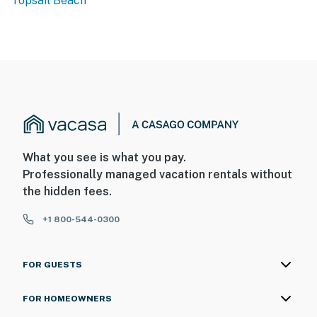
Topsail Beach
What you see is what you pay.
Professionally managed vacation rentals without
the hidden fees.
+1 800-544-0300
FOR GUESTS
FOR HOMEOWNERS