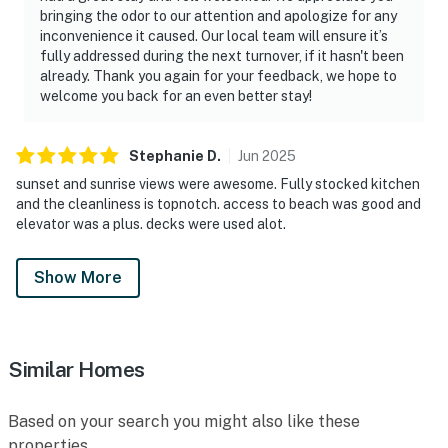
bringing the odor to our attention and apologize for any
inconvenience it caused. Our local team will ensure it’s
fully addressed during the next turnover, if it hasn't been
already. Thank you again for your feedback, we hope to
welcome you back for an even better stay!
Stephanie
D
.
Jun
2025
sunset and sunrise views were awesome. Fully stocked kitchen
and the cleanliness is topnotch. access to beach was good and
elevator was a plus. decks were used alot.
Show More
Similar Homes
Based on your search you might also like these
properties