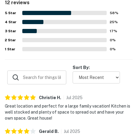
12 reviews
that supported an easy and relaxing stay. Its location was
highly regarded, with convenient beach access mentioned
5
Star
58
%
repeatedly and easy access noted by guests. Guests also
4
Star
enjoyed the beautiful sunrise and sunset scenery,
25
%
awesome beach and sound views, and especially the
3
Star
17
%
gorgeous outlook from the back deck. Repeated
2
Star
highlights include the elevator, well supplied kitchen, and
0
%
outdoor deck spaces, all of which contributed to
1
Star
0
%
memorable stays and strong interest in returning.
Sort By:
Christie
H
.
Jul
2025
Great location and perfect for a large family vacation! Kitchen is
well stocked and plenty of space to spread out and have your
own space. Great house!
Gerald
B
.
Jul
2025