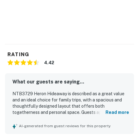
RATING
4.42
What our guests are saying...
NTB3729 Heron Hideaway is described as a great value
and an ideal choice for family trips, with a spacious and
thoughtfully designed layout that offers both
togetherness and personal space. Guests appreciated the
Read more
roomy bedrooms, plentiful bathrooms, comfortable feel,
and inviting decks that made the home especially
AI-generated from guest reviews for this property
enjoyable. The property is praised for being very clean,
beautiful, and well equipped, with a fully stocked kitchen