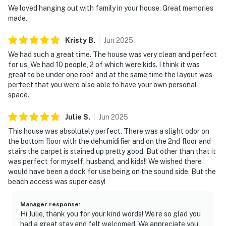
We loved hanging out with family in your house. Great memories
made.
Kristy
B
.
Jun
2025
We had such a great time. The house was very clean and perfect
for us. We had 10 people, 2 of which were kids. I think it was
great to be under one roof and at the same time the layout was
perfect that you were also able to have your own personal
space.
Julie
S
.
Jun
2025
This house was absolutely perfect. There was a slight odor on
the bottom floor with the dehumidifier and on the 2nd floor and
stairs the carpet is stained up pretty good. But other than that it
was perfect for myself, husband, and kids!! We wished there
would have been a dock for use being on the sound side. But the
beach access was super easy!
Manager response
:
Hi Julie, thank you for your kind words! We’re so glad you
had a great stay and felt welcomed. We appreciate you