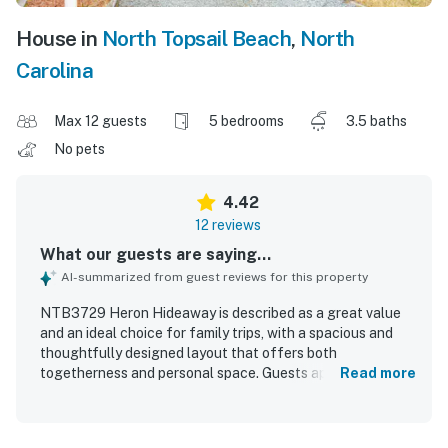
House in
North Topsail Beach
,
North
Carolina
Max 12 guests
5 bedrooms
3.5 baths
No pets
4.42
12 reviews
What our guests are saying...
AI-summarized from guest reviews for this property
NTB3729 Heron Hideaway is described as a great value
and an ideal choice for family trips, with a spacious and
thoughtfully designed layout that offers both
togetherness and personal space. Guests appreciated the
Read more
roomy bedrooms, plentiful bathrooms, comfortable feel,
and inviting decks that made the home especially
enjoyable. The property is praised for being very clean,