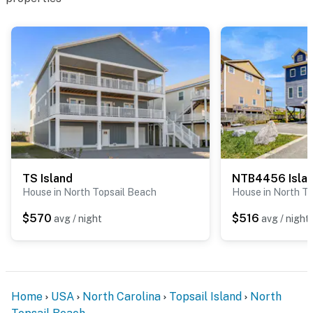
TS Island
NTB4456 Isla
House in North Topsail Beach
House in North T
$570
$516
avg / night
avg / night
Home
USA
North Carolina
Topsail Island
North