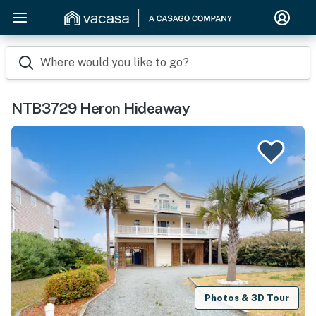
Where would you like to go?
NTB3729 Heron Hideaway
Photos & 3D Tour