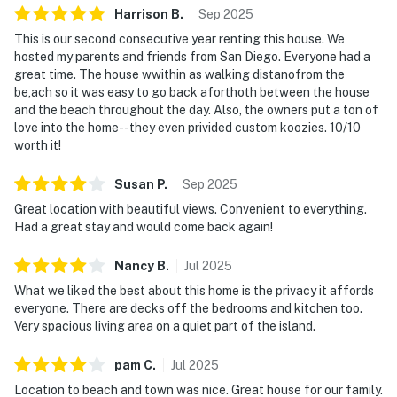
Harrison
B
.
Sep
2025
This is our second consecutive year renting this house. We
hosted my parents and friends from San Diego. Everyone had a
great time. The house wwithin as walking distanofrom the
be,ach so it was easy to go back aforthoth between the house
and the beach throughout the day. Also, the owners put a ton of
love into the home--they even privided custom koozies. 10/10
worth it!
Susan
P
.
Sep
2025
Great location with beautiful views. Convenient to everything.
Had a great stay and would come back again!
Nancy
B
.
Jul
2025
What we liked the best about this home is the privacy it affords
everyone. There are decks off the bedrooms and kitchen too.
Very spacious living area on a quiet part of the island.
pam
C
.
Jul
2025
Location to beach and town was nice. Great house for our family.