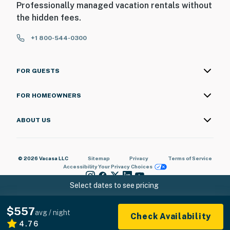
Professionally managed vacation rentals without
the hidden fees.
+1 800-544-0300
FOR GUESTS
FOR HOMEOWNERS
ABOUT US
© 2026 Vacasa LLC
Sitemap
Privacy
Terms of Service
Accessibility
Your Privacy Choices
Select dates to see pricing
$557
avg / night
Check Availability
4.76