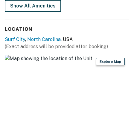
Show All Amenities
You must be 25 years or older to rent this property.
LOCATION
Surf City
,
North Carolina
, USA
(Exact address will be provided after booking)
Explore Map