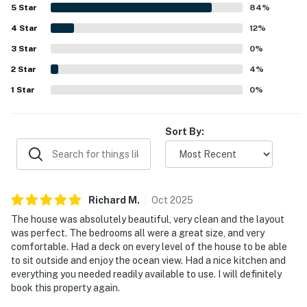
with a spacious kitchen and readily available essentials
5
Star
84
%
that made stays easy and enjoyable. Its location was
4
Star
especially appreciated for being very close to the beach
12
%
and within easy reach of town, creating a convenient and
3
Star
0
%
relaxing coastal experience. Guests also loved the
2
Star
beautiful ocean views, abundant natural light, and
4
%
balconies throughout the home that made it easy to enjoy
1
Star
0
%
the scenery. Repeatedly appreciated features include the
elevator, beach gear, outdoor shower, reliable wifi, and
private beach access, all of which added comfort and
Sort By:
convenience to the stay.
Richard
M
.
Oct
2025
The house was absolutely beautiful, very clean and the layout
was perfect. The bedrooms all were a great size, and very
comfortable. Had a deck on every level of the house to be able
to sit outside and enjoy the ocean view. Had a nice kitchen and
everything you needed readily available to use. I will definitely
book this property again.