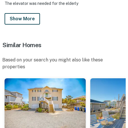
The elevator was needed for the elderly
Show More
Similar Homes
Based on your search you might also like these
properties