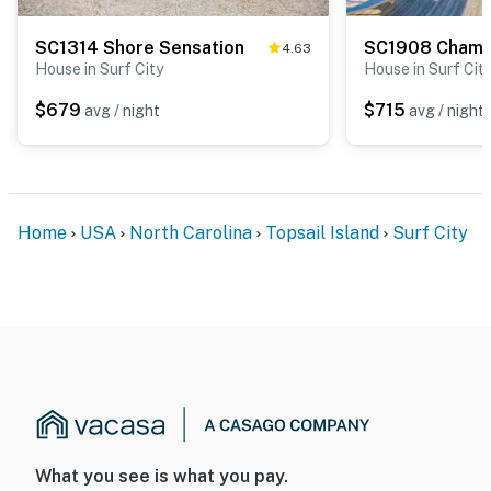
SC1314 Shore Sensation
4.63
House in Surf City
House in Surf Cit
$679
$715
avg / night
avg / night
Home
USA
North Carolina
Topsail Island
Surf City
What you see is what you pay.