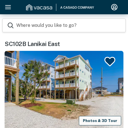
Where would you like to go?
SC102B Lanikai East
Photos & 3D Tour