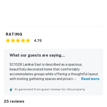
RATING
4.76
What our guests are saying...
SC102B Lanikai East is described as a spacious,
beautifully decorated home that comfortably
accommodates groups while offering a thoughtful layout
with inviting gathering spaces and private areas to relax.
Read more
Guests consistently praised the comfortable beds, soft
linens, and peaceful atmosphere, noting that the home
AI-generated from guest reviews for this property
feels welcoming and well suited for families and
multigenerational stays. The property is repeatedly
25 reviews
highlighted as very clean, well kept, and well stocked,