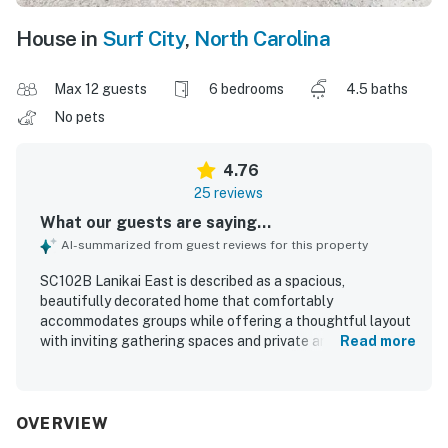
House in
Surf City
,
North Carolina
Max 12 guests
6 bedrooms
4.5 baths
No pets
4.76
25 reviews
What our guests are saying...
AI-summarized from guest reviews for this property
SC102B Lanikai East is described as a spacious,
beautifully decorated home that comfortably
accommodates groups while offering a thoughtful layout
with inviting gathering spaces and private areas to relax.
Read more
Guests consistently praised the comfortable beds, soft
linens, and peaceful atmosphere, noting that the home
feels welcoming and well suited for families and
multigenerational stays. The property is repeatedly
OVERVIEW
highlighted as very clean, well kept, and well stocked,