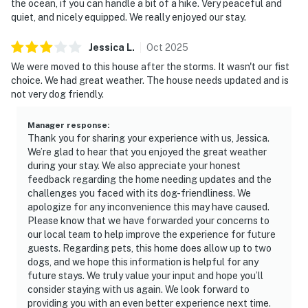
the ocean, if you can handle a bit of a hike. Very peaceful and
quiet, and nicely equipped. We really enjoyed our stay.
Jessica
L
.
Oct
2025
We were moved to this house after the storms. It wasn't our fist
choice. We had great weather. The house needs updated and is
not very dog friendly.
Manager response
:
Thank you for sharing your experience with us, Jessica.
We’re glad to hear that you enjoyed the great weather
during your stay. We also appreciate your honest
feedback regarding the home needing updates and the
challenges you faced with its dog-friendliness. We
apologize for any inconvenience this may have caused.
Please know that we have forwarded your concerns to
our local team to help improve the experience for future
guests. Regarding pets, this home does allow up to two
dogs, and we hope this information is helpful for any
future stays. We truly value your input and hope you’ll
consider staying with us again. We look forward to
providing you with an even better experience next time.