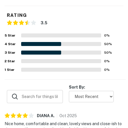
This property is managed by Hatteras Realty by
Casago, LLC
RATING
3.5
You must be 25 years or older to rent this property.
5
Star
0
%
4
Star
50
%
3
Star
50
%
2
Star
0
%
1
Star
0
%
Sort By:
DIANA
A
.
Oct
2025
Nice home, comfortable and clean, lovely views and close-ish to