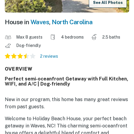
See All Photos
House in
Waves
,
North Carolina
Max 8 guests
4 bedrooms
2.5 baths
Dog-friendly
2 reviews
OVERVIEW
Perfect semi-oceanfront Getaway with Full Kitchen,
WIFI, and A/C | Dog-friendly
New in our program, this home has many great reviews
from past guests.
Welcome to Holiday Beach House, your perfect beach
getaway in Waves, NC! This charming semi-oceanfront
house offers a delightful blend of comfort and