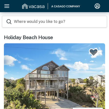
Where would you like to go?
Holiday Beach House