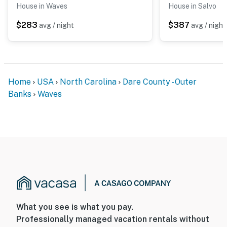
House in Waves
House in Salvo
$283
$387
avg / night
avg / night
Home
USA
North Carolina
Dare County - Outer
Banks
Waves
What you see is what you pay.
Professionally managed vacation rentals without