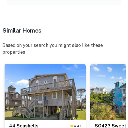
Similar Homes
Based on your search you might also like these
properties
44 Seashells
SO423 Sweet 
4.47