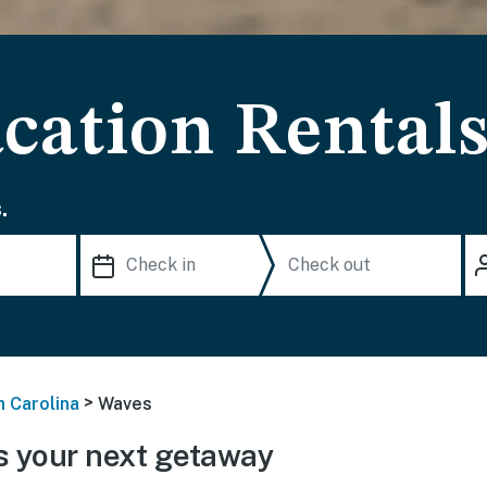
cation Rental
.
>
h Carolina
Waves
 your next getaway