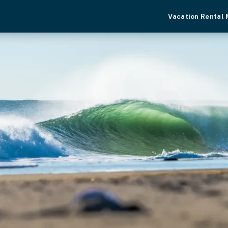
Vacation Rental