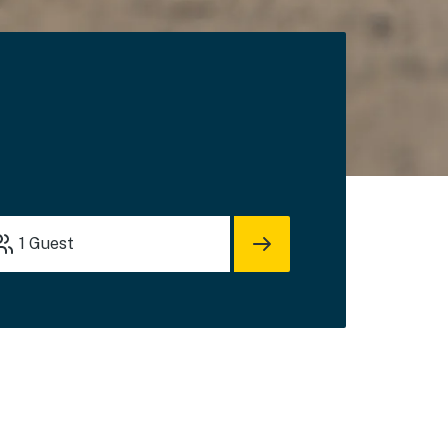
s
1
Guest