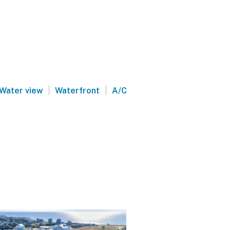
|
|
Water view
Waterfront
A/C