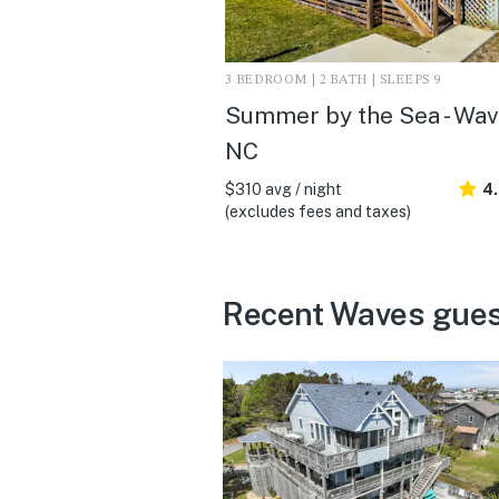
3 BEDROOM | 2 BATH | SLEEPS 9
Summer by the Sea - Wav
NC
$310 avg / night
4.
(excludes fees and taxes)
Recent Waves gues