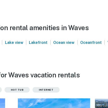
on rental amenities in Waves
|
|
|
|
|
Lake view
Lakefront
Ocean view
Oceanfront
for Waves vacation rentals
HOT TUB
INTERNET