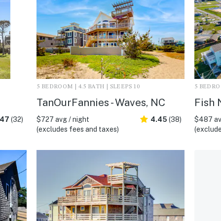
5 BEDROOM | 4.5 BATH | SLEEPS 10
5 BEDROO
TanOurFannies - Waves, NC
Fish 
.47
(32)
$727 avg / night
4.45
(38)
$487 av
(excludes fees and taxes)
(exclude