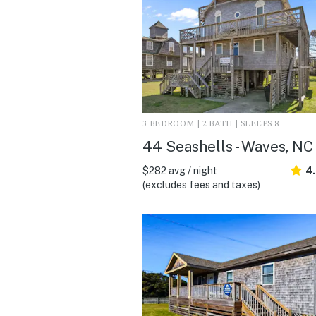
3 BEDROOM | 2 BATH | SLEEPS 8
44 Seashells - Waves, NC
$282 avg / night
4
(excludes fees and taxes)