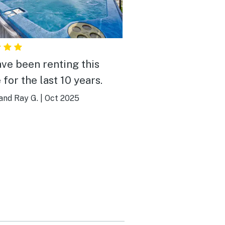
ve been renting this
for the last 10 years.
and Ray G.
|
Oct 2025