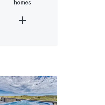
homes