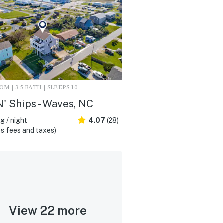
M | 3.5 BATH | SLEEPS 10
N' Ships - Waves, NC
g / night
4.07
(28)
s fees and taxes)
View 22 more