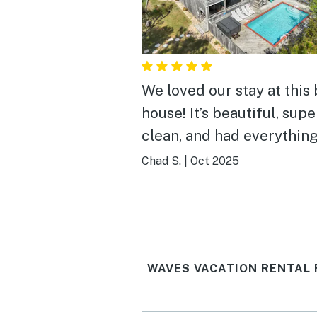
We loved our stay at this
house! It’s beautiful, supe
clean, and had everythin
needed. The beds were c
Chad S.
|
Oct 2025
the pool and hot tub were
perfect way to spend tim
together in the evenings. I
very close to great resta
WAVES VACATION RENTAL 
and shops. We will definitely
stay at Play Time again v
soon!