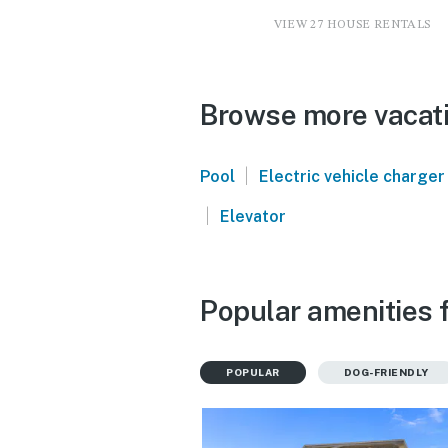
VIEW 27 HOUSE RENTALS
Browse more vacati
|
Pool
Electric vehicle charger
|
Elevator
Popular amenities 
POPULAR
DOG-FRIENDLY