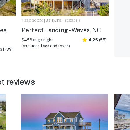
4 BEDROOM | 5.5 BATH | SLEEPS 8
es,
Perfect Landing - Waves, NC
$456 avg / night
4.25
(55)
(excludes fees and taxes)
31
(39)
t reviews