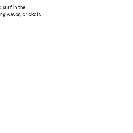
 surf in the
ng waves, crickets