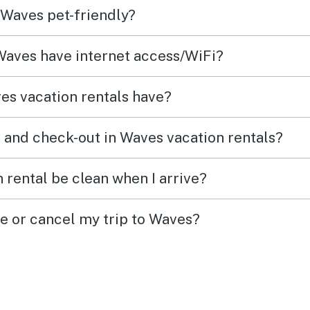
 Waves pet-friendly?
wonderful for
multigenerational family
 Waves have internet access/WiFi?
groups. THANKS for having us
!
es vacation rentals have?
 and check-out in Waves vacation rentals?
 rental be clean when I arrive?
ge or cancel my trip to Waves?