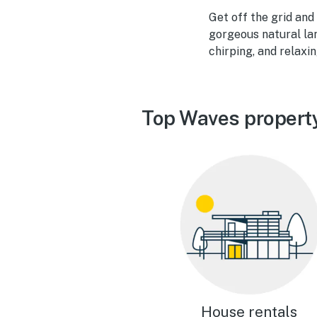
Get off the grid and
gorgeous natural la
chirping, and relaxi
Top Waves propert
House rentals