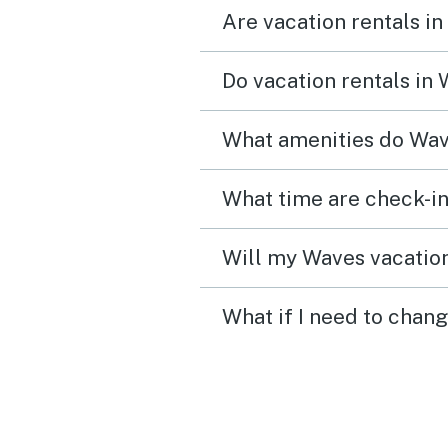
Are vacation rentals in
Do vacation rentals in
What amenities do Wav
What time are check-in
Will my Waves vacation
What if I need to chan