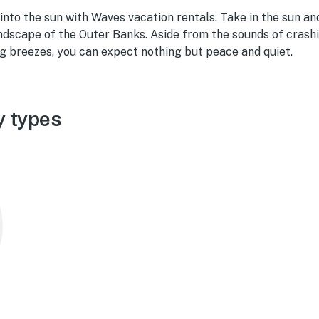
 into the sun with Waves vacation rentals. Take in the sun and
ndscape of the Outer Banks. Aside from the sounds of crashi
ng breezes, you can expect nothing but peace and quiet.
y types