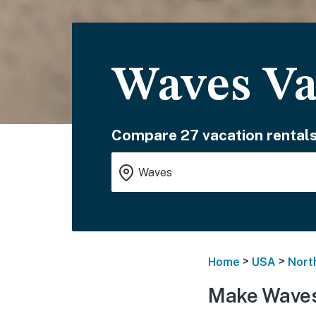
Waves Va
Compare 27 vacation rentals
>
>
Home
USA
Nort
Make Waves