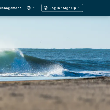
 Management
Log In / Sign Up