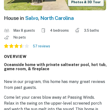
Photos & 3D Tour
House in
Salvo
,
North Carolina
Max 8 guests
4 bedrooms
3.5 baths
No pets
57 reviews
OVERVIEW
Oceanside home with private saltwater pool, hot tub,
game room, & fireplace
New in our program, this home has many great reviews
from past guests.
Come let your cares blow away at Passing Winds.
Relax in the swing on the upper-level screened porch
and watch the sun melt into the sound. This home is