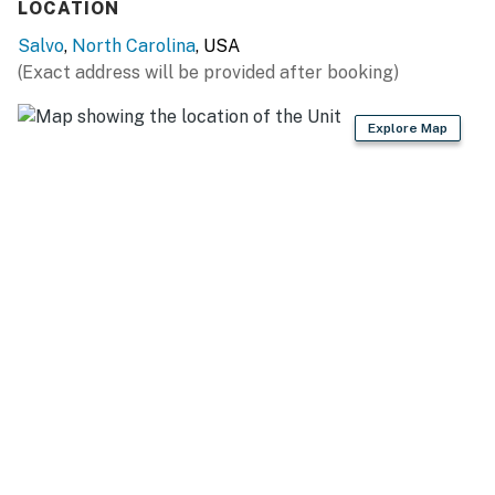
LOCATION
Salvo
,
North Carolina
, USA
(Exact address will be provided after booking)
Explore Map