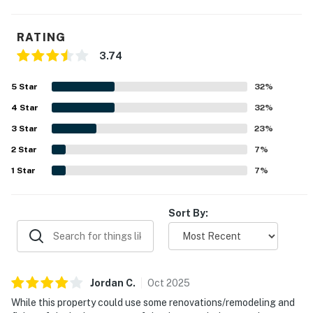
RATING
3.74
5
Star
32
%
4
Star
32
%
3
Star
23
%
2
Star
7
%
1
Star
7
%
Sort By:
Jordan
C
.
Oct
2025
While this property could use some renovations/remodeling and