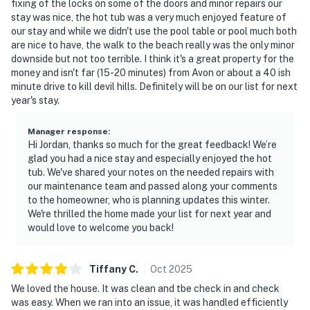
fixing of the locks on some of the doors and minor repairs our
stay was nice, the hot tub was a very much enjoyed feature of
our stay and while we didn't use the pool table or pool much both
are nice to have, the walk to the beach really was the only minor
downside but not too terrible. I think it's a great property for the
money and isn't far (15-20 minutes) from Avon or about a 40 ish
minute drive to kill devil hills. Definitely will be on our list for next
year's stay.
Manager response
:
Hi Jordan, thanks so much for the great feedback! We’re
glad you had a nice stay and especially enjoyed the hot
tub. We've shared your notes on the needed repairs with
our maintenance team and passed along your comments
to the homeowner, who is planning updates this winter.
We're thrilled the home made your list for next year and
would love to welcome you back!
Tiffany
C
.
Oct
2025
We loved the house. It was clean and tbe check in and check
was easy. When we ran into an issue, it was handled efficiently