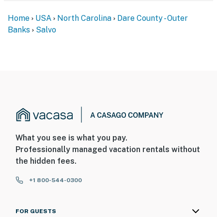
Home
USA
North Carolina
Dare County - Outer
Banks
Salvo
What you see is what you pay.
Professionally managed vacation rentals without
the hidden fees.
+1 800-544-0300
FOR GUESTS