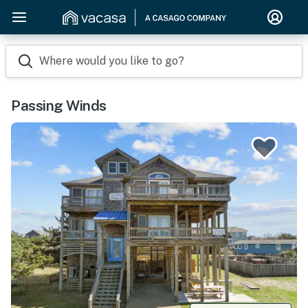
Where would you like to go?
Passing Winds