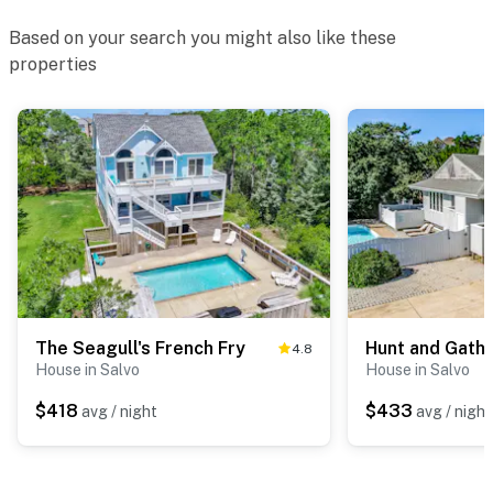
Based on your search you might also like these
properties
The Seagull's French Fry
Hunt and Gath
4.8
House in Salvo
House in Salvo
$418
$433
avg / night
avg / night