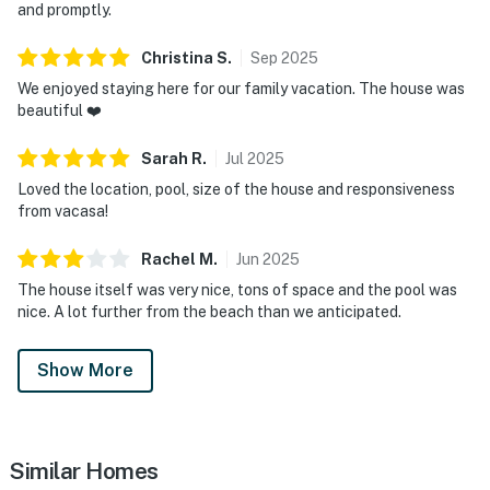
and promptly.
Christina
S
.
Sep
2025
We enjoyed staying here for our family vacation. The house was
beautiful ❤️
Sarah
R
.
Jul
2025
Loved the location, pool, size of the house and responsiveness
from vacasa!
Rachel
M
.
Jun
2025
The house itself was very nice, tons of space and the pool was
nice. A lot further from the beach than we anticipated.
Show More
Similar Homes