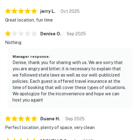
jerry
L
.
Oct
2025
Great location, fun time
Denise
O
.
Sep
2025
Nothing
Manager response
:
Denise, thank you for sharing with us. We are sorry that
you are angry and bitter; it is necessary to explain that
we followed state laws as well as our well-publicized
policies. Each guest is offered travel insurance at the
time of booking that will cover these types of situations.
We apologize for the inconvenience and hope we can
host you again!
Duane
H
.
Sep
2025
Perfect location, plenty of space, very clean