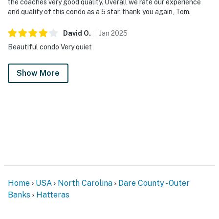
the coaches very good quality. Overall we rate our experience
and quality of this condo as a 5 star. thank you again, Tom.
David
O
.
Jan
2025
Beautiful condo Very quiet
Show More
Home
USA
North Carolina
Dare County - Outer
Banks
Hatteras