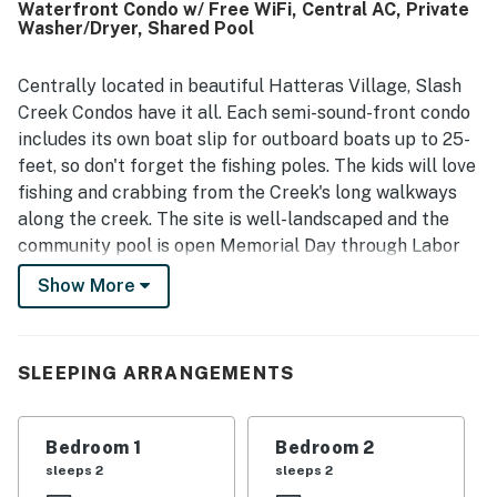
Waterfront Condo w/ Free WiFi, Central AC, Private
supported an easy stay. Its location was appreciated for
Washer/Dryer, Shared Pool
being convenient to beaches, restaurants, ferries, and
area attractions while still feeling peaceful and quiet.
Guests also enjoyed the balcony and deck, pleasant sound
Centrally located in beautiful Hatteras Village, Slash
views, and the relaxing atmosphere throughout the
Creek Condos have it all. Each semi-sound-front condo
complex. The pool was mentioned often as a favorite
includes its own boat slip for outboard boats up to 25-
feature, and visitors also appreciated the elevator, private
feet, so don't forget the fishing poles. The kids will love
dock, and the overall sense of comfort and ease the
fishing and crabbing from the Creek's long walkways
property provides.
along the creek. The site is well-landscaped and the
community pool is open Memorial Day through Labor
Day. With a spacious, upscale kitchen and a living area
Show More
with resort furnishings, a covered deck, and wetland
views, you'll feel right at home. When you enter
Hatteras Homerun, you'll find a closet with a stacked
SLEEPING ARRANGEMENTS
washer and dryer near the half bath. The living area
also provides access to the deck through the slider. On
the deck, you'll enjoy views of Slash Creek with your
Bedroom 1
Bedroom 2
morning coffee or a glass of evening wine at the pub
sleeps 2
sleeps 2
table with four chairs. Back inside, your guests will