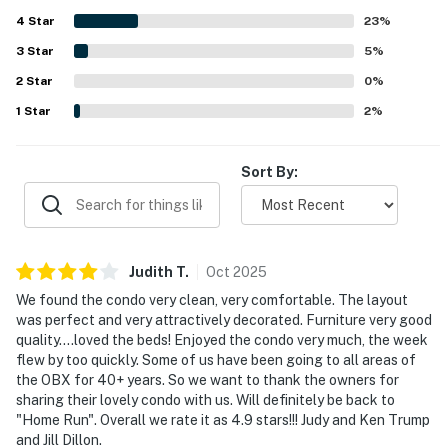
being convenient to beaches, restaurants, ferries, and
4
Star
area attractions while still feeling peaceful and quiet.
23
%
Guests also enjoyed the balcony and deck, pleasant sound
3
Star
5
%
views, and the relaxing atmosphere throughout the
2
Star
complex. The pool was mentioned often as a favorite
0
%
feature, and visitors also appreciated the elevator, private
1
Star
2
%
dock, and the overall sense of comfort and ease the
property provides.
Sort By:
Judith
T
.
Oct
2025
We found the condo very clean, very comfortable. The layout
was perfect and very attractively decorated. Furniture very good
quality....loved the beds! Enjoyed the condo very much, the week
flew by too quickly. Some of us have been going to all areas of
the OBX for 40+ years. So we want to thank the owners for
sharing their lovely condo with us. Will definitely be back to
"Home Run". Overall we rate it as 4.9 stars!!! Judy and Ken Trump
and Jill Dillon.