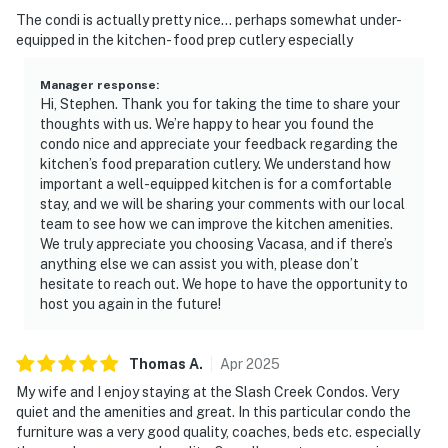
The condi is actually pretty nice... perhaps somewhat under-
equipped in the kitchen- food prep cutlery especially
Manager response
:
Hi, Stephen. Thank you for taking the time to share your
thoughts with us. We’re happy to hear you found the
condo nice and appreciate your feedback regarding the
kitchen’s food preparation cutlery. We understand how
important a well-equipped kitchen is for a comfortable
stay, and we will be sharing your comments with our local
team to see how we can improve the kitchen amenities.
We truly appreciate you choosing Vacasa, and if there’s
anything else we can assist you with, please don’t
hesitate to reach out. We hope to have the opportunity to
host you again in the future!
Thomas
A
.
Apr
2025
My wife and I enjoy staying at the Slash Creek Condos. Very
quiet and the amenities and great. In this particular condo the
furniture was a very good quality, coaches, beds etc. especially