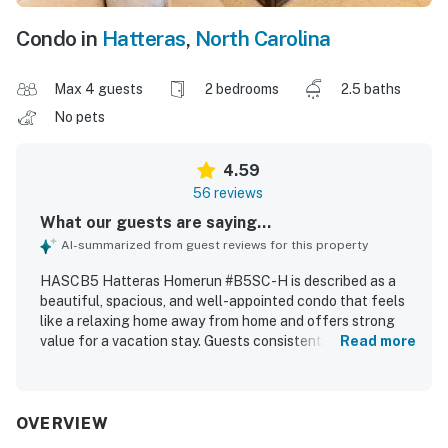
Condo in
Hatteras
,
North Carolina
Max 4 guests
2 bedrooms
2.5 baths
No pets
4.59
56 reviews
What our guests are saying...
AI-summarized from guest reviews for this property
HASCB5 Hatteras Homerun #B5SC-H is described as a
beautiful, spacious, and well-appointed condo that feels
like a relaxing home away from home and offers strong
value for a vacation stay. Guests consistently praised the
Read more
comfortable beds and furnishings, the welcoming layout,
and the tasteful, beachy decor that made the space feel
cozy and inviting. The property was repeatedly noted for
being very clean, spotless, and well maintained, with a
OVERVIEW
well-stocked kitchen and thoughtful supplies that