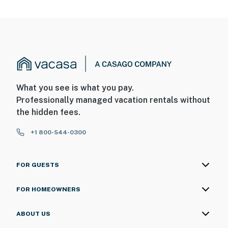
What you see is what you pay.
Professionally managed vacation rentals without
the hidden fees.
+1 800-544-0300
FOR GUESTS
FOR HOMEOWNERS
ABOUT US