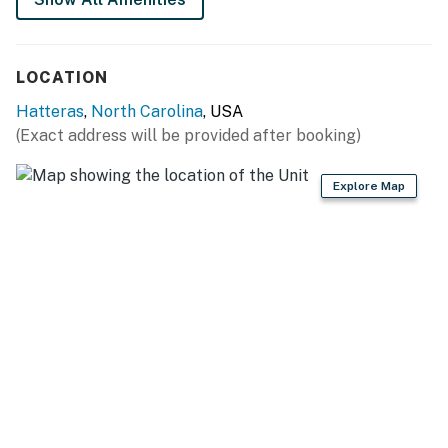
LOCATION
Hatteras
,
North Carolina
, USA
(Exact address will be provided after booking)
Explore Map