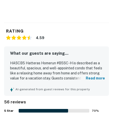
RATING
4.59
What our guests are saying...
HASCB5 Hatteras Homerun #B5SC-H is described as a
beautiful, spacious, and well-appointed condo that feels
like a relaxing home away from home and offers strong
value for a vacation stay. Guests consistently praised the
Read more
comfortable beds and furnishings, the welcoming layout,
and the tasteful, beachy decor that made the space feel
AI-generated from guest reviews for this property
cozy and inviting. The property was repeatedly noted for
being very clean, spotless, and well maintained, with a
56 reviews
well-stocked kitchen and thoughtful supplies that
supported an easy stay. Its location was appreciated for
5
Star
70
%