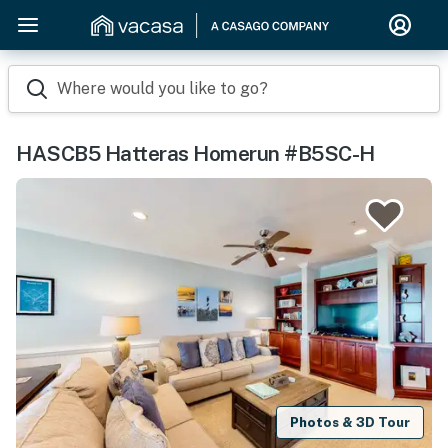
Where would you like to go?
HASCB5 Hatteras Homerun #B5SC-H
Photos & 3D Tour