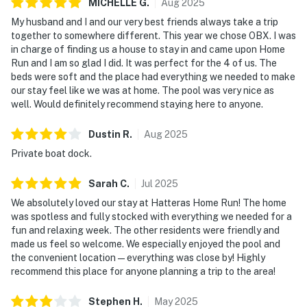
MICHELLE
G
.
Aug
2025
My husband and I and our very best friends always take a trip
together to somewhere different. This year we chose OBX. I was
in charge of finding us a house to stay in and came upon Home
Run and I am so glad I did. It was perfect for the 4 of us. The
beds were soft and the place had everything we needed to make
our stay feel like we was at home. The pool was very nice as
well. Would definitely recommend staying here to anyone.
Dustin
R
.
Aug
2025
Private boat dock.
Sarah
C
.
Jul
2025
We absolutely loved our stay at Hatteras Home Run! The home
was spotless and fully stocked with everything we needed for a
fun and relaxing week. The other residents were friendly and
made us feel so welcome. We especially enjoyed the pool and
the convenient location—everything was close by! Highly
recommend this place for anyone planning a trip to the area!
Stephen
H
.
May
2025