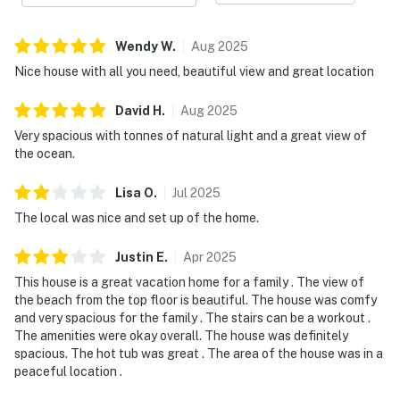
Wendy
W
.
Aug
2025
Nice house with all you need, beautiful view and great location
David
H
.
Aug
2025
Very spacious with tonnes of natural light and a great view of
the ocean.
Lisa
O
.
Jul
2025
The local was nice and set up of the home.
Justin
E
.
Apr
2025
This house is a great vacation home for a family . The view of
the beach from the top floor is beautiful. The house was comfy
and very spacious for the family . The stairs can be a workout .
The amenities were okay overall. The house was definitely
spacious. The hot tub was great . The area of the house was in a
peaceful location .