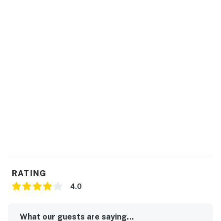
RATING
4.0
What our guests are saying...