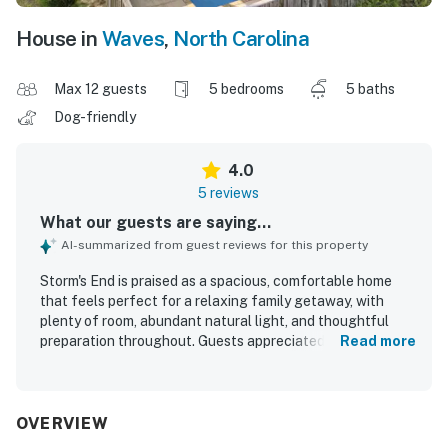
House in
Waves
,
North Carolina
Max 12 guests
5 bedrooms
5 baths
Dog-friendly
4.0
5 reviews
What our guests are saying...
AI-summarized from guest reviews for this property
Storm's End is praised as a spacious, comfortable home
that feels perfect for a relaxing family getaway, with
plenty of room, abundant natural light, and thoughtful
preparation throughout. Guests appreciated the well-
Read more
stocked kitchen, ample towels and linens, and inviting
indoor spaces that felt cozy and well equipped for an easy
stay. The property is described as spotless and very clean,
adding to its welcoming appeal. Its setting stands out for
OVERVIEW
being peaceful, safe, and beautifully situated by the