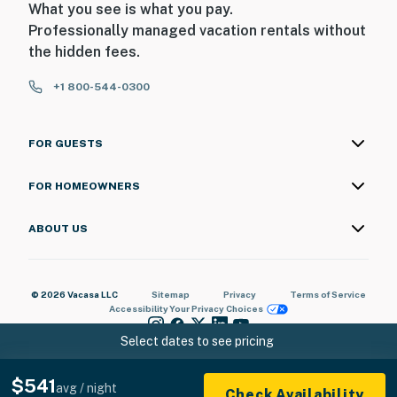
What you see is what you pay.
Professionally managed vacation rentals without
the hidden fees.
+1 800-544-0300
FOR GUESTS
FOR HOMEOWNERS
ABOUT US
© 2026 Vacasa LLC
Sitemap
Privacy
Terms of Service
Accessibility
Your Privacy Choices
Select dates to see pricing
$541
avg / night
Check Availability