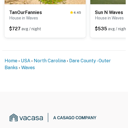
TanOurFannies
Sun N Waves
4.45
House in Waves
House in Waves
$727
$535
avg / night
avg / night
Home
USA
North Carolina
Dare County - Outer
Banks
Waves