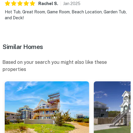
Rachel
S
.
Jan
2025
Hot Tub, Great Room, Game Room, Beach Location, Garden Tub,
and Deck!
Similar Homes
Based on your search you might also like these
properties