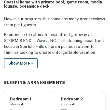
Coastal home with private pool, game room, media
beach in a lovely neighborhood. Guests especially enjoyed
lounge, oceanside deck
the beautiful ocean views from the deck and the sense of
having the shoreline just steps away. The hot tub was a
favorite feature, and guests also enjoyed the great room,
New in our program, this home has many great reviews
game room, and garden tub.
from past guests.
Experience the ultimate beachfront getaway at
STORM'S END in Waves, NC. This stunning oceanfront
house in Sea Isle Hills offers a perfect retreat for
families looking to create unforgettable vacation
memories.
Show More
From the moment you arrive, you'll be captivated by
the beauty and luxury of this home. Take a refreshing
dip in the private 9' x 22' pool or unwind in the ground
SLEEPING ARRANGEMENTS
level game room with a fun game of foosball or a movie
in the media lounge. The first level boasts 10' ceilings,
an expansive oceanside deck, and four master
Bedroom 1
Bedroom 2
bedrooms with private baths, including one with a large
sleeps 4
sleeps 4
garden tub.