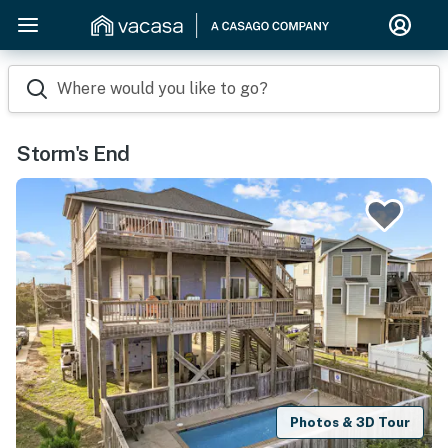
Where would you like to go?
Storm's End
Photos & 3D Tour