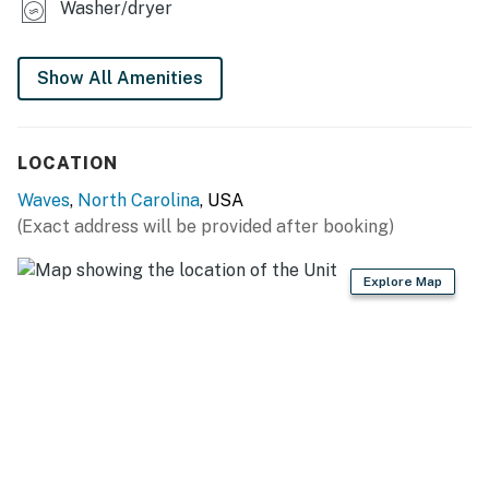
contact us directly if you do not receive this
Washer/dryer
agreement
This property is managed by Hatteras Realty by
Show All Amenities
Casago, LLC
You must be 25 years or older to rent this property.
LOCATION
Waves
,
North Carolina
, USA
(Exact address will be provided after booking)
Explore Map