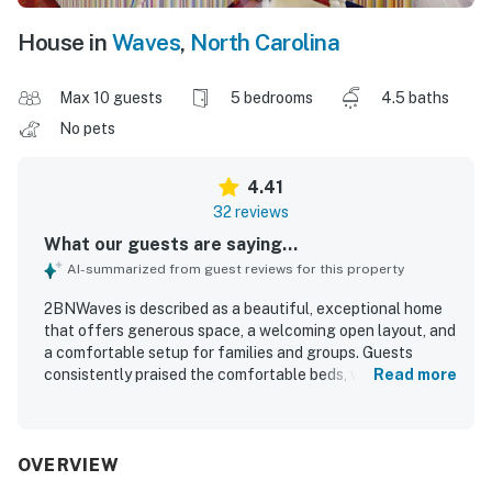
House in
Waves
,
North Carolina
Max 10 guests
5 bedrooms
4.5 baths
No pets
4.41
32 reviews
What our guests are saying...
AI-summarized from guest reviews for this property
2BNWaves is described as a beautiful, exceptional home
that offers generous space, a welcoming open layout, and
a comfortable setup for families and groups. Guests
consistently praised the comfortable beds, well-equipped
Read more
kitchen, inviting decor, and thoughtful design features
that made the home feel relaxing and easy to enjoy.
Cleanliness stood out, with many guests noting that
2BNWaves felt spotless, well cared for, and beautifully
OVERVIEW
maintained. The property is especially appreciated for its