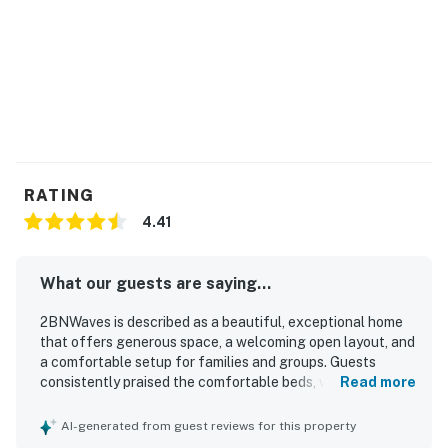
RATING
4.41
What our guests are saying...
2BNWaves is described as a beautiful, exceptional home
that offers generous space, a welcoming open layout, and
a comfortable setup for families and groups. Guests
consistently praised the comfortable beds, well-equipped
Read more
kitchen, inviting decor, and thoughtful design features
that made the home feel relaxing and easy to enjoy.
AI-generated from guest reviews for this property
Cleanliness stood out, with many guests noting that