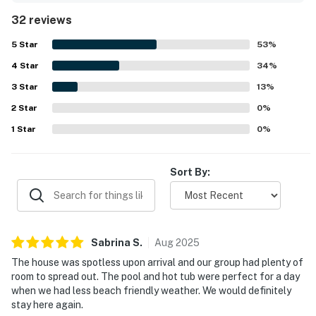
2BNWaves felt spotless, well cared for, and beautifully
32 reviews
maintained. The property is especially appreciated for its
great location, with an easy short walk to the beach and
5
Star
53
%
convenient access to town, while still feeling peaceful
4
Star
and private. Guests also enjoyed lovely sunrise and sunset
34
%
views, along with outdoor spaces such as decks,
3
Star
13
%
balconies, and seating areas that made it easy to unwind.
2
Star
Repeated highlights include the pool, hot tub, elevator,
0
%
pool table, sound system, and ample gathering areas that
1
Star
0
%
helped create a memorable stay.
Sort By:
Sabrina
S
.
Aug
2025
The house was spotless upon arrival and our group had plenty of
room to spread out. The pool and hot tub were perfect for a day
when we had less beach friendly weather. We would definitely
stay here again.