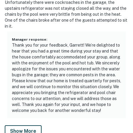
Unfortunately there were cockroaches in the garage, the
upstairs refrigerator was not staying closed all the way, and the
chairs by the pool were very brittle from being out in the heat.
One of the chairs broke after one of the guests attempted to sit
in it.
Manager response
:
Thank you for your feedback, Garrett! We’re delighted to
hear that you had a great time during your stay and that
the house comfortably accommodated your group, along
with the enjoyment of the pool and hot tub. We sincerely
apologize for the issues you encountered with the water
bugs in the garage; they are common pests in the area.
Please know that our home is treated quarterly for pests,
and we will continue to monitor this situation closely. We
appreciate you bringing the refrigerator and pool chair
concerns to our attention, and we will address those as
well. Thank you again for your input, and we hope to
welcome you back for another wonderful stay!
Show More