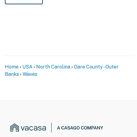
Home
USA
North Carolina
Dare County - Outer
Banks
Waves