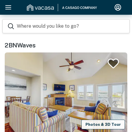
Where would you like to go?
2BNWaves
Photos & 3D Tour