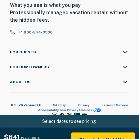
What you see is what you pay.
Professionally managed vacation rentals without
the hidden fees.
+1 800-544-0300
FOR GUESTS
FOR HOMEOWNERS
ABOUT US
© 2026 Vacasa LLC
Sitemap
Privacy
Terms of Service
Accessibility
Your Privacy Choices
Select dates to see pricing
$641
avg / night