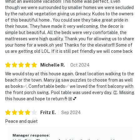
What an awesome vacation! This home was perfect. Even
though we were surrounded by smaller homes we were secluded
by the natural vegetation giving us privacy. Kudos to the owners
of this beautiful home . You could see they take great pride in
their house. They have made it very welcoming, the decor is
simple but beautiful. All the beds were very comfortable, the
mattresses were high quality. Thank you for allowing us to share
your home for a week.oh yes! Thanks for the elevator!!! Some of
us are getting old LOL. If it is still pet friendly we will come back
Michelle
R
.
Oct
2024
We would stay at this house again. Great location walking to the
beach or the town. Many jig saw puzzles to choose from as well
as books✅. Comfortable beds✅ we loved the front balcony with
the front porch swing. Pool table was used every day. 👏. Missing
this house and hope to return🤞🏼💕
Fritz
E
.
Sep
2024
Peace and quiet
Manager response
: