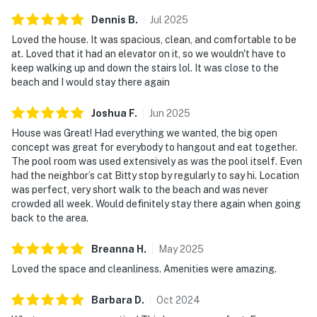
Dennis
B
.
Jul
2025
Loved the house. It was spacious, clean, and comfortable to be
at. Loved that it had an elevator on it, so we wouldn't have to
keep walking up and down the stairs lol. It was close to the
beach and I would stay there again
Joshua
F
.
Jun
2025
House was Great! Had everything we wanted, the big open
concept was great for everybody to hangout and eat together.
The pool room was used extensively as was the pool itself. Even
had the neighbor’s cat Bitty stop by regularly to say hi. Location
was perfect, very short walk to the beach and was never
crowded all week. Would definitely stay there again when going
back to the area.
Breanna
H
.
May
2025
Loved the space and cleanliness. Amenities were amazing.
Barbara
D
.
Oct
2024