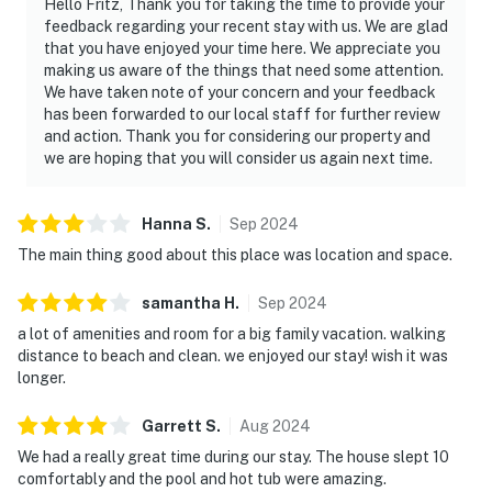
Hello Fritz, Thank you for taking the time to provide your
feedback regarding your recent stay with us. We are glad
that you have enjoyed your time here. We appreciate you
making us aware of the things that need some attention.
We have taken note of your concern and your feedback
has been forwarded to our local staff for further review
and action. Thank you for considering our property and
we are hoping that you will consider us again next time.
Hanna
S
.
Sep
2024
The main thing good about this place was location and space.
samantha
H
.
Sep
2024
a lot of amenities and room for a big family vacation. walking
distance to beach and clean. we enjoyed our stay! wish it was
longer.
Garrett
S
.
Aug
2024
We had a really great time during our stay. The house slept 10
comfortably and the pool and hot tub were amazing.